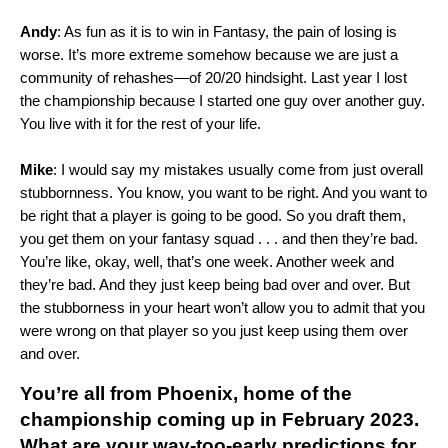
Andy
: As fun as it is to win in Fantasy, the pain of losing is
worse. It’s more extreme somehow because we are just a
community of rehashes—of 20/20 hindsight. Last year I lost
the championship because I started one guy over another guy.
You live with it for the rest of your life.
Mike
: I would say my mistakes usually come from just overall
stubbornness. You know, you want to be right. And you want to
be right that a player is going to be good. So you draft them,
you get them on your fantasy squad . . . and then they’re bad.
You’re like, okay, well, that’s one week. Another week and
they’re bad. And they just keep being bad over and over. But
the stubborness in your heart won’t allow you to admit that you
were wrong on that player so you just keep using them over
and over.
You’re all from Phoenix, home of the
championship coming up in February 2023.
What are your way-too-early predictions for