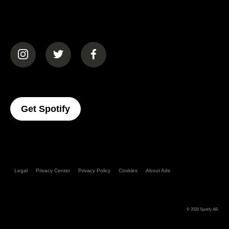
(opens in a new tab)
(opens in a new tab)
(opens in a new tab)
(opens In A New Tab)
Get Spotify
Legal
Privacy Center
Privacy Policy
Cookies
About Ads
© 2026
Spotify AB
.