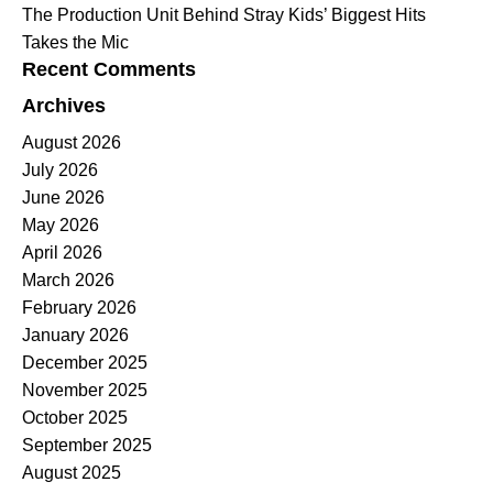
The Production Unit Behind Stray Kids’ Biggest Hits
Takes the Mic
Recent Comments
Archives
August 2026
July 2026
June 2026
May 2026
April 2026
March 2026
February 2026
January 2026
December 2025
November 2025
October 2025
September 2025
August 2025