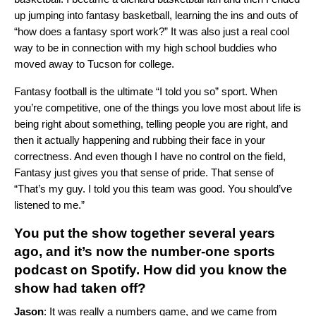
up jumping into fantasy basketball, learning the ins and outs of
“how does a fantasy sport work?” It was also just a real cool
way to be in connection with my high school buddies who
moved away to Tucson for college.
Fantasy football is the ultimate “I told you so” sport. When
you’re competitive, one of the things you love most about life is
being right about something, telling people you are right, and
then it actually happening and rubbing their face in your
correctness. And even though I have no control on the field,
Fantasy just gives you that sense of pride. That sense of
“That’s my guy. I told you this team was good. You should’ve
listened to me.”
You put the show together several years
ago, and it’s now the number-one sports
podcast on Spotify. How did you know the
show had taken off?
Jason
: It was really a numbers game, and we came from