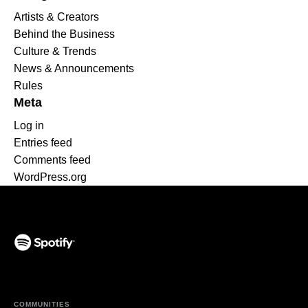
Artists & Creators
Behind the Business
Culture & Trends
News & Announcements
Rules
Meta
Log in
Entries feed
Comments feed
WordPress.org
(opens in a new tab)
COMMUNITIES