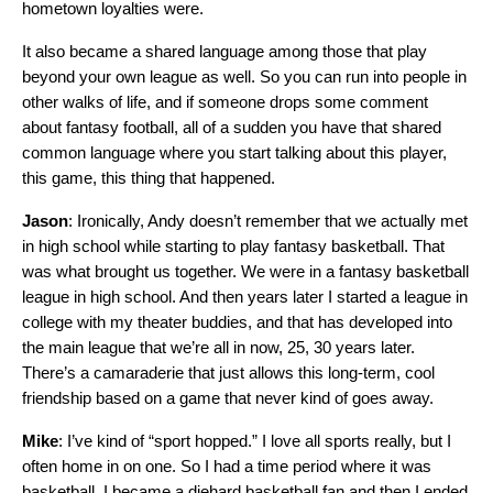
hometown loyalties were.
It also became a shared language among those that play
beyond your own league as well. So you can run into people in
other walks of life, and if someone drops some comment
about fantasy football, all of a sudden you have that shared
common language where you start talking about this player,
this game, this thing that happened.
Jason
: Ironically, Andy doesn’t remember that we actually met
in high school while starting to play fantasy basketball. That
was what brought us together. We were in a fantasy basketball
league in high school. And then years later I started a league in
college with my theater buddies, and that has developed into
the main league that we’re all in now, 25, 30 years later.
There’s a camaraderie that just allows this long-term, cool
friendship based on a game that never kind of goes away.
Mike
: I’ve kind of “sport hopped.” I love all sports really, but I
often home in on one. So I had a time period where it was
basketball. I became a diehard basketball fan and then I ended