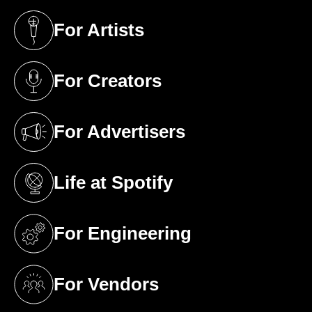
For Artists
(opens in a new tab)
For Creators
(opens in a new tab)
For Advertisers
(opens in a new tab)
Life at Spotify
(opens in a new tab)
For Engineering
(opens in a new tab)
For Vendors
(opens in a new tab)