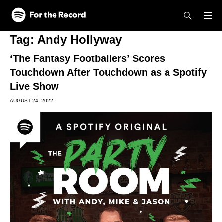
Skip to main content
Skip to footer
Tag:
Andy Hollyway
‘The Fantasy Footballers’ Scores
Touchdown After Touchdown as a Spotify
Live Show
AUGUST 24, 2022