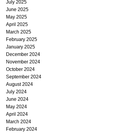
July 2025
June 2025
May 2025
April 2025
March 2025
February 2025
January 2025
December 2024
November 2024
October 2024
September 2024
August 2024
July 2024
June 2024
May 2024
April 2024
March 2024
February 2024