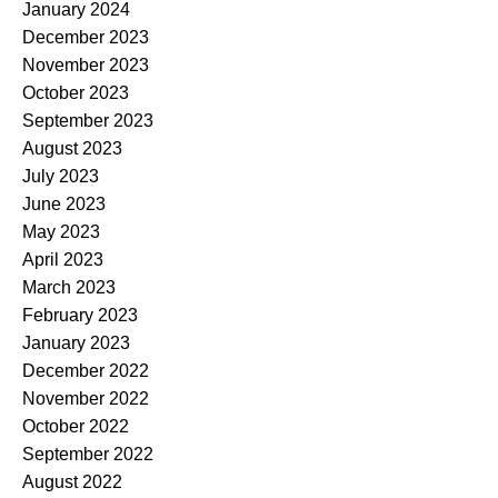
January 2024
December 2023
November 2023
October 2023
September 2023
August 2023
July 2023
June 2023
May 2023
April 2023
March 2023
February 2023
January 2023
December 2022
November 2022
October 2022
September 2022
August 2022