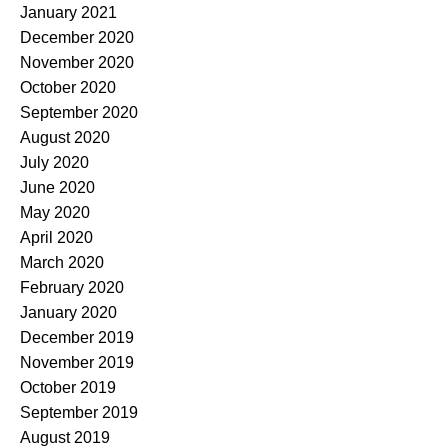
January 2021
December 2020
November 2020
October 2020
September 2020
August 2020
July 2020
June 2020
May 2020
April 2020
March 2020
February 2020
January 2020
December 2019
November 2019
October 2019
September 2019
August 2019