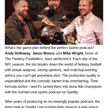
What’s the game plan behind the perfect sports podcast?
Andy
Holloway
,
Jason
Moore
, and
Mike
Wright
, hosts of
The Fantasy Footballers
, have perfected it. Each day of the
NFL season, the trio breaks down the world of fantasy football
with astute analysis, strong opinions, and matchup-winning
advice you can’t get anywhere else. The production quality is
unparalleled and the comedic banter truly entertaining. Their
formula works—and it’s turned them into bona fide champions
with the number-one sports podcast on Spotify.
After years of producing an increasingly popular podcast, the
team took to Spotify Live to bring their show to a new space.