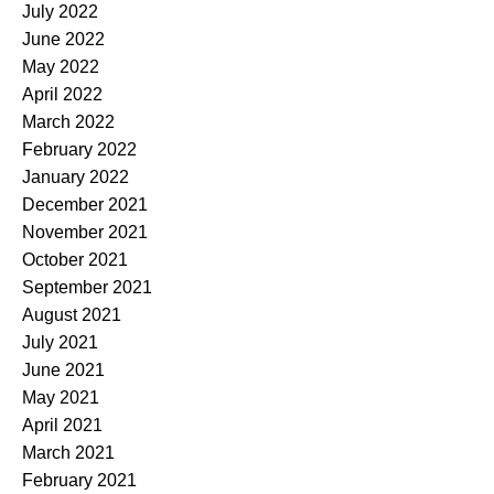
July 2022
June 2022
May 2022
April 2022
March 2022
February 2022
January 2022
December 2021
November 2021
October 2021
September 2021
August 2021
July 2021
June 2021
May 2021
April 2021
March 2021
February 2021