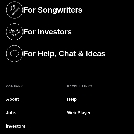
For Songwriters
(opens in a new tab)
For Investors
(opens in a new tab)
For Help, Chat & Ideas
(opens in a new tab)
COMPANY
USEFUL LINKS
About
Help
Jobs
Web Player
Investors