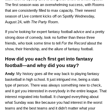
The first season was an overwhelming success, with Rooms
that are consistently filled to max capacity. Their newest
season of Live content kicks off on Spotify Wednesday,
August 24, with
The Party Room
.
If you’re looking for expert fantasy football advice and a pretty
strong dose of comedy, look no further than these three
friends, who took some time to tell
For the Record
about the
show, their friendship, and the allure of fantasy football.
How did you each first get into fantasy
football—and why did you stay?
Andy
:
My history goes all the way back to playing fantasy
basketball in high school. It just intrigued me, being a stats
type of person. There was always something new to check,
and it got you interested in everybody in the entire league. That
interest migrated into football. It changed everything about
what Sunday was like because you had interest in the worst
teams and the best teams and it didn’t matter what your