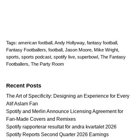
Tags:
american football
,
Andy Hollyway
,
fantasy football
,
Fantasy Footballers
,
football
,
Jason Moore
,
Mike Wright
,
sports
,
sports podcast
,
spotify live
,
superbowl
,
The Fantasy
Footballers
,
The Party Room
Search for:
Recent Posts
The Art of Specificity: Designing an Experience for Every
Atif Aslam Fan
Spotify and Merlin Announce Licensing Agreement for
Fan-Made Covers and Remixes
Spotify rapporterar resultat för andra kvartalet 2026
Spotify Reports Second Quarter 2026 Earnings