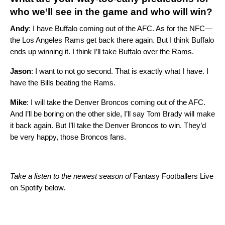
who we’ll see in the game and who will win?
Andy
: I have Buffalo coming out of the AFC. As for the NFC—
the Los Angeles Rams get back there again. But I think Buffalo
ends up winning it. I think I’ll take Buffalo over the Rams.
Jason
: I want to not go second. That is exactly what I have. I
have the Bills beating the Rams.
Mike
: I will take the Denver Broncos coming out of the AFC.
And I’ll be boring on the other side, I’ll say Tom Brady will make
it back again. But I’ll take the Denver Broncos to win. They’d
be very happy, those Broncos fans.
Take a listen to the newest season of
Fantasy Footballers Live
on Spotify below.