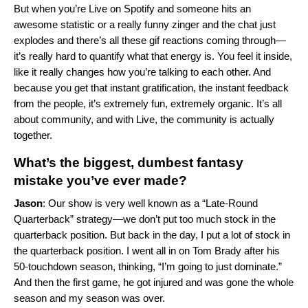
But when you’re Live on Spotify and someone hits an
awesome statistic or a really funny zinger and the chat just
explodes and there’s all these gif reactions coming through—
it’s really hard to quantify what that energy is. You feel it inside,
like it really changes how you’re talking to each other. And
because you get that instant gratification, the instant feedback
from the people, it’s extremely fun, extremely organic. It’s all
about community, and with Live, the community is actually
together.
What’s the biggest, dumbest fantasy
mistake you’ve ever made?
Jason
: Our show is very well known as a “Late-Round
Quarterback” strategy—we don’t put too much stock in the
quarterback position. But back in the day, I put a lot of stock in
the quarterback position. I went all in on Tom Brady after his
50-touchdown season, thinking, “I’m going to just dominate.”
And then the first game, he got injured and was gone the whole
season and my season was over.