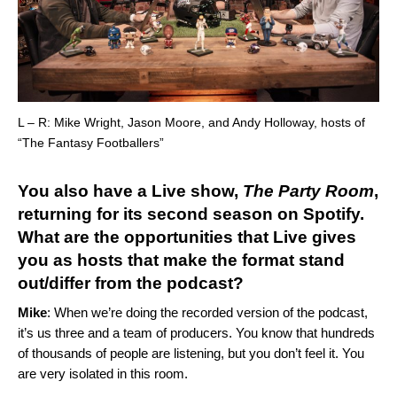
L – R: Mike Wright, Jason Moore, and Andy Holloway, hosts of
“The Fantasy Footballers”
You also have a Live show,
The Party Room
,
returning for its second season on Spotify.
What are the opportunities that Live gives
you as hosts that make the format stand
out/differ from the podcast?
Mike
: When we’re doing the recorded version of the podcast,
it’s us three and a team of producers. You know that hundreds
of thousands of people are listening, but you don’t feel it. You
are very isolated in this room.