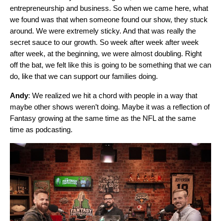
entrepreneurship and business. So when we came here, what
we found was that when someone found our show, they stuck
around. We were extremely sticky. And that was really the
secret sauce to our growth. So week after week after week
after week, at the beginning, we were almost doubling. Right
off the bat, we felt like this is going to be something that we can
do, like that we can support our families doing.
Andy
: We realized we hit a chord with people in a way that
maybe other shows weren’t doing. Maybe it was a reflection of
Fantasy growing at the same time as the NFL at the same
time as podcasting.