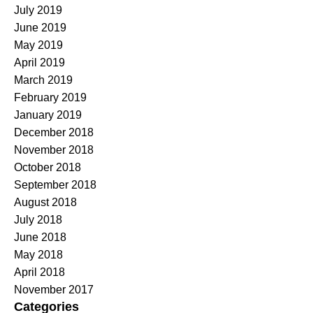
July 2019
June 2019
May 2019
April 2019
March 2019
February 2019
January 2019
December 2018
November 2018
October 2018
September 2018
August 2018
July 2018
June 2018
May 2018
April 2018
November 2017
Categories