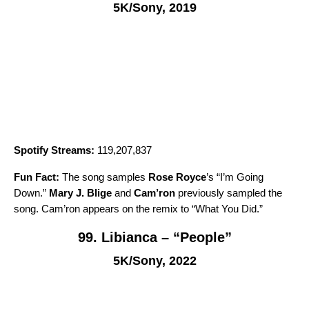
5K/Sony, 2019
Spotify Streams:
119,207,837
Fun Fact:
The song samples
Rose Royce
’s “
I’m Going
Down
.”
Mary J. Blige
and
Cam’ron
previously sampled the
song. Cam’ron appears on the remix to “
What You Did
.”
99. Libianca – “People”
5K/Sony, 2022