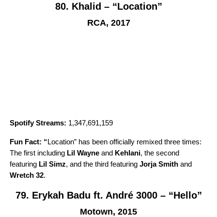
80. Khalid – “Location”
RCA, 2017
Spotify Streams:
1,347,691,159
Fun Fact: “
Location
” has been officially remixed three times:
The first including
Lil Wayne
and
Kehlani
, the second
featuring
Lil Simz
, and the third featuring
Jorja Smith
and
Wretch 32
.
79. Erykah Badu ft. André 3000 – “Hello”
Motown, 2015