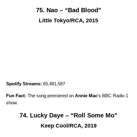
75. Nao – “Bad Blood”
Little Tokyo/RCA, 2015
Spotify Streams:
65,481,587
Fun Fact:
The song premiered on
Annie Mac
’s BBC Radio 1
show.
74. Lucky Daye – “Roll Some Mo”
Keep Cool/RCA, 2019