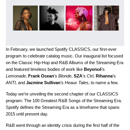
In February, we launched
Spotify CLASSICS
, our first-ever
program to celebrate catalog music. Our inaugural list focused
on the Classic Hip-Hop and R&B Albums of the Streaming Era
and featured timeless bodies of work like
Beyoncé
’s
Lemonade
,
Frank Ocean
’s
Blonde
,
SZA
’s
Ctrl
,
Rihanna
’s
ANTI
,
and
Jazmine Sullivan
’s
Heaux Tales
, to name a few.
Today we’re unveiling the second chapter of our CLASSICS
program: The 100 Greatest R&B Songs of the Streaming Era.
Spotify defines the Streaming Era as a timeframe that spans
2015 until present day.
R&B went through an identity crisis during the first half of the