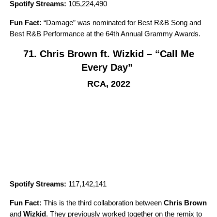
Spotify Streams:
105,224,490
Fun Fact:
“
Damage
” was nominated for Best R&B Song and
Best R&B Performance at the 64th Annual Grammy Awards.
71. Chris Brown ft. Wizkid – “Call Me
Every Day”
RCA, 2022
Spotify Streams:
117,142,141
Fun Fact:
This is the third collaboration between
Chris Brown
and
Wizkid
. They previously worked together on the remix to