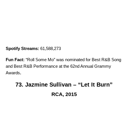
Spotify Streams:
61,588,273
Fun Fact:
“
Roll Some Mo
” was nominated for Best R&B Song
and Best R&B Performance at the 62nd Annual Grammy
Awards
.
73. Jazmine Sullivan – “Let It Burn”
RCA, 2015