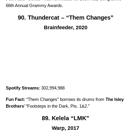
66th Annual Grammy Awards.
90. Thundercat – “Them Changes”
Brainfeeder, 2020
Spotify Streams:
302,994,988
Fun Fact:
“
Them Changes
” borrows its drums from
The Isley
Brothers
’ “
Footsteps in the Dark, Pts. 1&2
.”
89. Kelela “LMK”
Warp, 2017