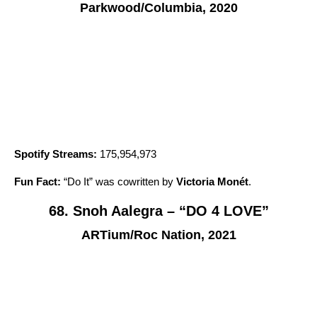
Parkwood/Columbia, 2020
Spotify Streams:
175,954,973
Fun Fact:
“
Do It
” was cowritten by
Victoria Monét
.
68. Snoh Aalegra – “DO 4 LOVE”
ARTium/Roc Nation, 2021