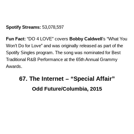
Spotify Streams:
53,078,597
Fun Fact:
“
DO 4 LOVE
” covers
Bobby Caldwell
’s “
What You
Won’t Do for Love
” and was originally released as part of the
Spotify Singles
program. The song was nominated for Best
Traditional R&B Performance at the 65th Annual Grammy
Awards.
67. The Internet – “Special Affair”
Odd Future/Columbia, 2015