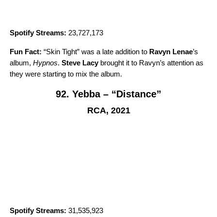
Spotify Streams:
23,727,173
Fun Fact:
“
Skin Tight
” was a late addition to
Ravyn Lenae
’s
album,
Hypnos
.
Steve Lacy
brought it to Ravyn’s attention as
they were starting to mix the album.
92. Yebba – “Distance”
RCA, 2021
Spotify Streams:
31,535,923