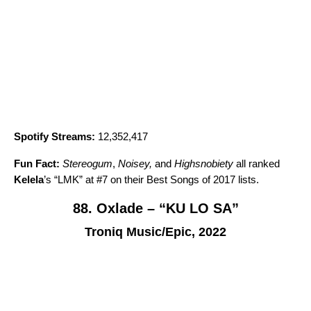
Spotify Streams:
12,352,417
Fun Fact:
Stereogum
,
Noisey,
and
Highsnobiety
all ranked
Kelela
’s “
LMK
” at #7 on their Best Songs of 2017 lists.
88. Oxlade – “KU LO SA”
Troniq Music/Epic, 2022