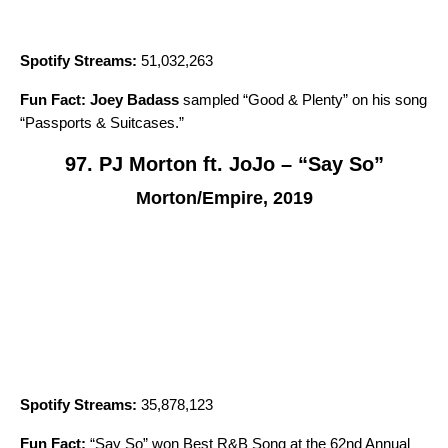
Spotify Streams:
51,032,263
Fun Fact:
Joey Badass
sampled “
Good & Plenty
” on his song
“
Passports & Suitcases
.”
97. PJ Morton ft. JoJo – “Say So”
Morton/Empire, 2019
Spotify Streams:
35,878,123
Fun Fact:
“
Say So
” won Best R&B Song at the 62nd Annual