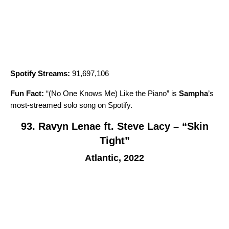
Spotify Streams:
91,697,106
Fun Fact:
“
(No One Knows Me) Like the Piano
” is
Sampha
’
s
most-streamed solo song on Spotify.
93. Ravyn Lenae ft. Steve Lacy – “Skin
Tight”
Atlantic, 2022