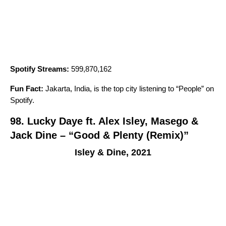
Spotify Streams:
599,870,162
Fun Fact:
Jakarta, India, is the top city listening to “
People
” on
Spotify.
98. Lucky Daye ft. Alex Isley, Masego &
Jack Dine – “Good & Plenty (Remix)”
Isley & Dine, 2021