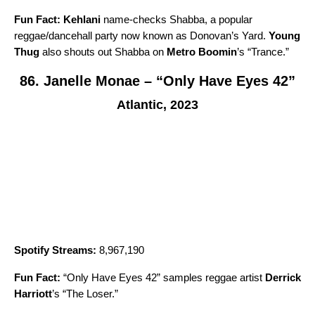
Fun Fact:
Kehlani
name-checks Shabba, a popular
reggae/dancehall party now known as Donovan’s Yard.
Young
Thug
also shouts out Shabba on
Metro Boomin
’s “
Trance
.”
86. Janelle Monae – “Only Have Eyes 42”
Atlantic, 2023
Spotify Streams:
8,967,190
Fun Fact:
“
Only Have Eyes 42
” samples reggae artist
Derrick
Harriott
’s “
The Loser
.”