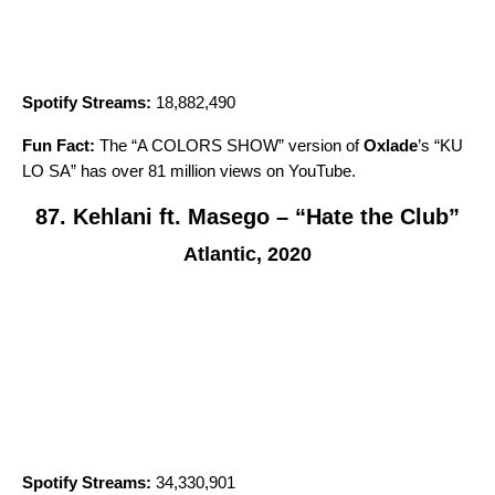
Spotify Streams:
18,882,490
Fun Fact:
The “A COLORS SHOW” version of
Oxlade
’s “
KU
LO SA
” has over 81 million views on YouTube.
87. Kehlani ft. Masego – “Hate the Club”
Atlantic, 2020
Spotify Streams:
34,330,901