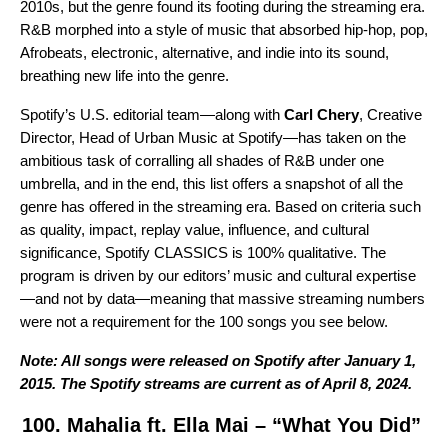
2010s, but the genre found its footing during the streaming era.
R&B morphed into a style of music that absorbed hip-hop, pop,
Afrobeats, electronic, alternative, and indie into its sound,
breathing new life into the genre.
Spotify’s U.S. editorial team—along with
Carl Chery
, Creative
Director, Head of Urban Music at Spotify—has taken on the
ambitious task of corralling all shades of R&B under one
umbrella, and in the end, this list offers a snapshot of all the
genre has offered in the streaming era. Based on criteria such
as quality, impact, replay value, influence, and cultural
significance, Spotify CLASSICS is 100% qualitative. The
program is driven by our editors’ music and cultural expertise
—and not by data—meaning that massive streaming numbers
were not a requirement for the 100 songs you see below.
Note: All songs were released on Spotify after January 1,
2015. The Spotify streams are current as of April 8, 2024.
100. Mahalia ft. Ella Mai – “What You Did”