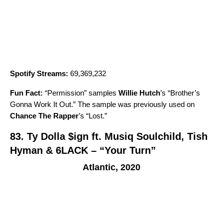
Spotify Streams:
69,369,232
Fun Fact:
“
Permission
” samples
Willie Hutch
’s “
Brother’s
Gonna Work It Out
.” The sample was previously used on
Chance The Rapper
’s “
Lost
.”
83.
Ty Dolla $ign ft. Musiq Soulchild, Tish
Hyman & 6LACK – “Your Turn”
Atlantic, 2020