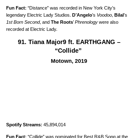
Fun Fact:
“
Distance
” was recorded in New York City’s
legendary Electric Lady Studios.
D’Angelo
’s
Voodoo
,
Bilal
’s
1st Born Second
, and
The Roots
’
Phrenology
were also
recorded at Electric Lady.
91. Tiana Major9 ft. EARTHGANG –
“Collide”
Motown, 2019
Spotify Streams:
45,894,014
Fun Fact:
“
Collide
” was nominated for Best R&B Song at the