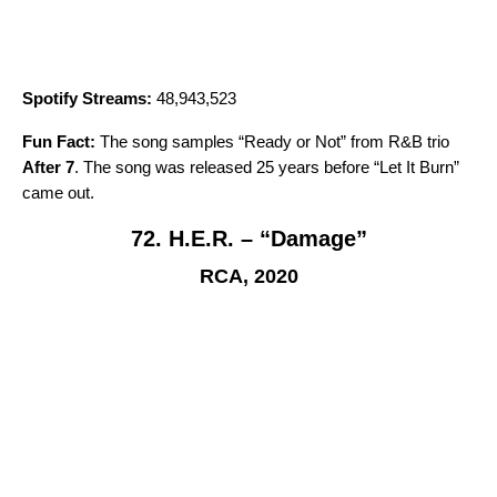
Spotify Streams:
48,943,523
Fun Fact:
The song samples “
Ready or Not
” from R&B trio
After 7
. The song was released 25 years before “
Let It Burn
”
came out.
72. H.E.R. – “Damage”
RCA, 2020