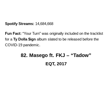
Spotify Streams:
14,684,668
Fun Fact:
“
Your Turn
” was originally included on the tracklist
for a
Ty Dolla $ign
album slated to be released before the
COVID-19 pandemic.
82. Masego ft. FKJ – “Tadow”
EQT, 2017