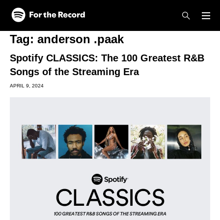
Skip to main content
Skip to footer
Tag:
anderson .paak
Spotify CLASSICS: The 100 Greatest R&B
Songs of the Streaming Era
APRIL 9, 2024