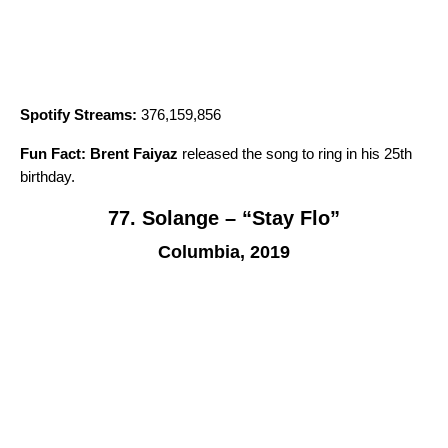
Spotify Streams:
376,159,856
Fun Fact:
Brent Faiyaz
released the song to ring in his 25th
birthday.
77. Solange – “Stay Flo”
Columbia, 2019