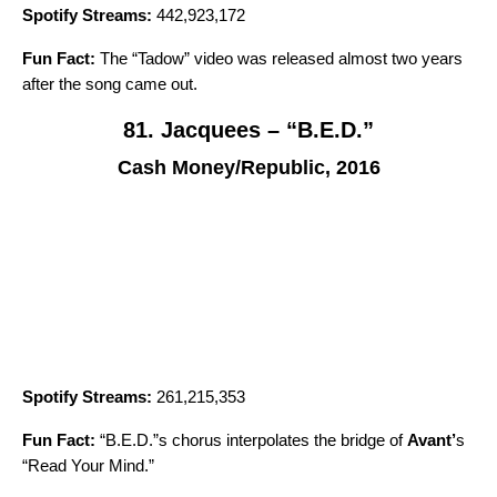
Spotify Streams:
442,923,172
Fun Fact:
The “
Tadow
” video was released almost two years
after the song came out.
81. Jacquees – “B.E.D.”
Cash Money/Republic, 2016
Spotify Streams:
261,215,353
Fun Fact:
“B.E.D.”s chorus interpolates the bridge of
Avant
’
s
“
Read Your Mind
.”