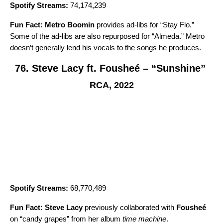
Spotify Streams:
74,174,239
Fun Fact:
Metro Boomin
provides ad-libs for “Stay Flo.”
Some of the ad-libs are also repurposed for “
Almeda
.” Metro
doesn’t generally lend his vocals to the songs he produces.
76. Steve Lacy ft. Fousheé – “Sunshine”
RCA, 2022
Spotify Streams:
68,770,489
Fun Fact:
Steve Lacy
previously collaborated with
Fousheé
on
“candy grapes
” from her album
time machine
.