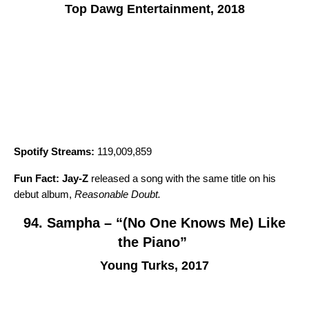
Top Dawg Entertainment, 2018
Spotify Streams:
119,009,859
Fun Fact:
Jay-Z
released a song with the same title on his
debut album,
Reasonable Doubt
.
94. Sampha – “(No One Knows Me) Like
the Piano”
Young Turks, 2017