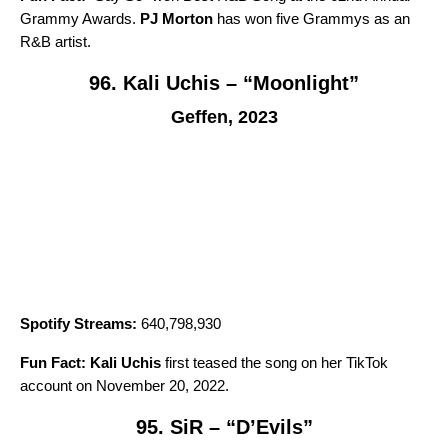
Grammy Awards.
PJ Morton
has won five Grammys as an
R&B artist.
96. Kali Uchis – “Moonlight”
Geffen, 2023
Spotify Streams:
640,798,930
Fun Fact:
Kali Uchis
first teased the song on her TikTok
account on November 20, 2022.
95. SiR – “D’Evils”