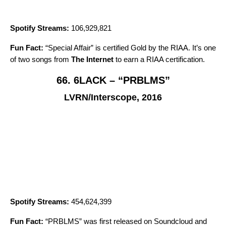
Spotify Streams:
106,929,821
Fun Fact:
“
Special Affair
” is certified Gold by the RIAA. It’s one
of two songs from
The Internet
to earn a RIAA certification.
66. 6LACK – “PRBLMS”
LVRN/Interscope, 2016
Spotify Streams:
454,624,399
Fun Fact:
“
PRBLMS
” was first released on Soundcloud and