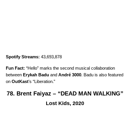
Spotify Streams:
43,693,878
Fun Fact:
“
Hello
” marks the second musical collaboration
between
Erykah Badu
and
André 3000
. Badu is also featured
on
OutKast
’s “
Liberation
.”
78. Brent Faiyaz – “DEAD MAN WALKING”
Lost Kids, 2020