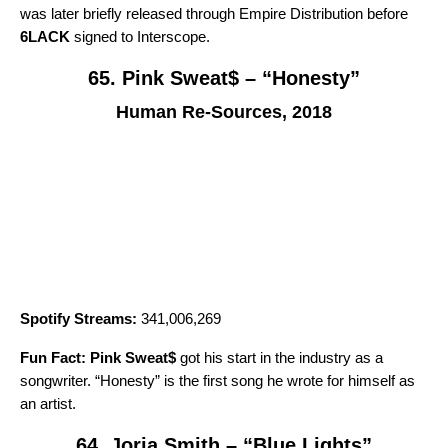
was later briefly released through Empire Distribution before
6LACK
signed to Interscope.
65. Pink Sweat$ – “Honesty”
Human Re-Sources, 2018
Spotify Streams:
341,006,269
Fun Fact:
Pink Sweat$
got his start in the industry as a
songwriter. “
Honesty
” is the first song he wrote for himself as
an artist.
64. Jorja Smith – “Blue Lights”