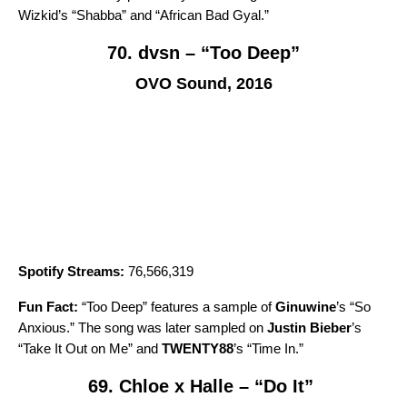
Wizkid’s “
Shabba
” and “
African Bad Gyal
.”
70. dvsn – “Too Deep”
OVO Sound, 2016
Spotify Streams:
76,566,319
Fun Fact:
“
Too Deep
” features a sample of
Ginuwine
’s “
So
Anxious
.” The song was later sampled on
Justin Bieber
’s
“
Take It Out on Me
” and
TWENTY88
’s
“
Time In
.”
69. Chloe x Halle – “Do It”