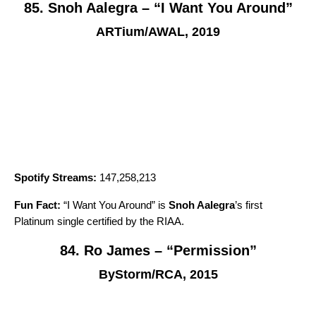
85. Snoh Aalegra – “I Want You Around”
ARTium/AWAL, 2019
Spotify Streams:
147,258,213
Fun Fact:
“
I Want You Around
” is
Snoh Aalegra
’s first
Platinum single certified by the RIAA.
84. Ro James – “Permission”
ByStorm/RCA, 2015