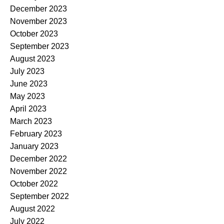
December 2023
November 2023
October 2023
September 2023
August 2023
July 2023
June 2023
May 2023
April 2023
March 2023
February 2023
January 2023
December 2022
November 2022
October 2022
September 2022
August 2022
July 2022