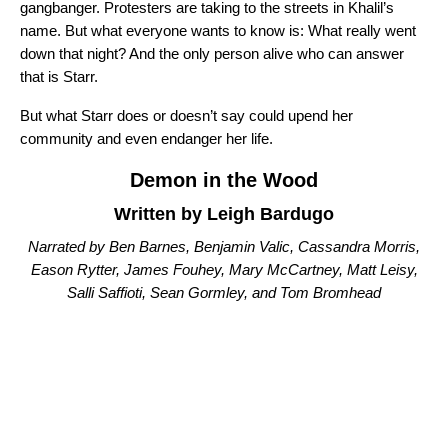
gangbanger. Protesters are taking to the streets in Khalil’s
name. But what everyone wants to know is: What really went
down that night? And the only person alive who can answer
that is Starr.
But what Starr does or doesn’t say could upend her
community and even endanger her life.
Demon in the Wood
Written by Leigh Bardugo
Narrated by Ben Barnes, Benjamin Valic, Cassandra Morris,
Eason Rytter, James Fouhey, Mary McCartney, Matt Leisy,
Salli Saffioti, Sean Gormley, and Tom Bromhead