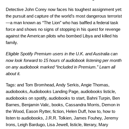
Detective John Corey now faces his toughest assignment yet:
the pursuit and capture of the world’s most dangerous terrorist
—a man known as “The Lion” who has baffled a federal task
force and shows no signs of stopping in his quest for revenge
against the American pilots who bombed Libya and killed his
family.
Eligible Spotify Premium users in the U.K. and Australia can
now look forward to 15 hours of audiobook listening per month
on any audiobook marked “Included in Premium.”
Learn all
about it.
Tags:
and Tom Bromhead
,
Andy Serkis
,
Angie Thomas
,
audiobooks
,
Audiobooks Landing Page
,
audiobooks listicle
,
audiobooks on spotify
,
audiobooks to start
,
Bahni Turpin
,
Ben
Barnes
,
Benjamin Valic
,
books
,
Cassandra Morris
,
Demon in
the Wood
,
Eason Rytter
,
fiction
,
Helen Duff
,
how to
,
how to
listen to audiobooks
,
J.R.R. Tolkien
,
James Fouhey
,
Jeremy
Irons
,
Leigh Bardugo
,
Lisa Jewell
,
listicle
,
literary
,
Mary