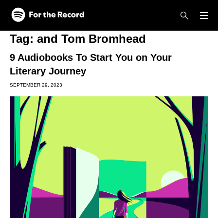
Skip to main content
Skip to footer
Tag:
and Tom Bromhead
9 Audiobooks To Start You on Your
Literary Journey
SEPTEMBER 29, 2023