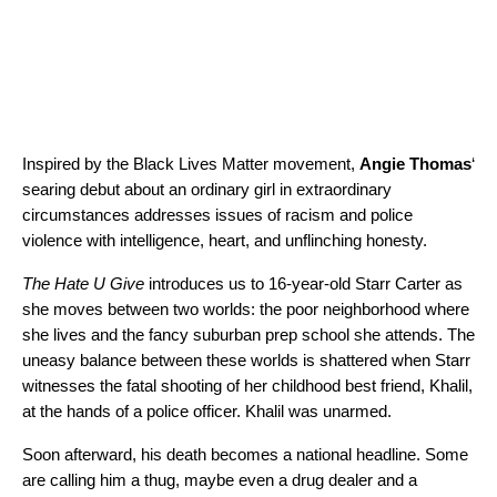
Inspired by the Black Lives Matter movement,
Angie Thomas
‘
searing debut about an ordinary girl in extraordinary
circumstances addresses issues of racism and police
violence with intelligence, heart, and unflinching honesty.
The Hate U Give
introduces us to 16-year-old Starr Carter as
she moves between two worlds: the poor neighborhood where
she lives and the fancy suburban prep school she attends. The
uneasy balance between these worlds is shattered when Starr
witnesses the fatal shooting of her childhood best friend, Khalil,
at the hands of a police officer. Khalil was unarmed.
Soon afterward, his death becomes a national headline. Some
are calling him a thug, maybe even a drug dealer and a