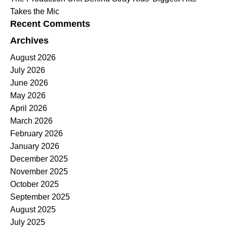
Takes the Mic
Recent Comments
Archives
August 2026
July 2026
June 2026
May 2026
April 2026
March 2026
February 2026
January 2026
December 2025
November 2025
October 2025
September 2025
August 2025
July 2025