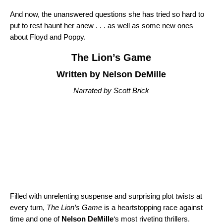
And now, the unanswered questions she has tried so hard to
put to rest haunt her anew . . . as well as some new ones
about Floyd and Poppy.
The Lion’s Game
Written by Nelson DeMille
Narrated by Scott Brick
Filled with unrelenting suspense and surprising plot twists at
every turn,
The Lion’s Game
is a heartstopping race against
time and one of
Nelson DeMille
‘s most riveting thrillers.