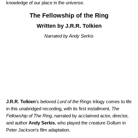
knowledge of our place in the universe.
The Fellowship of the Ring
Written by J.R.R. Tolkien
Narrated by Andy Serkis
J.R.R. Tolkien
’s beloved
Lord of the Rings
trilogy comes to life
in this unabridged recording, with its first installment,
The
Fellowship of The Ring
,
narrated by acclaimed actor, director,
and author
Andy Serkis
, who played the creature Gollum in
Peter Jackson’s film adaptation.