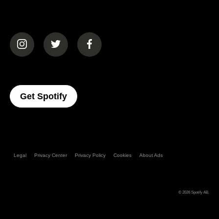
(opens in a new tab)
(opens in a new tab)
(opens in a new tab)
(opens In A New Tab)
Get Spotify
Legal
Privacy Center
Privacy Policy
Cookies
About Ads
© 2026
Spotify AB
.