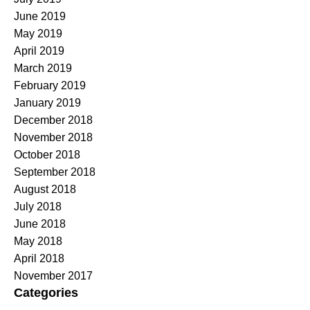
June 2019
May 2019
April 2019
March 2019
February 2019
January 2019
December 2018
November 2018
October 2018
September 2018
August 2018
July 2018
June 2018
May 2018
April 2018
November 2017
Categories