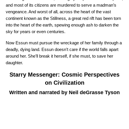
and most of its citizens are murdered to serve a madman’s
vengeance. And worst of all, across the heart of the vast
continent known as the Stillness, a great red rift has been torn
into the heart of the earth, spewing enough ash to darken the
sky for years or even centuries.
Now Essun must pursue the wreckage of her family through a
deadly, dying land. Essun doesn’t care if the world falls apart
around her. She’ll break it herself, if she must, to save her
daughter.
Starry Messenger: Cosmic Perspectives
on Civilization
Written and narrated by Neil deGrasse Tyson