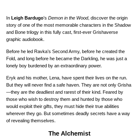
In
Leigh Bardugo
’s
Demon in the Wood
, discover the origin
story of one of the most memorable characters in the Shadow
and Bone trilogy in this fully cast, first-ever Grishaverse
graphic audiobook.
Before he led Ravka’s Second Army, before he created the
Fold, and long before he became the Darkling, he was just a
lonely boy burdened by an extraordinary power.
Eryk and his mother, Lena, have spent their lives on the run.
But they will never find a safe haven. They are not only Grisha
—they are the deadliest and rarest of their kind. Feared by
those who wish to destroy them and hunted by those who
would exploit their gifts, they must hide their true abilities
wherever they go. But sometimes deadly secrets have a way
of revealing themselves.
The Alchemist