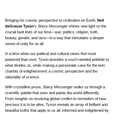
Bringing his cosmic perspective to civilization on Earth,
Neil
deGrasse Tyson
’s
Starry Messenger
shines new light on the
crucial fault lines of our time—war, politics, religion, truth,
beauty, gender, and race—in a way that stimulates a deeper
sense of unity for us all.
In a time when our political and cultural views feel more
polarized than ever, Tyson provides a much-needed antidote to
what divides us, while making a passionate case for the twin
chariots of enlightenment: a cosmic perspective and the
rationality of science.
With crystalline prose,
Starry Messenger
walks us through a
scientific palette that sees and paints the world differently.
From insights on resolving global conflict to reminders of how
precious it is to be alive, Tyson reveals an array of brilliant and
beautiful truths that apply to us all, informed and enlightened by