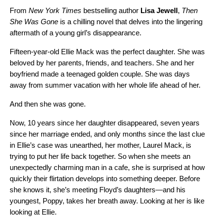
From
New York Times
bestselling author
Lisa Jewell
,
Then
She Was Gone
is a chilling novel that delves into the lingering
aftermath of a young girl’s disappearance.
Fifteen-year-old Ellie Mack was the perfect daughter. She was
beloved by her parents, friends, and teachers. She and her
boyfriend made a teenaged golden couple. She was days
away from summer vacation with her whole life ahead of her.
And then she was gone.
Now, 10 years since her daughter disappeared, seven years
since her marriage ended, and only months since the last clue
in Ellie’s case was unearthed, her mother, Laurel Mack, is
trying to put her life back together. So when she meets an
unexpectedly charming man in a cafe, she is surprised at how
quickly their flirtation develops into something deeper. Before
she knows it, she’s meeting Floyd’s daughters—and his
youngest, Poppy, takes her breath away. Looking at her is like
looking at Ellie.