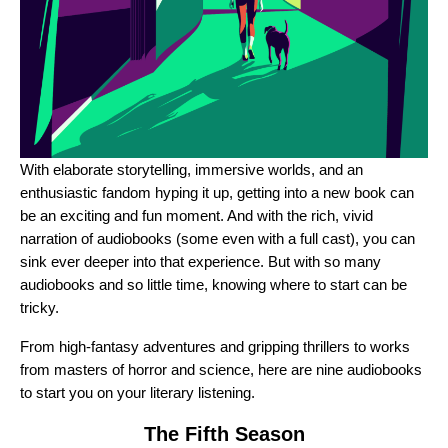
With elaborate storytelling, immersive worlds, and an
enthusiastic fandom hyping it up, getting into a new book can
be an exciting and fun moment. And with the rich, vivid
narration of audiobooks (some even with a full cast), you can
sink ever deeper into that experience. But with so many
audiobooks and so little time, knowing where to start can be
tricky.
From high-fantasy adventures and gripping thrillers to works
from masters of horror and science, here are nine audiobooks
to start you on your literary listening.
The Fifth Season