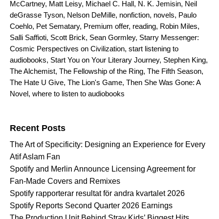
McCartney
,
Matt Leisy
,
Michael C. Hall
,
N. K. Jemisin
,
Neil
deGrasse Tyson
,
Nelson DeMille
,
nonfiction
,
novels
,
Paulo
Coehlo
,
Pet Sematary
,
Premium offer
,
reading
,
Robin Miles
,
Salli Saffioti
,
Scott Brick
,
Sean Gormley
,
Starry Messenger:
Cosmic Perspectives on Civilization
,
start listening to
audiobooks
,
Start You on Your Literary Journey
,
Stephen King
,
The Alchemist
,
The Fellowship of the Ring
,
The Fifth Season
,
The Hate U Give
,
The Lion's Game
,
Then She Was Gone: A
Novel
,
where to listen to audiobooks
Search for:
Recent Posts
The Art of Specificity: Designing an Experience for Every
Atif Aslam Fan
Spotify and Merlin Announce Licensing Agreement for
Fan-Made Covers and Remixes
Spotify rapporterar resultat för andra kvartalet 2026
Spotify Reports Second Quarter 2026 Earnings
The Production Unit Behind Stray Kids’ Biggest Hits