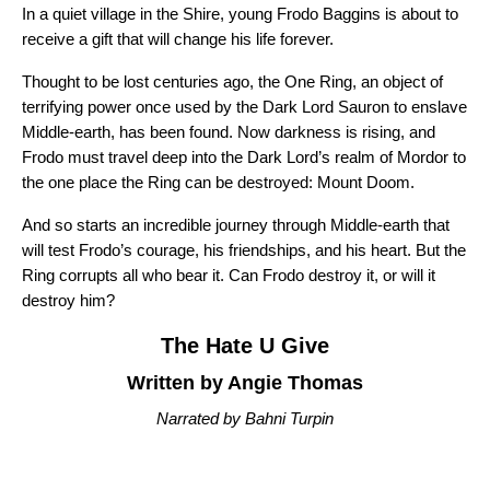
In a quiet village in the Shire, young Frodo Baggins is about to
receive a gift that will change his life forever.
Thought to be lost centuries ago, the One Ring, an object of
terrifying power once used by the Dark Lord Sauron to enslave
Middle-earth, has been found. Now darkness is rising, and
Frodo must travel deep into the Dark Lord’s realm of Mordor to
the one place the Ring can be destroyed: Mount Doom.
And so starts an incredible journey through Middle-earth that
will test Frodo’s courage, his friendships, and his heart. But the
Ring corrupts all who bear it. Can Frodo destroy it, or will it
destroy him?
The Hate U Give
Written by Angie Thomas
Narrated by Bahni Turpin