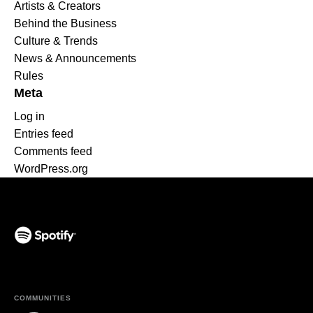
Artists & Creators
Behind the Business
Culture & Trends
News & Announcements
Rules
Meta
Log in
Entries feed
Comments feed
WordPress.org
(opens in a new tab)
COMMUNITIES