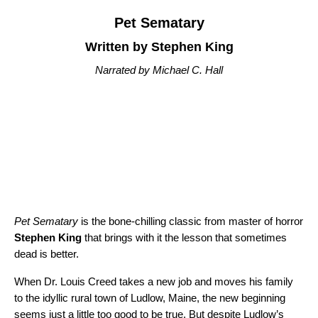
Pet Sematary
Written by Stephen King
Narrated by Michael C. Hall
Pet Sematary
is the bone-chilling classic from master of horror
Stephen King
that brings with it the lesson that sometimes
dead is better.
When Dr. Louis Creed takes a new job and moves his family
to the idyllic rural town of Ludlow, Maine, the new beginning
seems just a little too good to be true. But despite Ludlow’s