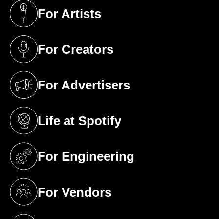
For Artists
(opens in a new tab)
For Creators
(opens in a new tab)
For Advertisers
(opens in a new tab)
Life at Spotify
(opens in a new tab)
For Engineering
(opens in a new tab)
For Vendors
(opens in a new tab)