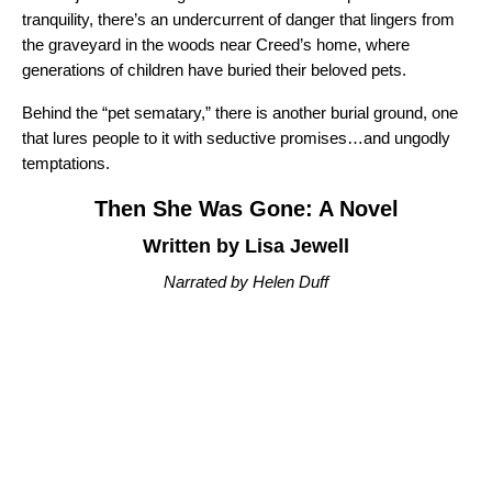
tranquility, there’s an undercurrent of danger that lingers from
the graveyard in the woods near Creed’s home, where
generations of children have buried their beloved pets.
Behind the “pet sematary,” there is another burial ground, one
that lures people to it with seductive promises…and ungodly
temptations.
Then She Was Gone: A Novel
Written by Lisa Jewell
Narrated by Helen Duff