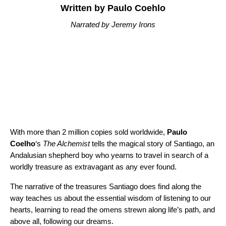
Written by Paulo Coehlo
Narrated by Jeremy Irons
With more than 2 million copies sold worldwide,
Paulo
Coelho
‘s
The Alchemist
tells the magical story of Santiago, an
Andalusian shepherd boy who yearns to travel in search of a
worldly treasure as extravagant as any ever found.
The narrative of the treasures Santiago does find along the
way teaches us about the essential wisdom of listening to our
hearts, learning to read the omens strewn along life’s path, and
above all, following our dreams.