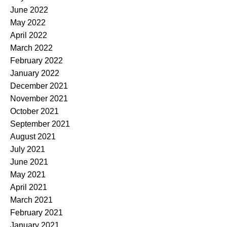
June 2022
May 2022
April 2022
March 2022
February 2022
January 2022
December 2021
November 2021
October 2021
September 2021
August 2021
July 2021
June 2021
May 2021
April 2021
March 2021
February 2021
January 2021