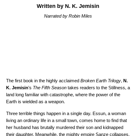
Written by N. K. Jemisin
Narrated by Robin Miles
The first book in the highly acclaimed
Broken Earth Trilogy
,
N.
K. Jemisin
’s
The Fifth Season
takes readers to the Stillness, a
land long familiar with catastrophe, where the power of the
Earth is wielded as a weapon.
Three terrible things happen in a single day. Essun, a woman
living an ordinary life in a small town, comes home to find that
her husband has brutally murdered their son and kidnapped
their daughter. Meanwhile, the mighty empire Sanze collapses,