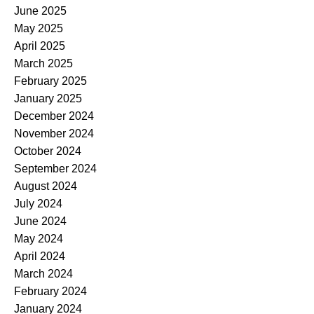
June 2025
May 2025
April 2025
March 2025
February 2025
January 2025
December 2024
November 2024
October 2024
September 2024
August 2024
July 2024
June 2024
May 2024
April 2024
March 2024
February 2024
January 2024