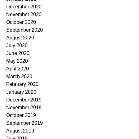
December 2020
November 2020
October 2020
September 2020
August 2020
July 2020
June 2020
May 2020
April 2020
March 2020
February 2020
January 2020
December 2019
November 2019
October 2019
September 2019
August 2019
July 2019