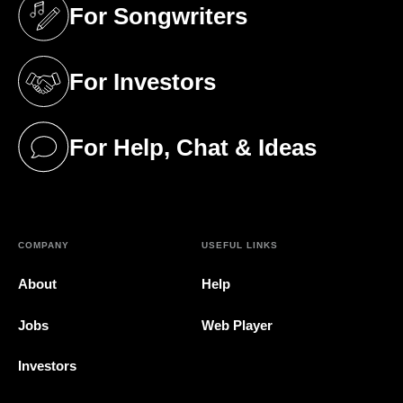
For Songwriters
(opens in a new tab)
For Investors
(opens in a new tab)
For Help, Chat & Ideas
(opens in a new tab)
COMPANY
USEFUL LINKS
About
Help
Jobs
Web Player
Investors