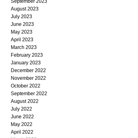
September 2023
August 2023
July 2023
June 2023
May 2023
April 2023
March 2023
February 2023
January 2023
December 2022
November 2022
October 2022
September 2022
August 2022
July 2022
June 2022
May 2022
April 2022