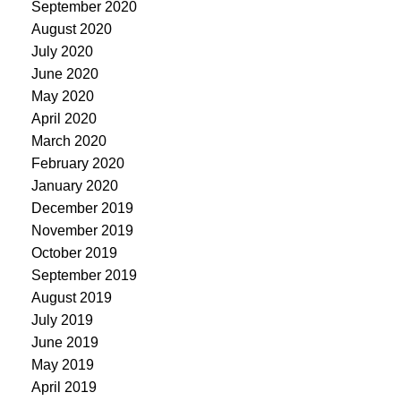
September 2020
August 2020
July 2020
June 2020
May 2020
April 2020
March 2020
February 2020
January 2020
December 2019
November 2019
October 2019
September 2019
August 2019
July 2019
June 2019
May 2019
April 2019