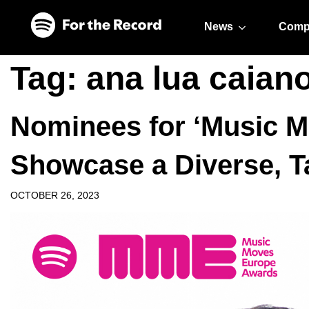
Skip to main content
Skip to footer
News
Comp
Tag:
ana lua caian
Nominees for ‘Music 
Showcase a Diverse, Ta
OCTOBER 26, 2023