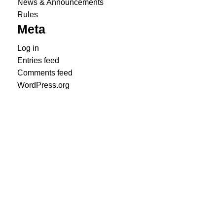
News & Announcements
Rules
Meta
Log in
Entries feed
Comments feed
WordPress.org