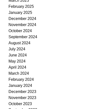
March 2025
February 2025
January 2025
December 2024
November 2024
October 2024
September 2024
August 2024
July 2024
June 2024
May 2024
April 2024
March 2024
February 2024
January 2024
December 2023
November 2023
October 2023