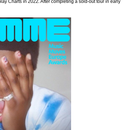
ay Charts in 2022. After completing a sold-out tour in early