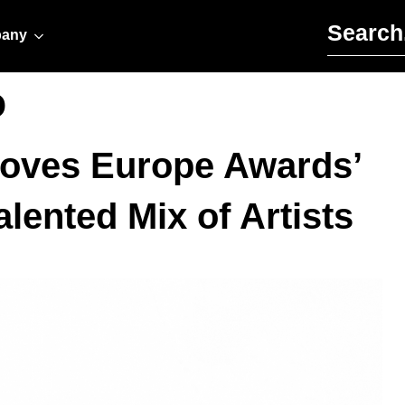
Search for:
any
o
Moves Europe Awards’
lented Mix of Artists