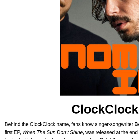
ClockClock
Behind the ClockClock name, fans know singer-songwriter
B
first EP,
When The Sun Don’t Shine
, was released at the end