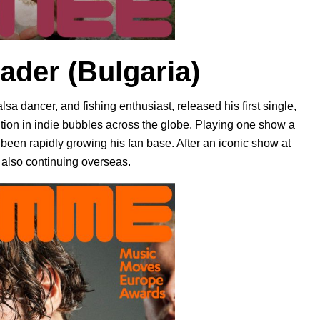
rader
(Bulgaria)
lsa dancer, and fishing enthusiast, released his first single,
ention in indie bubbles across the globe. Playing one show a
been rapidly growing his fan base. After an iconic show at
also continuing overseas.