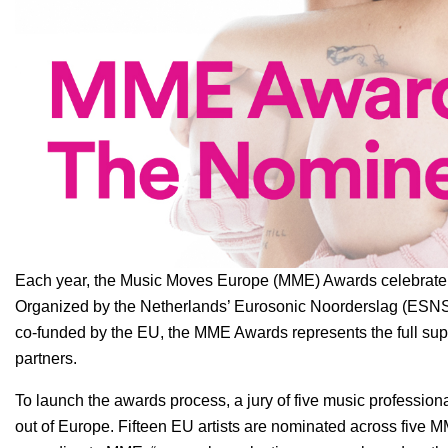
Each year, the
Music Moves Europe (MME) Awards
celebrate 
Organized by the Netherlands’
Eurosonic Noorderslag (ESN
co-funded by the EU, the MME Awards represents the full sup
partners.
To launch the awards process, a jury of five music profession
out of Europe. Fifteen EU artists are nominated across fiv