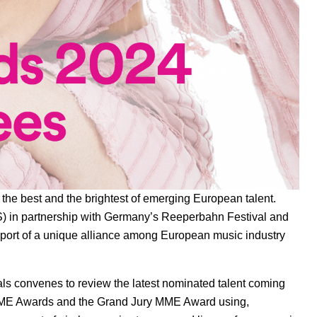
the best and the brightest of emerging European talent.
S)
in partnership with Germany’s
Reeperbahn Festival
and
port of a unique alliance among European music industry
als convenes to review the latest nominated talent coming
e MME Awards and the Grand Jury MME Award using,