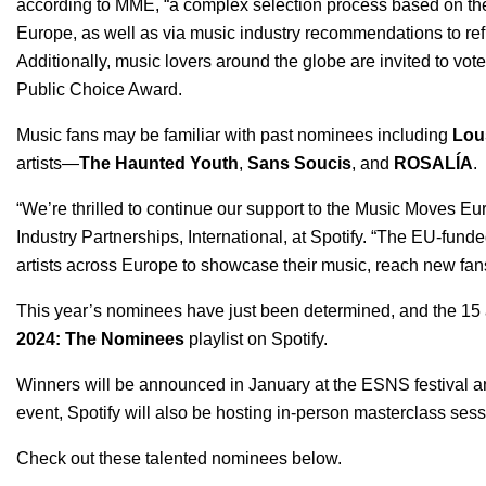
according to MME, “a complex selection process based on the
Europe, as well as via music industry recommendations to refl
Additionally, music lovers around the globe are invited to vote
Public Choice Award.
Music fans may be familiar with past nominees including
Lou
artists—
The Haunted Youth
,
Sans Soucis
, and
ROSALÍA
.
“We’re thrilled to continue our support to the Music Moves E
Industry Partnerships, International, at Spotify.
“The EU-funded
artists across Europe to showcase their music, reach new fans,
This year’s nominees have just been determined, and the
15 
2024: The Nominees
playlist on Spotify.
Winners will be announced in January at the ESNS festival a
event, Spotify will also be hosting in-person masterclass ses
Check out these talented nominees below.