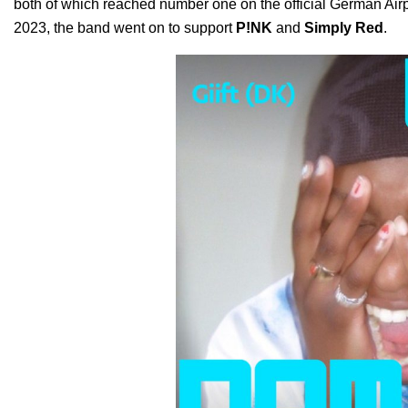
both of which reached number one on the official German Airpl
2023, the band went on to support
P!NK
and
Simply Red
.