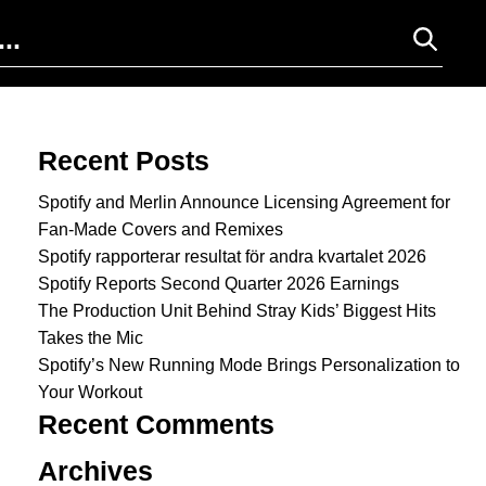
Search for:
Recent Posts
Spotify and Merlin Announce Licensing Agreement for
Fan-Made Covers and Remixes
Spotify rapporterar resultat för andra kvartalet 2026
Spotify Reports Second Quarter 2026 Earnings
The Production Unit Behind Stray Kids’ Biggest Hits
Takes the Mic
Spotify’s New Running Mode Brings Personalization to
Your Workout
Recent Comments
Archives