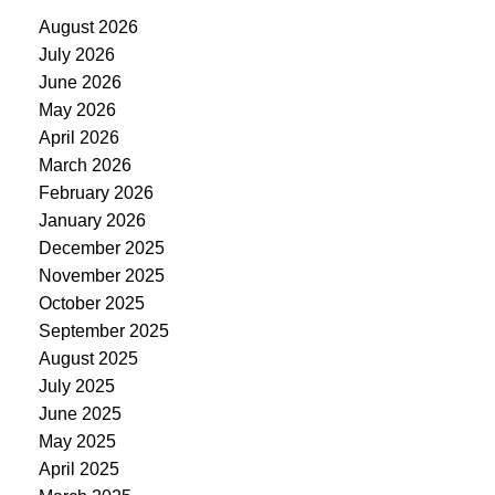
August 2026
July 2026
June 2026
May 2026
April 2026
March 2026
February 2026
January 2026
December 2025
November 2025
October 2025
September 2025
August 2025
July 2025
June 2025
May 2025
April 2025