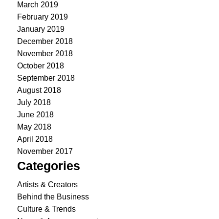
March 2019
February 2019
January 2019
December 2018
November 2018
October 2018
September 2018
August 2018
July 2018
June 2018
May 2018
April 2018
November 2017
Categories
Artists & Creators
Behind the Business
Culture & Trends