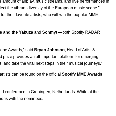
 amount of airplay, music streams, and live performances in
ect the vibrant diversity of the European music scene.”
 for their favorite artists, who will win the popular MME
s and the Yakuza
and
Schmyt
—both Spotify
RADAR
urope Awards,” said
Bryan Johnson
, Head of Artist &
 prize provides an all-important platform for emerging
 and take the vital next steps in their musical journeys.”
artists can be found on the official
Spotify MME Awards
nd conference in Groningen, Netherlands. While at the
sions with the nominees.