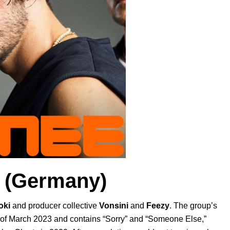
(Germany)
oki
and producer collective
Vonsini
and
Feezy
. The group’s
 of March 2023 and contains “
Sorry
” and “
Someone Else
,”