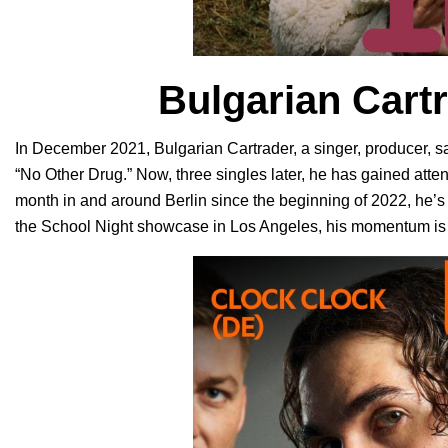
Bulgarian Cart
In December 2021, Bulgarian Cartrader, a
singer, producer, sa
“
No Other Drug
.” Now, three singles later, he has gained att
month in and around Berlin since the beginning of 2022, he’s 
the School Night showcase in Los Angeles, his momentum is 