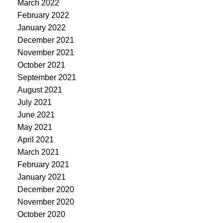
March 2022
February 2022
January 2022
December 2021
November 2021
October 2021
September 2021
August 2021
July 2021
June 2021
May 2021
April 2021
March 2021
February 2021
January 2021
December 2020
November 2020
October 2020