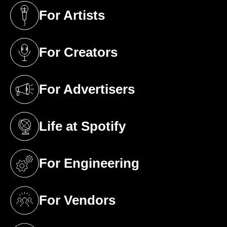
For Artists
(opens in a new tab)
For Creators
(opens in a new tab)
For Advertisers
(opens in a new tab)
Life at Spotify
(opens in a new tab)
For Engineering
(opens in a new tab)
For Vendors
(opens in a new tab)