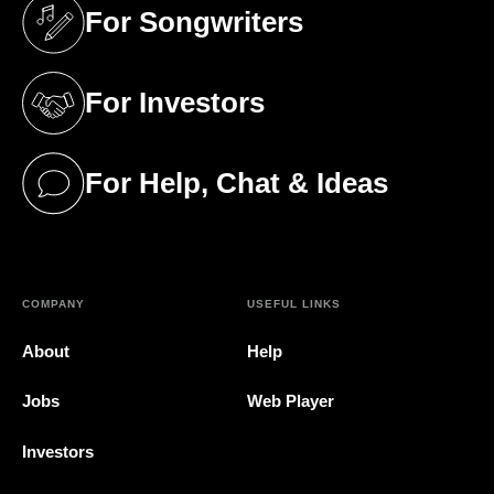
For Songwriters
(opens in a new tab)
For Investors
(opens in a new tab)
For Help, Chat & Ideas
(opens in a new tab)
COMPANY
USEFUL LINKS
About
Help
Jobs
Web Player
Investors