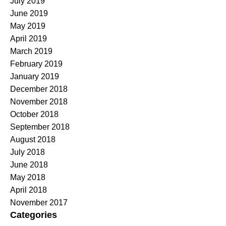
July 2019
June 2019
May 2019
April 2019
March 2019
February 2019
January 2019
December 2018
November 2018
October 2018
September 2018
August 2018
July 2018
June 2018
May 2018
April 2018
November 2017
Categories