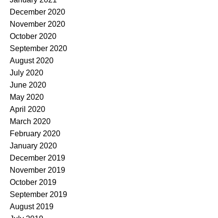
December 2020
November 2020
October 2020
September 2020
August 2020
July 2020
June 2020
May 2020
April 2020
March 2020
February 2020
January 2020
December 2019
November 2019
October 2019
September 2019
August 2019