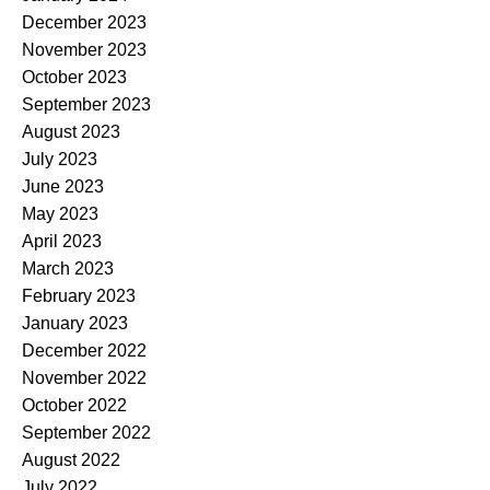
December 2023
November 2023
October 2023
September 2023
August 2023
July 2023
June 2023
May 2023
April 2023
March 2023
February 2023
January 2023
December 2022
November 2022
October 2022
September 2022
August 2022
July 2022