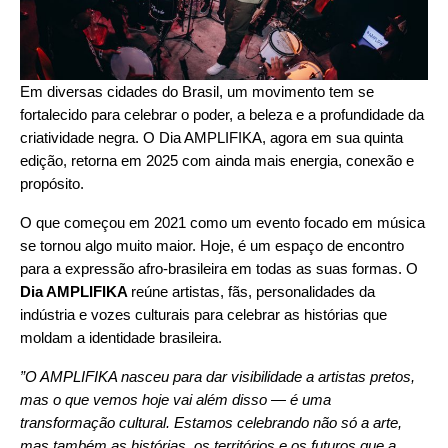
Em diversas cidades do Brasil, um movimento tem se
fortalecido para celebrar o poder, a beleza e a profundidade da
criatividade negra. O Dia AMPLIFIKA, agora em sua quinta
edição, retorna em 2025 com ainda mais energia, conexão e
propósito.
O que começou em 2021 como um evento focado em música
se tornou algo muito maior. Hoje, é um espaço de encontro
para a expressão afro-brasileira em todas as suas formas. O
Dia AMPLIFIKA
reúne artistas, fãs, personalidades da
indústria e vozes culturais para celebrar as histórias que
moldam a identidade brasileira.
”O AMPLIFIKA nasceu para dar visibilidade a artistas pretos,
mas o que vemos hoje vai além disso — é uma
transformação cultural. Estamos celebrando não só a arte,
mas também as histórias, os territórios e os futuros que a