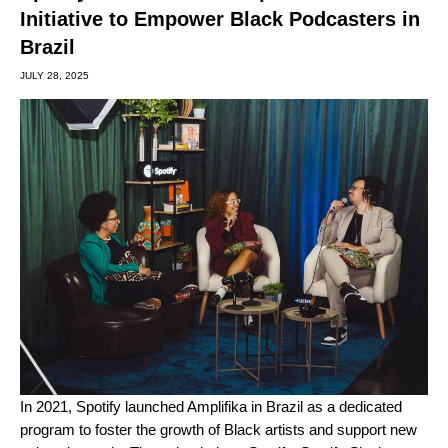
Initiative to Empower Black Podcasters in
Brazil
JULY 28, 2025
In 2021, Spotify launched Amplifika in Brazil as a dedicated
program to foster the growth of Black artists and support new