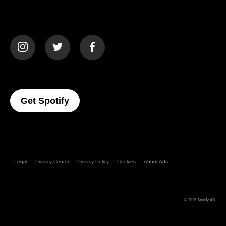
(opens in a new tab)
(opens in a new tab)
(opens in a new tab)
(opens In A New Tab)
Get Spotify
Legal
Privacy Center
Privacy Policy
Cookies
About Ads
© 2026
Spotify AB
.