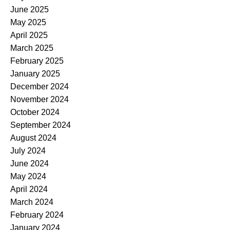
June 2025
May 2025
April 2025
March 2025
February 2025
January 2025
December 2024
November 2024
October 2024
September 2024
August 2024
July 2024
June 2024
May 2024
April 2024
March 2024
February 2024
January 2024