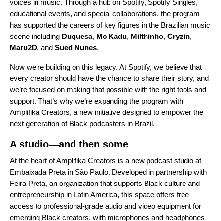
voices in music. Through a
hub
on Spotify, Spotify Singles,
educational events, and special collaborations, the program
has supported the careers of key figures in the Brazilian music
scene including
Duquesa
,
Mc Kadu
,
Milthinho
,
Cryzin
,
Maru2D
, and
Sued Nunes
.
Now we’re building on this legacy. At Spotify, we believe that
every creator should have the chance to share their story, and
we’re focused on making that possible with the right tools and
support. That’s why we’re expanding the program with
Amplifika Creators, a new initiative designed to empower the
next generation of Black podcasters in Brazil.
A studio—and then some
At the heart of Amplifika Creators is a new podcast studio at
Embaixada Preta in São Paulo. Developed in partnership with
Feira Preta
, an organization that supports Black culture and
entrepreneurship in Latin America, this space offers free
access to professional-grade audio and video equipment for
emerging Black creators, with microphones and headphones