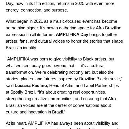
Day, now in its fifth edition, returns in 2025 with even more
energy, connection, and purpose.
What began in 2021 as a music-focused event has become
something bigger. It’s now a gathering space for Afro-Brazilian
expression in all its forms.
AMPLIFIKA Day
brings together
artists, fans, and cultural voices to honor the stories that shape
Brazilian identity.
“AMPLIFIKA was born to give visibility to Black artists, but
what we see today goes beyond that — it’s a cultural
transformation. We’re celebrating not only art, but also the
stories, places, and futures inspired by Brazilian Black music,”
said
Luciana Paulino
, Head of Artist and Label Partnerships
at Spotify Brazil. “It’s about creating real opportunities,
strengthening creative communities, and ensuring that Afro-
Brazilian voices are at the center of conversations about
culture and innovation in Brazil.”
At its heart, AMPLIFIKA has always been about visibility and