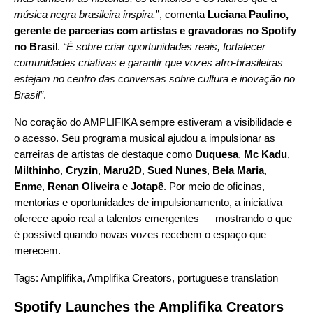
música negra brasileira inspira.
”, comenta
Luciana Paulino,
gerente de parcerias com artistas e gravadoras no Spotify
no Brasi
l.
“É sobre criar oportunidades reais, fortalecer
comunidades criativas e garantir que vozes afro-brasileiras
estejam no centro das conversas sobre cultura e inovação no
Brasil”
.
No coração do AMPLIFIKA sempre estiveram a visibilidade e
o acesso. Seu programa musical ajudou a impulsionar as
carreiras de artistas de destaque como
Duquesa
,
Mc Kadu
,
Milthinho
,
Cryzin
,
Maru2D
,
Sued Nunes
,
Bela Maria
,
Enme
,
Renan Oliveira
e
Jotapê
. Por meio de oficinas,
mentorias e oportunidades de impulsionamento, a iniciativa
oferece apoio real a talentos emergentes — mostrando o que
é possível quando novas vozes recebem o espaço que
merecem.
Tags:
Amplifika
,
Amplifika Creators
,
portuguese translation
Spotify Launches the Amplifika Creators