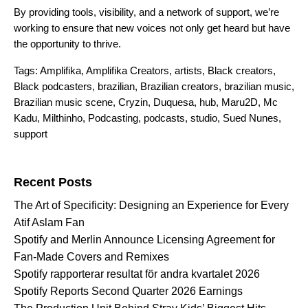
By providing tools, visibility, and a network of support, we’re
working to ensure that new voices not only get heard but have
the opportunity to thrive.
Tags:
Amplifika
,
Amplifika Creators
,
artists
,
Black creators
,
Black podcasters
,
brazilian
,
Brazilian creators
,
brazilian music
,
Brazilian music scene
,
Cryzin
,
Duquesa
,
hub
,
Maru2D
,
Mc
Kadu
,
Milthinho
,
Podcasting
,
podcasts
,
studio
,
Sued Nunes
,
support
Search for:
Recent Posts
The Art of Specificity: Designing an Experience for Every
Atif Aslam Fan
Spotify and Merlin Announce Licensing Agreement for
Fan-Made Covers and Remixes
Spotify rapporterar resultat för andra kvartalet 2026
Spotify Reports Second Quarter 2026 Earnings