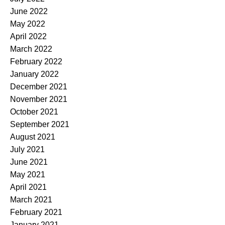
June 2022
May 2022
April 2022
March 2022
February 2022
January 2022
December 2021
November 2021
October 2021
September 2021
August 2021
July 2021
June 2021
May 2021
April 2021
March 2021
February 2021
January 2021