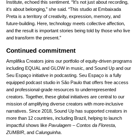
Institute, echoed this sentiment. “It’s not just about recording,
it’s about belonging,” she said. “This studio at Embaixada
Preta is a territory of creativity, expression, memory, and
future-building. Here, technology meets collective affection,
and the result is important stories being told by those who live
and transform the present.”
Continued commitment
Amplifika Creators joins our portfolio of equity-driven programs
including
EQUAL
and
GLOW
in music, and
Sound Up
and our
Seu Espaço initiative in podcasting. Seu Espaço is a fully
equipped podcast studio in São Paulo that offers free access
and professional-grade resources to underrepresented
creators. Together, these global initiatives are central to our
mission of amplifying diverse creators with more-inclusive
narratives. Since 2018, Sound Up has supported creators in
more than 12 countries, including Brazil, helping to launch
impactful shows like
Pavulagem – Contos da Floresta
,
ZUMBIR
, and
Calunguinha
.