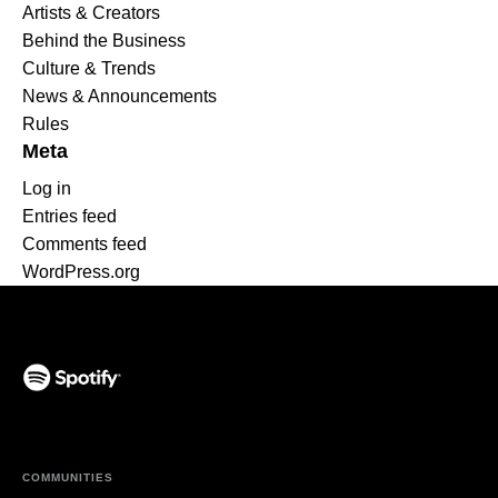
Artists & Creators
Behind the Business
Culture & Trends
News & Announcements
Rules
Meta
Log in
Entries feed
Comments feed
WordPress.org
(opens in a new tab)
COMMUNITIES