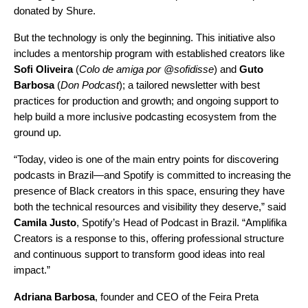
donated by Shure.
But the technology is only the beginning. This initiative also
includes a mentorship program with established creators like
Sofi Oliveira
(
Colo de amiga por @sofidisse
) and
Guto
Barbosa
(
Don Podcast
); a tailored newsletter with best
practices for production and growth; and ongoing support to
help build a more inclusive podcasting ecosystem from the
ground up.
“Today, video is one of the main entry points for discovering
podcasts in Brazil—and Spotify is committed to increasing the
presence of Black creators in this space, ensuring they have
both the technical resources and visibility they deserve,” said
Camila Justo
, Spotify’s Head of Podcast in Brazil. “Amplifika
Creators is a response to this, offering professional structure
and continuous support to transform good ideas into real
impact.”
Adriana Barbosa
, founder and CEO of the Feira Preta