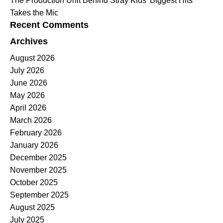
The Production Unit Behind Stray Kids’ Biggest Hits
Takes the Mic
Recent Comments
Archives
August 2026
July 2026
June 2026
May 2026
April 2026
March 2026
February 2026
January 2026
December 2025
November 2025
October 2025
September 2025
August 2025
July 2025