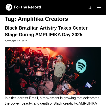
Skip to main content
Skip to footer
Tag:
Amplifika Creators
Black Brazilian Artistry Takes Center
Stage During AMPLIFIKA Day 2025
OCTOBER 20, 2025
In cities across Brazil, a movement is growing that celebrates
the power, beauty, and depth of Black creativity. AMPLIFIKA