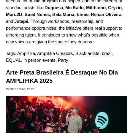
access. Its music program has helped launch the careers of
standout artists like
Duquesa
,
Mc Kadu
,
Milthinho
,
Cryzin
,
Maru2D
,
Sued Nunes
,
Bela Maria
,
Enme
,
Renan Oliveira
,
and
Jotapê
. Through workshops, mentorship, and
performance opportunities, the initiative offers real support to
emerging talent. It continues to show what’s possible when
new voices are given the space they deserve.
Tags:
Amplifika
,
Amplifika Creators
,
Black artists
,
brazil
,
EQUAL
,
in person events
,
Party
Arte Preta Brasileira É Destaque No Dia
AMPLIFIKA 2025
OCTOBER 20, 2025