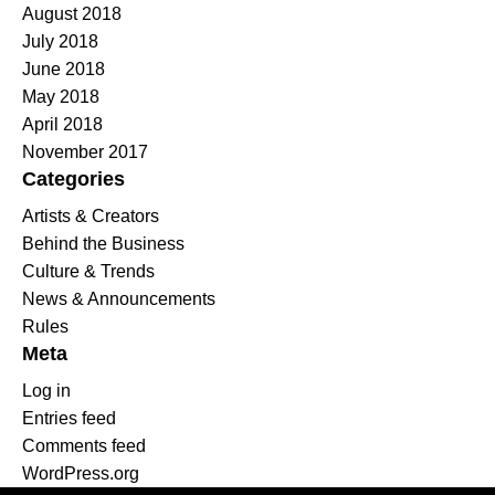
August 2018
July 2018
June 2018
May 2018
April 2018
November 2017
Categories
Artists & Creators
Behind the Business
Culture & Trends
News & Announcements
Rules
Meta
Log in
Entries feed
Comments feed
WordPress.org