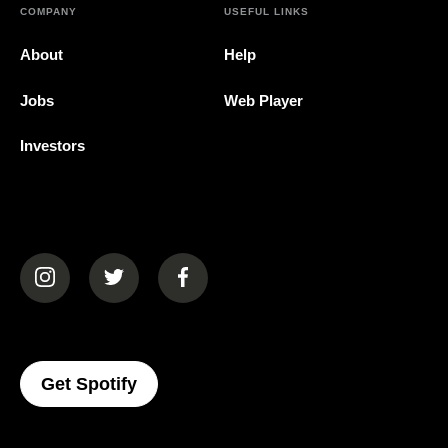
COMPANY
USEFUL LINKS
About
Help
Jobs
Web Player
Investors
(opens in a new tab)
(opens in a new tab)
(opens in a new tab)
(opens In A New Tab)
Get Spotify