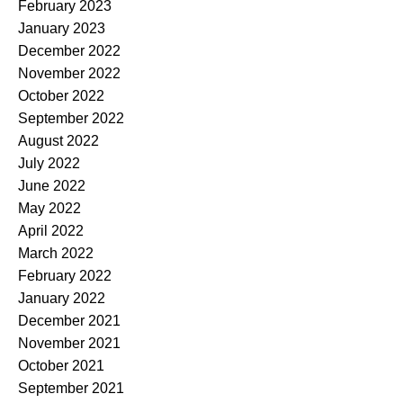
February 2023
January 2023
December 2022
November 2022
October 2022
September 2022
August 2022
July 2022
June 2022
May 2022
April 2022
March 2022
February 2022
January 2022
December 2021
November 2021
October 2021
September 2021