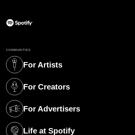
(opens in a new tab)
COMMUNITIES
For Artists
(opens in a new tab)
For Creators
(opens in a new tab)
For Advertisers
(opens in a new tab)
Life at Spotify