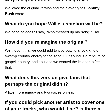
We loved the
original version
and the clever lyrics
Johnny
Bush
wrote.
What do you hope Willie’s reaction will be?
We hope he doesn’t say, “Who messed up my song?” Ha!
How did you reimagine the original?
We thought that we could add to it by putting a rock kind of
swamp country energy to the song. Our sound is a mixture of
gospel, country, and soul and we wanted the listener to feel
that.
What does this version give fans that
perhaps the original didn’t?
A little more energy and two voices on lead.
If you could pick another artist to cover one
of your tracks, who would it be? Is there a