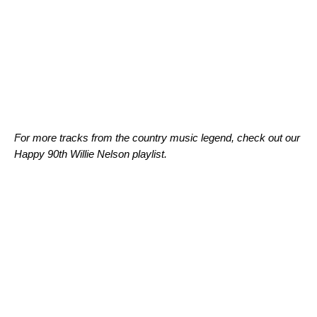
For more tracks from the country music legend, check out our
Happy 90th Willie Nelson playlist.