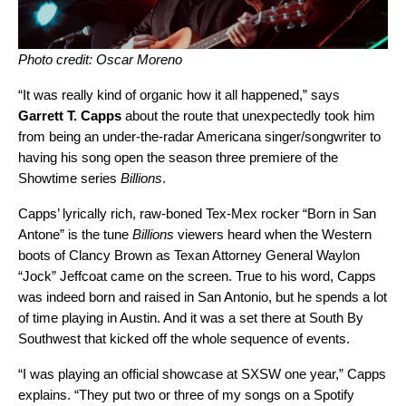
Photo credit: Oscar Moreno
“It was really kind of organic how it all happened,” says
Garrett T. Capps
about the route that unexpectedly took him
from being an under-the-radar Americana singer/songwriter to
having his song open the season three premiere of the
Showtime series
Billions
.
Capps’ lyrically rich, raw-boned Tex-Mex rocker “Born in San
Antone” is the tune
Billions
viewers heard when the Western
boots of Clancy Brown as Texan Attorney General Waylon
“Jock” Jeffcoat came on the screen. True to his word, Capps
was indeed born and raised in San Antonio, but he spends a lot
of time playing in Austin. And it was a set there at South By
Southwest that kicked off the whole sequence of events.
“I was playing an official showcase at SXSW one year,” Capps
explains. “They put two or three of my songs on a Spotify