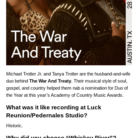
Michael Trotter Jr. and Tanya Trotter are the husband-and-wife
duo behind
The War And Treaty
. Their musical style of soul,
gospel, and country helped them nab a nomination for Duo of
the Year at this year’s Academy of Country Music Awards.
What was it like recording at Luck
Reunion/Pedernales Studio?
Historic.
Why did you choose “Whiskey River”?