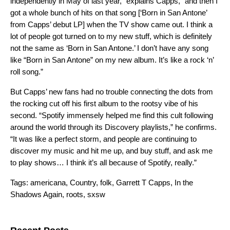
independently in May of last year,” explains Capps, “and then I
got a whole bunch of hits on that song [‘Born in San Antone’
from Capps’ debut LP] when the TV show came out. I think a
lot of people got turned on to my new stuff, which is definitely
not the same as ‘Born in San Antone.’ I don’t have any song
like “Born in San Antone” on my new album. It’s like a rock ‘n’
roll song.”
But Capps’ new fans had no trouble connecting the dots from
the rocking cut off his first album to the rootsy vibe of his
second. “Spotify immensely helped me find this cult following
around the world through its Discovery playlists,” he confirms.
“It was like a perfect storm, and people are continuing to
discover my music and hit me up, and buy stuff, and ask me
to play shows… I think it’s all because of Spotify, really.”
Tags:
americana
,
Country
,
folk
,
Garrett T Capps
,
In the
Shadows Again
,
roots
,
sxsw
Search for: