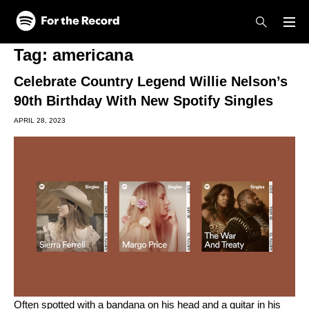
Skip to main content
Skip to footer
Tag:
americana
Celebrate Country Legend Willie Nelson’s
90th Birthday With New Spotify Singles
APRIL 28, 2023
Often spotted with a bandana on his head and a guitar in his