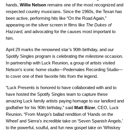
hands,
Willie Nelson
remains one of the most recognized and
respected country musicians. Since the 1960s, the Texan has
been active, performing hits like “
On the Road Again
,”
appearing on the silver screen in films like
The Dukes of
Hazzard
, and advocating for the causes most important to
him.
April 29 marks the renowned star’s 90th birthday, and our
Spotify Singles program
is celebrating the milestone occasion.
In partnership with Luck Reunion, a group of artists visited
Nelson’s iconic home studio—Pedernales Recording Studio—
to cover one of their favorite hits from the legend.
“Luck Presents is honored to have collaborated with and to
have hosted the Spotify Singles team to capture these
amazing Luck family artists paying homage to our landlord and
godfather for his 90th birthday,” said
Matt Bizer
, CEO, Luck
Reunion. “From Margo’s ballad rendition of ‘Hands on the
Wheel’ and Sierra’s incredible take on ‘Seven Spanish Angels,’
to the powerful, soulful, and fun new gospel take on ‘Whiskey