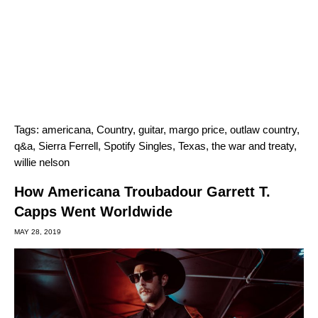
Tags:
americana
,
Country
,
guitar
,
margo price
,
outlaw country
,
q&a
,
Sierra Ferrell
,
Spotify Singles
,
Texas
,
the war and treaty
,
willie nelson
How Americana Troubadour Garrett T.
Capps Went Worldwide
MAY 28, 2019