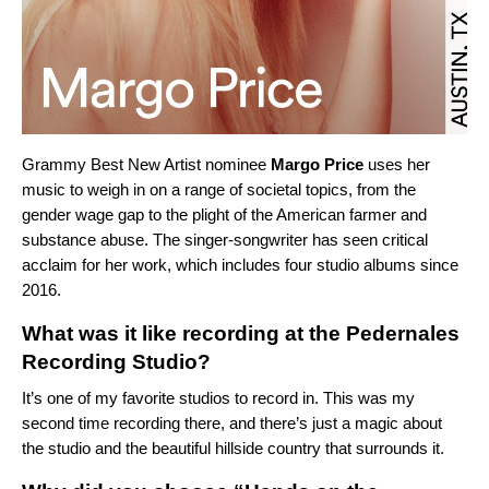
Grammy Best New Artist nominee
Margo Price
uses her
music to weigh in on a range of societal topics, from the
gender wage gap to the plight of the American farmer and
substance abuse. The singer-songwriter has seen critical
acclaim for her work, which includes four studio albums since
2016.
What was it like recording at the Pedernales
Recording Studio?
It’s one of my favorite studios to record in. This was my
second time recording there, and there’s just a magic about
the studio and the beautiful hillside country that surrounds it.