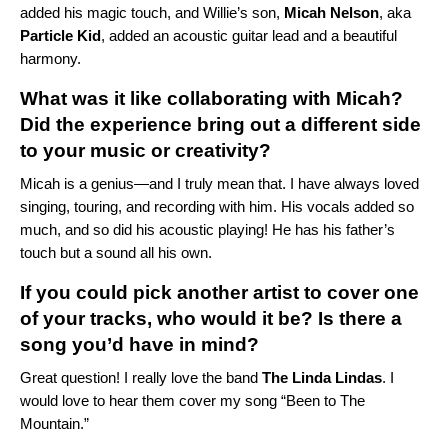
added his magic touch, and Willie’s son,
Micah Nelson
, aka
Particle Kid
, added an acoustic guitar lead and a beautiful
harmony.
What was it like collaborating with Micah?
Did the experience bring out a different side
to your music or creativity?
Micah is a genius—and I truly mean that. I have always loved
singing, touring, and recording with him. His vocals added so
much, and so did his acoustic playing! He has his father’s
touch but a sound all his own.
If you could pick another artist to cover one
of your tracks, who would it be? Is there a
song you’d have in mind?
Great question! I really love the band
The Linda Lindas
. I
would love to hear them cover my song “
Been to The
Mountain
.”