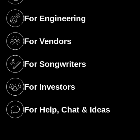
(opens in a new tab)
For Engineering
(opens in a new tab)
For Vendors
(opens in a new tab)
For Songwriters
(opens in a new tab)
For Investors
(opens in a new tab)
For Help, Chat & Ideas
(opens in a new tab)