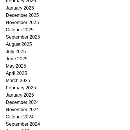
February 2026
January 2026
December 2025
November 2025
October 2025
September 2025
August 2025
July 2025
June 2025
May 2025
April 2025
March 2025
February 2025
January 2025
December 2024
November 2024
October 2024
September 2024