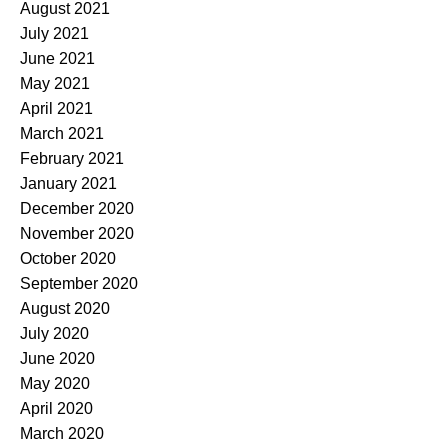
August 2021
July 2021
June 2021
May 2021
April 2021
March 2021
February 2021
January 2021
December 2020
November 2020
October 2020
September 2020
August 2020
July 2020
June 2020
May 2020
April 2020
March 2020