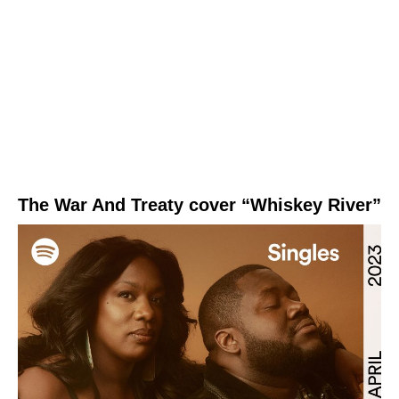
The War And Treaty cover “Whiskey River”