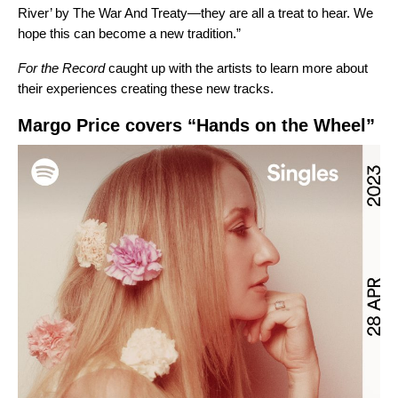
River’ by The War And Treaty—they are all a treat to hear. We
hope this can become a new tradition.”
For the Record
caught up with the artists to learn more about
their experiences creating these new tracks.
Margo Price covers “Hands on the Wheel”