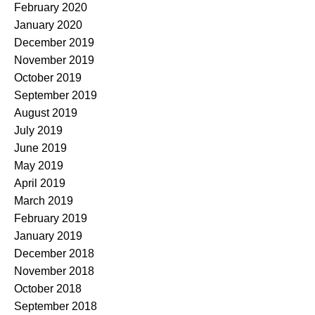
February 2020
January 2020
December 2019
November 2019
October 2019
September 2019
August 2019
July 2019
June 2019
May 2019
April 2019
March 2019
February 2019
January 2019
December 2018
November 2018
October 2018
September 2018