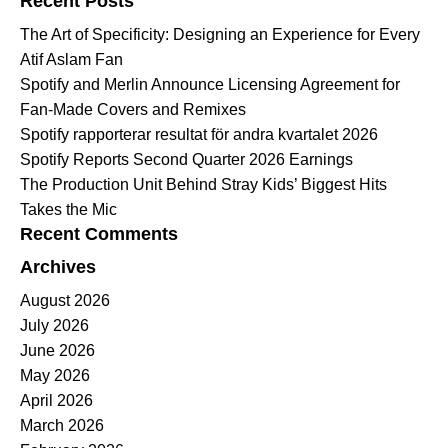
Recent Posts
The Art of Specificity: Designing an Experience for Every
Atif Aslam Fan
Spotify and Merlin Announce Licensing Agreement for
Fan-Made Covers and Remixes
Spotify rapporterar resultat för andra kvartalet 2026
Spotify Reports Second Quarter 2026 Earnings
The Production Unit Behind Stray Kids’ Biggest Hits
Takes the Mic
Recent Comments
Archives
August 2026
July 2026
June 2026
May 2026
April 2026
March 2026