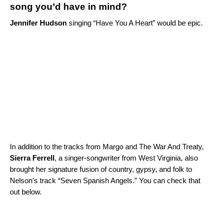
song you’d have in mind?
Jennifer Hudson
singing “
Have You A Heart
” would be epic.
In addition to the tracks from Margo and The War And Treaty,
Sierra Ferrell
, a singer-songwriter from West Virginia, also
brought her signature fusion of country, gypsy, and folk to
Nelson’s track “Seven Spanish Angels.” You can check that
out below.