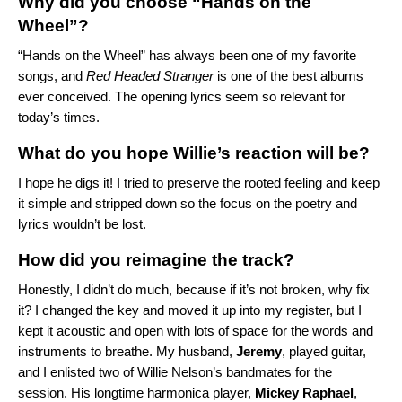
Why did you choose “Hands on the
Wheel”?
“
Hands on the Wheel
” has always been one of my favorite
songs, and
Red Headed Stranger
is one of the best albums
ever conceived. The opening lyrics seem so relevant for
today’s times.
What do you hope Willie’s reaction will be?
I hope he digs it! I tried to preserve the rooted feeling and keep
it simple and stripped down so the focus on the poetry and
lyrics wouldn’t be lost.
How did you reimagine the track?
Honestly, I didn’t do much, because if it’s not broken, why fix
it? I changed the key and moved it up into my register, but I
kept it acoustic and open with lots of space for the words and
instruments to breathe. My husband,
Jeremy
, played guitar,
and I enlisted two of Willie Nelson’s bandmates for the
session. His longtime harmonica player,
Mickey Raphael
,