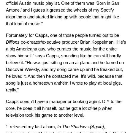
official Austin music playlist. One of them was ‘Born in San
Antone,’ and I guess it greased the wheels of my Spotify
algorithms and started linking up with people that might like
that kind of music.”
Fortunately for Capps, one of those people turned out to be
Billions
co-creator/executive producer Brian Koppelman. “He’s
a big Americana guy, who curates the music for the entire
show himself,” says Capps, sounding like he can still hardly
believe it. “He was just sitting on an airplane and he turned on
Discover Weekly, and my song came up and he freaked out,
he loved it. And then he contacted me. It’s wild, because that
song is just a hometown anthem I wrote to play at local gigs,
really.”
Capps doesn’t have a manager or booking agent. DIY to the
core, he does it all himself, but he got a lot of help when
television took his game to another level.
“I released my last album,
In The Shadows (Again)
,