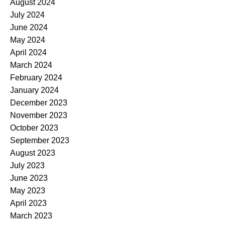
August 2024
July 2024
June 2024
May 2024
April 2024
March 2024
February 2024
January 2024
December 2023
November 2023
October 2023
September 2023
August 2023
July 2023
June 2023
May 2023
April 2023
March 2023