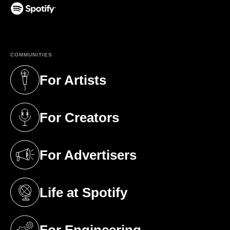
(opens in a new tab)
COMMUNITIES
For Artists
(opens in a new tab)
For Creators
(opens in a new tab)
For Advertisers
(opens in a new tab)
Life at Spotify
(opens in a new tab)
For Engineering