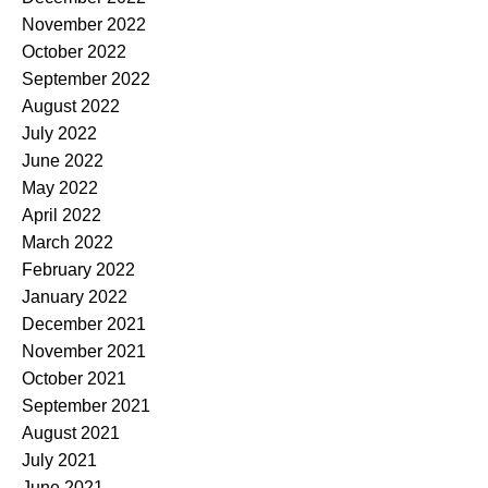
November 2022
October 2022
September 2022
August 2022
July 2022
June 2022
May 2022
April 2022
March 2022
February 2022
January 2022
December 2021
November 2021
October 2021
September 2021
August 2021
July 2021
June 2021