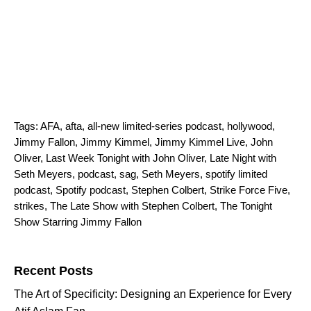
Tags:
AFA
,
afta
,
all-new limited-series podcast
,
hollywood
,
Jimmy Fallon
,
Jimmy Kimmel
,
Jimmy Kimmel Live
,
John
Oliver
,
Last Week Tonight with John Oliver
,
Late Night with
Seth Meyers
,
podcast
,
sag
,
Seth Meyers
,
spotify limited
podcast
,
Spotify podcast
,
Stephen Colbert
,
Strike Force Five
,
strikes
,
The Late Show with Stephen Colbert
,
The Tonight
Show Starring Jimmy Fallon
Search for:
Recent Posts
The Art of Specificity: Designing an Experience for Every