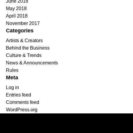
June 2018
May 2018
April 2018
November 2017
Categories
Artists & Creators
Behind the Business
Culture & Trends
News & Announcements
Rules
Meta
Log in
Entries feed
Comments feed
WordPress.org