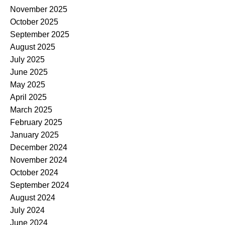
November 2025
October 2025
September 2025
August 2025
July 2025
June 2025
May 2025
April 2025
March 2025
February 2025
January 2025
December 2024
November 2024
October 2024
September 2024
August 2024
July 2024
June 2024