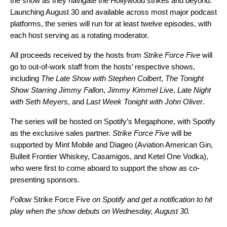
the show as they navigate the Hollywood strikes and beyond.
Launching August 30 and available across most major podcast
platforms, the series will run for at least twelve episodes, with
each host serving as a rotating moderator.
All proceeds received by the hosts from
Strike Force Five
will
go to out-of-work staff from the hosts’ respective shows,
including
The Late Show with Stephen Colbert
,
The Tonight
Show Starring Jimmy Fallon
,
Jimmy Kimmel Live
,
Late Night
with Seth Meyers
, and
Last Week Tonight with John Oliver
.
The series will be hosted on Spotify’s Megaphone, with Spotify
as the exclusive sales partner.
Strike Force Five
will be
supported by Mint Mobile and Diageo (Aviation American Gin,
Bulleit Frontier Whiskey, Casamigos, and Ketel One Vodka),
who were first to come aboard to support the show as co-
presenting sponsors.
Follow
Strike Force Five
on Spotify
and get a notification to hit
play when the show debuts on Wednesday, August 30.