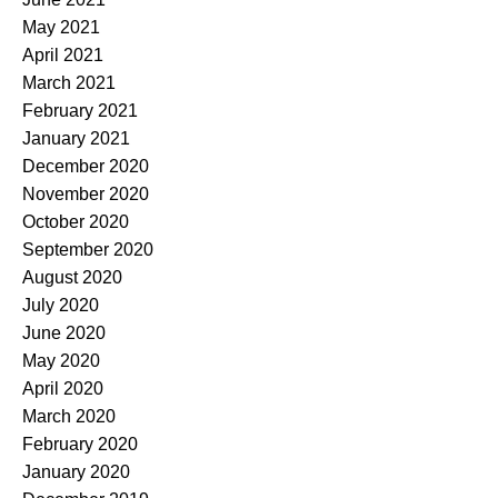
May 2021
April 2021
March 2021
February 2021
January 2021
December 2020
November 2020
October 2020
September 2020
August 2020
July 2020
June 2020
May 2020
April 2020
March 2020
February 2020
January 2020