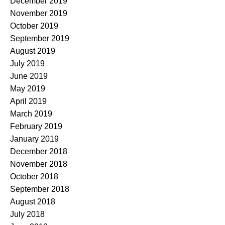
December 2019
November 2019
October 2019
September 2019
August 2019
July 2019
June 2019
May 2019
April 2019
March 2019
February 2019
January 2019
December 2018
November 2018
October 2018
September 2018
August 2018
July 2018