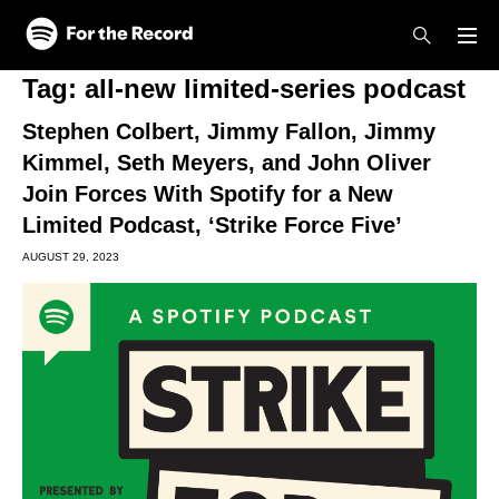
Skip to main content
Skip to footer
Tag:
all-new limited-series podcast
Stephen Colbert, Jimmy Fallon, Jimmy
Kimmel, Seth Meyers, and John Oliver
Join Forces With Spotify for a New
Limited Podcast, ‘Strike Force Five’
AUGUST 29, 2023