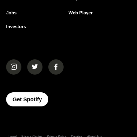
Jobs
Web Player
Investors
(opens in a new tab)
(opens in a new tab)
(opens in a new tab)
(opens In A New Tab)
Get Spotify
Legal
Privacy Center
Privacy Policy
Cookies
About Ads