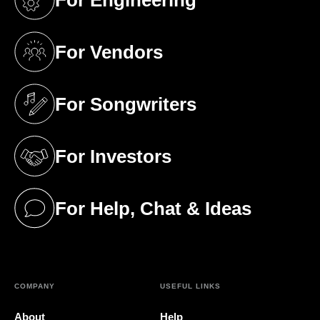
(opens in a new tab)
For Vendors
(opens in a new tab)
For Songwriters
(opens in a new tab)
For Investors
(opens in a new tab)
For Help, Chat & Ideas
(opens in a new tab)
COMPANY
USEFUL LINKS
About
Help