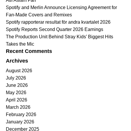
Atif Aslam Fan
Spotify and Merlin Announce Licensing Agreement for
Fan-Made Covers and Remixes
Spotify rapporterar resultat för andra kvartalet 2026
Spotify Reports Second Quarter 2026 Earnings
The Production Unit Behind Stray Kids’ Biggest Hits
Takes the Mic
Recent Comments
Archives
August 2026
July 2026
June 2026
May 2026
April 2026
March 2026
February 2026
January 2026
December 2025