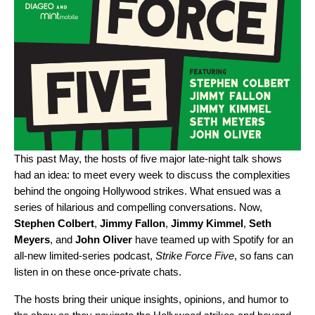
This past May, the hosts of five major late-night talk shows
had an idea: to meet every week to discuss the complexities
behind the ongoing Hollywood strikes. What ensued was a
series of hilarious and compelling conversations. Now,
Stephen
Colbert
,
Jimmy
Fallon
,
Jimmy
Kimmel
,
Seth
Meyers
, and
John
Oliver
have teamed up with Spotify for an
all-new limited-series podcast,
Strike Force Five
, so fans can
listen in on these once-private chats.
The hosts bring their unique insights, opinions, and humor to