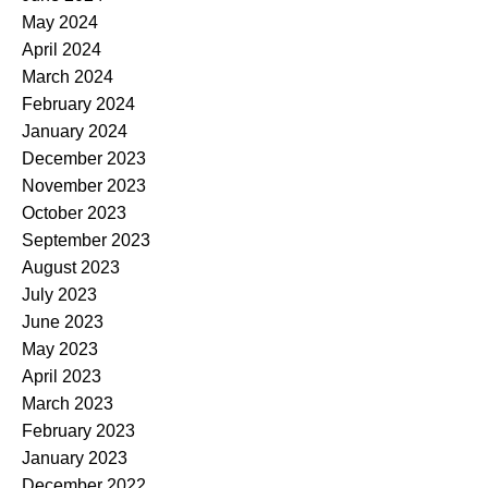
May 2024
April 2024
March 2024
February 2024
January 2024
December 2023
November 2023
October 2023
September 2023
August 2023
July 2023
June 2023
May 2023
April 2023
March 2023
February 2023
January 2023
December 2022