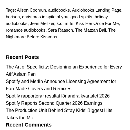
Tags:
Alison Cochrun
,
audiobooks
,
Audiobooks Landing Page
,
borison
,
christmas in spite of you
,
good spirits
,
holiday
audiobooks
,
Jean Meltzer
,
k.c. mills
,
Kiss Her Once For Me
,
romance audiobooks
,
Sara Raasch
,
The Matzah Ball
,
The
Nightmare Before Kissmas
Search for:
Recent Posts
The Art of Specificity: Designing an Experience for Every
Atif Aslam Fan
Spotify and Merlin Announce Licensing Agreement for
Fan-Made Covers and Remixes
Spotify rapporterar resultat för andra kvartalet 2026
Spotify Reports Second Quarter 2026 Earnings
The Production Unit Behind Stray Kids’ Biggest Hits
Takes the Mic
Recent Comments