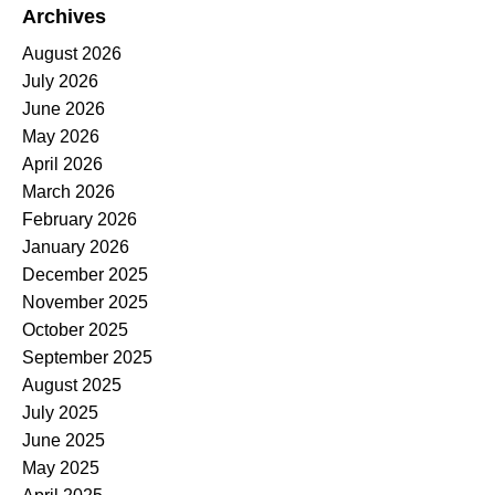
Archives
August 2026
July 2026
June 2026
May 2026
April 2026
March 2026
February 2026
January 2026
December 2025
November 2025
October 2025
September 2025
August 2025
July 2025
June 2025
May 2025