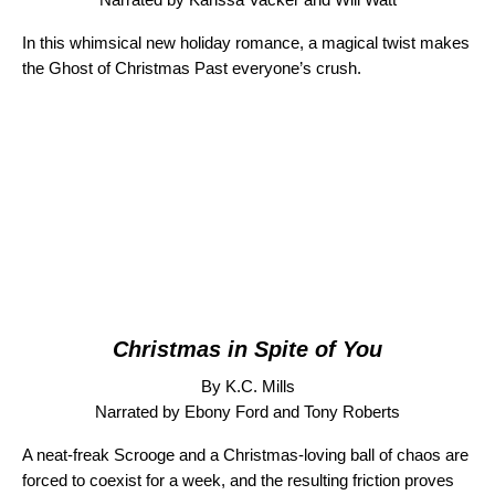
In this whimsical new holiday romance, a magical twist makes
the Ghost of Christmas Past everyone’s crush.
Christmas in Spite of You
By K.C. Mills
Narrated by Ebony Ford and Tony Roberts
A neat-freak Scrooge and a Christmas-loving ball of chaos are
forced to coexist for a week, and the resulting friction proves