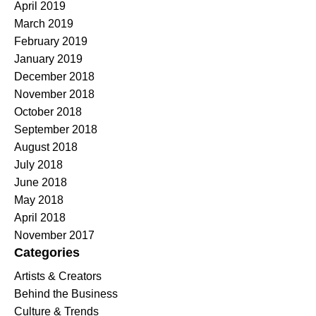
April 2019
March 2019
February 2019
January 2019
December 2018
November 2018
October 2018
September 2018
August 2018
July 2018
June 2018
May 2018
April 2018
November 2017
Categories
Artists & Creators
Behind the Business
Culture & Trends