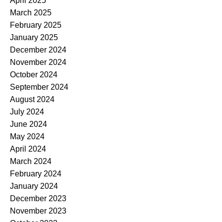
April 2025
March 2025
February 2025
January 2025
December 2024
November 2024
October 2024
September 2024
August 2024
July 2024
June 2024
May 2024
April 2024
March 2024
February 2024
January 2024
December 2023
November 2023