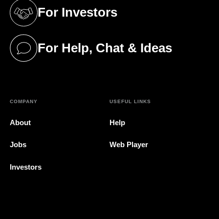
For Investors
(opens in a new tab)
For Help, Chat & Ideas
(opens in a new tab)
COMPANY
USEFUL LINKS
About
Help
Jobs
Web Player
Investors