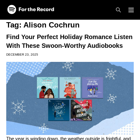
Skip to main content
Skip to footer
Tag:
Alison Cochrun
Find Your Perfect Holiday Romance Listen
With These Swoon-Worthy Audiobooks
DECEMBER 23, 2025
The year is winding down, the weather outside is frightful, and