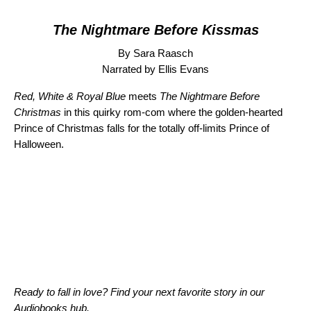
The Nightmare Before Kissmas
By Sara Raasch
Narrated by Ellis Evans
Red, White & Royal Blue
meets
The Nightmare Before
Christmas
in this quirky rom-com where the golden-hearted
Prince of Christmas falls for the totally off-limits Prince of
Halloween.
Ready to fall in love? Find your next favorite story in our
Audiobooks hub
.