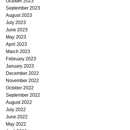
October 2023
September 2023
August 2023
July 2023
June 2023
May 2023
April 2023
March 2023
February 2023
January 2023
December 2022
November 2022
October 2022
September 2022
August 2022
July 2022
June 2022
May 2022