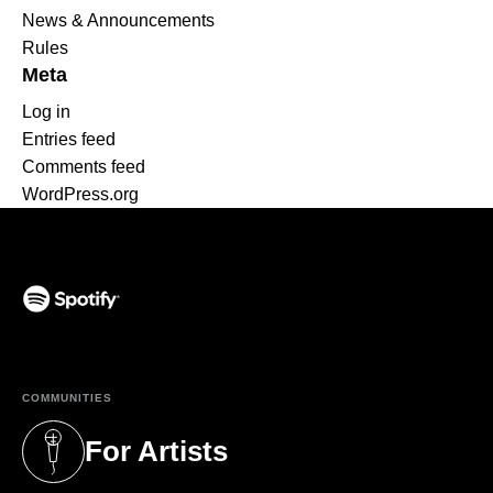
News & Announcements
Rules
Meta
Log in
Entries feed
Comments feed
WordPress.org
(opens in a new tab)
COMMUNITIES
For Artists
(opens in a new tab)