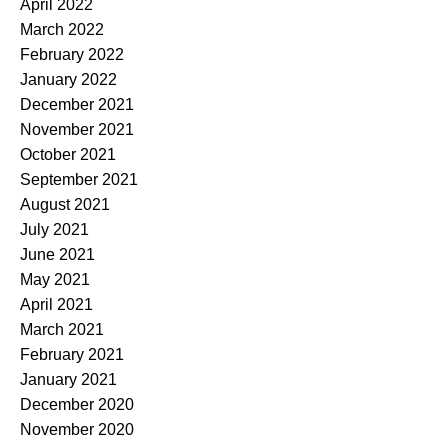
April 2022
March 2022
February 2022
January 2022
December 2021
November 2021
October 2021
September 2021
August 2021
July 2021
June 2021
May 2021
April 2021
March 2021
February 2021
January 2021
December 2020
November 2020