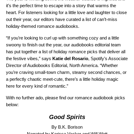
it’s the perfect time to escape into a story that warms the
heart. For listeners looking for a little love and laughter to close
out their year, our editors have curated a list of can’t-miss
holiday-themed romance audiobooks.
“If you’re looking to curl up with something cozy and a little
swoony to finish out the year, our audiobooks editorial team
has put together a list of holiday romance picks that deliver all
the festive vibes,” says
Katie del Rosario
, Spotify’s Associate
Director of Audiobooks Editorial, North America. “Whether
you’re craving small-town charm, steamy second chances, or
a perfectly chaotic meet-cute, there’s a little holiday magic
here for every kind of romantic.”
With no further ado, please find our romance audiobook picks
below:
Good Spirits
By B.K. Borison
Narrated by Karissa Vacker and Will Watt