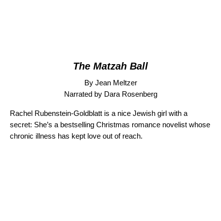
The Matzah Ball
By Jean Meltzer
Narrated by Dara Rosenberg
Rachel Rubenstein-Goldblatt is a nice Jewish girl with a
secret: She’s a bestselling Christmas romance novelist whose
chronic illness has kept love out of reach.