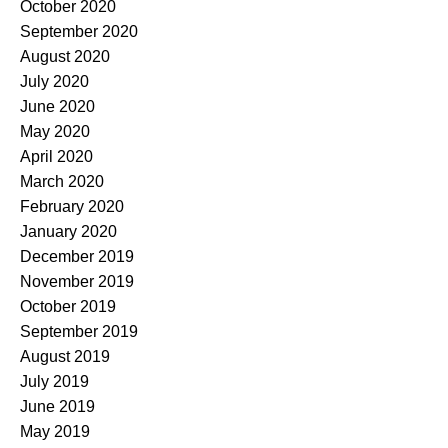
October 2020
September 2020
August 2020
July 2020
June 2020
May 2020
April 2020
March 2020
February 2020
January 2020
December 2019
November 2019
October 2019
September 2019
August 2019
July 2019
June 2019
May 2019