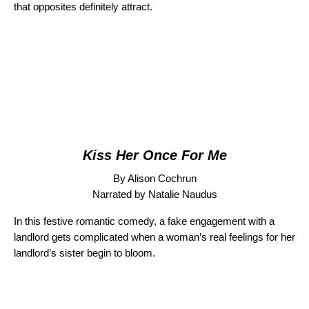
that opposites definitely attract.
Kiss Her Once For Me
By Alison Cochrun
Narrated by Natalie Naudus
In this festive romantic comedy, a fake engagement with a
landlord gets complicated when a woman’s real feelings for her
landlord’s sister begin to bloom.