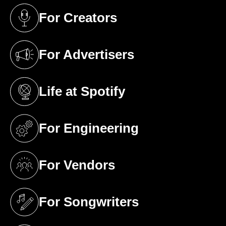
For Creators
(opens in a new tab)
For Advertisers
(opens in a new tab)
Life at Spotify
(opens in a new tab)
For Engineering
(opens in a new tab)
For Vendors
(opens in a new tab)
For Songwriters
(opens in a new tab)