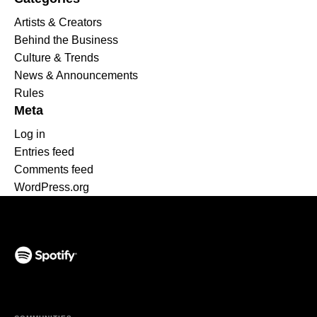
Artists & Creators
Behind the Business
Culture & Trends
News & Announcements
Rules
Meta
Log in
Entries feed
Comments feed
WordPress.org
(opens in a new tab)