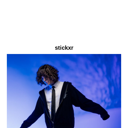
stickxr