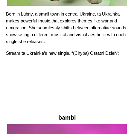
Born in Lubny, a small town in central Ukraine, ta Ukrainka
makes powerful music that explores themes like war and
emigration. She seamlessly shifts between alternative sounds,
showcasing a different musical and visual aesthetic with each
single she releases.
Stream ta Ukrainka’s new single, “
(Chyba) Ostatni Dzień
”:
bambi