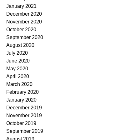
January 2021
December 2020
November 2020
October 2020
September 2020
August 2020
July 2020
June 2020
May 2020
April 2020
March 2020
February 2020
January 2020
December 2019
November 2019
October 2019
September 2019
August 2019