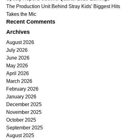
The Production Unit Behind Stray Kids’ Biggest Hits
Takes the Mic
Recent Comments
Archives
August 2026
July 2026
June 2026
May 2026
April 2026
March 2026
February 2026
January 2026
December 2025
November 2025
October 2025
September 2025
August 2025