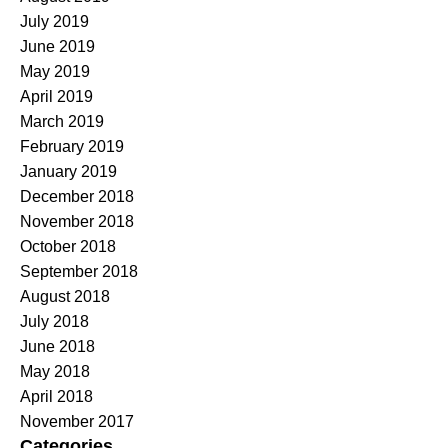
July 2019
June 2019
May 2019
April 2019
March 2019
February 2019
January 2019
December 2018
November 2018
October 2018
September 2018
August 2018
July 2018
June 2018
May 2018
April 2018
November 2017
Categories