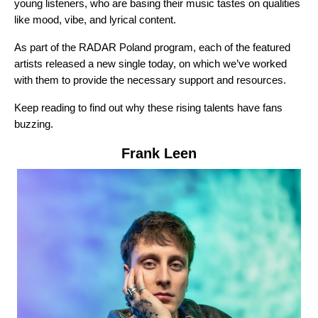
young listeners, who are basing their music tastes on qualities
like mood, vibe, and lyrical content.
As part of the RADAR Poland program, each of the featured
artists released a new single today, on which we’ve worked
with them to provide the necessary support and resources.
Keep reading to find out why these rising talents have fans
buzzing.
Frank Leen