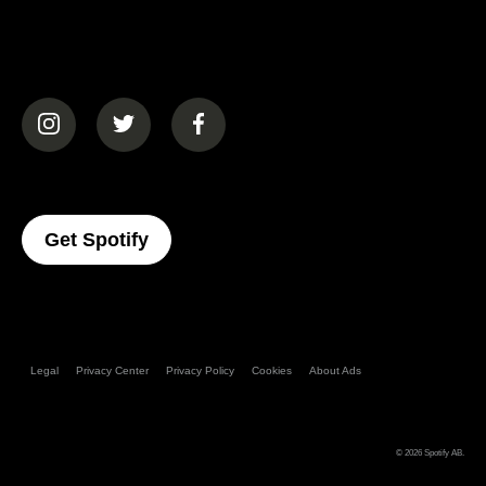
(opens in a new tab)
(opens in a new tab)
(opens in a new tab)
(opens In A New Tab)
Get Spotify
Legal
Privacy Center
Privacy Policy
Cookies
About Ads
© 2026
Spotify AB
.