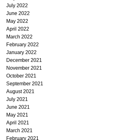
July 2022
June 2022
May 2022
April 2022
March 2022
February 2022
January 2022
December 2021
November 2021
October 2021
September 2021
August 2021
July 2021
June 2021
May 2021
April 2021
March 2021
February 2021