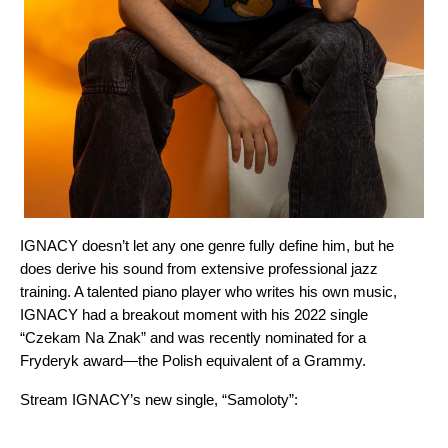
IGNACY doesn’t let any one genre fully define him, but he
does derive his sound from extensive professional jazz
training. A talented piano player who writes his own music,
IGNACY had a breakout moment with his 2022 single
“
Czekam Na Znak
” and was recently nominated for a
Fryderyk award—the Polish equivalent of a Grammy.
Stream IGNACY’s new single, “
Samoloty
”: