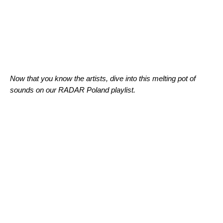
Now that you know the artists, dive into this melting pot of
sounds on our
RADAR Poland
playlist.