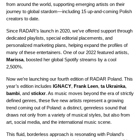
from around the world, supporting emerging artists on their
journey to global stardom—including 15 up-and-coming Polish
creators to date.
Since RADAR’s launch in 2020, we’ve offered support through
dedicated playlists, special editorial placements, and
personalized marketing plans, helping expand the profiles of
many of these entertainers. One of our
2022 featured artists
,
Marissa
, boosted her global Spotify streams by a cool
2,500%.
Now we’re launching our fourth edition of
RADAR Poland
. This
year’s edition includes
IGNACY
,
Frank Leen
,
ta Ukrainka
,
bambi
, and
stickxr
. As music moves beyond the era of strictly
defined genres, these five new artists represent a growing
trend coming out of Poland: a distinct, genreless sound that
draws not only from a variety of musical styles, but also from
art, social media, and the international music scene.
This fluid, borderless approach is resonating with Poland’s