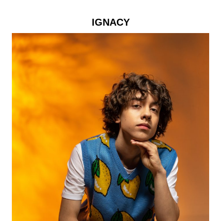
IGNACY