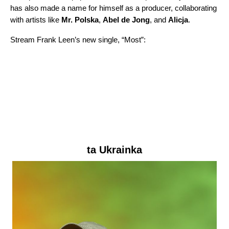
has also made a name for himself as a producer, collaborating
with artists like
Mr. Polska
,
Abel de Jong
, and
Alicja
.
Stream Frank Leen’s new single, “
Most
”:
ta Ukrainka