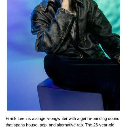
Frank Leen
is a singer-songwriter with a genre-bending sound
that spans house, pop, and alternative rap. The 26-year-old