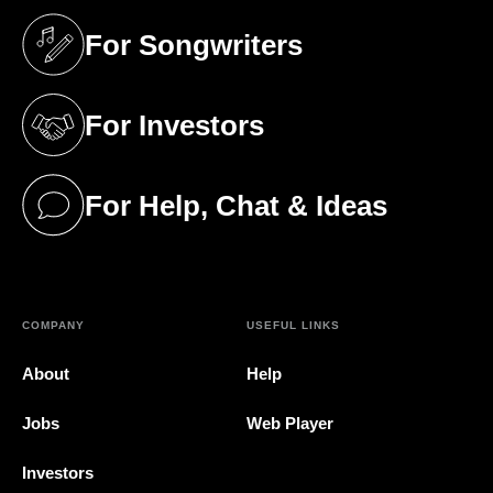
For Songwriters
(opens in a new tab)
For Investors
(opens in a new tab)
For Help, Chat & Ideas
(opens in a new tab)
COMPANY
USEFUL LINKS
About
Help
Jobs
Web Player
Investors