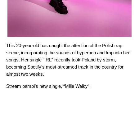
This 20-year-old has caught the attention of the Polish rap
scene, incorporating the sounds of hyperpop and trap into her
songs. Her single “
IRL
” recently took Poland by storm,
becoming Spotify’s most-streamed track in the country for
almost two weeks.
Stream bambi’s new single, “
Milie Walky
”: