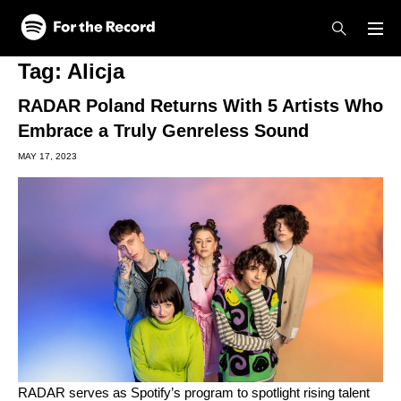
Skip to main content
Skip to footer
Tag:
Alicja
RADAR Poland Returns With 5 Artists Who
Embrace a Truly Genreless Sound
MAY 17, 2023
RADAR
serves as Spotify’s program to spotlight rising talent