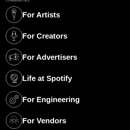
COMMUNITIES
For Artists
(opens in a new tab)
For Creators
(opens in a new tab)
For Advertisers
(opens in a new tab)
Life at Spotify
(opens in a new tab)
For Engineering
(opens in a new tab)
For Vendors
(opens in a new tab)