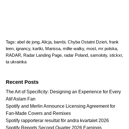
Tags:
abel de jong
,
Alicja
,
bambi
,
Chyba Ostatni Dzień
,
frank
leen
,
ignancy
,
kartki
,
Marissa
,
millie walky
,
most
,
mr polska
,
RADAR
,
Radar Landing Page
,
radar Poland
,
samoloty
,
stickxr
,
ta ukrainka
Search for:
Recent Posts
The Art of Specificity: Designing an Experience for Every
Atif Aslam Fan
Spotify and Merlin Announce Licensing Agreement for
Fan-Made Covers and Remixes
Spotify rapporterar resultat för andra kvartalet 2026
Spotify Reports Second Quarter 2026 Earnings