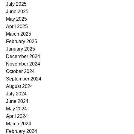
July 2025
June 2025
May 2025
April 2025
March 2025
February 2025
January 2025
December 2024
November 2024
October 2024
September 2024
August 2024
July 2024
June 2024
May 2024
April 2024
March 2024
February 2024