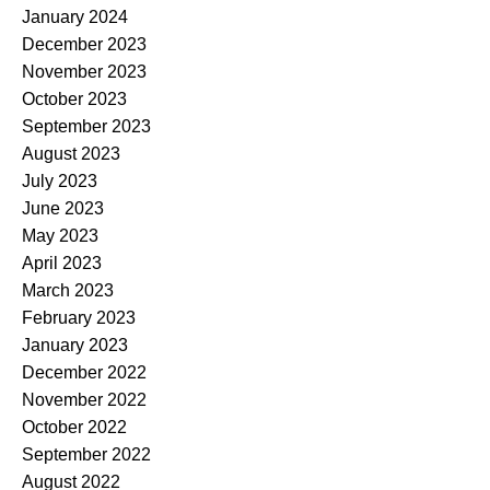
January 2024
December 2023
November 2023
October 2023
September 2023
August 2023
July 2023
June 2023
May 2023
April 2023
March 2023
February 2023
January 2023
December 2022
November 2022
October 2022
September 2022
August 2022