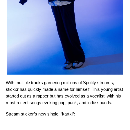
With multiple tracks garnering millions of Spotify streams,
stickxr has quickly made a name for himself. This young artist
started out as a rapper but has evolved as a vocalist, with his
most recent songs evoking pop, punk, and indie sounds.
Stream stickxr’s new single, “
kartki
”: