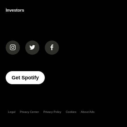
Investors
(opens in a new tab)
(opens in a new tab)
(opens in a new tab)
(opens In A New Tab)
Get Spotify
Legal
Privacy Center
Privacy Policy
Cookies
About Ads