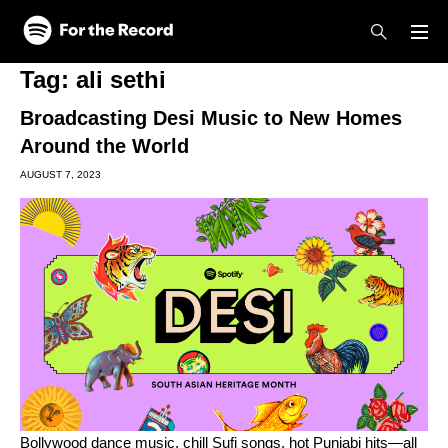
Skip to main content
Skip to footer
Tag:
ali sethi
Broadcasting Desi Music to New Homes
Around the World
AUGUST 7, 2023
Bollywood
dance music, chill
Sufi songs
,
hot Punjabi hits
—all