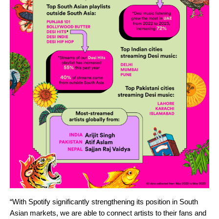
“With Spotify significantly strengthening its position in South
Asian markets, we are able to connect artists to their fans and