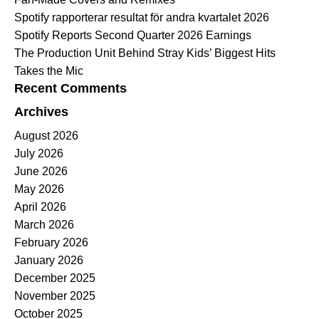
Spotify rapporterar resultat för andra kvartalet 2026
Spotify Reports Second Quarter 2026 Earnings
The Production Unit Behind Stray Kids’ Biggest Hits
Takes the Mic
Recent Comments
Archives
August 2026
July 2026
June 2026
May 2026
April 2026
March 2026
February 2026
January 2026
December 2025
November 2025
October 2025