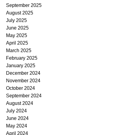
September 2025
August 2025
July 2025
June 2025
May 2025
April 2025
March 2025
February 2025
January 2025
December 2024
November 2024
October 2024
September 2024
August 2024
July 2024
June 2024
May 2024
April 2024