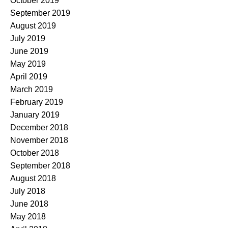
October 2019
September 2019
August 2019
July 2019
June 2019
May 2019
April 2019
March 2019
February 2019
January 2019
December 2018
November 2018
October 2018
September 2018
August 2018
July 2018
June 2018
May 2018