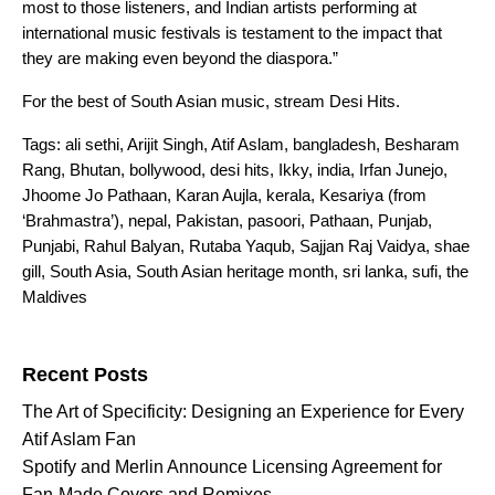
most to those listeners, and Indian artists performing at
international music festivals is testament to the impact that
they are making even beyond the diaspora.”
For the best of South Asian music, stream
Desi Hits
.
Tags:
ali sethi
,
Arijit Singh
,
Atif Aslam
,
bangladesh
,
Besharam
Rang
,
Bhutan
,
bollywood
,
desi hits
,
Ikky
,
india
,
Irfan Junejo
,
Jhoome Jo Pathaan
,
Karan Aujla
,
kerala
,
Kesariya (from
‘Brahmastra’)
,
nepal
,
Pakistan
,
pasoori
,
Pathaan
,
Punjab
,
Punjabi
,
Rahul Balyan
,
Rutaba Yaqub
,
Sajjan Raj Vaidya
,
shae
gill
,
South Asia
,
South Asian heritage month
,
sri lanka
,
sufi
,
the
Maldives
Search for:
Recent Posts
The Art of Specificity: Designing an Experience for Every
Atif Aslam Fan
Spotify and Merlin Announce Licensing Agreement for
Fan-Made Covers and Remixes