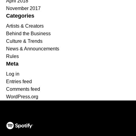
April 2018
November 2017
Categories
Artists & Creators
Behind the Business
Culture & Trends
News & Announcements
Rules
Meta
Log in
Entries feed
Comments feed
WordPress.org
(opens in a new tab)