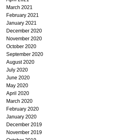
March 2021
February 2021
January 2021
December 2020
November 2020
October 2020
September 2020
August 2020
July 2020
June 2020
May 2020
April 2020
March 2020
February 2020
January 2020
December 2019
November 2019