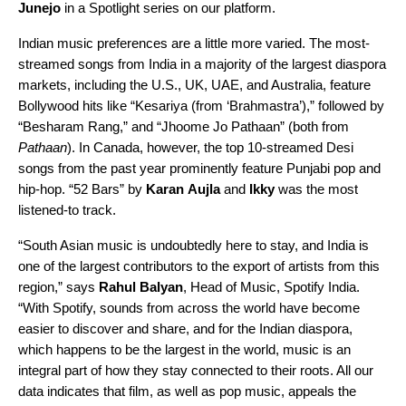
Junejo
in a
Spotlight series
on our platform.
Indian music preferences are a little more varied. The most-
streamed songs from India in a majority of the largest diaspora
markets, including the U.S., UK, UAE, and Australia, feature
Bollywood hits like
“Kesariya (from ‘Brahmastra’)
,” followed by
“
Besharam Rang
,” and “
Jhoome Jo Pathaan
” (both from
Pathaan
). In Canada, however, the top 10-streamed Desi
songs from the past year prominently feature Punjabi pop and
hip-hop.
“52 Bars
” by
Karan
Aujla
and
Ikky
was the most
listened-to track.
“South Asian music is undoubtedly here to stay, and India is
one of the largest contributors to the export of artists from this
region,” says
Rahul
Balyan
, Head of Music, Spotify India.
“With Spotify, sounds from across the world have become
easier to discover and share, and for the Indian diaspora,
which happens to be the largest in the world, music is an
integral part of how they stay connected to their roots. All our
data indicates that film, as well as pop music, appeals the