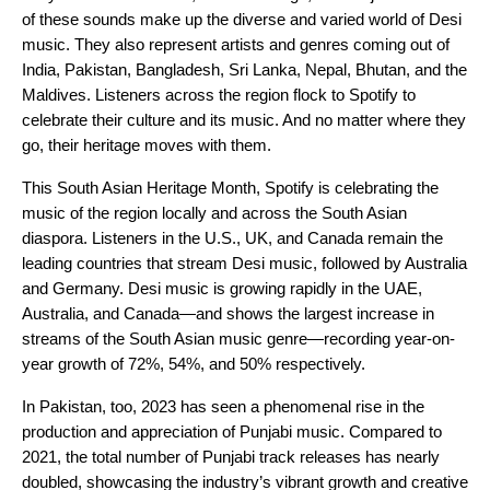
of these sounds make up the diverse and varied world of Desi
music. They also represent artists and genres coming out of
India, Pakistan, Bangladesh, Sri Lanka, Nepal, Bhutan, and the
Maldives. Listeners across the region flock to Spotify to
celebrate their culture and its music. And no matter where they
go, their heritage moves with them.
This South Asian Heritage Month, Spotify is celebrating the
music of the region locally and across the South Asian
diaspora. Listeners in the U.S., UK, and Canada remain the
leading countries that stream Desi music, followed by Australia
and Germany. Desi music is growing rapidly in the UAE,
Australia, and Canada—and shows the largest increase in
streams of the South Asian music genre—recording year-on-
year growth of 72%, 54%, and 50% respectively.
In Pakistan, too, 2023 has seen a phenomenal rise in the
production and appreciation of Punjabi music. Compared to
2021, the total number of Punjabi track releases has nearly
doubled, showcasing the industry’s vibrant growth and creative