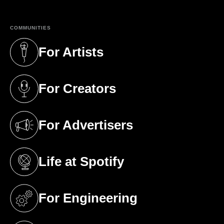
COMMUNITIES
For Artists
(opens in a new tab)
For Creators
(opens in a new tab)
For Advertisers
(opens in a new tab)
Life at Spotify
(opens in a new tab)
For Engineering
(opens in a new tab)