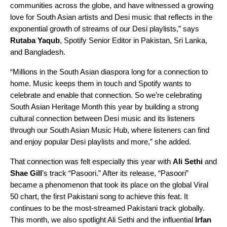
communities across the globe, and have witnessed a growing
love for South Asian artists and Desi music that reflects in the
exponential growth of streams of our Desi playlists,” says
Rutaba
Yaqub
,
Spotify Senior Editor in Pakistan, Sri Lanka,
and Bangladesh
.
“Millions in the South Asian diaspora long for a connection to
home. Music keeps them in touch and Spotify wants to
celebrate and enable that connection. So we’re celebrating
South Asian Heritage Month this year by building a strong
cultural connection between Desi music and its listeners
through our
South Asian Music Hub
, where listeners can find
and enjoy popular Desi playlists and more,” she added.
That connection was felt especially this year with
Ali Sethi
and
Shae Gill
’s track “Pasoori.” After its release, “
Pasoori
”
became a phenomenon that took its place on the global
Viral
50
chart, the first Pakistani song to achieve this feat. It
continues to be the most-streamed Pakistani track globally.
This month, we also spotlight Ali Sethi and the influential
Irfan