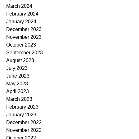
March 2024
February 2024
January 2024
December 2023
November 2023
October 2023
September 2023
August 2023
July 2023
June 2023
May 2023
April 2023
March 2023
February 2023
January 2023
December 2022
November 2022
October 2022