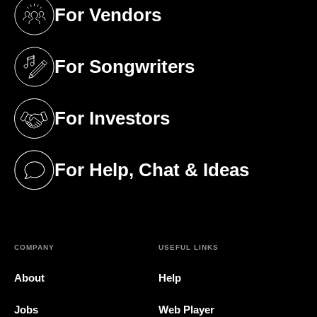
For Vendors
(opens in a new tab)
For Songwriters
(opens in a new tab)
For Investors
(opens in a new tab)
For Help, Chat & Ideas
(opens in a new tab)
COMPANY
USEFUL LINKS
About
Help
Jobs
Web Player