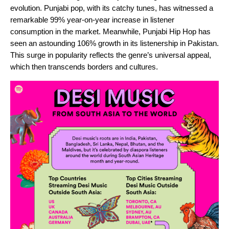
evolution. Punjabi pop, with its catchy tunes, has witnessed a
remarkable 99% year-on-year increase in listener
consumption in the market. Meanwhile, Punjabi Hip Hop has
seen an astounding 106% growth in its listenership in Pakistan.
This surge in popularity reflects the genre’s universal appeal,
which then transcends borders and cultures.