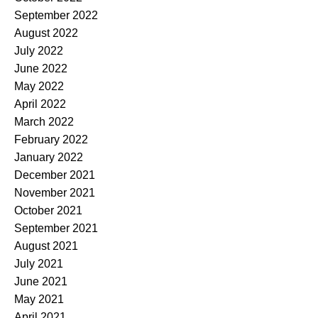
September 2022
August 2022
July 2022
June 2022
May 2022
April 2022
March 2022
February 2022
January 2022
December 2021
November 2021
October 2021
September 2021
August 2021
July 2021
June 2021
May 2021
April 2021