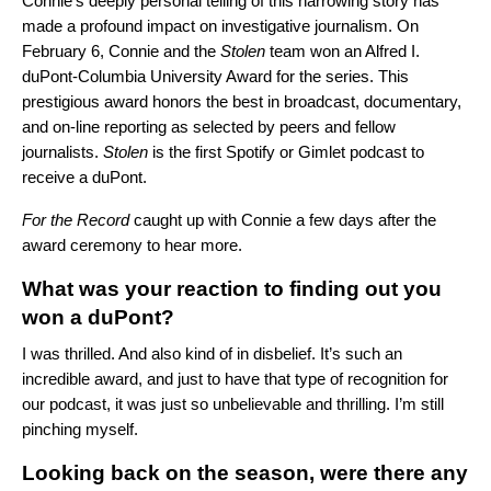
Connie’s deeply personal telling of this harrowing story has
made a profound impact on
investigative journalism. On
February 6, Connie and the
Stolen
team won an Alfred I.
duPont-Columbia University Award for the series. This
prestigious award honors the best in broadcast, documentary,
and on-line reporting as selected by peers and fellow
journalists.
Stolen
is the first Spotify or Gimlet podcast to
receive a duPont.
For the Record
caught up with Connie a few days after the
award ceremony to hear more.
What was your reaction to finding out you
won a duPont?
I was thrilled. And also kind of in disbelief. It’s such an
incredible award, and just to have that type of recognition for
our podcast, it was just so unbelievable and thrilling. I’m still
pinching myself.
Looking back on the season, were there any