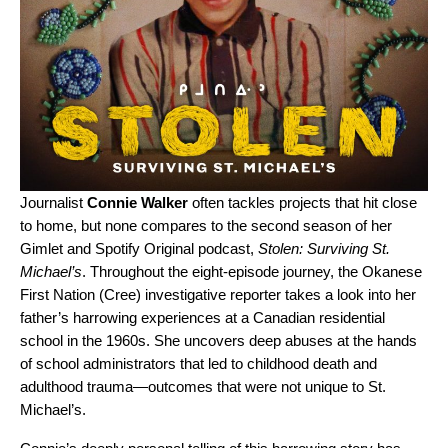
Journalist
Connie Walker
often tackles
projects that hit close
to home
, but none compares
to the second season of her
Gimlet and Spotify Original podcast,
Stolen: Surviving St.
Michael’s
. Throughout the eight-episode journey, the Okanese
First Nation (Cree) investigative reporter takes a look into her
father’s harrowing experiences at a Canadian residential
school in the 1960s. She uncovers deep abuses at the hands
of school administrators that led to childhood death and
adulthood trauma—outcomes that were not unique to St.
Michael’s.