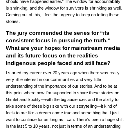
should have happened earlier.” The window for accountability
is shrinking, and the window for survivors is shrinking as well.
Coming out of this, I feel the urgency to keep on telling these
stories.
The jury commended the series for “its
consistent focus in pursuing the truth.”
What are your
hope
s
for mainstream media
and its future focus on the realities
Indigenous people faced and still face?
I started my career over 20 years ago when there was really
very little interest in our communities and very little
understanding of the importance of our stories. And to be at
this point where now I’m supported to share these stories on
Gimlet and Spotify—with the big audiences and the ability to
take some of these big risks with our storytelling—it kind of
feels to me like a dream come true and something that I just
want to continue for as long as I can. There’s been a huge shift
in the last 5 to 10 years, not just in terms of an understanding