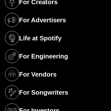
For Creators
(opens in a new tab)
For Advertisers
(opens in a new tab)
Life at Spotify
(opens in a new tab)
For Engineering
(opens in a new tab)
For Vendors
(opens in a new tab)
For Songwriters
(opens in a new tab)
For Investors