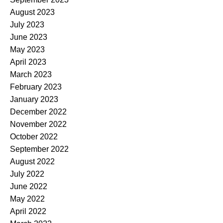
August 2023
July 2023
June 2023
May 2023
April 2023
March 2023
February 2023
January 2023
December 2022
November 2022
October 2022
September 2022
August 2022
July 2022
June 2022
May 2022
April 2022