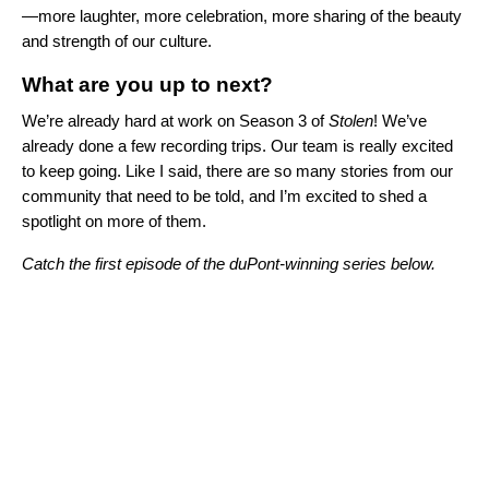
—more laughter, more celebration, more sharing of the beauty
and strength of our culture.
What are you up to next?
We’re already hard at work on Season 3 of
Stolen
! We’ve
already done a few recording trips. Our team is really excited
to keep going. Like I said, there are so many stories from our
community that need to be told, and I’m excited to shed a
spotlight on more of them.
Catch the first episode of the duPont-winning series below.