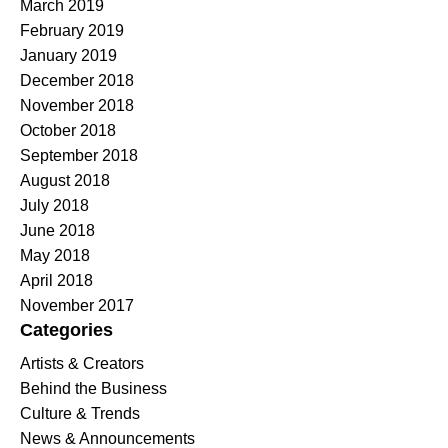
March 2019
February 2019
January 2019
December 2018
November 2018
October 2018
September 2018
August 2018
July 2018
June 2018
May 2018
April 2018
November 2017
Categories
Artists & Creators
Behind the Business
Culture & Trends
News & Announcements