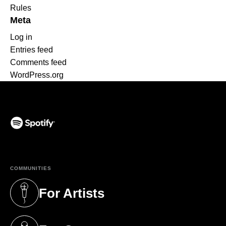
Rules
Meta
Log in
Entries feed
Comments feed
WordPress.org
(opens in a new tab)
COMMUNITIES
For Artists
(opens in a new tab)