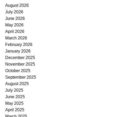
August 2026
July 2026
June 2026
May 2026
April 2026
March 2026
February 2026
January 2026
December 2025
November 2025
October 2025
September 2025
August 2025
July 2025
June 2025
May 2025
April 2025
March 2025