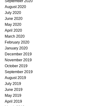
September 2020
August 2020
July 2020
June 2020
May 2020
April 2020
March 2020
February 2020
January 2020
December 2019
November 2019
October 2019
September 2019
August 2019
July 2019
June 2019
May 2019
April 2019