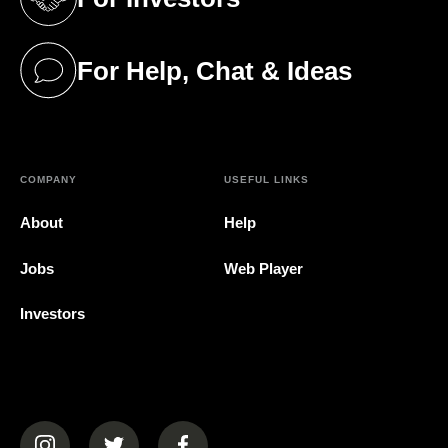
(opens in a new tab)
For Help, Chat & Ideas
(opens in a new tab)
COMPANY
USEFUL LINKS
About
Help
Jobs
Web Player
Investors