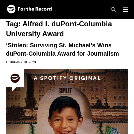
Skip to main content
Skip to footer
Tag:
Alfred I. duPont-Columbia
University Award
‘Stolen: Surviving St. Michael’s Wins
duPont-Columbia Award for Journalism
FEBRUARY 10, 2023