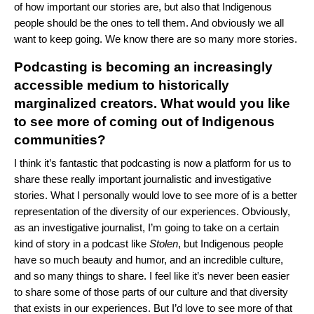
of how important our stories are, but also that Indigenous
people should be the ones to tell them. And obviously we all
want to keep going. We know there are so many more stories.
Podcasting is becoming an increasingly
accessible medium to historically
marginalized creators. What would you like
to see more of coming out of Indigenous
communities?
I think it’s fantastic that podcasting is now a platform for us to
share these really important journalistic and investigative
stories. What I personally would love to see more of is a better
representation of the diversity of our experiences. Obviously,
as an investigative journalist, I’m going to take on a certain
kind of story in a podcast like
Stolen
, but Indigenous people
have so much beauty and humor, and an incredible culture,
and so many things to share. I feel like it’s never been easier
to share some of those parts of our culture and that diversity
that exists in our experiences. But I’d love to see more of that