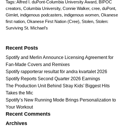
Tags:
Alfred I. duPont-Columbia University Award
,
BIPOC
creators
,
Columbia University
,
Connie Walker
,
cree
,
duPont
,
Gimlet
,
indigenous podcasters
,
indigenous women
,
Okanese
first nation
,
Okanese First Nation (Cree)
,
Stolen
,
Stolen:
Surviving St. Michael’s
Search for:
Recent Posts
Spotify and Merlin Announce Licensing Agreement for
Fan-Made Covers and Remixes
Spotify rapporterar resultat för andra kvartalet 2026
Spotify Reports Second Quarter 2026 Earnings
The Production Unit Behind Stray Kids’ Biggest Hits
Takes the Mic
Spotify’s New Running Mode Brings Personalization to
Your Workout
Recent Comments
Archives