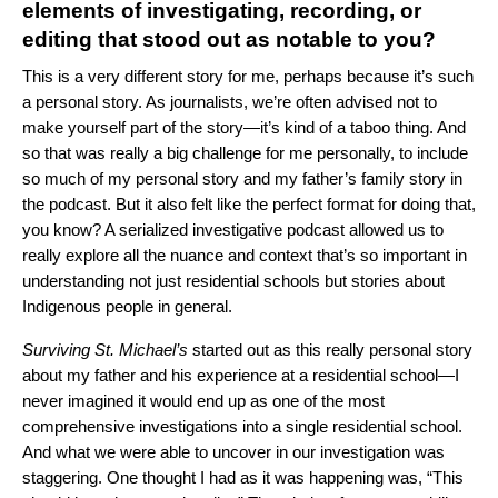
elements of investigating, recording, or
editing that stood out as notable to you?
This is a very different story for me, perhaps because it’s such
a personal story. As journalists, we’re often advised not to
make yourself part of the story—it’s kind of a taboo thing. And
so that was really a big challenge for me personally, to include
so much of my personal story and my father’s family story in
the podcast. But it also felt like the perfect format for doing that,
you know? A serialized investigative podcast allowed us to
really explore all the nuance and context that’s so important in
understanding not just residential schools but stories about
Indigenous people in general.
Surviving St. Michael’s
started out as this really personal story
about my father and his experience at a residential school—I
never imagined it would end up as one of the most
comprehensive investigations into a single residential school.
And what we were able to uncover in our investigation was
staggering. One thought I had as it was happening was, “This