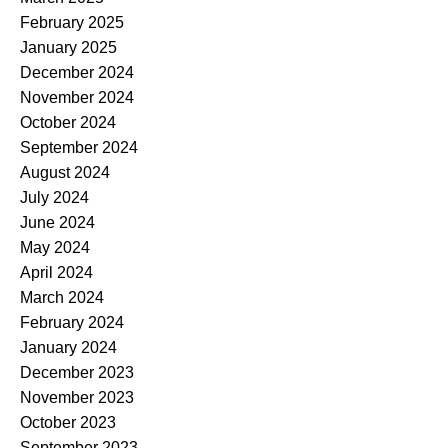
February 2025
January 2025
December 2024
November 2024
October 2024
September 2024
August 2024
July 2024
June 2024
May 2024
April 2024
March 2024
February 2024
January 2024
December 2023
November 2023
October 2023
September 2023