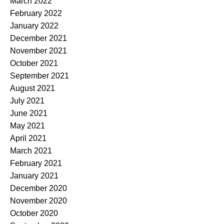
March 2022
February 2022
January 2022
December 2021
November 2021
October 2021
September 2021
August 2021
July 2021
June 2021
May 2021
April 2021
March 2021
February 2021
January 2021
December 2020
November 2020
October 2020