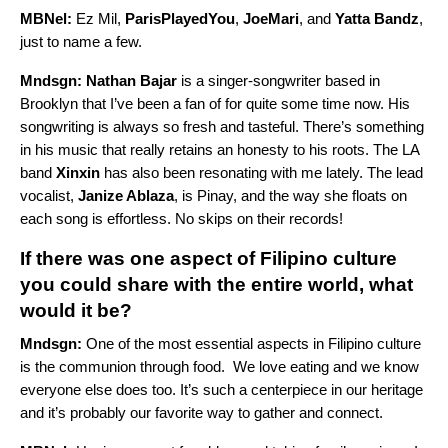
MBNel:
Ez Mil,
ParisPlayedYou
,
JoeMari
, and
Yatta Bandz
,
just to name a few.
Mndsgn:
Nathan Bajar
is a singer-songwriter based in
Brooklyn that I’ve been a fan of for quite some time now. His
songwriting is always so fresh and tasteful. There’s something
in his music that really retains an honesty to his roots. The LA
band
Xinxin
has also been resonating with me lately. The lead
vocalist,
Janize Ablaza
, is Pinay, and the way she floats on
each song is effortless. No skips on their records!
If there was one aspect of Filipino culture
you could share with the entire world, what
would it be?
Mndsgn:
One of the most essential aspects in Filipino culture
is the communion through food. We love eating and we know
everyone else does too. It’s such a centerpiece in our heritage
and it’s probably our favorite way to gather and connect.