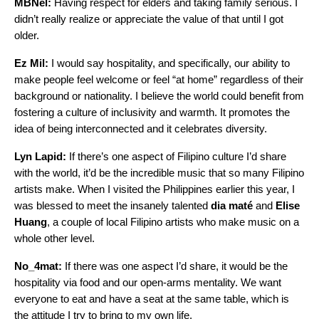
MBNel:
Having respect for elders and taking family serious. I
didn’t really realize or appreciate the value of that until I got
older.
Ez Mil:
I would say hospitality, and specifically, our ability to
make people feel welcome or feel “at home” regardless of their
background or nationality. I believe the world could benefit from
fostering a culture of inclusivity and warmth. It promotes the
idea of being interconnected and it celebrates diversity.
Lyn Lapid:
If there’s one aspect of Filipino culture I’d share
with the world, it’d be the incredible music that so many Filipino
artists make. When I visited the Philippines earlier this year, I
was blessed to meet the insanely talented
dia maté
and
Elise
Huang
, a couple of local Filipino artists who make music on a
whole other level.
No_4mat:
If there was one aspect I’d share, it would be the
hospitality via food and our open-arms mentality. We want
everyone to eat and have a seat at the same table, which is
the attitude I try to bring to my own life.