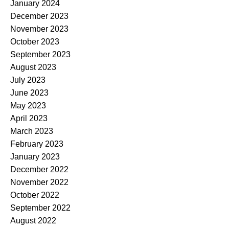
January 2024
December 2023
November 2023
October 2023
September 2023
August 2023
July 2023
June 2023
May 2023
April 2023
March 2023
February 2023
January 2023
December 2022
November 2022
October 2022
September 2022
August 2022