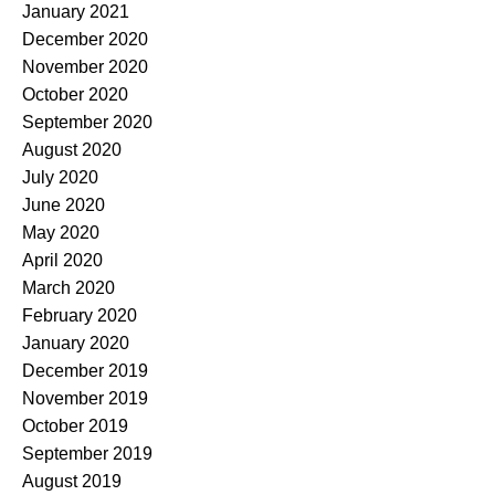
January 2021
December 2020
November 2020
October 2020
September 2020
August 2020
July 2020
June 2020
May 2020
April 2020
March 2020
February 2020
January 2020
December 2019
November 2019
October 2019
September 2019
August 2019