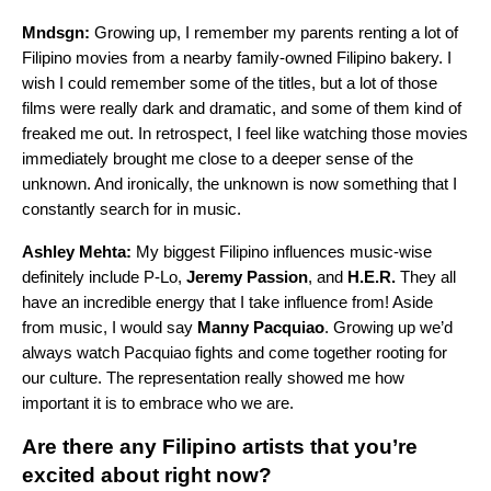
Mndsgn:
Growing up, I remember my parents renting a lot of
Filipino movies from a nearby family-owned Filipino bakery. I
wish I could remember some of the titles, but a lot of those
films were really dark and dramatic, and some of them kind of
freaked me out. In retrospect, I feel like watching those movies
immediately brought me close to a deeper sense of the
unknown. And ironically, the unknown is now something that I
constantly search for in music.
Ashley Mehta:
My biggest Filipino influences music-wise
definitely include P-Lo,
Jeremy Passion
, and
H.E.R.
They all
have an incredible energy that I take influence from! Aside
from music, I would say
Manny Pacquiao
. Growing up we’d
always watch Pacquiao fights and come together rooting for
our culture. The representation really showed me how
important it is to embrace who we are.
Are there any Filipino artists that you’re
excited about right now?