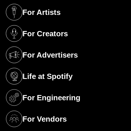
For Artists
(opens in a new tab)
For Creators
(opens in a new tab)
For Advertisers
(opens in a new tab)
Life at Spotify
(opens in a new tab)
For Engineering
(opens in a new tab)
For Vendors
(opens in a new tab)