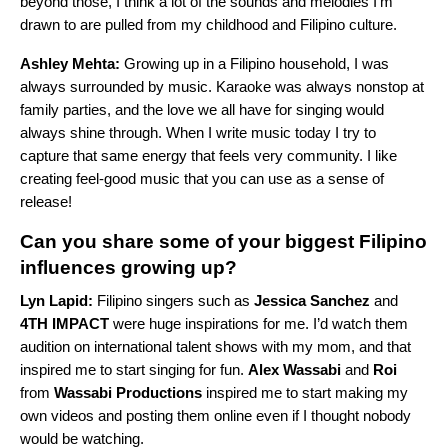
beyond those, I think a lot of the sounds and melodies I’m
drawn to are pulled from my childhood and Filipino culture.
Ashley Mehta:
Growing up in a Filipino household, I was
always surrounded by music. Karaoke was always nonstop at
family parties, and the love we all have for singing would
always shine through. When I write music today I try to
capture that same energy that feels very community. I like
creating feel-good music that you can use as a sense of
release!
Can you share some of your biggest Filipino
influences growing up?
Lyn Lapid:
Filipino singers such as
Jessica Sanchez
and
4TH IMPACT
were huge inspirations for me. I’d watch them
audition on international talent shows with my mom, and that
inspired me to start singing for fun.
Alex Wassabi
and
Roi
from
Wassabi Productions
inspired me to start making my
own videos and posting them online even if I thought nobody
would be watching.