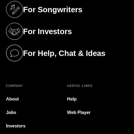
For Songwriters
(opens in a new tab)
For Investors
(opens in a new tab)
For Help, Chat & Ideas
(opens in a new tab)
COMPANY
USEFUL LINKS
About
Help
Jobs
Web Player
Investors