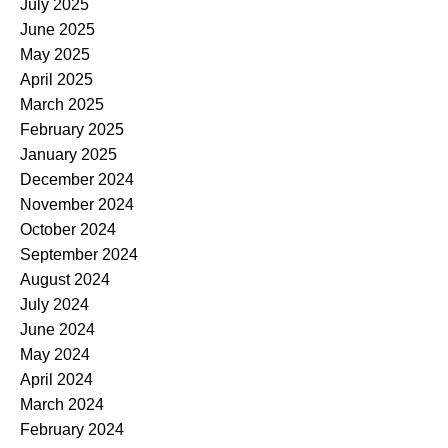
July 2025
June 2025
May 2025
April 2025
March 2025
February 2025
January 2025
December 2024
November 2024
October 2024
September 2024
August 2024
July 2024
June 2024
May 2024
April 2024
March 2024
February 2024