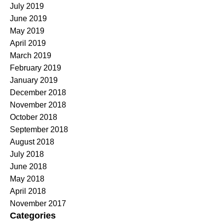
July 2019
June 2019
May 2019
April 2019
March 2019
February 2019
January 2019
December 2018
November 2018
October 2018
September 2018
August 2018
July 2018
June 2018
May 2018
April 2018
November 2017
Categories