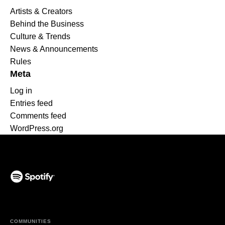
Artists & Creators
Behind the Business
Culture & Trends
News & Announcements
Rules
Meta
Log in
Entries feed
Comments feed
WordPress.org
(opens in a new tab)
COMMUNITIES