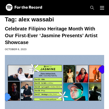
Skip to main content
Skip to footer
Tag:
alex wassabi
Celebrate Filipino Heritage Month With
Our First-Ever ‘Jasmine Presents’ Artist
Showcase
OCTOBER 6, 2023