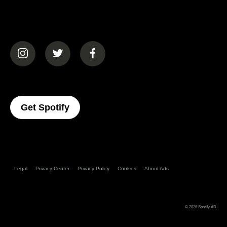
(opens in a new tab)
(opens in a new tab)
(opens in a new tab)
(opens In A New Tab)
Get Spotify
Legal
Privacy Center
Privacy Policy
Cookies
About Ads
© 2026
Spotify AB
.