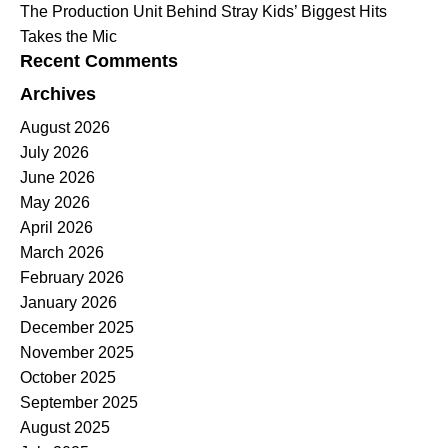
The Production Unit Behind Stray Kids’ Biggest Hits
Takes the Mic
Recent Comments
Archives
August 2026
July 2026
June 2026
May 2026
April 2026
March 2026
February 2026
January 2026
December 2025
November 2025
October 2025
September 2025
August 2025