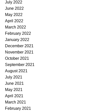
July 2022
June 2022
May 2022
April 2022
March 2022
February 2022
January 2022
December 2021
November 2021
October 2021
September 2021
August 2021
July 2021
June 2021
May 2021
April 2021
March 2021
February 2021