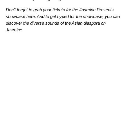
Don’t forget to grab your tickets for the Jasmine Presents
showcase here. And to get hyped for the showcase, you can
discover the diverse sounds of the Asian diaspora on
Jasmine
.