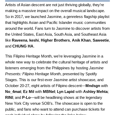
Artists of Asian descent are not just
thriving globally
, they’re
making a massive impact on the overall musical landscape.
So in 2017, we launched
Jasmine
, a genreless flagship playlist
that highlights
Asian and Pacific Islander music communities
around the world. Fans turn to Jasmine to discover artists from
the United States, East Asia, South Asia, and Southeast Asia
like
Raveena
,
keshi
,
Higher Brothers
,
Anik Khan
,
Saweetie
,
and
CHUNG HA
.
This Filipino Heritage Month, we’re leveraging Jasmine in a
whole new way to celebrate the cultural heritage of artists and
listeners emerging from the Philippines by hosting
Jasmine
Presents: Filipino Heritage Month
, presented by Spotify
Stages. This is our first-ever Jasmine artist showcase, and
October 20-27, eight artists of Filipino descent—
Mndsgn
with
No_4mat
;
Ez Mil
with
MBNel
;
Lyn Lapid
with
Ashley Mehta
;
RINI
; and
P-Lo
—will be headlining shows at the legendary
New York City venue SOB’s. The showcase is open to the
public, and fans who want to attend can purchase tickets for