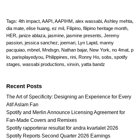
Tags:
4th impact
,
AAPI
,
AAPIHM
,
alex wassabi
,
Ashley mehta
,
dia mate
,
elise huang
,
ez mil
,
Filipino
,
filipino heritage month
,
HER
,
janize ablaza
,
jasmine
,
jasmine presents
,
Jeremy
passion
,
jessica sanchez
,
joemari
,
Lyn Lapid
,
manny
pacquiao
,
mbnel
,
Mndsgn
,
Nathan bajar
,
New York
,
no 4mat
,
p
lo
,
parisplayedyou
,
Philippines
,
rini
,
Ronny Ho
,
sobs
,
spotify
stages
,
wassabi productions
,
xinxin
,
yatta bandz
Search for:
Recent Posts
The Art of Specificity: Designing an Experience for Every
Atif Aslam Fan
Spotify and Merlin Announce Licensing Agreement for
Fan-Made Covers and Remixes
Spotify rapporterar resultat för andra kvartalet 2026
Spotify Reports Second Quarter 2026 Earnings