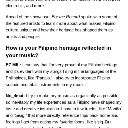
electronic, and more.”
Ahead of the showcase,
For the Record
spoke with some of
the featured artists to learn more about what makes Filipino
culture unique and how their heritage has shaped them as
artists and people.
How is your Filipino heritage reflected in
your music?
EZ MIL:
I can say that I’m very proud of my Filipino heritage
and it’s evident with my songs I sing in the languages of the
Philippines, like “
Panalo
.” I also try to incorporate Filipino
sounds and tribal instruments in my music.
No_4mat:
I try to make my music as organically as possible,
so inevitably my life experiences as a Filipino have shaped my
taste and creative inspiration. I have a few tracks, like “
Manilla
”
and “
Sisig
,” that more directly reference trips back home and
feelings I get from eating my favorite foods, like sisig. But