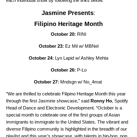
each individual show by following the links below.
Jasmine Presents
:
Filipino Heritage Month
October 20:
RINI
October 23:
Ez Mil w/ MBNel
October 24:
Lyn Lapid w/ Ashley Mehta
October 26:
P-Lo
October 27:
Mndsgn w/ No_4mat
“We are thrilled to celebrate Filipino Heritage Month this year
through the first Jasmine showcase,” said
Ronny Ho
, Spotify
Head of Dance and Electronic Development. “October is a
special month to celebrate one of the first groups of Asian
immigrants to immigrate to the United States. The vibrant and
diverse Filipino community is highlighted in the breadth of our
playlist and this year’s showcase, with talents in hip-hop, pop,