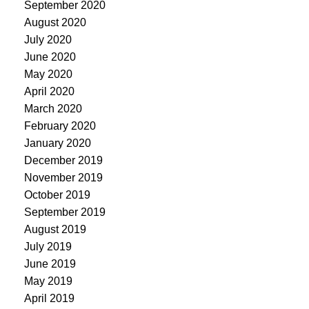
September 2020
August 2020
July 2020
June 2020
May 2020
April 2020
March 2020
February 2020
January 2020
December 2019
November 2019
October 2019
September 2019
August 2019
July 2019
June 2019
May 2019
April 2019