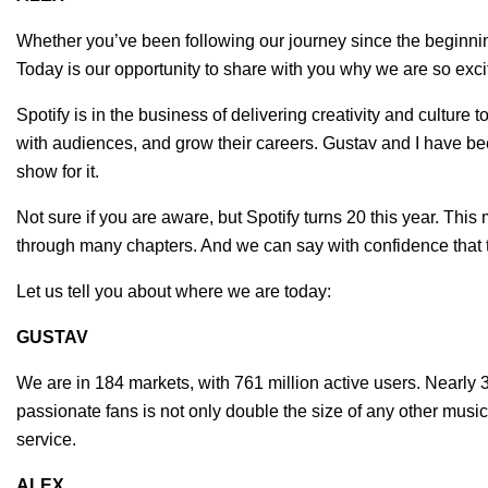
Whether you’ve been following our journey since the beginning 
Today is our opportunity to share with you why we are so excit
Spotify is in the business of delivering creativity and culture 
with audiences, and grow their careers. Gustav and I have been
show for it.
Not sure if you are aware, but Spotify turns 20 this year. Th
through many chapters. And we can say with confidence that 
Let us tell you about where we are today:
GUSTAV
We are in 184 markets, with 761 million active users. Nearly 
passionate fans is not only double the size of any other mus
service.
ALEX