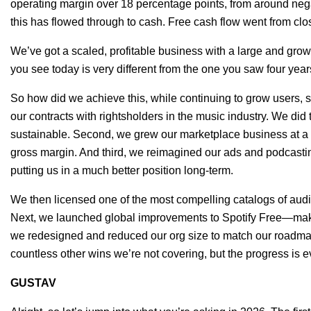
operating margin over 18 percentage points, from around negat
this has flowed through to cash. Free cash flow went from clos
We’ve got a scaled, profitable business with a large and gro
you see today is very different from the one you saw four yea
So how did we achieve this, while continuing to grow users, 
our contracts with rightsholders in the music industry. We di
sustainable. Second, we grew our marketplace business at a m
gross margin. And third, we reimagined our ads and podcasti
putting us in a much better position long-term.
We then licensed one of the most compelling catalogs of aud
Next, we launched global improvements to Spotify Free—maki
we redesigned and reduced our org size to match our roadmap
countless other wins we’re not covering, but the progress is e
GUSTAV