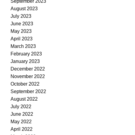
September 2023
August 2023
July 2023
June 2023
May 2023
April 2023
March 2023
February 2023
January 2023
December 2022
November 2022
October 2022
September 2022
August 2022
July 2022
June 2022
May 2022
April 2022