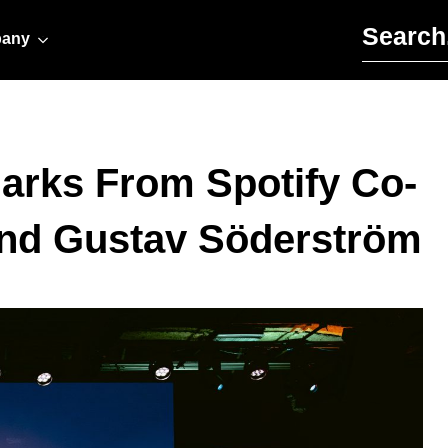
Search for:
any
arks From Spotify Co-
nd Gustav Söderström