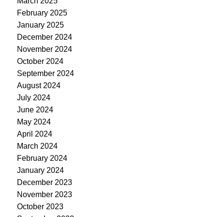
March 2025
February 2025
January 2025
December 2024
November 2024
October 2024
September 2024
August 2024
July 2024
June 2024
May 2024
April 2024
March 2024
February 2024
January 2024
December 2023
November 2023
October 2023