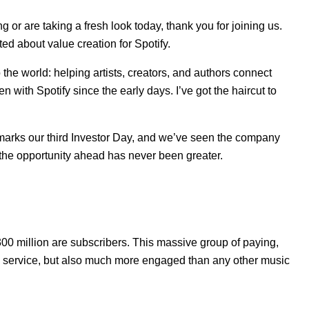
or are taking a fresh look today, thank you for joining us.
ed about value creation for Spotify.
to the world: helping artists, creators, and authors connect
 with Spotify since the early days. I’ve got the haircut to
is marks our third Investor Day, and we’ve seen the company
the opportunity ahead has never been greater.
300 million are subscribers. This massive group of paying,
ic service, but also much more engaged than any other music