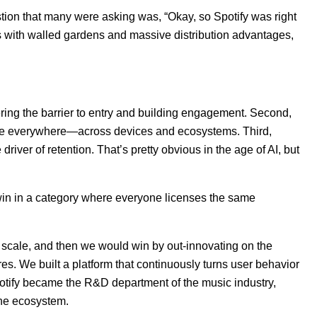
stion that many were asking was, “Okay, so Spotify was right
s with walled gardens and massive distribution advantages,
ng the barrier to entry and building engagement. Second,
o be everywhere—across devices and ecosystems. Third,
river of retention. That’s pretty obvious in the age of AI, but
win in a category where everyone licenses the same
 scale, and then we would win by out-innovating on the
ures. We built a platform that continuously turns user behavior
potify became the R&D department of the music industry,
the ecosystem.