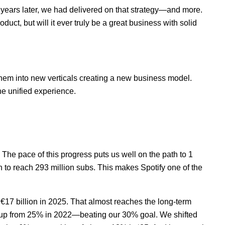
 years later, we had delivered on that strategy—and more.
ct, but will it ever truly be a great business with solid
 them into new verticals creating a new business model.
ne unified experience.
 The pace of this progress puts us well on the path to 1
n to reach 293 million subs. This makes Spotify one of the
€17 billion in 2025. That almost reaches the long-term
 up from 25% in 2022—beating our 30% goal. We shifted