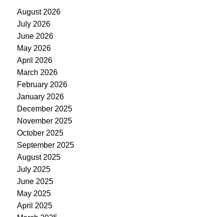
August 2026
July 2026
June 2026
May 2026
April 2026
March 2026
February 2026
January 2026
December 2025
November 2025
October 2025
September 2025
August 2025
July 2025
June 2025
May 2025
April 2025