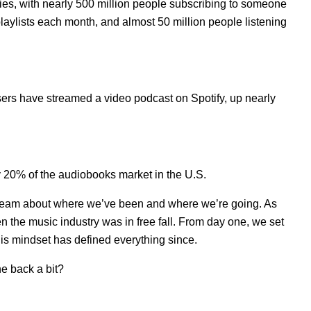
ties, with nearly 500 million people subscribing to someone
 playlists each month, and almost 50 million people listening
sers have streamed a video podcast on Spotify, up nearly
y 20% of the audiobooks market in the U.S.
 team about where we’ve been and where we’re going. As
n the music industry was in free fall. From day one, we set
his mindset has defined everything since.
e back a bit?