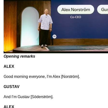
Opening remarks
ALEX
Good morning everyone, I’m Alex [
Norström]
.
GUSTAV
And I’m Gustav [
Söderström]
.
ALEX