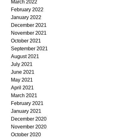
March 2022
February 2022
January 2022
December 2021
November 2021
October 2021
September 2021
August 2021
July 2021
June 2021
May 2021
April 2021
March 2021
February 2021
January 2021
December 2020
November 2020
October 2020