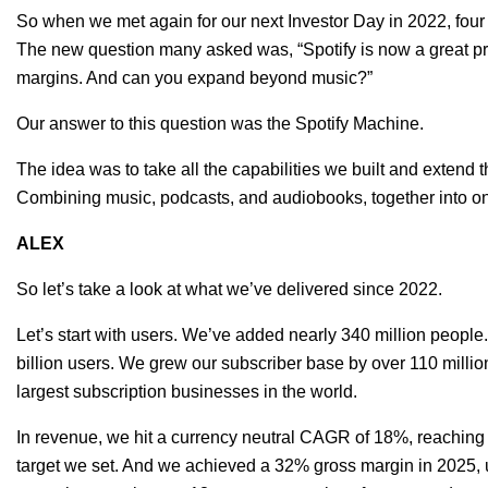
So when we met again for our next Investor Day in 2022, four
The new question many asked was, “Spotify is now a great produ
margins. And can you expand beyond music?”
Our answer to this question was the Spotify Machine.
The idea was to take all the capabilities we built and extend
Combining music, podcasts, and audiobooks, together into o
ALEX
So let’s take a look at what we’ve delivered since 2022.
Let’s start with users. We’ve added nearly 340 million people.
billion users. We grew our subscriber base by over 110 millio
largest subscription businesses in the world.
In revenue, we hit a currency neutral CAGR of 18%, reaching 
target we set. And we achieved a 32% gross margin in 2025,