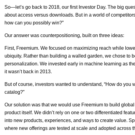
So—let’s go back to 2018, our first Investor Day. The big que
about access versus downloads. But in a world of competitor
how can you possibly win?”
Our answer was counterpositioning, built on three ideas:
First,
Freemium. We focused on maximizing reach while loweri
ubiquity. Rather than building a walled garden, we chose t
personalization. We invested early in machine learning as the d
it wasn’t back in 2013.
But of course, investors wanted to understand, “How do you 
catalog?”
Our solution was that we would use Freemium to build global
product itself. We didn’t rely on one or two differentiated feat
into new products, experiences, and ways to create value. S
where new offerings are tested at scale and adopted across 