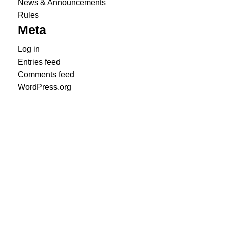
News & Announcements
Rules
Meta
Log in
Entries feed
Comments feed
WordPress.org