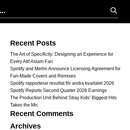
Search for:
Recent Posts
The Art of Specificity: Designing an Experience for
Every Atif Aslam Fan
Spotify and Merlin Announce Licensing Agreement for
Fan-Made Covers and Remixes
Spotify rapporterar resultat för andra kvartalet 2026
Spotify Reports Second Quarter 2026 Earnings
The Production Unit Behind Stray Kids’ Biggest Hits
Takes the Mic
Recent Comments
Archives