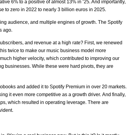
ive 6% to a positive of almost 13% in ‘25. And importantly,
e to zero in 2022 to nearly 3 billion euros in 2025.
wing audience, and multiple engines of growth. The Spotify
rs ago.
subscribers, and revenue at a high rate? First, we renewed
d this twice to make our music business model more
uch higher velocity, which contributed to improving our
ng businesses. While these were hard pivots, they are
iobooks and added it to Spotify Premium in over 20 markets.
ng it even more competitive as a growth driver.
And finally,
s, which resulted in operating leverage. There are
vident.