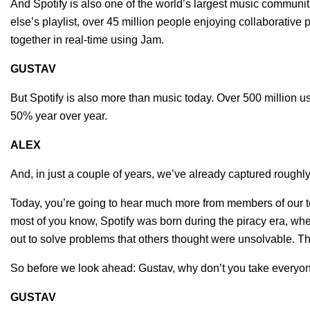
And Spotify is also one of the world’s largest music communi
else’s playlist, over 45 million people enjoying collaborative
together in real-time using Jam.
GUSTAV
But Spotify is also more than music today. Over 500 million u
50% year over year.
ALEX
And, in just a couple of years, we’ve already captured roughl
Today, you’re going to hear much more from members of our
most of you know, Spotify was born during the piracy era, whe
out to solve problems that others thought were unsolvable. T
So before we look ahead: Gustav, why don’t you take everyon
GUSTAV