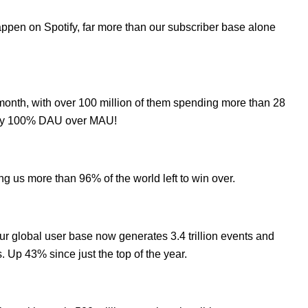
ppen on Spotify, far more than our subscriber base alone
month, with over 100 million of them spending more than 28
cally 100% DAU over MAU!
ng us more than 96% of the world left to win over.
ur global user base now generates 3.4 trillion events and
s. Up 43% since just the top of the year.