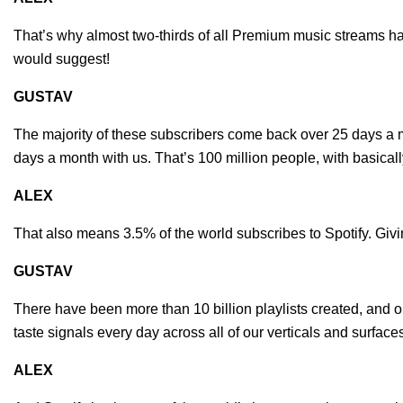
That’s why almost two-thirds of all Premium music streams ha
would suggest!
GUSTAV
The majority of these subscribers come back over 25 days a 
days a month with us. That’s 100 million people, with basi
ALEX
That also means 3.5% of the world subscribes to Spotify. Givi
GUSTAV
There have been more than 10 billion playlists created, and o
taste signals every day across all of our verticals and surface
ALEX