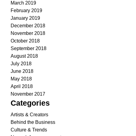
March 2019
February 2019
January 2019
December 2018
November 2018
October 2018
September 2018
August 2018
July 2018
June 2018
May 2018
April 2018
November 2017
Categories
Artists & Creators
Behind the Business
Culture & Trends