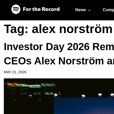
Skip to main content
Skip to footer
News
Comp
Tag:
alex norström
Investor Day 2026 Rem
CEOs Alex Norström a
MAY 21, 2026