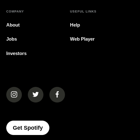
COMPANY
USEFUL LINKS
About
Help
Jobs
Web Player
Investors
(opens in a new tab)
(opens in a new tab)
(opens in a new tab)
(opens In A New Tab)
Get Spotify