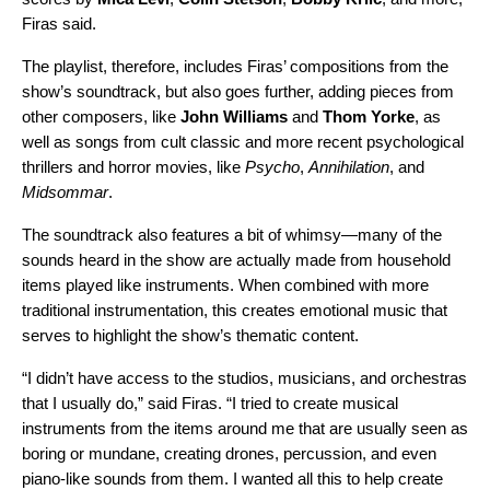
Firas said.
The playlist, therefore, includes Firas’ compositions from the
show’s soundtrack, but also goes further, adding pieces from
other composers, like
John
Williams
and
Thom Yorke
, as
well as songs from cult classic and more recent psychological
thrillers and horror movies, like
Psycho
,
Annihilation
, and
Midsommar
.
The soundtrack also features a bit of whimsy—many of the
sounds heard in the show are actually made from household
items played like instruments. When combined with more
traditional instrumentation, this creates emotional music that
serves to highlight the show’s thematic content.
“I didn’t have access to the studios, musicians, and orchestras
that I usually do,” said Firas. “I tried to create musical
instruments from the items around me that are usually seen as
boring or mundane, creating drones, percussion, and even
piano-like sounds from them. I wanted all this to help create