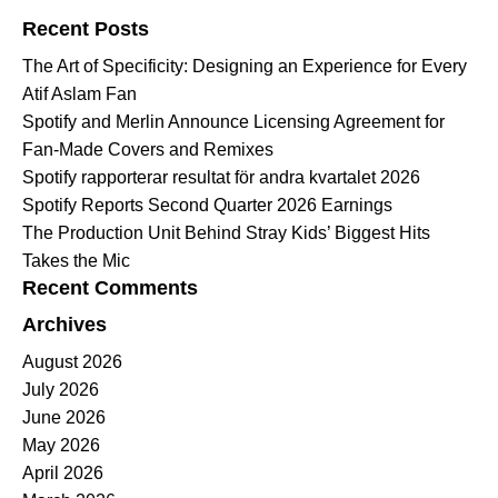
Recent Posts
The Art of Specificity: Designing an Experience for Every
Atif Aslam Fan
Spotify and Merlin Announce Licensing Agreement for
Fan-Made Covers and Remixes
Spotify rapporterar resultat för andra kvartalet 2026
Spotify Reports Second Quarter 2026 Earnings
The Production Unit Behind Stray Kids’ Biggest Hits
Takes the Mic
Recent Comments
Archives
August 2026
July 2026
June 2026
May 2026
April 2026