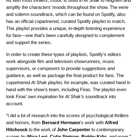
As with most thrillers, music is used in
Al Shak
to heighten and
amplify the characters’ moods throughout the show. The eerie
and solemn
soundtrack
, which can be found on Spotify, also
has an official
copartnered, curated Spotify playlist
to match.
This playlist provides a unique, in-depth listening experience
for fans—one that’s been carefully designed to complement
and support the series.
In order to create these types of playlists, Spotify’s editors
work alongside film and television showrunners, music
supervisors, or composers to provide suggestions and
guidance, as well as package the final product for fans. The
copartnered
Al Shak
playlist, for example, was curated hand in
hand with the show’s team, including Firas. The playlist even
took Firas’ own inspiration for
Al Shak’s
soundtrack into
account.
“I did a lot of research into the scores of psychological thrillers
and horrors, from
Bernard
Hermann
’s work with
Alfred
Hitchcock
to the work of
John
Carpenter
to contemporary
scores by
Mica
Levi
,
Colin
Stetson
,
Bobby
Krlic
, and more,”