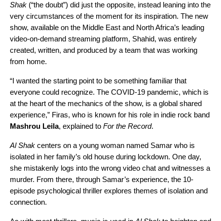
Shak
(“the doubt”) did just the opposite, instead leaning into the
very circumstances of the moment for its inspiration.
The new
show, available on the Middle East and North Africa’s leading
video-on-demand streaming platform, Shahid, was entirely
created, written, and produced by a team that was working
from home.
“I wanted the starting point to be something familiar that
everyone could recognize. The COVID-19 pandemic, which is
at the heart of the mechanics of the show, is a global shared
experience,” Firas, who is known for his role in indie rock band
Mashrou Leila
, explained to
For the Record
.
Al Shak
centers on a young woman named Samar who is
isolated in her family’s old house during lockdown. One day,
she mistakenly logs into the wrong video chat and witnesses a
murder. From there, through Samar’s experience, the 10-
episode psychological thriller explores themes of isolation and
connection.