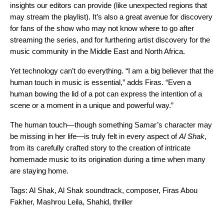
insights our editors can provide (like unexpected regions that
may stream the playlist). It’s also a great avenue for discovery
for fans of the show who may not know where to go after
streaming the series, and for furthering artist discovery for the
music community in the Middle East and North Africa.
Yet technology can’t do everything. “I am a big believer that the
human touch in music is essential,” adds Firas. “Even a
human bowing the lid of a pot can express the intention of a
scene or a moment in a unique and powerful way.”
The human touch—though something Samar’s character may
be missing in her life—is truly felt in every aspect of
Al Shak
,
from its carefully crafted story to the creation of intricate
homemade music to its origination during a time when many
are staying home.
Tags:
Al Shak
,
Al Shak soundtrack
,
composer
,
Firas Abou
Fakher
,
Mashrou Leila
,
Shahid
,
thriller
Search for: