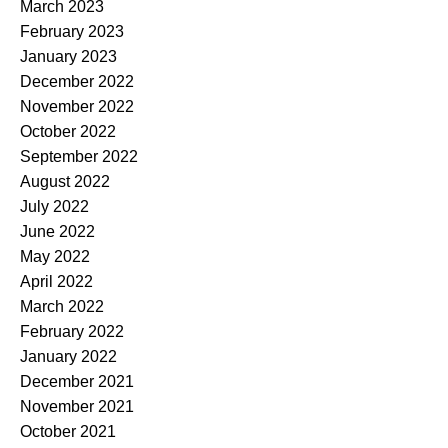
March 2023
February 2023
January 2023
December 2022
November 2022
October 2022
September 2022
August 2022
July 2022
June 2022
May 2022
April 2022
March 2022
February 2022
January 2022
December 2021
November 2021
October 2021