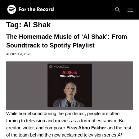
Skip to main content
Skip to footer
Tag:
Al Shak
The Homemade Music of ‘Al Shak’: From
Soundtrack to Spotify Playlist
AUGUST 4, 2020
While homebound during the pandemic, people are often
turning to television and movies as a form of escapism. But
creator, writer, and composer
Firas Abou Fakher
and the rest
of the team behind the new acclaimed television series
Al