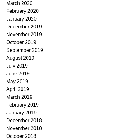
March 2020
February 2020
January 2020
December 2019
November 2019
October 2019
September 2019
August 2019
July 2019
June 2019
May 2019
April 2019
March 2019
February 2019
January 2019
December 2018
November 2018
October 2018