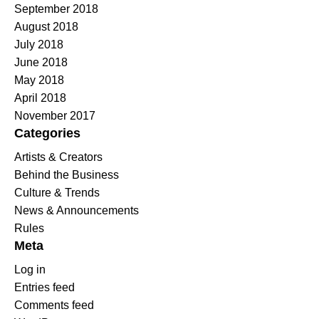
September 2018
August 2018
July 2018
June 2018
May 2018
April 2018
November 2017
Categories
Artists & Creators
Behind the Business
Culture & Trends
News & Announcements
Rules
Meta
Log in
Entries feed
Comments feed