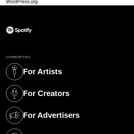
WordPress.org
(opens in a new tab)
COMMUNITIES
For Artists
(opens in a new tab)
For Creators
(opens in a new tab)
For Advertisers
(opens in a new tab)