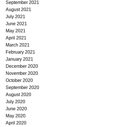
September 2021
August 2021
July 2021
June 2021
May 2021
April 2021
March 2021
February 2021
January 2021
December 2020
November 2020
October 2020
September 2020
August 2020
July 2020
June 2020
May 2020
April 2020