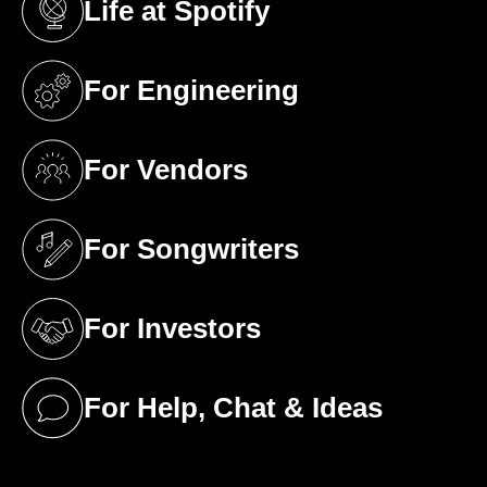
Life at Spotify
(opens in a new tab)
For Engineering
(opens in a new tab)
For Vendors
(opens in a new tab)
For Songwriters
(opens in a new tab)
For Investors
(opens in a new tab)
For Help, Chat & Ideas
(opens in a new tab)