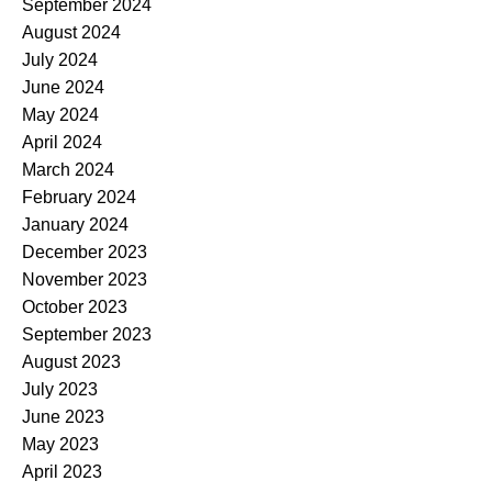
September 2024
August 2024
July 2024
June 2024
May 2024
April 2024
March 2024
February 2024
January 2024
December 2023
November 2023
October 2023
September 2023
August 2023
July 2023
June 2023
May 2023
April 2023