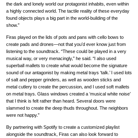
the dark and lonely world our protagonist inhabits, even within
a highly connected world. The tactile reality of these everyday
found objects plays a big part in the world-building of the
show.”
Firas played on the lids of pots and pans with cello bows to
create pads and drones—not that you’d ever know just from
listening to the soundtrack. “These could be played in a very
musical way, or very menacingly,” he said. “I also used
superball mallets to create what would become the signature
sound of our antagonist by making metal trays ‘talk.’ I used lots
of salt and pepper grinders, as well as wooden sticks and
metal cutlery to create the percussion, and I used soft mallets
on metal trays. Glass windows created a ‘musical white noise’
that I think is felt rather than heard. Several doors were
slammed to create the deep thuds throughout. The neighbors
were not happy.”
By partnering with Spotify to create a customized playlist
alongside the soundtrack, Firas can also look forward to