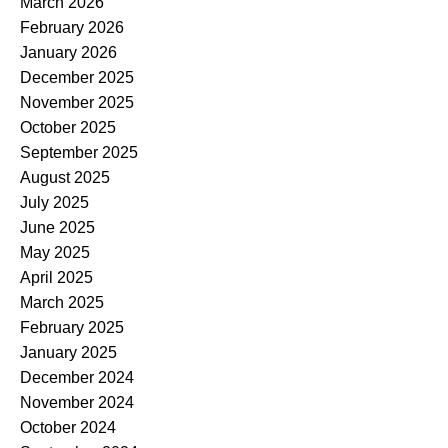
March 2026
February 2026
January 2026
December 2025
November 2025
October 2025
September 2025
August 2025
July 2025
June 2025
May 2025
April 2025
March 2025
February 2025
January 2025
December 2024
November 2024
October 2024