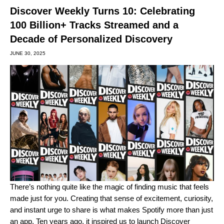
Discover Weekly Turns 10: Celebrating
100 Billion+ Tracks Streamed and a
Decade of Personalized Discovery
JUNE 30, 2025
There’s nothing quite like the magic of finding music that feels
made just for you. Creating that sense of excitement, curiosity,
and instant urge to share is what makes Spotify more than just
an app. Ten years ago, it inspired us to launch
Discover