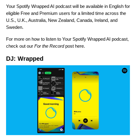
Your Spotify Wrapped AI podcast will be available in English for
eligible Free and Premium users for a limited time across the
U.S., U.K., Australia, New Zealand, Canada, Ireland, and
Sweden.
For more on how to listen to Your Spotify Wrapped AI podcast,
check out our
For the Record
post
here
.
DJ: Wrapped