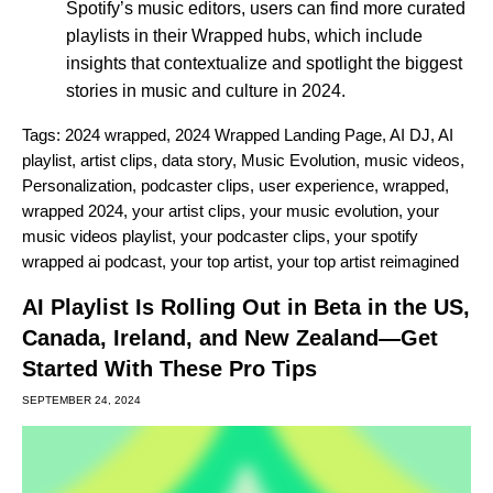
Spotify’s music editors, users can find more curated
playlists in their Wrapped hubs, which include
insights that contextualize and spotlight the biggest
stories in music and culture in 2024.
Tags:
2024 wrapped
,
2024 Wrapped Landing Page
,
AI DJ
,
AI
playlist
,
artist clips
,
data story
,
Music Evolution
,
music videos
,
Personalization
,
podcaster clips
,
user experience
,
wrapped
,
wrapped 2024
,
your artist clips
,
your music evolution
,
your
music videos playlist
,
your podcaster clips
,
your spotify
wrapped ai podcast
,
your top artist
,
your top artist reimagined
AI Playlist Is Rolling Out in Beta in the US,
Canada, Ireland, and New Zealand—Get
Started With These Pro Tips
SEPTEMBER 24, 2024