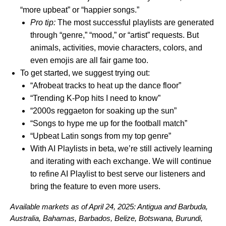
“more upbeat” or “happier songs.”
Pro tip:
The most successful playlists are generated
through “genre,” “mood,” or “artist” requests. But
animals, activities, movie characters, colors, and
even emojis are all fair game too.
To get started, we suggest trying out:
“Afrobeat tracks to heat up the dance floor”
“Trending K-Pop hits I need to know”
“2000s reggaeton for soaking up the sun”
“Songs to hype me up for the football match”
“Upbeat Latin songs from my top genre”
With AI Playlists in beta, we’re still actively learning
and iterating with each exchange. We will continue
to refine AI Playlist to best serve our listeners and
bring the feature to even more users.
Available markets as of April 24, 2025:
Antigua and Barbuda,
Australia, Bahamas, Barbados, Belize, Botswana, Burundi,