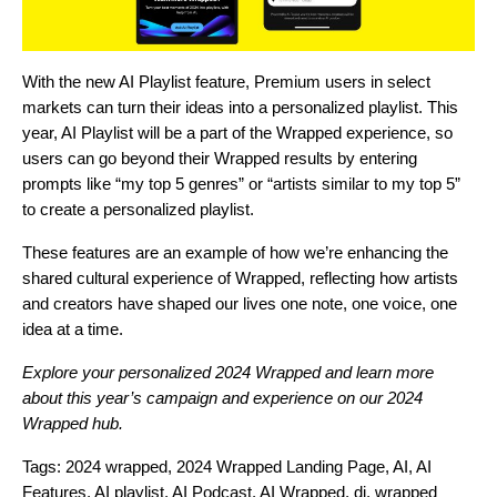
With the new
AI Playlist
feature, Premium users in select
markets can turn their ideas into a personalized playlist. This
year, AI Playlist will be a part of the Wrapped experience, so
users can go beyond their Wrapped results by entering
prompts like “my top 5 genres” or “artists similar to my top 5”
to create a personalized playlist.
These features are an example of how we’re enhancing the
shared cultural experience of Wrapped, reflecting how artists
and creators have shaped our lives one note, one voice, one
idea at a time.
Explore your personalized
2024 Wrapped
and learn more
about this year’s campaign and experience on our
2024
Wrapped hub
.
Tags:
2024 wrapped
,
2024 Wrapped Landing Page
,
AI
,
AI
Features
,
AI playlist
,
AI Podcast
,
AI Wrapped
,
dj
,
wrapped