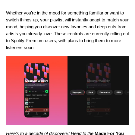
Whether you’re in the mood for something familiar or want to
switch things up, your playlist will instantly adapt to match your
mood, helping you discover new favorites and deep cuts from
artists you already love. These controls are currently rolling out
to Spotify Premium users, with plans to bring them to more
listeners soon.
Here’s to a decade of discovery! Head to the
Made For You