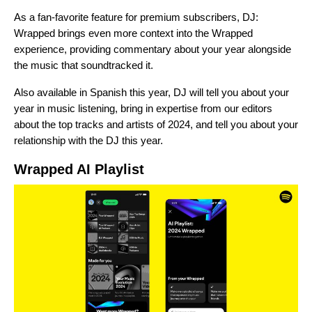
As a fan-favorite feature for premium subscribers, DJ:
Wrapped brings even more context into the Wrapped
experience, providing commentary about your year alongside
the music that soundtracked it.
Also available in
Spanish
this year, DJ will tell you about your
year in music listening, bring in expertise from our editors
about the top tracks and artists of 2024, and tell you about your
relationship with the DJ this year.
Wrapped AI Playlist