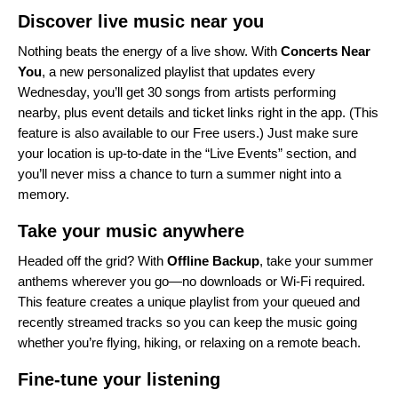
Discover live music near you
Nothing beats the energy of a live show. With
Concerts Near
You
, a new personalized playlist that updates every
Wednesday, you’ll get 30 songs from artists performing
nearby, plus event details and ticket links right in the app. (This
feature is also available to our Free users.) Just make sure
your location is up-to-date in the “
Live Events
” section, and
you’ll never miss a chance to turn a summer night into a
memory.
Take your music anywhere
Headed off the grid? With
Offline Backup
, take your summer
anthems wherever you go—no downloads or Wi-Fi required.
This feature creates a unique playlist from your queued and
recently streamed tracks so you can keep the music going
whether you’re flying, hiking, or relaxing on a remote beach.
Fine-tune your listening