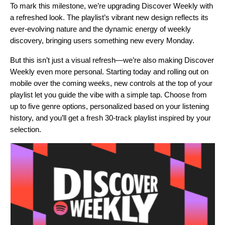
To mark this milestone, we’re upgrading Discover Weekly with
a refreshed look. The playlist’s vibrant new design reflects its
ever-evolving nature and the dynamic energy of weekly
discovery, bringing users something new every Monday.
But this isn’t just a visual refresh—we’re also making Discover
Weekly even more personal. Starting today and rolling out on
mobile over the coming weeks, new controls at the top of your
playlist let you guide the vibe with a simple tap. Choose from
up to five genre options, personalized based on your listening
history, and you’ll get a fresh 30-track playlist inspired by your
selection.