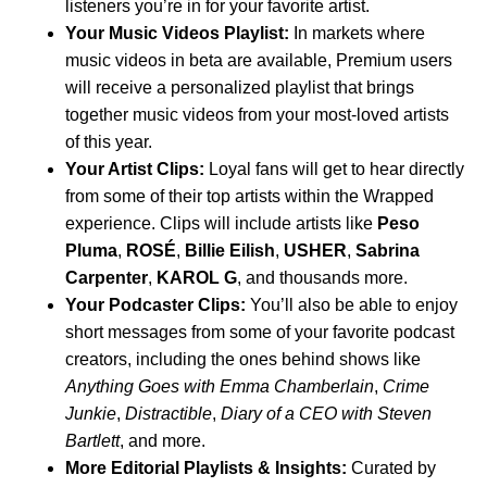
listeners you’re in for your favorite artist.
Your Music Videos Playlist:
In
markets where
music videos in beta
are available, Premium users
will receive a personalized playlist that brings
together music videos from your most-loved artists
of this year.
Your Artist Clips:
Loyal fans will get to hear directly
from some of their top artists within the Wrapped
experience. Clips will include artists like
Peso
Pluma
,
ROSÉ
,
Billie Eilish
,
USHER
,
Sabrina
Carpenter
,
KAROL G
, and thousands more.
Your Podcaster Clips:
You’ll also be able to enjoy
short messages from some of your favorite podcast
creators, including the ones behind shows like
Anything Goes with Emma Chamberlain
,
Crime
Junkie
,
Distractible
,
Diary of a CEO with Steven
Bartlett
, and more.
More Editorial Playlists & Insights:
Curated by