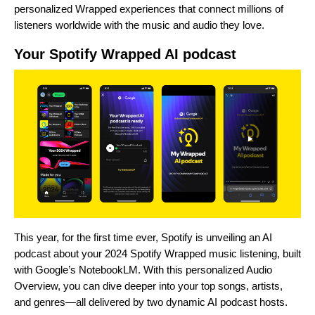
personalized Wrapped experiences that connect millions of
listeners worldwide with the music and audio they love.
Your Spotify Wrapped AI podcast
This year, for the first time ever, Spotify is unveiling an AI
podcast about your 2024 Spotify Wrapped music listening, built
with Google’s
NotebookLM
. With this personalized Audio
Overview, you can dive deeper into
your top songs, artists,
and genres—all delivered by two dynamic AI podcast hosts.