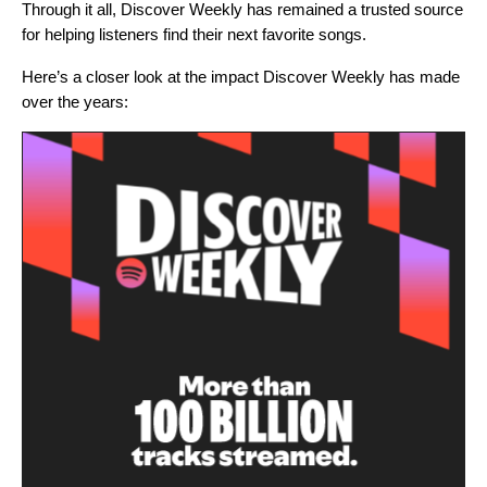
Through it all, Discover Weekly has remained a trusted source
for helping listeners find their next favorite songs.
Here’s a closer look at the impact Discover Weekly has made
over the years: