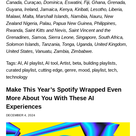
Canada, Curaçao, Dominica, Eswatini, Fiji, Ghana, Grenada,
Guyana, Ireland, Jamaica, Kenya, Kiribati, Lesotho, Liberia,
Malawi, Malta, Marshall Islands, Namibia, Nauru, New
Zealand Nigeria, Palau, Papua New Guinea, Philippines,
Rwanda, Saint Kitts and Nevis, Saint Vincent and the
Grenadines, Samoa, Sierra Leone, Singapore, South Africa,
Solomon Islands, Tanzania, Tonga, Uganda, United Kingdom,
United States, Vanuatu, Zambia, Zimbabwe.
Tags:
AI
,
AI playlist
,
AI tool
,
Artist
,
beta
,
building playlists
,
curated playlist
,
cutting edge
,
genre
,
mood
,
playlist
,
tech
,
technology
Make This Year’s Spotify Wrapped Even
More About You With These AI
Experiences
DECEMBER 4, 2024