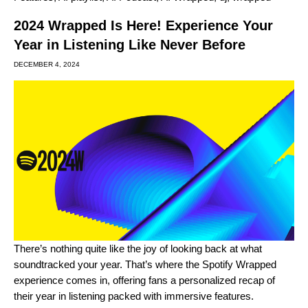
2024 Wrapped Is Here! Experience Your
Year in Listening Like Never Before
DECEMBER 4, 2024
There’s nothing quite like the joy of looking back at what
soundtracked your year. That’s where the
Spotify Wrapped
experience comes in, offering fans a personalized recap of
their year in listening packed with immersive features.