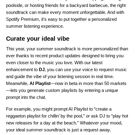
poolside, or hosting friends for a backyard barbecue, the right
soundtrack can make every moment unforgettable. And with
Spotify Premium, it’s easy to put together a personalized
summer listening experience.
Curate your ideal vibe
This year, your summer soundtrack is more personalized than
ever thanks to recent product updates designed to bring you
even closer to the music you love. With our latest
enhancement to
DJ
, you can use your voice to request music
and guide the vibe of your listening session in real time.
Meanwhile,
AI Playlist
—now in beta in more than 50 markets
—lets you generate custom playlists by entering a unique
prompt into the chat.
For example, you might prompt AI Playlist to “create a
reggaeton playlist for chillin’ by the pool,” or ask DJ to “play hot
new releases for a day at the beach.” Whatever your mood,
your ideal summer soundtrack is just a request away.