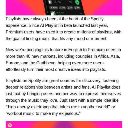
Playlists have always been at the heart of the Spotify
experience. Since AI Playlist in beta
launched last year
,
Premium users have used it to create millions of playlists, with
the goal of finding music that fits any mood or moment.
Now we’re bringing this feature in English to Premium users in
more than 40 new markets, including countries in Africa, Asia,
Europe, and the Caribbean, helping even more users
effortlessly turn their most creative ideas into playlists.
Playlists on Spotify are great sources for discovery, fostering
deeper relationships between artists and fans. AI Playlist does
just that by bringing users another way to express themselves
through the music they love. Just start with a simple idea like
“
high-energy electropop that takes me to another world
”
or
“workout music to make my ex jealous.”