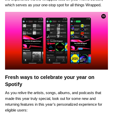
which serves as your one-stop spot for all things Wrapped.
Fresh ways to celebrate your year on
Spotify
As you relive the artists, songs, albums, and podcasts that
made this year truly special, look out for some new and
returning features in this year’s personalized experience for
eligible users: