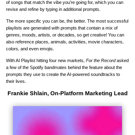
of songs that match the vibe you’re going for, which you can
revise and refine by typing in additional prompts.
The more specific you can be, the better. The most successful
playlists are generated with prompts that contain a mix of
genres, moods, artists, or decades, so get creative! You can
also reference places, animals, activities, movie characters,
colors, and even emojis.
With AI Playlist hitting four new markets,
For the Record
asked
a few of the Spotify bandmates behind the feature about the
prompts they use to create the AI-powered soundtracks to
their lives.
Frankie Shlain, On-Platform Marketing Lead