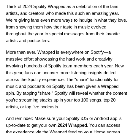
Think of 2024 Spotify Wrapped as a celebration of the fans,
artists, and creators who made this such an amazing year.
We’re giving fans even more ways to indulge in what they love,
from showing them how their taste in music evolved
throughout the year to special messages from their favorite
artists and podcasters.
More than ever, Wrapped is everywhere on Spotify—a
massive effort showcasing the hard work and creativity
involving hundreds of Spotify team members each year. New
this year, fans can uncover more listening insights dotted
across the Spotify experience. The “share” functionality for
music and podcasts on Spotify has been given a Wrapped
spin. By tapping “share,” Spotify will reveal whether the content
you’re streaming stacks up in your top 100 songs, top 20
artists, or top five podcasts.
And reminder: Make sure your Spotify iOS or Android app is
up-to-date
to get your own
2024 Wrapped
. You can access
the experience via the Wrapped feed on your Home screen,