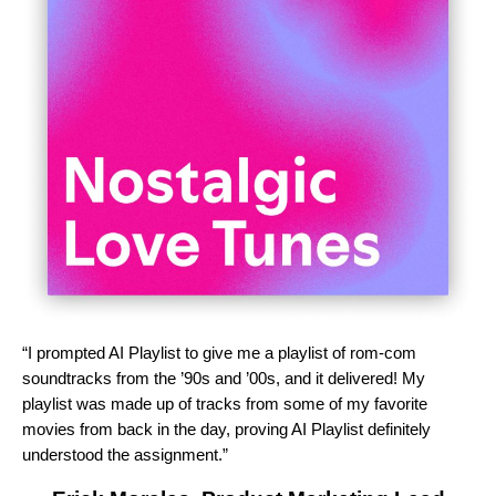
“I prompted AI Playlist to give me a playlist of rom-com
soundtracks from the ’90s and ’00s, and it delivered! My
playlist was made up of tracks from some of my favorite
movies from back in the day, proving AI Playlist definitely
understood the assignment.”