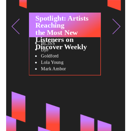
Spotlight: Artists
Reaching
the Most New
Listeners on
BL3SS
Discover Weekly
Djo
Goldford
Lola Young
Mark Ambor