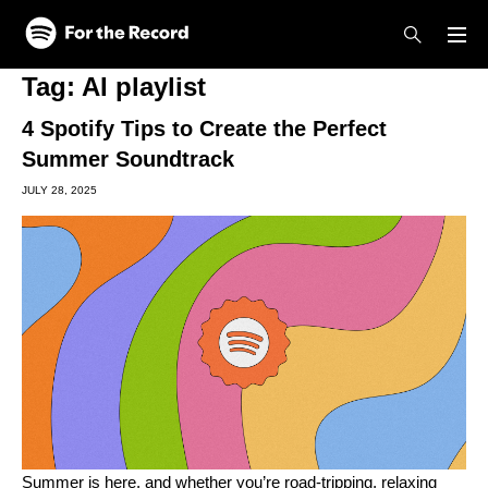
Skip to main content
Skip to footer
Tag:
AI playlist
4 Spotify Tips to Create the Perfect
Summer Soundtrack
JULY 28, 2025
Summer is here, and whether you’re road-tripping, relaxing