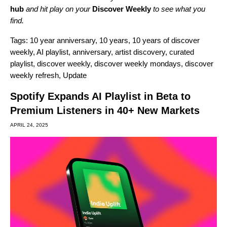
hub
and hit play on your
Discover Weekly
to see what you
find.
Tags:
10 year anniversary
,
10 years
,
10 years of discover
weekly
,
AI playlist
,
anniversary
,
artist discovery
,
curated
playlist
,
discover weekly
,
discover weekly mondays
,
discover
weekly refresh
,
Update
Spotify Expands AI Playlist in Beta to
Premium Listeners in 40+ New Markets
APRIL 24, 2025