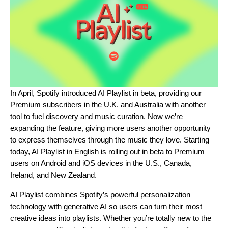
In April, Spotify
introduced AI Playlist in beta
, providing our
Premium subscribers in the U.K. and Australia with another
tool to fuel discovery and music curation. Now we’re
expanding the feature, giving more users another opportunity
to express themselves through the music they love. Starting
today, AI Playlist in English is rolling out in beta to Premium
users on Android and iOS devices in the U.S., Canada,
Ireland, and New Zealand.
AI Playlist combines Spotify’s powerful personalization
technology with generative AI so users can turn their most
creative ideas into playlists. Whether you’re totally new to the