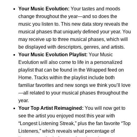
Your Music Evolution
:
Your tastes and moods
change throughout the year—and so does the
music you listen to. This new data story reveals the
musical phases that uniquely defined your year. You
may receive up to three musical phases, which will
be displayed with descriptors, genres, and artists.
Your Music Evolution Playlist:
Your Music
Evolution will also come to life in a personalized
playlist that can be found in the Wrapped feed on
Home. Tracks within the playlist include both
familiar favorites and new songs we think you’ll love
—all related to your musical phases throughout the
year.
Your Top Artist Reimagined:
You will now get to
see the artist you enjoyed most this year with
“Longest Listening Streak,” plus the fan favorite “Top
Listeners,” which reveals what percentage of