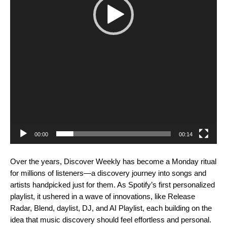
00:00
00:14
Over the years, Discover Weekly has become a Monday ritual
for millions of listeners—a discovery journey into songs and
artists handpicked just for them. As Spotify’s first personalized
playlist, it ushered in a wave of innovations, like
Release
Radar
,
Blend
,
daylist
,
DJ
, and
AI Playlist
, each building on the
idea that music discovery should feel effortless and personal.