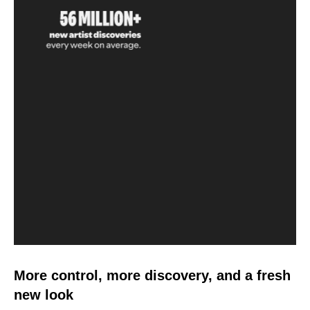
More control, more discovery, and a fresh
new look