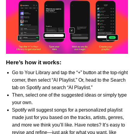
Here’s how it works:
Go to Your Library and tap the “+” button at the top-right
corner, then select “AI Playlist.” Or, head to the Search
tab on Spotify and search “AI Playlist.”
Then, select one of the suggested ideas or simply type
your own.
Spotify will suggest songs for a personalized playlist
made just for you based on the tracks, artists, genres,
and more we think you’ll like. Have notes? It’s easy to
revise and refine—just ask for what you want, like