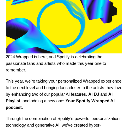
2024 Wrapped is here, and Spotify is celebrating the
passionate fans and artists who made this year one to
remember.
This year, we’re taking your personalized Wrapped experience
to the next level and bringing fans closer to the artists they love
by enhancing two of our popular AI features,
AI DJ
and
AI
Playlist
, and adding a new one:
Your Spotify Wrapped AI
podcast
.
Through the combination of Spotify’s powerful personalization
technology and generative AI, we’ve created hyper-