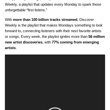
Weekly
, a playlist that updates every Monday to spark those
unforgettable “first listens.”
With
more than 100 billion tracks streamed
,
Discover
Weekly is the playlist that makes Mondays something to look
forward to, connecting listeners with their next favorite artists
or songs. Every week, the playlist ignites more than
56 million
new artist discoveries
, with
77% coming from emerging
artists
.
Video
Player