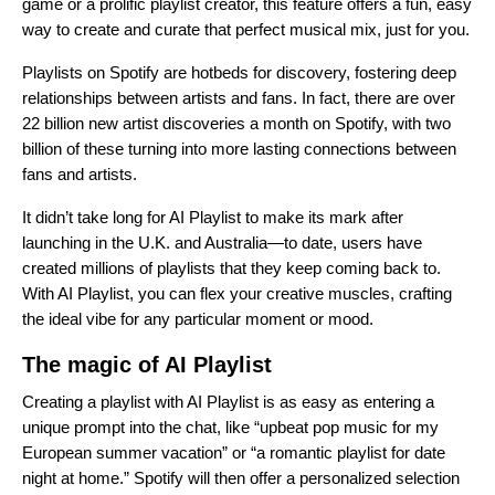
game or a prolific playlist creator, this feature offers a fun, easy
way to create and curate that perfect musical mix, just for you.
Playlists on Spotify are hotbeds for discovery, fostering deep
relationships between artists and fans. In fact, there are over
22 billion new artist discoveries a month on Spotify, with two
billion of these turning into more lasting connections between
fans and artists.
It didn’t take long for AI Playlist to make its mark after
launching in the U.K. and Australia—to date, users have
created millions of playlists that they keep coming back to.
With AI Playlist, you can flex your creative muscles, crafting
the ideal vibe for any particular moment or mood.
The magic of AI Playlist
Creating a playlist with AI Playlist is as easy as entering a
unique prompt into the chat, like “upbeat pop music for my
European summer vacation” or “a romantic playlist for date
night at home.” Spotify will then offer a personalized selection