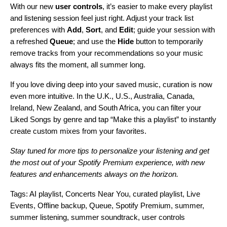
With our new
user controls
, it’s easier to make every playlist
and listening session feel just right. Adjust your track list
preferences with
Add
,
Sort
, and
Edit
; guide your session with
a refreshed
Queue
; and use the
Hide
button to temporarily
remove tracks from your recommendations
so your music
always fits the moment, all summer long.
If you love diving deep into your saved music, curation is now
even more intuitive. In the U.K., U.S., Australia, Canada,
Ireland, New Zealand, and South Africa, you can filter your
Liked Songs by genre and tap “Make this a playlist” to instantly
create custom mixes from your favorites.
Stay tuned for more tips to personalize your listening and get
the most out of your Spotify Premium experience, with new
features and enhancements always on the horizon.
Tags:
AI playlist
,
Concerts Near You
,
curated playlist
,
Live
Events
,
Offline backup
,
Queue
,
Spotify Premium
,
summer
,
summer listening
,
summer soundtrack
,
user controls