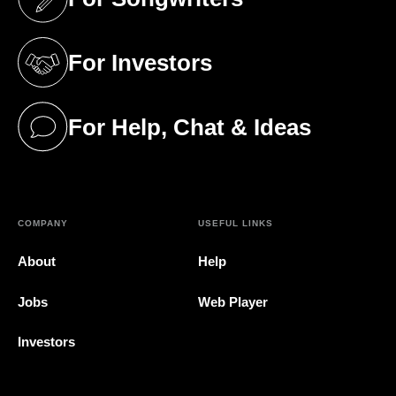
(opens in a new tab)
For Investors
(opens in a new tab)
For Help, Chat & Ideas
(opens in a new tab)
COMPANY
USEFUL LINKS
About
Help
Jobs
Web Player
Investors