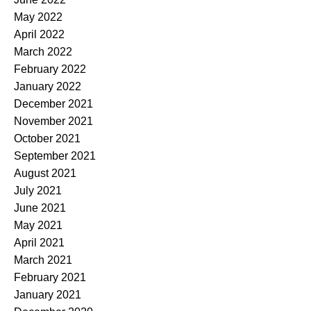
May 2022
April 2022
March 2022
February 2022
January 2022
December 2021
November 2021
October 2021
September 2021
August 2021
July 2021
June 2021
May 2021
April 2021
March 2021
February 2021
January 2021