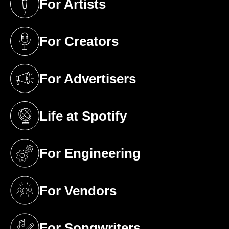
For Artists
(opens in a new tab)
For Creators
(opens in a new tab)
For Advertisers
(opens in a new tab)
Life at Spotify
(opens in a new tab)
For Engineering
(opens in a new tab)
For Vendors
(opens in a new tab)
For Songwriters