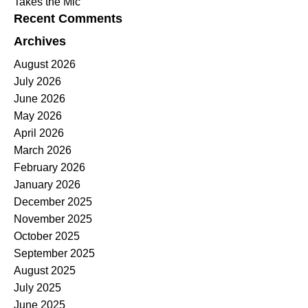
Takes the Mic
Recent Comments
Archives
August 2026
July 2026
June 2026
May 2026
April 2026
March 2026
February 2026
January 2026
December 2025
November 2025
October 2025
September 2025
August 2025
July 2025
June 2025