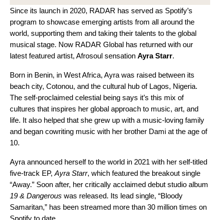
Since its launch in 2020, RADAR has served as Spotify’s
program to showcase emerging artists from all around the
world, supporting them and taking their talents to the global
musical stage. Now
RADAR Global
has returned with our
latest featured artist, Afrosoul sensation
Ayra Starr
.
Born in Benin, in West Africa, Ayra was raised between its
beach city, Cotonou, and the cultural hub of Lagos, Nigeria.
The self-proclaimed celestial being says it’s this mix of
cultures that inspires her global approach to music, art, and
life. It also helped that she grew up with a music-loving family
and began cowriting music with her brother Dami at the age of
10.
Ayra announced herself to the world in 2021 with her self-titled
five-track EP,
Ayra Starr
, which featured the breakout single
“
Away
.” Soon after, her critically acclaimed debut studio album
19 & Dangerous
was released. Its lead single, “
Bloody
Samaritan
,” has been streamed more than 30 million times on
Spotify to date.