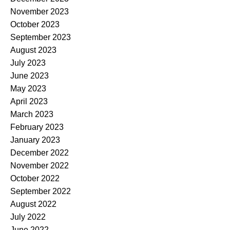
November 2023
October 2023
September 2023
August 2023
July 2023
June 2023
May 2023
April 2023
March 2023
February 2023
January 2023
December 2022
November 2022
October 2022
September 2022
August 2022
July 2022
June 2022