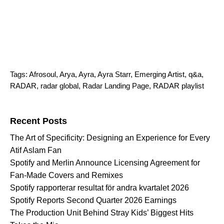
Tags:
Afrosoul
,
Arya
,
Ayra
,
Ayra Starr
,
Emerging Artist
,
q&a
,
RADAR
,
radar global
,
Radar Landing Page
,
RADAR playlist
Search for:
Recent Posts
The Art of Specificity: Designing an Experience for Every
Atif Aslam Fan
Spotify and Merlin Announce Licensing Agreement for
Fan-Made Covers and Remixes
Spotify rapporterar resultat för andra kvartalet 2026
Spotify Reports Second Quarter 2026 Earnings
The Production Unit Behind Stray Kids’ Biggest Hits