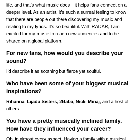
life, and that’s what music does—it helps fans connect on a
deeper level. As an artist, it’s such a surreal feeling to know
that there are people out there discovering my music and
relating to my lyrics. It’s so beautiful. With RADAR, I am
excited for my music to reach new audiences and to be
shared on a global platform.
For new fans, how would you describe your
sound?
I’d describe it as soothing but fierce yet soulful.
Who have been some of your biggest musical
inspirations?
Rihanna
,
Lijadu Sisters
,
2Baba
,
Nicki Minaj
, and a host of
others.
You have a pretty musically inclined family.
How have they influenced your career?
Oh, in almost every aspect. Having a family with a musical