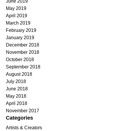
June 2019
May 2019
April 2019
March 2019
February 2019
January 2019
December 2018
November 2018
October 2018
September 2018
August 2018
July 2018
June 2018
May 2018
April 2018
November 2017
Categories
Artists & Creators