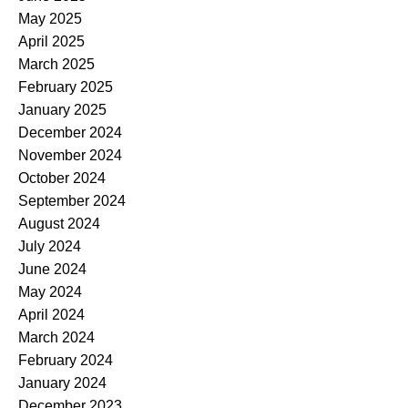
May 2025
April 2025
March 2025
February 2025
January 2025
December 2024
November 2024
October 2024
September 2024
August 2024
July 2024
June 2024
May 2024
April 2024
March 2024
February 2024
January 2024
December 2023