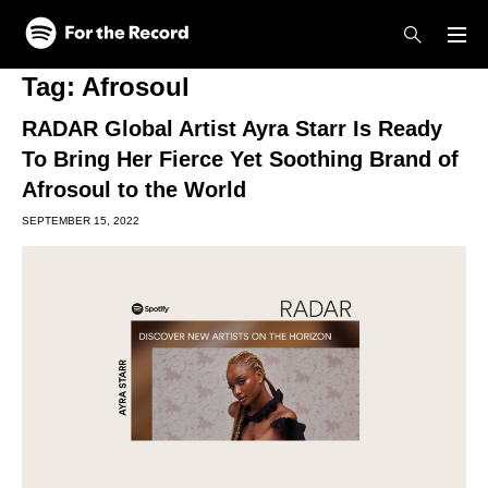
Skip to main content
Skip to footer
Tag:
Afrosoul
RADAR Global Artist Ayra Starr Is Ready
To Bring Her Fierce Yet Soothing Brand of
Afrosoul to the World
SEPTEMBER 15, 2022