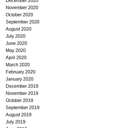
December 2020
November 2020
October 2020
September 2020
August 2020
July 2020
June 2020
May 2020
April 2020
March 2020
February 2020
January 2020
December 2019
November 2019
October 2019
September 2019
August 2019
July 2019