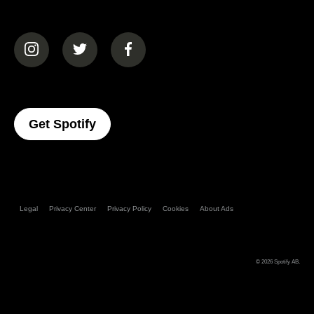
(opens in a new tab)
(opens in a new tab)
(opens in a new tab)
(opens In A New Tab)
Get Spotify
Legal
Privacy Center
Privacy Policy
Cookies
About Ads
© 2026
Spotify AB
.