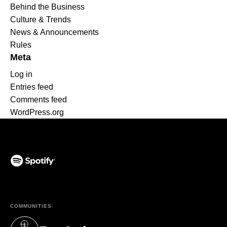
Behind the Business
Culture & Trends
News & Announcements
Rules
Meta
Log in
Entries feed
Comments feed
WordPress.org
(opens in a new tab)
COMMUNITIES