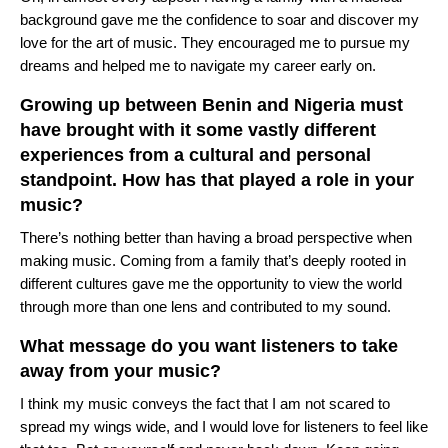
background gave me the confidence to soar and discover my
love for the art of music. They encouraged me to pursue my
dreams and helped me to navigate my career early on.
Growing up between Benin and Nigeria must
have brought with it some vastly different
experiences from a cultural and personal
standpoint. How has that played a role in your
music?
There’s nothing better than having a broad perspective when
making music. Coming from a family that’s deeply rooted in
different cultures gave me the opportunity to view the world
through more than one lens and contributed to my sound.
What message do you want listeners to take
away from your music?
I think my music conveys the fact that I am not scared to
spread my wings wide, and I would love for listeners to feel like