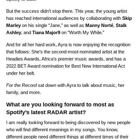
But the success didn’t stop there. This year, the young artist
has reached international audiences by collaborating with
Skip
Marley
on his single “
Jane
,” as well as
Manny Norté
,
Stalk
Ashley
, and
Tiana Major9
on “
Worth My While
.”
And for all her hard work, Ayra is now enjoying the recognition
that follows: She’s the second-most-nominated artist at the
Headies Awards, Africa’s premier music awards, and has a
2022 BET Award nomination for Best New International Act
under her belt.
For the Record
sat down with Ayra to talk about music, her
family, and more.
What are you looking forward to most as
Spotify’s latest RADAR artist?
I am really looking forward to being discovered by new people
who will find different meanings in my songs. You know,
different people need different things at different times of their