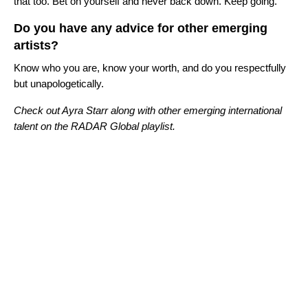
that too. Bet on yourself and never back down. Keep going.
Do you have any advice for other emerging
artists?
Know who you are, know your worth, and do you respectfully
but unapologetically.
Check out Ayra Starr along with other emerging international
talent on the RADAR Global playlist.