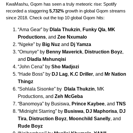
KwaMashu, Gqom has seen a truly meteoric rise: Spotify
recorded a staggering
5,732%
growth in global Gqom streams
since 2018. Check out the top 10 global Gqom hits:
“
Ama Gear
” by
Dlala Thukzin
,
Funky Qla
,
MK
Productions
, and
Zee Nxumalo
“
Ngeke
” by
Big Nuz
and
Dj Yamza
“
Omunye
” by
Benny Maverick
,
Distruction Boyz
,
and
Dladla Mshunqisi
“
John Cena
” by
Sho Madjozi
“
Hade Boss
” by
DJ Lag
,
K.C Driller
, and
Mr Nation
Thingz
“
Sohlala Sisonke
” by
Dlala Thukzin
, MK
Productions, and
Zeh McGeba
“
Banomoya
” by Busiswa,
Prince Kaybee
, and
TNS
“
Midnight Starring
” by
Busiswa
,
DJ Maphorisa
,
DJ
Tira
,
Distruction Boyz
,
Moonchild Sanelly
, and
Rude Boyz