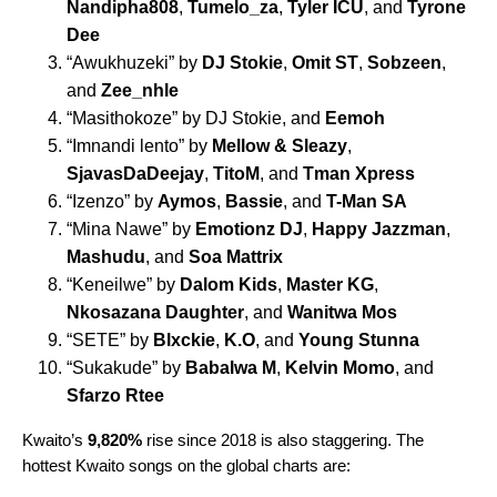
Nandipha808
,
Tumelo_za
,
Tyler ICU
, and
Tyrone
Dee
“
Awukhuzeki
” by
DJ Stokie
,
Omit ST
,
Sobzeen
,
and
Zee_nhle
“
Masithokoze
” by DJ Stokie, and
Eemoh
“
Imnandi lento
” by
Mellow & Sleazy
,
SjavasDaDeejay
,
TitoM
, and
Tman Xpress
“
Izenzo
” by
Aymos
,
Bassie
, and
T-Man SA
“
Mina Nawe
” by
Emotionz DJ
,
Happy Jazzman
,
Mashudu
, and
Soa Mattrix
“
Keneilwe
”
by
Dalom Kids
,
Master KG
,
Nkosazana Daughter
, and
Wanitwa Mos
“
SETE
” by
Blxckie
,
K.O
, and
Young Stunna
“
Sukakude
” by
Babalwa M
,
Kelvin Momo
, and
Sfarzo Rtee
Kwaito’s
9,820%
rise since 2018 is also staggering. The
hottest Kwaito songs on the global charts are: