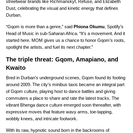
streetwear brands like Richmanskyf, Refuse, and Elizabeth
Dust, celebrating the visual and kinetic energy that defines
Durban.
“Gqom is more than a genre,” said
Phiona Okumu
, Spotify’s
Head of Music in sub-Saharan Africa. “It’s a movement. And it
started here. MOM gives us a chance to honor Gqom’s roots,
spotlight the artists, and fuel its next chapter.”
The triple threat: Gqom, Amapiano, and
Kwaito
Bred in Durban’s underground scenes, Gqom found its footing
around 2009. The city’s minibus taxis became an integral part
of Gqom culture, playing host to dance battles and giving
commuters a place to share and rate the latest tracks. The
vibrant Bhenga dance culture emerged soon thereafter, with
expressive moves that feature wavy arms, toe-tapping,
wobbly knees, and intricate footwork.
With its raw, hypnotic sound born in the backrooms of