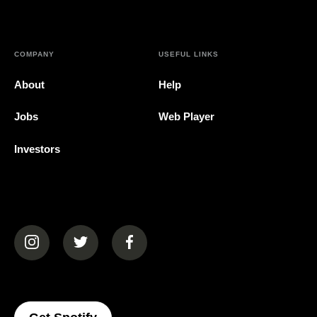
COMPANY
USEFUL LINKS
About
Help
Jobs
Web Player
Investors
(opens in a new tab)
(opens in a new tab)
(opens in a new tab)
(opens In A New Tab)