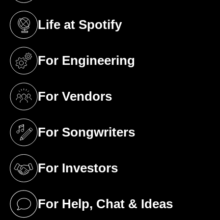
Life at Spotify
(opens in a new tab)
For Engineering
(opens in a new tab)
For Vendors
(opens in a new tab)
For Songwriters
(opens in a new tab)
For Investors
(opens in a new tab)
For Help, Chat & Ideas
(opens in a new tab)