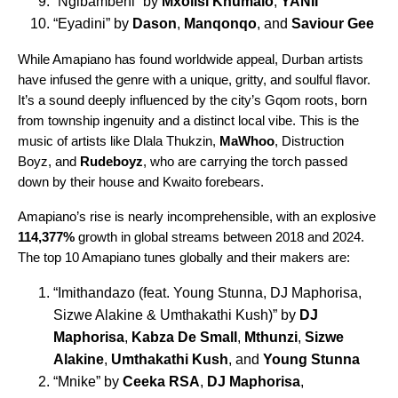
“
Ngibambeni
” by
Mxolisi Khumalo
,
YANII
“
Eyadini
” by
Dason
,
Manqonqo
, and
Saviour Gee
While Amapiano has found worldwide appeal, Durban artists
have infused the genre with a unique, gritty, and soulful flavor.
It’s a sound deeply influenced by the city’s Gqom roots, born
from township ingenuity and a distinct local vibe. This is the
music of artists like Dlala Thukzin,
MaWhoo
, Distruction
Boyz, and
Rudeboyz
, who are carrying the torch passed
down by their house and Kwaito forebears.
Amapiano’s rise is nearly incomprehensible, with an explosive
114,377%
growth in global streams between 2018 and 2024.
The top 10 Amapiano tunes globally and their makers are:
“
Imithandazo
(feat. Young Stunna, DJ Maphorisa,
Sizwe Alakine & Umthakathi Kush)” by
DJ
Maphorisa
,
Kabza De Small
,
Mthunzi
,
Sizwe
Alakine
,
Umthakathi Kush
, and
Young Stunna
“
Mnike
” by
Ceeka RSA
,
DJ Maphorisa
,