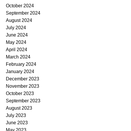
October 2024
September 2024
August 2024
July 2024
June 2024
May 2024
April 2024
March 2024
February 2024
January 2024
December 2023
November 2023
October 2023
September 2023
August 2023
July 2023
June 2023
May 2023