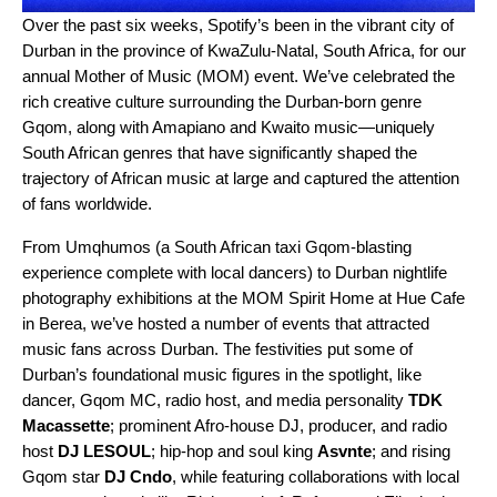
Over the past six weeks, Spotify’s been in the vibrant city of
Durban in the province of KwaZulu-Natal, South Africa, for our
annual
Mother of Music (MOM)
event. We’ve celebrated the
rich creative culture surrounding the Durban-born genre
Gqom, along with
Amapiano
and Kwaito music—uniquely
South African genres that have significantly shaped the
trajectory of African music at large and captured the attention
of fans worldwide.
From Umqhumos (a South African taxi Gqom-blasting
experience complete with local dancers) to Durban nightlife
photography exhibitions at the MOM Spirit Home at Hue Cafe
in Berea, we’ve hosted a number of events that attracted
music fans across Durban. The festivities put some of
Durban’s foundational music figures in the spotlight, like
dancer, Gqom MC, radio host, and media personality
TDK
Macassette
; prominent Afro-house DJ, producer, and radio
host
DJ LESOUL
; hip-hop and soul king
Asvnte
; and rising
Gqom star
DJ Cndo
, while featuring collaborations with local