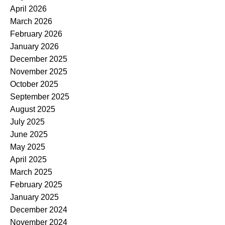
April 2026
March 2026
February 2026
January 2026
December 2025
November 2025
October 2025
September 2025
August 2025
July 2025
June 2025
May 2025
April 2025
March 2025
February 2025
January 2025
December 2024
November 2024