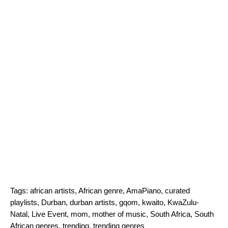
Tags:
african artists
,
African genre
,
AmaPiano
,
curated
playlists
,
Durban
,
durban artists
,
gqom
,
kwaito
,
KwaZulu-
Natal
,
Live Event
,
mom
,
mother of music
,
South Africa
,
South
African genres
,
trending
,
trending genres