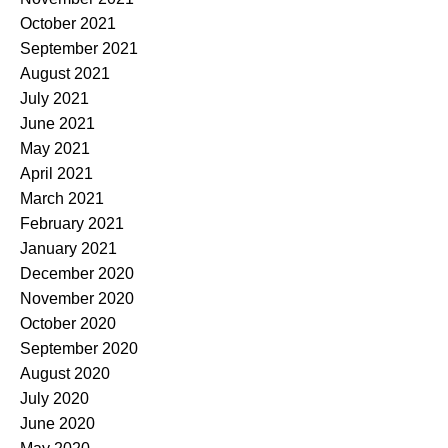
October 2021
September 2021
August 2021
July 2021
June 2021
May 2021
April 2021
March 2021
February 2021
January 2021
December 2020
November 2020
October 2020
September 2020
August 2020
July 2020
June 2020