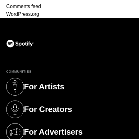
Comments feed
WordPress.org
(opens in a new tab)
COMMUNITIES
For Artists
(opens in a new tab)
For Creators
(opens in a new tab)
For Advertisers
(opens in a new tab)