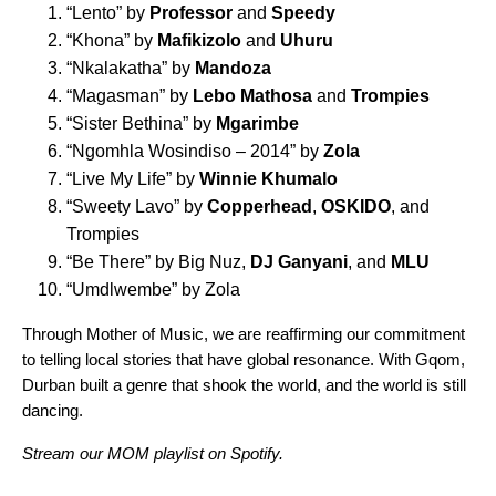
“
Lento
” by
Professor
and
Speedy
“
Khona
” by
Mafikizolo
and
Uhuru
“
Nkalakatha
” by
Mandoza
“
Magasman
” by
Lebo Mathosa
and
Trompies
“
Sister Bethina
” by
Mgarimbe
“
Ngomhla Wosindiso – 2014
” by
Zola
“
Live My Life
” by
Winnie Khumalo
“
Sweety Lavo
” by
Copperhead
,
OSKIDO
, and
Trompies
“
Be There
” by Big Nuz,
DJ Ganyani
, and
MLU
“
Umdlwembe
” by Zola
Through Mother of Music, we are reaffirming our commitment
to telling local stories that have global resonance. With Gqom,
Durban built a genre that shook the world, and the world is still
dancing.
Stream our
MOM playlist
on Spotify.