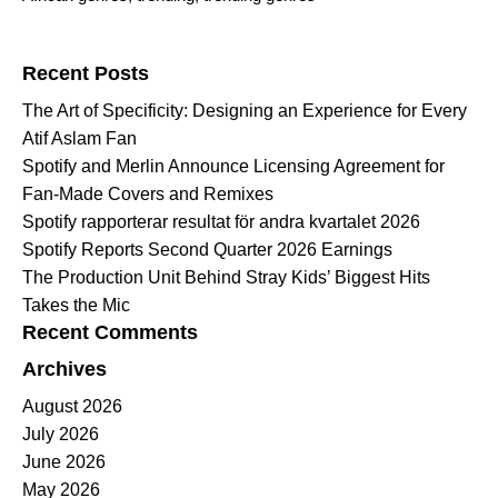
Search for:
Recent Posts
The Art of Specificity: Designing an Experience for Every
Atif Aslam Fan
Spotify and Merlin Announce Licensing Agreement for
Fan-Made Covers and Remixes
Spotify rapporterar resultat för andra kvartalet 2026
Spotify Reports Second Quarter 2026 Earnings
The Production Unit Behind Stray Kids’ Biggest Hits
Takes the Mic
Recent Comments
Archives
August 2026
July 2026
June 2026
May 2026