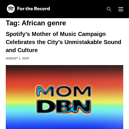
Skip to main content
Skip to footer
Tag:
African genre
Spotify’s Mother of Music Campaign
Celebrates the City’s Unmistakable Sound
and Culture
AUGUST 1, 2025