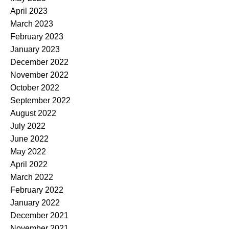
April 2023
March 2023
February 2023
January 2023
December 2022
November 2022
October 2022
September 2022
August 2022
July 2022
June 2022
May 2022
April 2022
March 2022
February 2022
January 2022
December 2021
November 2021