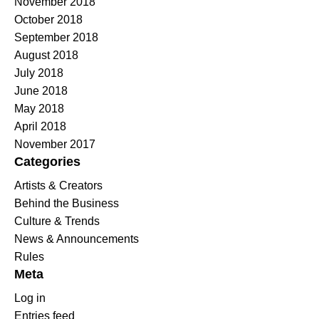
November 2018
October 2018
September 2018
August 2018
July 2018
June 2018
May 2018
April 2018
November 2017
Categories
Artists & Creators
Behind the Business
Culture & Trends
News & Announcements
Rules
Meta
Log in
Entries feed