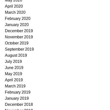
May 2020
April 2020
March 2020
February 2020
January 2020
December 2019
November 2019
October 2019
September 2019
August 2019
July 2019
June 2019
May 2019
April 2019
March 2019
February 2019
January 2019
December 2018