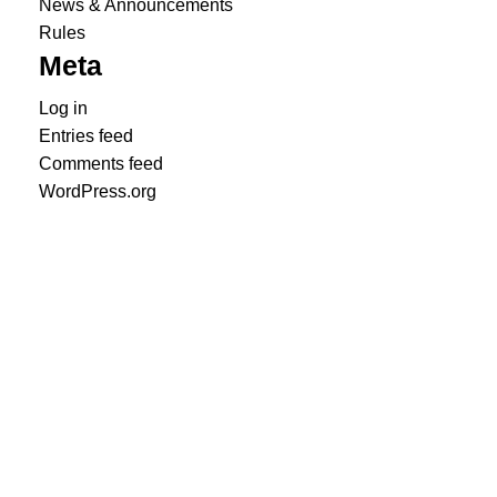
News & Announcements
Rules
Meta
Log in
Entries feed
Comments feed
WordPress.org