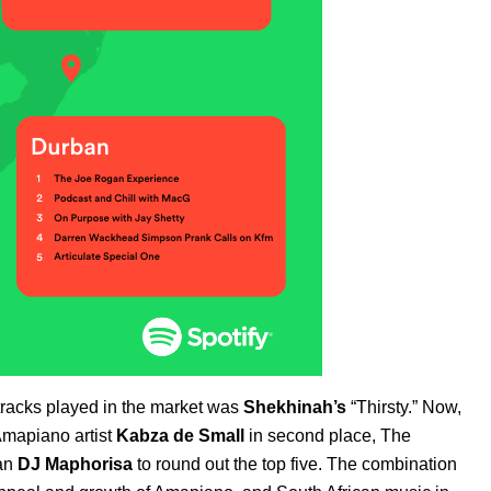
0 tracks played in the market was
Shekhinah’s
“
Thirsty
.” Now,
Amapiano artist
Kabza
de
Small
in second place,
The
can
DJ
Maphorisa
to round out the top five. The combination