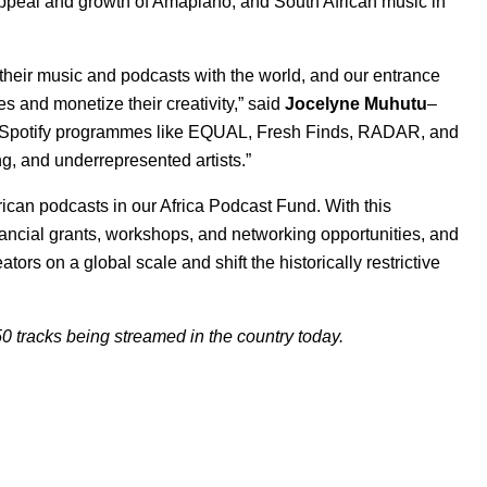
e appeal and growth of Amapiano, and South African music in
e their music and podcasts with the world, and our entrance
es and monetize their creativity,” said
Jocelyne
Muhutu
–
a. “Spotify programmes like EQUAL, Fresh Finds, RADAR, and
, and underrepresented artists.”
rican podcasts in our
Africa Podcast Fund
. With this
nancial grants, workshops, and networking opportunities, and
ators on a global scale and shift the historically restrictive
0 tracks being streamed in the country today.