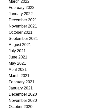
March 2022
February 2022
January 2022
December 2021
November 2021
October 2021
September 2021
August 2021
July 2021
June 2021
May 2021
April 2021
March 2021
February 2021
January 2021
December 2020
November 2020
October 2020