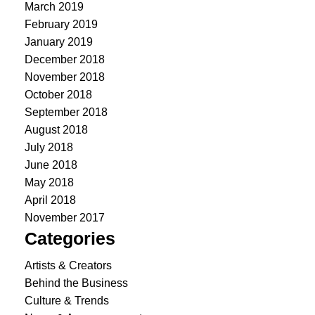
March 2019
February 2019
January 2019
December 2018
November 2018
October 2018
September 2018
August 2018
July 2018
June 2018
May 2018
April 2018
November 2017
Categories
Artists & Creators
Behind the Business
Culture & Trends