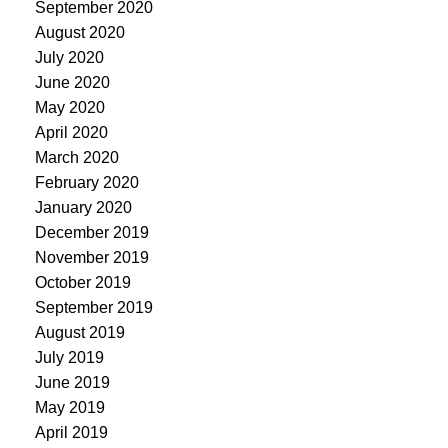
September 2020
August 2020
July 2020
June 2020
May 2020
April 2020
March 2020
February 2020
January 2020
December 2019
November 2019
October 2019
September 2019
August 2019
July 2019
June 2019
May 2019
April 2019