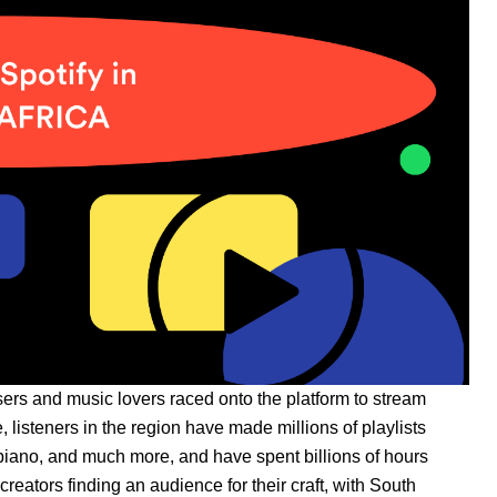
ers and music lovers raced onto the platform to stream
ce, listeners in the region have made millions of playlists
iano, and much more, and have spent billions of hours
creators finding an audience for their craft, with South