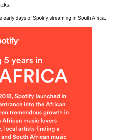
acks.
e early days of Spotify streaming in South Africa.