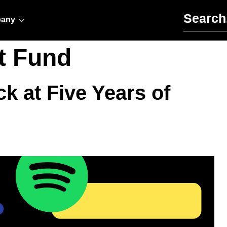
Search for:
any
t Fund
k at Five Years of