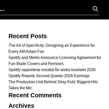
Search for:
Recent Posts
The Art of Specificity: Designing an Experience for
Every Atif Aslam Fan
Spotify and Merlin Announce Licensing Agreement for
Fan-Made Covers and Remixes
Spotify rapporterar resultat för andra kvartalet 2026
Spotify Reports Second Quarter 2026 Earnings
The Production Unit Behind Stray Kids’ Biggest Hits
Takes the Mic
Recent Comments
Archives