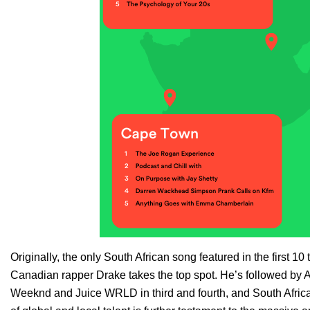
Originally, the only South African song featured in the first 1
Canadian rapper
Drake
takes the top spot. He’s followed by 
Weeknd
and
Juice WRLD
in third and fourth, and South Afri