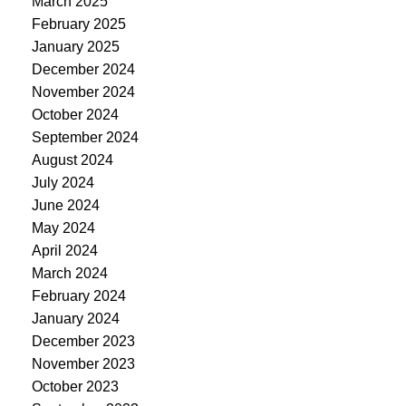
March 2025
February 2025
January 2025
December 2024
November 2024
October 2024
September 2024
August 2024
July 2024
June 2024
May 2024
April 2024
March 2024
February 2024
January 2024
December 2023
November 2023
October 2023