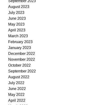
September 2023
August 2023
July 2023
June 2023
May 2023
April 2023
March 2023
February 2023
January 2023
December 2022
November 2022
October 2022
September 2022
August 2022
July 2022
June 2022
May 2022
April 2022