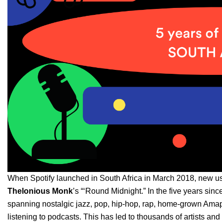
When Spotify launched in South Africa in March 2018, new us
Thelonious Monk
’s
“‘
Round Midnight
.” In the five years sin
spanning nostalgic jazz, pop, hip-hop, rap, home-grown Amap
listening to podcasts. This has led to thousands of artists and 