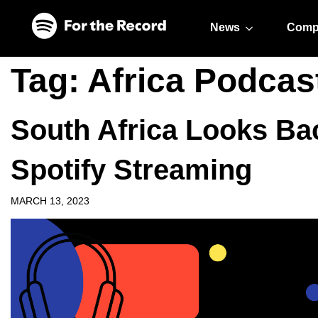
Skip to main content
Skip to footer
News
Comp
Tag:
Africa Podcas
South Africa Looks Bac
Spotify Streaming
MARCH 13, 2023