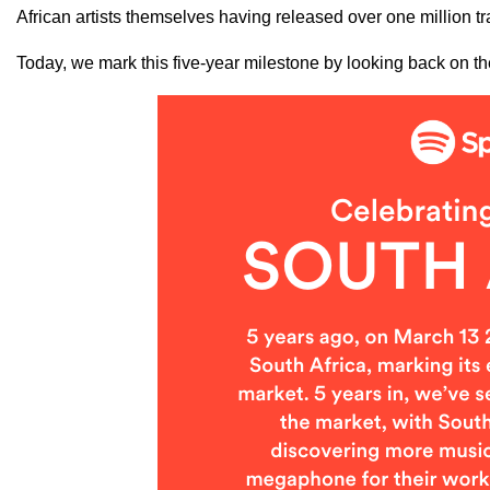
African artists themselves having released over one million tr
Today, we mark this five-year milestone by looking back on th