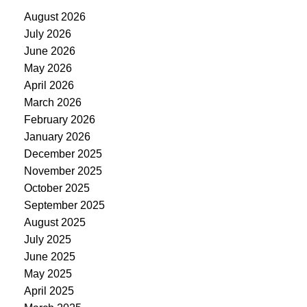
August 2026
July 2026
June 2026
May 2026
April 2026
March 2026
February 2026
January 2026
December 2025
November 2025
October 2025
September 2025
August 2025
July 2025
June 2025
May 2025
April 2025