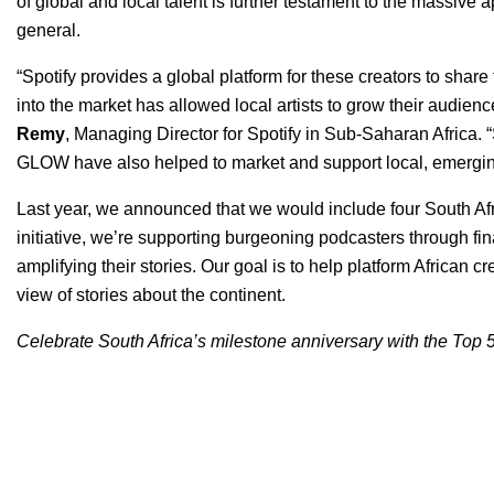
of global and local talent is further testament to the massiv
general.
“Spotify provides a global platform for these creators to shar
into the market has allowed local artists to grow their audienc
Remy
, Managing Director for Spotify in Sub-Saharan Afric
GLOW have also helped to market and support local, emerging
Last year, we announced that we would include four South Af
initiative, we’re supporting burgeoning podcasters through fi
amplifying their stories. Our goal is to help platform African cre
view of stories about the continent.
Celebrate South Africa’s milestone anniversary with the Top 5