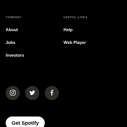
COMPANY
USEFUL LINKS
About
Help
Jobs
Web Player
Investors
(opens in a new tab)
(opens in a new tab)
(opens in a new tab)
(opens In A New Tab)
Get Spotify