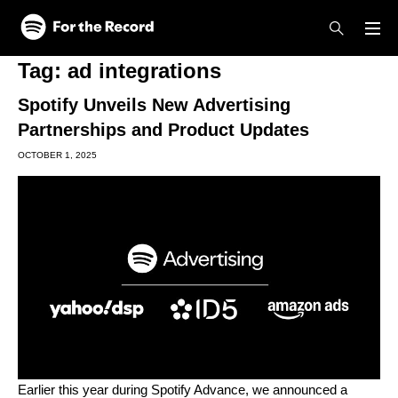
Skip to main content
Skip to footer
Tag:
ad integrations
Spotify Unveils New Advertising
Partnerships and Product Updates
OCTOBER 1, 2025
Earlier this year during
Spotify Advance
, we announced a