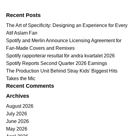
Search for:
Recent Posts
The Art of Specificity: Designing an Experience for Every
Atif Aslam Fan
Spotify and Merlin Announce Licensing Agreement for
Fan-Made Covers and Remixes
Spotify rapporterar resultat för andra kvartalet 2026
Spotify Reports Second Quarter 2026 Earnings
The Production Unit Behind Stray Kids’ Biggest Hits
Takes the Mic
Recent Comments
Archives
August 2026
July 2026
June 2026
May 2026