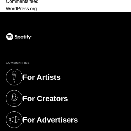
Comments feed
WordPress.org
(opens in a new tab)
COMMUNITIES
For Artists
(opens in a new tab)
For Creators
(opens in a new tab)
For Advertisers
(opens in a new tab)