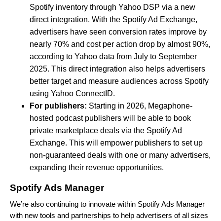
Spotify inventory through Yahoo DSP via a new
direct integration. With the Spotify Ad Exchange,
advertisers have seen conversion rates improve by
nearly 70% and cost per action drop by almost 90%,
according to Yahoo data from July to September
2025. This direct integration also helps advertisers
better target and measure audiences across Spotify
using Yahoo ConnectID.
For publishers:
Starting in 2026, Megaphone-
hosted podcast publishers will be able to book
private marketplace deals via the Spotify Ad
Exchange. This will empower publishers to set up
non-guaranteed deals with one or many advertisers,
expanding their revenue opportunities.
Spotify Ads Manager
We’re also continuing to innovate within Spotify Ads Manager
with new tools and partnerships to help advertisers of all sizes