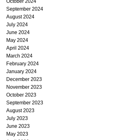
October 2024
September 2024
August 2024
July 2024
June 2024
May 2024
April 2024
March 2024
February 2024
January 2024
December 2023
November 2023
October 2023
September 2023
August 2023
July 2023
June 2023
May 2023