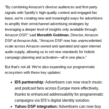
“By combining Amazon’s diverse audiences and first-party
signals with Spotify’s high-quality content and engaged fan
base, we’re creating new and meaningful ways for advertisers
to amplify their omnichannel advertising strategies by
leveraging a deeper level of insights only available through
Amazon DSP,” said
Meredith Goldman
, Director, Amazon
DSP at Amazon Ads. “Amazon DSP now has unprecedented
scale across Amazon owned and operated and open internet
audio supply, allowing us to set new standards for holistic
campaign planning and activation—all in one place.”
But that’s not all. We’re also expanding our programmatic
ecosystem with these key updates:
ID5 partnership:
Advertisers can now reach music
and podcast fans across Europe more effectively,
thanks to enhanced addressability for programmatic
campaigns via ID5’s digital identity solution.
Yahoo DSP integration:
Advertisers can now buy