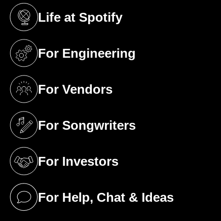
Life at Spotify
(opens in a new tab)
For Engineering
(opens in a new tab)
For Vendors
(opens in a new tab)
For Songwriters
(opens in a new tab)
For Investors
(opens in a new tab)
For Help, Chat & Ideas
(opens in a new tab)