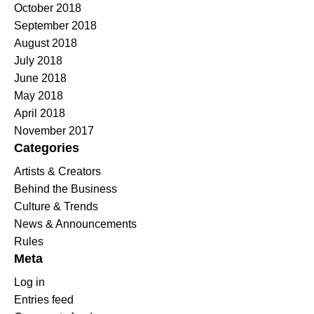
October 2018
September 2018
August 2018
July 2018
June 2018
May 2018
April 2018
November 2017
Categories
Artists & Creators
Behind the Business
Culture & Trends
News & Announcements
Rules
Meta
Log in
Entries feed