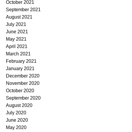
October 2021
September 2021
August 2021
July 2021
June 2021
May 2021
April 2021
March 2021
February 2021
January 2021
December 2020
November 2020
October 2020
September 2020
August 2020
July 2020
June 2020
May 2020