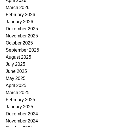
April 2026
March 2026
February 2026
January 2026
December 2025
November 2025
October 2025
September 2025
August 2025
July 2025
June 2025
May 2025
April 2025
March 2025
February 2025
January 2025
December 2024
November 2024