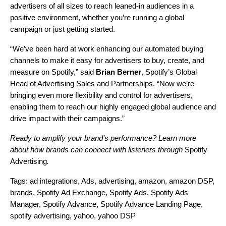
advertisers of all sizes to reach leaned-in audiences in a
positive environment, whether you’re running a global
campaign or just getting started.
“We’ve been hard at work enhancing our automated buying
channels to make it easy for advertisers to buy, create, and
measure on Spotify,” said
Brian Berner
, Spotify’s Global
Head of Advertising Sales and Partnerships. “Now we’re
bringing even more flexibility and control for advertisers,
enabling them to reach our highly engaged global audience and
drive impact with their campaigns.”
Ready to amplify your brand’s performance? Learn more
about how brands can connect with listeners through
Spotify
Advertising
.
Tags:
ad integrations
,
Ads
,
advertising
,
amazon
,
amazon DSP
,
brands
,
Spotify Ad Exchange
,
Spotify Ads
,
Spotify Ads
Manager
,
Spotify Advance
,
Spotify Advance Landing Page
,
spotify advertising
,
yahoo
,
yahoo DSP