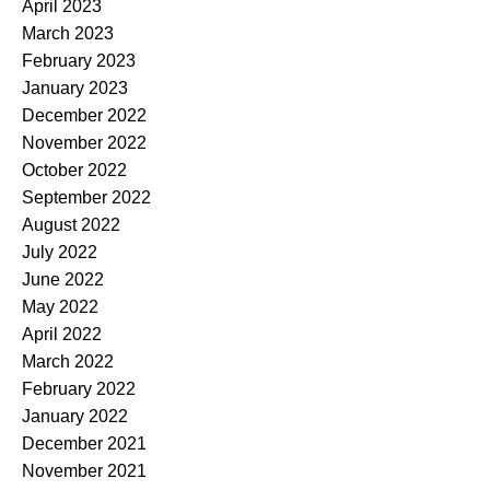
April 2023
March 2023
February 2023
January 2023
December 2022
November 2022
October 2022
September 2022
August 2022
July 2022
June 2022
May 2022
April 2022
March 2022
February 2022
January 2022
December 2021
November 2021