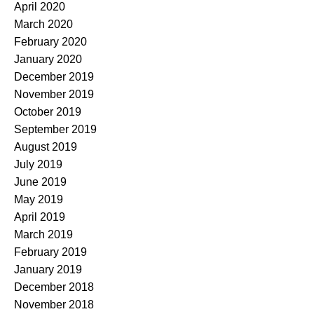
April 2020
March 2020
February 2020
January 2020
December 2019
November 2019
October 2019
September 2019
August 2019
July 2019
June 2019
May 2019
April 2019
March 2019
February 2019
January 2019
December 2018
November 2018