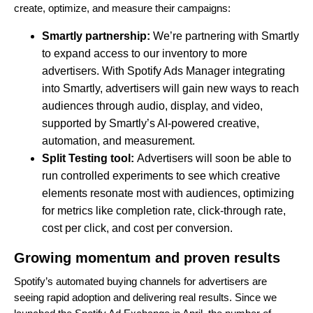
create, optimize, and measure their campaigns:
Smartly partnership:
We’re partnering with Smartly
to expand access to our inventory to more
advertisers. With Spotify Ads Manager integrating
into Smartly, advertisers will gain new ways to reach
audiences through audio, display, and video,
supported by Smartly’s AI-powered creative,
automation, and measurement.
Split Testing tool:
Advertisers will soon be able to
run controlled experiments to see which creative
elements resonate most with audiences, optimizing
for metrics like completion rate, click-through rate,
cost per click, and cost per conversion.
Growing momentum and proven results
Spotify’s automated buying channels for advertisers are
seeing rapid adoption and delivering real results. Since we