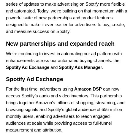
series of updates
to make advertising on Spotify more flexible
and automated. Today, we’re building on that momentum with a
powerful suite of new partnerships and product features
designed to make it even easier for advertisers to buy, create,
and measure success on Spotify.
New partnerships and expanded reach
We’re continuing to invest in automating our ad platform with
enhancements across our automated buying channels: the
Spotify Ad Exchange
and
Spotify Ads Manager
.
Spotify Ad Exchange
For the first time, advertisers using
Amazon DSP
can now
access Spotify’s audio and video inventory. This partnership
brings together Amazon’s trillions of shopping, streaming, and
browsing signals and Spotify’s global audience of 696 million
monthly users, enabling advertisers to reach engaged
audiences at scale while providing access to full-funnel
measurement and attribution.