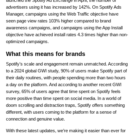
launched the Spotify Ad Exchange in April, the number of
advertisers using it has increased by 142%. On Spotify Ads
Manager, campaigns using the Web Traffic objective have
seen page view rates 103% higher compared to brand
awareness campaigns, and campaigns using the App Install
objective have achieved install rates 4.3 times higher than non-
optimized campaigns.
What this means for brands
Spotify’s scale and engagement remain unmatched. According
to a 2024 global GWI study, 90% of users make Spotify part of
their daily routines, with people spending more than two hours
a day on the platform. And according to another recent GWI
survey, 65% of users agree that time spent on Spotify feels
more positive than time spent on social media. In a world of
doom scrolling and distraction traps, Spotify offers something
different, with users coming to the platform for a sense of
connection and genuine value.
With these latest updates, we’re making it easier than ever for