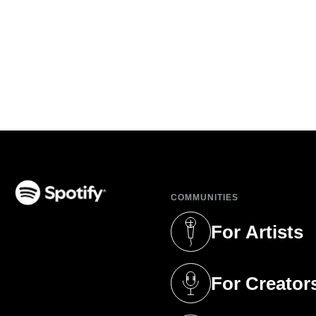
COMMUNITIES
(opens in a new tab)
For Artists
(opens in a new 
For Creator
(opens in a new 