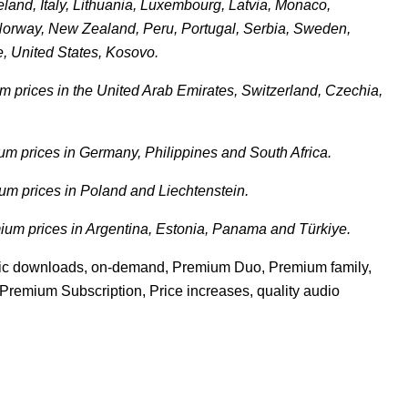
eland, Italy, Lithuania, Luxembourg, Latvia, Monaco,
Norway, New Zealand, Peru, Portugal, Serbia, Sweden,
e, United States, Kosovo.
 prices in the United Arab Emirates, Switzerland, Czechia,
m prices in Germany, Philippines and South Africa.
m prices in Poland and Liechtenstein.
um prices in Argentina, Estonia, Panama and Türkiye.
sic downloads
,
on-demand
,
Premium Duo
,
Premium family
,
Premium Subscription
,
Price increases
,
quality audio