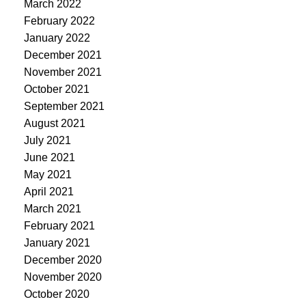
March 2022
February 2022
January 2022
December 2021
November 2021
October 2021
September 2021
August 2021
July 2021
June 2021
May 2021
April 2021
March 2021
February 2021
January 2021
December 2020
November 2020
October 2020