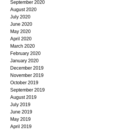
September 2020
August 2020
July 2020
June 2020
May 2020
April 2020
March 2020
February 2020
January 2020
December 2019
November 2019
October 2019
September 2019
August 2019
July 2019
June 2019
May 2019
April 2019