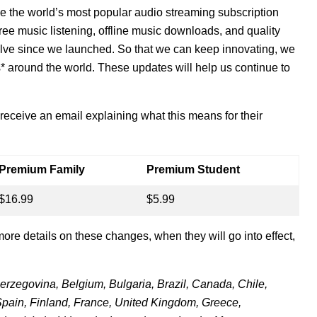
e the world’s most popular audio streaming subscription
e music listening, offline music downloads, and quality
olve since we launched.
So that we can keep innovating, we
* around the world.
These updates will help us continue to
 receive an email explaining what this means for their
Premium Family
Premium Student
$16.99
$5.99
more details on these changes, when they will go into effect,
Herzegovina, Belgium, Bulgaria, Brazil, Canada, Chile,
pain, Finland, France, United Kingdom, Greece,