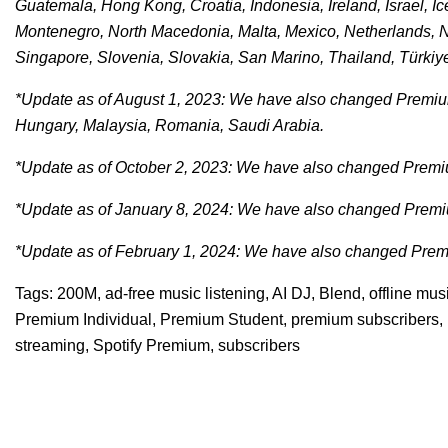
Guatemala, Hong Kong, Croatia, Indonesia, Ireland, Israel, Ic
Montenegro, North Macedonia, Malta, Mexico, Netherlands, 
Singapore, Slovenia, Slovakia, San Marino, Thailand, Türkiy
*Update as of August 1, 2023: We have also changed Premium
Hungary, Malaysia, Romania, Saudi Arabia.
*Update as of October 2, 2023: We have also changed Premiu
*Update as of January 8, 2024: We have also changed Premiu
*Update as of February 1, 2024: We have also changed Premi
Tags:
200M
,
ad-free music listening
,
AI DJ
,
Blend
,
offline mu
Premium Individual
,
Premium Student
,
premium subscribers
,
streaming
,
Spotify Premium
,
subscribers