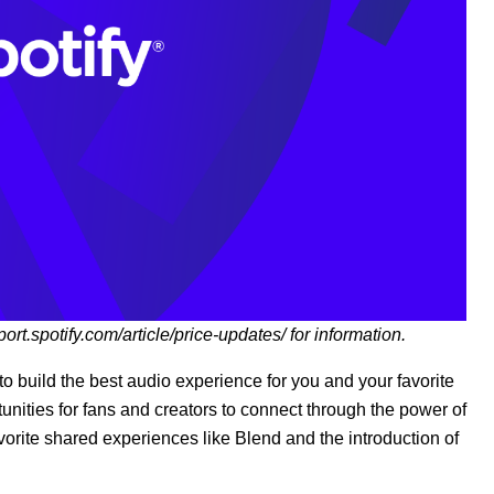
port.spotify.com/article/price-updates/
for information.
o build the best audio experience for you and your favorite
nities for fans and creators to connect through the power of
avorite shared experiences like Blend and the introduction of