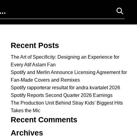
Search for:
Recent Posts
The Art of Specificity: Designing an Experience for
Every Atif Aslam Fan
Spotify and Merlin Announce Licensing Agreement for
Fan-Made Covers and Remixes
Spotify rapporterar resultat för andra kvartalet 2026
Spotify Reports Second Quarter 2026 Earnings
The Production Unit Behind Stray Kids’ Biggest Hits
Takes the Mic
Recent Comments
Archives