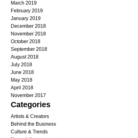
March 2019
February 2019
January 2019
December 2018
November 2018
October 2018
September 2018
August 2018
July 2018
June 2018
May 2018
April 2018
November 2017
Categories
Artists & Creators
Behind the Business
Culture & Trends