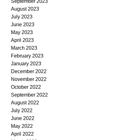
September 2023
August 2023
July 2023
June 2023
May 2023
April 2023
March 2023
February 2023
January 2023
December 2022
November 2022
October 2022
September 2022
August 2022
July 2022
June 2022
May 2022
April 2022