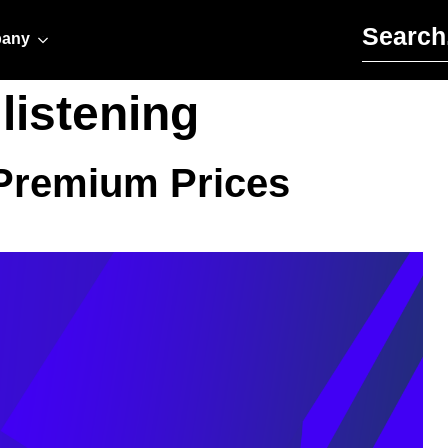
Search for:
any
listening
 Premium Prices