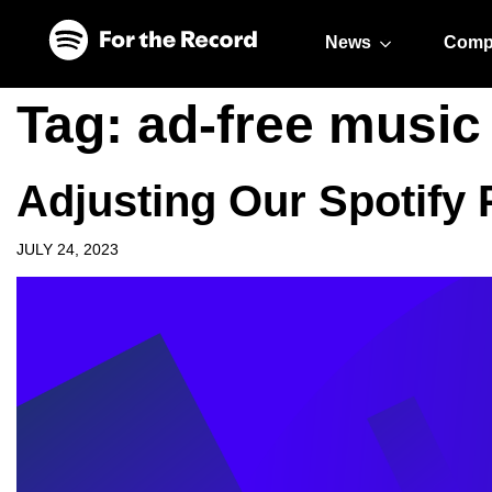
Skip to main content
Skip to footer
News
Comp
Tag:
ad-free music 
Adjusting Our Spotify
JULY 24, 2023