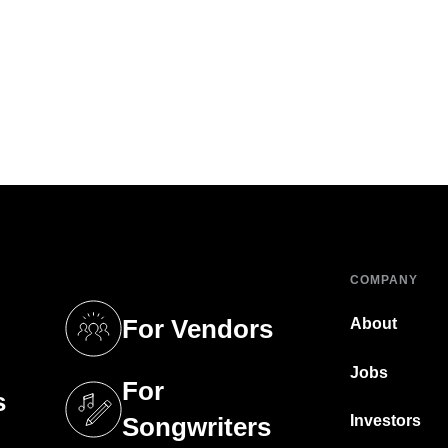
COMPANY
For Vendors
About
tab)
(opens in a new tab)
Jobs
For
s
tab)
(opens in a new tab)
Investors
Songwriters