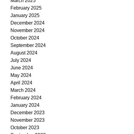
March 2025
February 2025
January 2025
December 2024
November 2024
October 2024
September 2024
August 2024
July 2024
June 2024
May 2024
April 2024
March 2024
February 2024
January 2024
December 2023
November 2023
October 2023