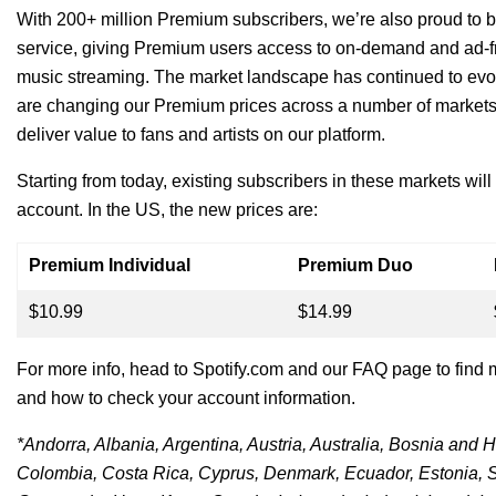
With 200+ million Premium subscribers, we’re also proud to b
service, giving Premium users access to on-demand and ad-fre
music streaming.
The market landscape has continued to ev
are changing our Premium prices across a number of markets
deliver value to fans and artists on our platform.
Starting from today, existing subscribers in these markets will
account.
In the US, the new prices are:
Premium Individual
Premium Duo
$10.99
$14.99
For more info, head to Spotify.com and our
FAQ page
to find 
and how to check your account information.
*Andorra, Albania, Argentina, Austria, Australia, Bosnia and 
Colombia, Costa Rica, Cyprus, Denmark, Ecuador, Estonia, S