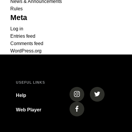
News & Announcements
Rules
Meta
Log in
Entries feed
Comments feed
WordPress.org
USEFUL LINKS
(opens in a new tab)
(opens in a new
Help
Web Player
(opens in a new tab)