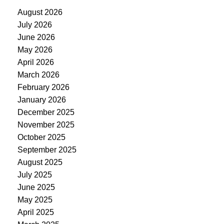
August 2026
July 2026
June 2026
May 2026
April 2026
March 2026
February 2026
January 2026
December 2025
November 2025
October 2025
September 2025
August 2025
July 2025
June 2025
May 2025
April 2025