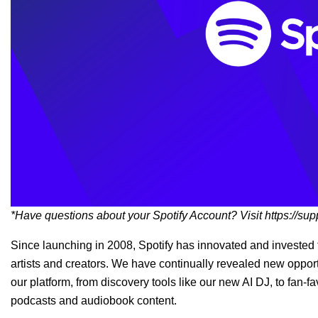
*Have questions about your Spotify Account? Visit
https://sup
Since launching in 2008, Spotify has innovated and invested t
artists and creators.
We have continually revealed new opportu
our platform, from discovery tools like our new AI DJ, to fan-f
podcasts and audiobook content.