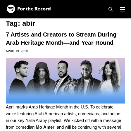
Skip to main content
Skip to footer
Tag:
abir
7 Artists and Creators to Stream During
Arab Heritage Month—and Year Round
APRIL 19, 2019
April marks Arab Heritage Month in the U.S. To celebrate,
we’re featuring Arab American artists, comedians, and actors
in our key
Yalla Araby
playlist. We kicked off with a message
from comedian
Mo
Amer
, and will be continuing with several