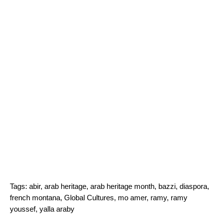
Tags:
abir
,
arab heritage
,
arab heritage month
,
bazzi
,
diaspora
,
french montana
,
Global Cultures
,
mo amer
,
ramy
,
ramy
youssef
,
yalla araby