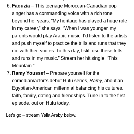
Faouzia
– This teenage Moroccan-Canadian pop
singer has a commanding voice with a rich tone
beyond her years. “My heritage has played a huge role
in my career,” she says. “When I was younger, my
parents would play Arabic music. I’d listen to the artists
and push myself to practice the trills and runs that they
did with their voices. To this day, I still use these trills
and runs in my music.” Stream her hit single, “
This
Mountain
.”
Ramy Youssef
– Prepare yourself for the
comedian/actor’s debut Hulu series,
Ramy
, about an
Egyptian-American millennial balancing his cultures,
faith, family, dating and friendships. Tune in to the first
episode,
out on Hulu
today.
Let’s go – stream Yalla Araby below.