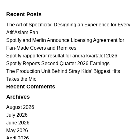
Search for:
Recent Posts
The Art of Specificity: Designing an Experience for Every
Atif Aslam Fan
Spotify and Merlin Announce Licensing Agreement for
Fan-Made Covers and Remixes
Spotify rapporterar resultat för andra kvartalet 2026
Spotify Reports Second Quarter 2026 Earnings
The Production Unit Behind Stray Kids’ Biggest Hits
Takes the Mic
Recent Comments
Archives
August 2026
July 2026
June 2026
May 2026
April 2026