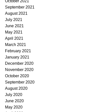
October 2021
September 2021
August 2021
July 2021
June 2021
May 2021
April 2021
March 2021
February 2021
January 2021
December 2020
November 2020
October 2020
September 2020
August 2020
July 2020
June 2020
May 2020