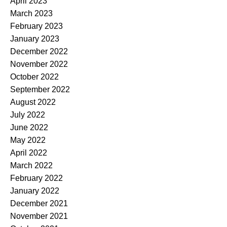
April 2023
March 2023
February 2023
January 2023
December 2022
November 2022
October 2022
September 2022
August 2022
July 2022
June 2022
May 2022
April 2022
March 2022
February 2022
January 2022
December 2021
November 2021