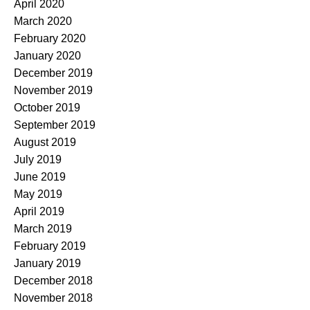
April 2020
March 2020
February 2020
January 2020
December 2019
November 2019
October 2019
September 2019
August 2019
July 2019
June 2019
May 2019
April 2019
March 2019
February 2019
January 2019
December 2018
November 2018