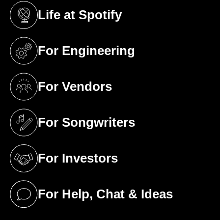
Life at Spotify
(opens in a new tab)
For Engineering
(opens in a new tab)
For Vendors
(opens in a new tab)
For Songwriters
(opens in a new tab)
For Investors
(opens in a new tab)
For Help, Chat & Ideas
(opens in a new tab)