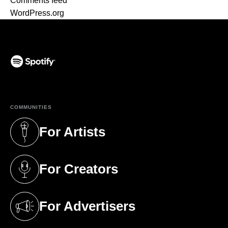
Comments feed
WordPress.org
(opens in a new tab)
COMMUNITIES
For Artists
(opens in a new tab)
For Creators
(opens in a new tab)
For Advertisers
(opens in a new tab)