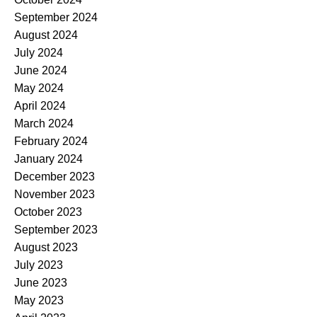
September 2024
August 2024
July 2024
June 2024
May 2024
April 2024
March 2024
February 2024
January 2024
December 2023
November 2023
October 2023
September 2023
August 2023
July 2023
June 2023
May 2023