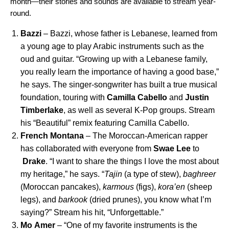
month—their stories and sounds are available to stream year-
round.
Bazzi
– Bazzi, whose father is Lebanese, learned from
a young age to play Arabic instruments such as the
oud and guitar. “Growing up with a Lebanese family,
you really learn the importance of having a good base,”
he says. The singer-songwriter has built a true musical
foundation, touring with
Camilla
Cabello
and
Justin
Timberlake
, as well as several K-Pop groups. Stream
his “
Beautiful
” remix featuring Camilla Cabello.
French Montana
– The Moroccan-American rapper
has collaborated with everyone from
Swae
Lee
to
Drake
. “I want to share the things I love the most about
my heritage,” he says. “
Tajin
(a type of stew),
baghreer
(Moroccan pancakes),
karmous
(figs),
kora’en
(sheep
legs), and
barkook
(dried prunes), you know what I’m
saying?” Stream his hit, “
Unforgettable
.”
Mo
Amer
– “One of my favorite instruments is the