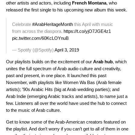
other artists and actors, including
French Montana
, who
released the first single to his upcoming new album this week.
Celebrate
#ArabHeritageMonth
this April with music
from across the diaspora.
https://t.co/yjO7JGE4z1
pic.twitter.com/60KcLOYnuB
— Spotify (@Spotify)
April 3, 2019
Our playlists builds on the excitement of our
Arab
hub
, which
unites the full spectrum of Arab audio culture and creativity,
past and present, in one place. It launched this past
November, with playlists like
Women Wa Bas
(Arab female
artists);
’90s Arabic Hits
(big at Arab wedding parties); and
Arab
Indie
(emerging Arabic tracks and artists), to name just a
few. Listeners all over the world have used the hub to connect
to the music of Arab culture.
Get to know some of the Arab-American creators featured on
the playlist. And don’t worry if you can’t get to all of them in one