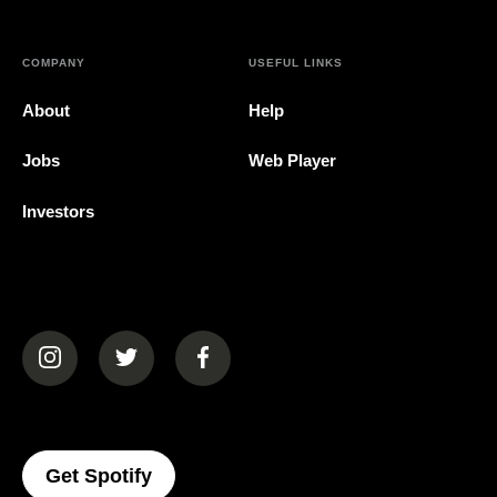
COMPANY
USEFUL LINKS
About
Help
Jobs
Web Player
Investors
(opens in a new tab)
(opens in a new tab)
(opens in a new tab)
(opens In A New Tab)
Get Spotify