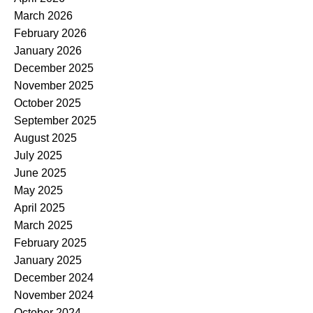
March 2026
February 2026
January 2026
December 2025
November 2025
October 2025
September 2025
August 2025
July 2025
June 2025
May 2025
April 2025
March 2025
February 2025
January 2025
December 2024
November 2024
October 2024