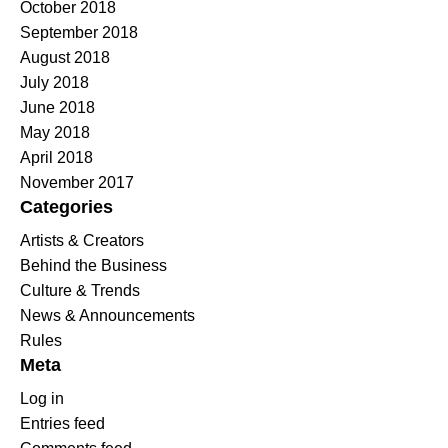
October 2018
September 2018
August 2018
July 2018
June 2018
May 2018
April 2018
November 2017
Categories
Artists & Creators
Behind the Business
Culture & Trends
News & Announcements
Rules
Meta
Log in
Entries feed