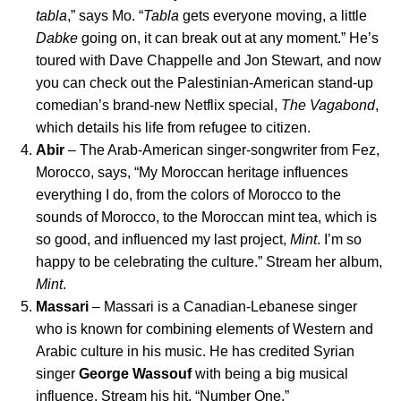
tabla
,” says Mo. “
Tabla
gets everyone moving, a little
Dabke
going on, it can break out at any moment.” He’s
toured with Dave Chappelle and Jon Stewart, and now
you can check out the Palestinian-American stand-up
comedian’s brand-new Netflix special,
The Vagabond
,
which details his life from refugee to citizen.
Abir
– The Arab-American singer-songwriter from Fez,
Morocco, says, “My Moroccan heritage influences
everything I do, from the colors of Morocco to the
sounds of Morocco, to the Moroccan mint tea, which is
so good, and influenced my last project,
Mint
. I’m so
happy to be celebrating the culture.” Stream her album,
Mint
.
Massari
– Massari is a Canadian-Lebanese singer
who is known for combining elements of Western and
Arabic culture in his music. He has credited Syrian
singer
George Wassouf
with being a big musical
influence. Stream his hit, “
Number One
.”