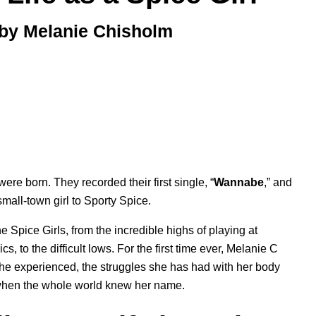
 by Melanie Chisholm
ere born. They recorded their first single, “
Wannabe
,” and
mall-town girl to Sporty Spice.
 Spice Girls, from the incredible highs of playing at
to the difficult lows. For the first time ever, Melanie C
she experienced, the struggles she has had with her body
f when the whole world knew her name.