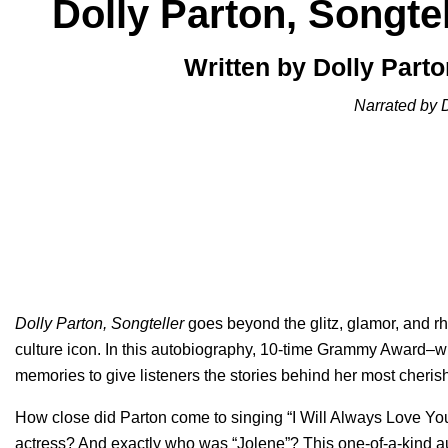
Dolly Parton, Songtel
Written by Dolly Part
Narrated by 
Dolly Parton, Songteller
goes beyond the glitz, glamor, and rh
culture icon. In this autobiography, 10-time Grammy Award–w
memories to give listeners the stories behind her most cheri
How close did Parton come to singing “
I Will Always Love Yo
actress? And exactly who was “
Jolene
”? This one-of-a-kind 