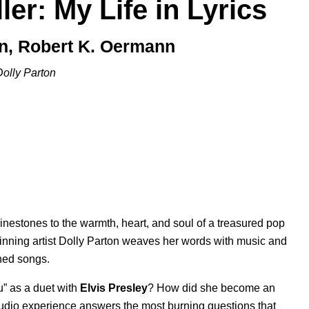
ler: My Life in Lyrics
on, Robert K. Oermann
Dolly Parton
inestones to the warmth, heart, and soul of a treasured pop
inning artist Dolly Parton weaves her words with music and
shed songs.
u
” as a duet with
Elvis Presley
? How did she become an
audio experience answers the most burning questions that