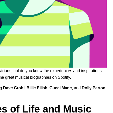
icians, but do you know the experiences and inspirations
ome great musical biographies on Spotify.
ng
Dave Grohl
,
Billie Eilish
,
Gucci Mane
, and
Dolly Parton
,
es of Life and Music