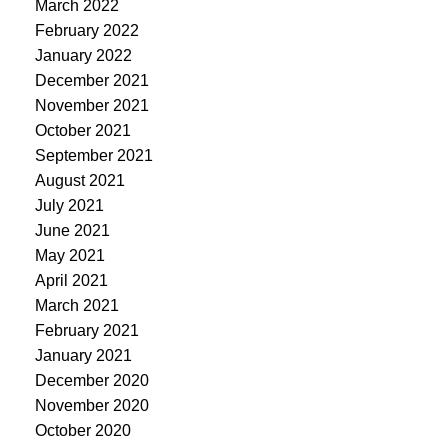
March 2022
February 2022
January 2022
December 2021
November 2021
October 2021
September 2021
August 2021
July 2021
June 2021
May 2021
April 2021
March 2021
February 2021
January 2021
December 2020
November 2020
October 2020