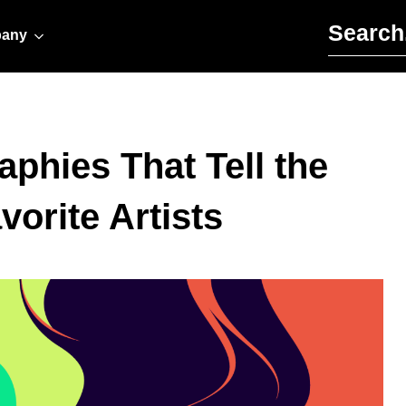
Search for:
any
aphies That Tell the
vorite Artists