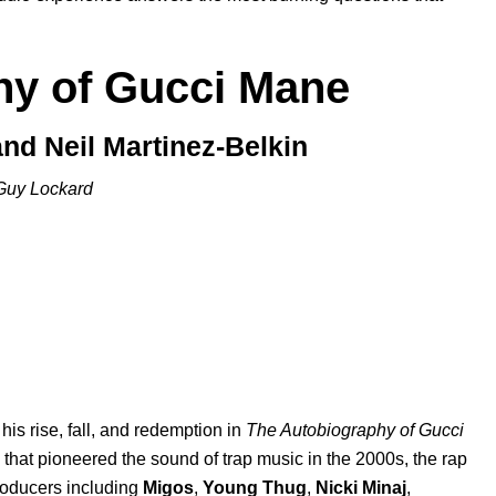
hy of Gucci Mane
nd Neil Martinez-Belkin
Guy Lockard
 his rise, fall, and redemption in
The Autobiography of Gucci
s that pioneered the sound of trap music in the 2000s, the rap
roducers including
Migos
,
Young Thug
,
Nicki Minaj
,