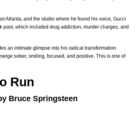
East Atlanta, and the studio where he found his voice, Gucci
rk past, which included drug addiction, murder charges, and
s an intimate glimpse into his radical transformation
rge sober, smiling, focused, and positive. This is one of
to Run
 by Bruce Springsteen