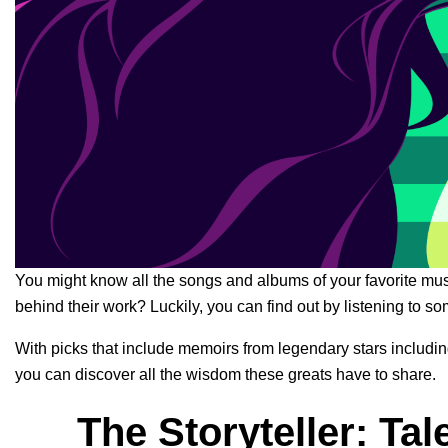
You might know all the songs and albums of your favorite mus
behind their work? Luckily, you can find out by listening to s
With picks that include memoirs from legendary stars includi
you can discover all the wisdom these greats have to share.
The Storyteller: Tal