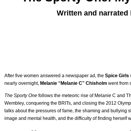
Written and narrated
After five women answered a newspaper ad, the
Spice Girls
w
nearly overnight,
Melanie “Melanie C” Chisholm
went from s
The Sporty One
follows the meteoric rise of Melanie C and The
Wembley, conquering the BRITs, and closing the 2012 Olympics, 
talks about the pressures of fame, the shaming and bullying 
image and mental health, and the difficulty of finding hersel