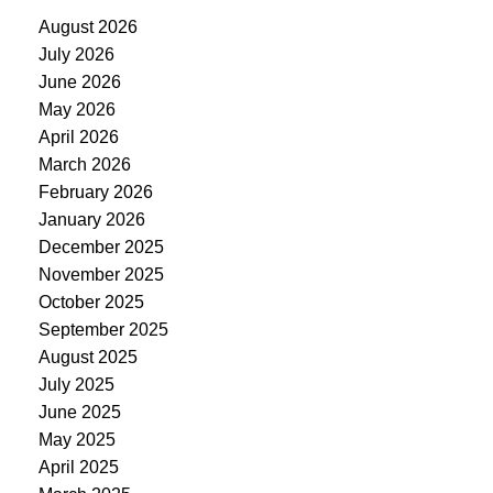
August 2026
July 2026
June 2026
May 2026
April 2026
March 2026
February 2026
January 2026
December 2025
November 2025
October 2025
September 2025
August 2025
July 2025
June 2025
May 2025
April 2025