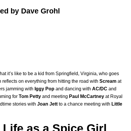
ted by Dave Grohl
at it’s like to be a kid from Springfield, Virginia, who goes
 reflects on everything from hitting the road with
Scream
at
rs jamming with
Iggy Pop
and dancing with
AC/DC
and
umming for
Tom Petty
and meeting
Paul McCartney
at Royal
dtime stories with
Joan Jett
to a chance meeting with
Little
Life as a Spice Girl