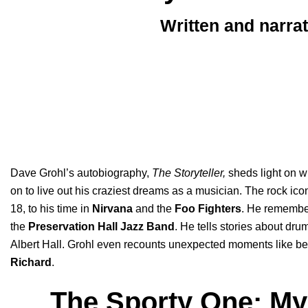
Written and narra
Dave Grohl’s autobiography,
The Storyteller
,
sheds light on wh
on to live out his craziest dreams as a musician. The rock icon
18, to his time in
Nirvana
and the
Foo Fighters
. He remembe
the
Preservation Hall Jazz Band
. He tells stories about dr
Albert Hall. Grohl even recounts unexpected moments like be
Richard
.
The Sporty One: My 