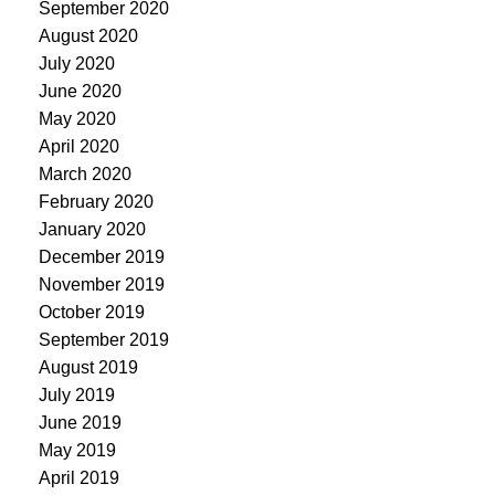
September 2020
August 2020
July 2020
June 2020
May 2020
April 2020
March 2020
February 2020
January 2020
December 2019
November 2019
October 2019
September 2019
August 2019
July 2019
June 2019
May 2019
April 2019