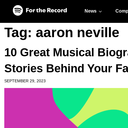
Skip to main content
Skip to footer
News
Comp
Tag:
aaron neville
10 Great Musical Biogr
Stories Behind Your Fa
SEPTEMBER 29, 2023