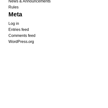
News & Announcements
Rules
Meta
Log in
Entries feed
Comments feed
WordPress.org