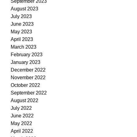
September 2023
August 2023
July 2023
June 2023
May 2023
April 2023
March 2023
February 2023
January 2023
December 2022
November 2022
October 2022
September 2022
August 2022
July 2022
June 2022
May 2022
April 2022