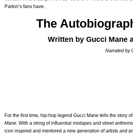
Parton’s fans have.
The Autobiograp
Written by Gucci Mane a
Narrated by 
For the first time, hip-hop legend Gucci Mane tells the story of
Mane
. With a string of influential mixtapes and street anthem
icon inspired and mentored a new generation of artists and p