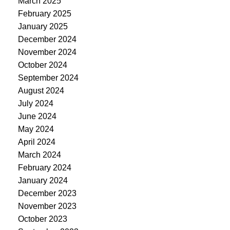
March 2025
February 2025
January 2025
December 2024
November 2024
October 2024
September 2024
August 2024
July 2024
June 2024
May 2024
April 2024
March 2024
February 2024
January 2024
December 2023
November 2023
October 2023