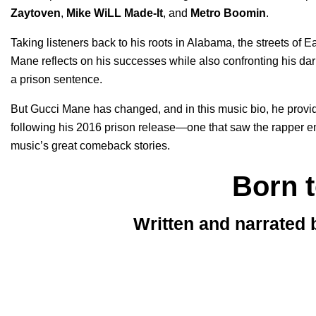
Zaytoven
,
Mike WiLL Made-It
, and
Metro Boomin
.
Taking listeners back to his roots in Alabama, the streets of 
Mane reflects on his successes while also confronting his da
a prison sentence.
But Gucci Mane has changed, and in this music bio, he provide
following his 2016 prison release—one that saw the rapper eme
music’s great comeback stories.
Born 
Written and narrated