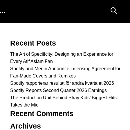
Search for:
Recent Posts
The Art of Specificity: Designing an Experience for
Every Atif Aslam Fan
Spotify and Merlin Announce Licensing Agreement for
Fan-Made Covers and Remixes
Spotify rapporterar resultat för andra kvartalet 2026
Spotify Reports Second Quarter 2026 Earnings
The Production Unit Behind Stray Kids’ Biggest Hits
Takes the Mic
Recent Comments
Archives