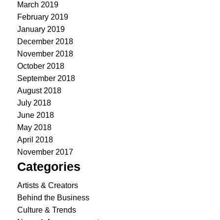
March 2019
February 2019
January 2019
December 2018
November 2018
October 2018
September 2018
August 2018
July 2018
June 2018
May 2018
April 2018
November 2017
Categories
Artists & Creators
Behind the Business
Culture & Trends