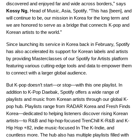
discovered and enjoyed far and wide across borders,” says
Kossy
Ng
, Head of Music, Asia, Spotify. “This has [been], and
will continue to be, our mission in Korea for the long term and
we are honored to serve as a bridge that connects K-pop and
Korean artists to the world.”
Since launching its service in Korea back in February, Spotify
has also accelerated its support for Korean labels and artists
by providing Masterclasses of our
Spotify for Artists
platform
featuring various cutting-edge tools and data to empower them
to connect with a larger global audience.
But K-pop doesn’t start—or stop—with this one playlist. In
addition to K-Pop Daebak, Spotify offers a wide range of
playlists and music from Korean artists through our global
K-
pop hub
. Playlists range from
RADAR Korea
and
Fresh Finds
Korea
—dedicated to helping listeners discover rising Korean
artists—to R&B and hip-hop-focused
TrenChill K-R&B
and
K-
Hip Hop +82
, indie music-focused
In The K-Indie
, and
countless more. The hub also has multiple playlists filled with