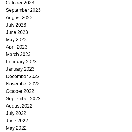
October 2023
September 2023
August 2023
July 2023
June 2023
May 2023
April 2023
March 2023
February 2023
January 2023
December 2022
November 2022
October 2022
September 2022
August 2022
July 2022
June 2022
May 2022