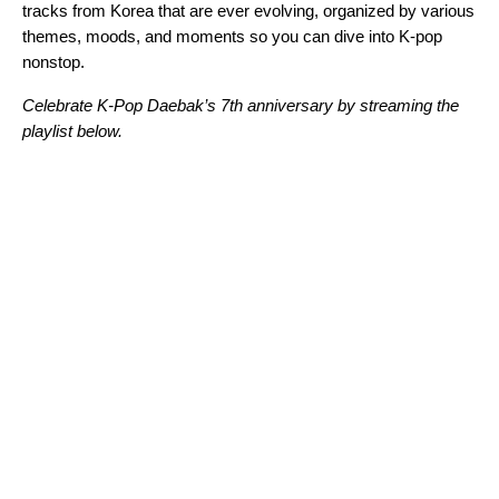
tracks from Korea that are ever evolving, organized by various
themes, moods, and moments so you can dive into K-pop
nonstop.
Celebrate K-Pop Daebak’s 7th anniversary by streaming the
playlist below.