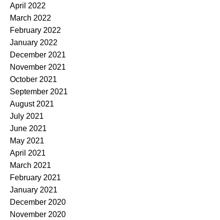
April 2022
March 2022
February 2022
January 2022
December 2021
November 2021
October 2021
September 2021
August 2021
July 2021
June 2021
May 2021
April 2021
March 2021
February 2021
January 2021
December 2020
November 2020