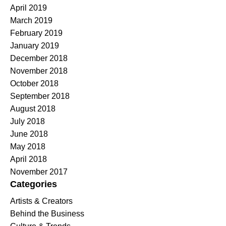
April 2019
March 2019
February 2019
January 2019
December 2018
November 2018
October 2018
September 2018
August 2018
July 2018
June 2018
May 2018
April 2018
November 2017
Categories
Artists & Creators
Behind the Business