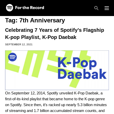
Skip to main content
Skip to footer
Tag:
7th Anniversary
Celebrating 7 Years of Spotify’s Flagship
K-pop Playlist, K-Pop Daebak
SEPTEMBER 12, 2021
On September 12, 2014, Spotify unveiled
K-Pop Daebak
, a
first-of-its-kind playlist that became home to the K-pop genre
on Spotify. Since then, it’s racked up nearly 5.3 billion minutes
of streaming and 1.7 billion accumulated stream counts, and