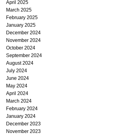
April 2025
March 2025
February 2025
January 2025
December 2024
November 2024
October 2024
September 2024
August 2024
July 2024
June 2024
May 2024
April 2024
March 2024
February 2024
January 2024
December 2023
November 2023