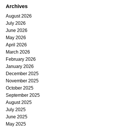
Archives
August 2026
July 2026
June 2026
May 2026
April 2026
March 2026
February 2026
January 2026
December 2025
November 2025
October 2025
September 2025
August 2025
July 2025
June 2025
May 2025