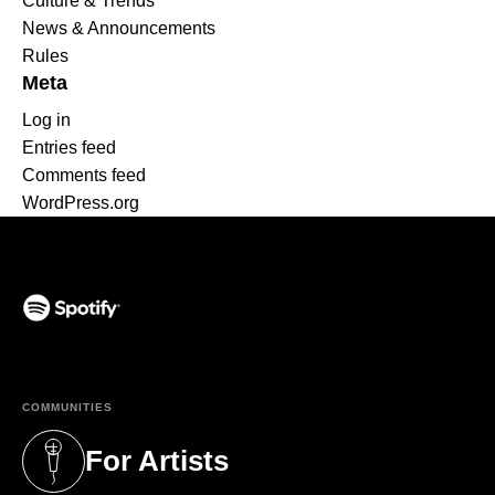
Culture & Trends
News & Announcements
Rules
Meta
Log in
Entries feed
Comments feed
WordPress.org
(opens in a new tab)
COMMUNITIES
For Artists
(opens in a new tab)