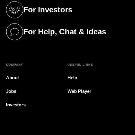
For Investors
(opens in a new tab)
For Help, Chat & Ideas
(opens in a new tab)
COMPANY
USEFUL LINKS
About
Help
Jobs
Web Player
Investors