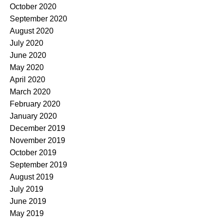
October 2020
September 2020
August 2020
July 2020
June 2020
May 2020
April 2020
March 2020
February 2020
January 2020
December 2019
November 2019
October 2019
September 2019
August 2019
July 2019
June 2019
May 2019