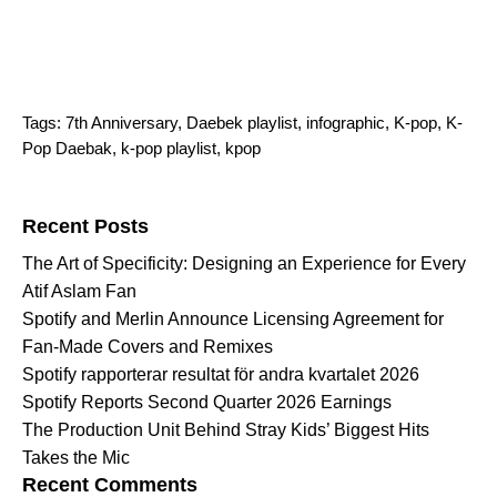
Tags:
7th Anniversary
,
Daebek playlist
,
infographic
,
K-pop
,
K-
Pop Daebak
,
k-pop playlist
,
kpop
Search for:
Recent Posts
The Art of Specificity: Designing an Experience for Every
Atif Aslam Fan
Spotify and Merlin Announce Licensing Agreement for
Fan-Made Covers and Remixes
Spotify rapporterar resultat för andra kvartalet 2026
Spotify Reports Second Quarter 2026 Earnings
The Production Unit Behind Stray Kids’ Biggest Hits
Takes the Mic
Recent Comments