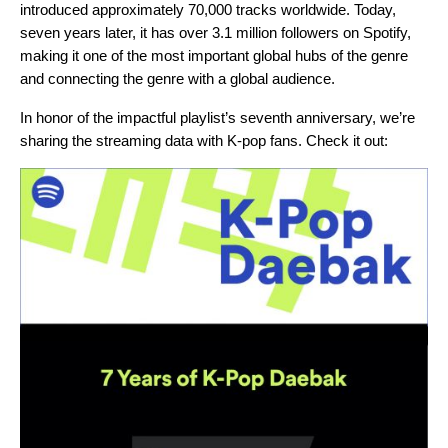
introduced approximately 70,000 tracks worldwide. Today,
seven years later, it has over 3.1 million followers on Spotify,
making it one of the most important global hubs of the genre
and connecting the genre with a global audience.
In honor of the impactful playlist’s seventh anniversary, we’re
sharing the streaming data with K-pop fans. Check it out: