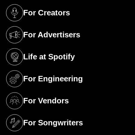
For Creators
(opens in a new tab)
For Advertisers
(opens in a new tab)
Life at Spotify
(opens in a new tab)
For Engineering
(opens in a new tab)
For Vendors
(opens in a new tab)
For Songwriters
(opens in a new tab)