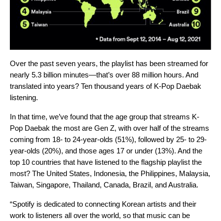
Over the past seven years, the playlist has been streamed for
nearly 5.3 billion minutes—that’s over 88 million hours. And
translated into years?
Ten thousand years of K-Pop Daebak
listening.
In that time, we’ve found that the age group that streams K-
Pop Daebak the most are Gen Z, with over half of the streams
coming from 18- to 24-year-olds (51%), followed by 25- to 29-
year-olds (20%), and those ages 17 or under (13%). And the
top 10 countries that have listened to the flagship playlist the
most? The United States, Indonesia, the Philippines, Malaysia,
Taiwan, Singapore, Thailand, Canada, Brazil, and Australia.
“Spotify is dedicated to connecting Korean artists and their
work to listeners all over the world, so that music can be