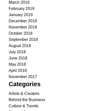
March 2019
February 2019
January 2019
December 2018
November 2018
October 2018
September 2018
August 2018
July 2018
June 2018
May 2018
April 2018
November 2017
Categories
Artists & Creators
Behind the Business
Culture & Trends