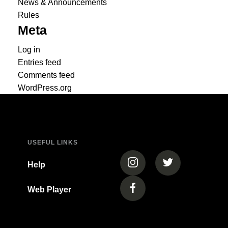
News & Announcements
Rules
Meta
Log in
Entries feed
Comments feed
WordPress.org
USEFUL LINKS
(opens in a new tab)
(opens in a new
Help
Web Player
(opens in a new tab)