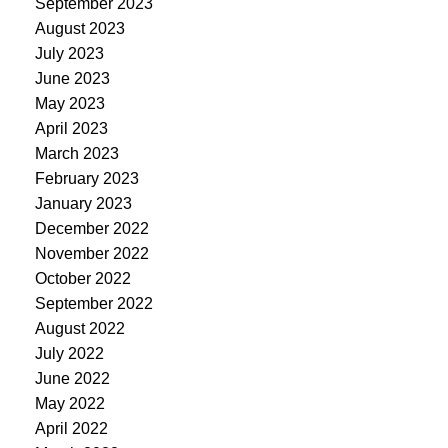
September 2023
August 2023
July 2023
June 2023
May 2023
April 2023
March 2023
February 2023
January 2023
December 2022
November 2022
October 2022
September 2022
August 2022
July 2022
June 2022
May 2022
April 2022