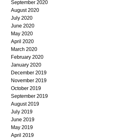
September 2020
August 2020
July 2020
June 2020
May 2020
April 2020
March 2020
February 2020
January 2020
December 2019
November 2019
October 2019
September 2019
August 2019
July 2019
June 2019
May 2019
April 2019