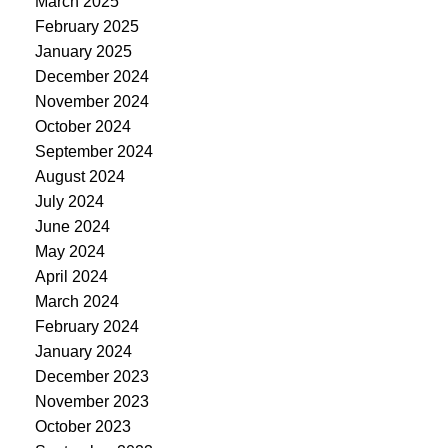
March 2025
February 2025
January 2025
December 2024
November 2024
October 2024
September 2024
August 2024
July 2024
June 2024
May 2024
April 2024
March 2024
February 2024
January 2024
December 2023
November 2023
October 2023