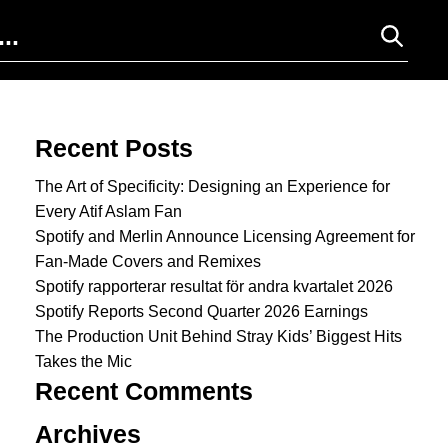
Search for:
Recent Posts
The Art of Specificity: Designing an Experience for
Every Atif Aslam Fan
Spotify and Merlin Announce Licensing Agreement for
Fan-Made Covers and Remixes
Spotify rapporterar resultat för andra kvartalet 2026
Spotify Reports Second Quarter 2026 Earnings
The Production Unit Behind Stray Kids’ Biggest Hits
Takes the Mic
Recent Comments
Archives