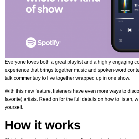
Everyone loves both a great playlist and a highly engaging co
experience that brings together music and spoken-word conte
talk commentary to live together wrapped up in one show.
With this new feature, listeners have even more ways to disco
favorite) artists. Read on for the full details on how to list
yourself.
How it works