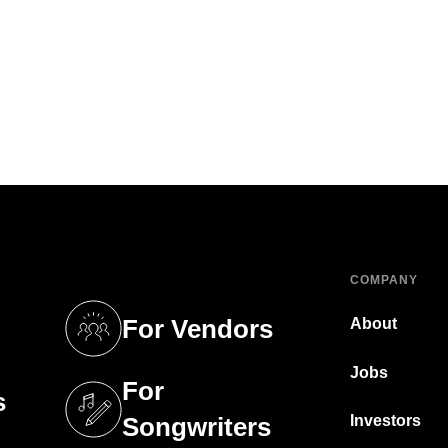
COMPANY
For Vendors
About
tab)
(opens in a new tab)
Jobs
For
s
tab)
(opens in a new tab)
Investors
Songwriters