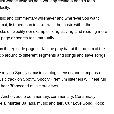
alist whose insights help you appreciate a band’s leap
fectly.
f music and commentary whenever and wherever you want,
at, listeners can interact with the music within the
acks on Spotify (for example liking, saving, and reading more
 page or search for it manually.
 the episode page, or tap the play bar at the bottom of the
 skip around to different segments and songs and save songs
y rely on Spotify’s music catalog licenses and compensate
ic track on Spotify. Spotify Premium listeners will hear full
ill hear 30-second music previews.
,
Anchor
,
audio commentary
,
commentary
,
Conspiracy
ela
,
Murder Ballads
,
music and talk
,
Our Love Song
,
Rock