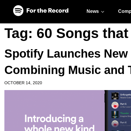
Skip to main content
Skip to footer
News
Comp
Tag:
60 Songs that
Spotify Launches New
Combining Music and T
OCTOBER 14, 2020