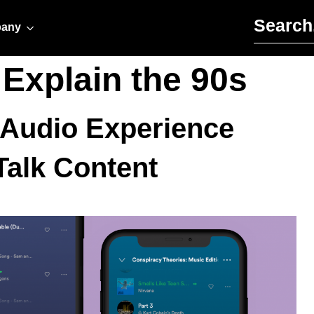
Search for:
any
 Explain the 90s
 Audio Experience
alk Content