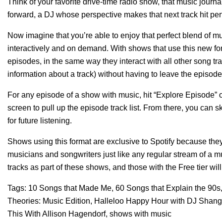
Think of your favorite drive-time radio show, that music journ
forward, a DJ whose perspective makes that next track hit per
Now imagine that you’re able to enjoy that perfect blend o
interactively and on demand. With shows that use this new form
episodes, in the same way they interact with all other song tr
information about a track) without having to leave the episode
For any episode of a show with music, hit “Explore Episode” on
screen to pull up the episode track list. From there, you can
for future listening.
Shows using this format are exclusive to Spotify because the
musicians and songwriters just like any regular stream of a mus
tracks as part of these shows, and those with the Free tier w
Tags:
10 Songs that Made Me
,
60 Songs that Explain the 90s
Theories: Music Edition
,
Halleloo Happy Hour with DJ Shang
This With Allison Hagendorf
,
shows with music