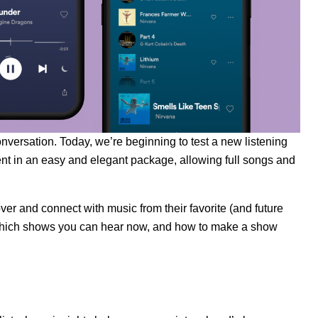
nversation. Today, we’re beginning to test a new listening
nt in an easy and elegant package, allowing full songs and
ver and connect with music from their favorite (and future
en, which shows you can hear now, and how to make a show