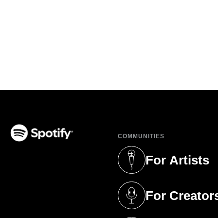
COMMUNITIES
(opens in a new tab)
For Artists
(opens in a new 
For Creator
(opens in a new 