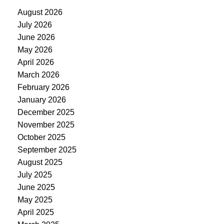
August 2026
July 2026
June 2026
May 2026
April 2026
March 2026
February 2026
January 2026
December 2025
November 2025
October 2025
September 2025
August 2025
July 2025
June 2025
May 2025
April 2025