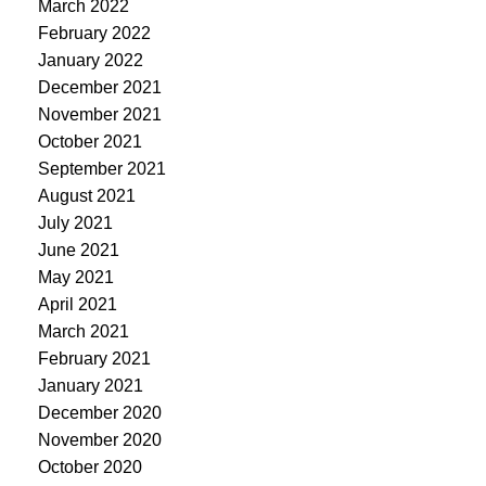
March 2022
February 2022
January 2022
December 2021
November 2021
October 2021
September 2021
August 2021
July 2021
June 2021
May 2021
April 2021
March 2021
February 2021
January 2021
December 2020
November 2020
October 2020