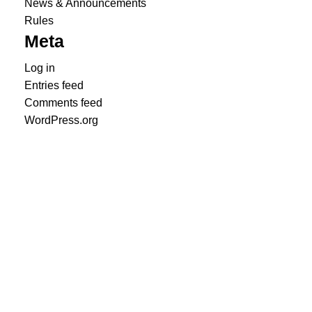
News & Announcements
Rules
Meta
Log in
Entries feed
Comments feed
WordPress.org