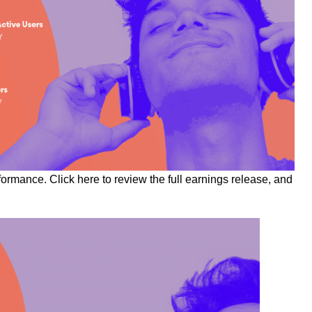
rformance. Click
here
to review the full earnings release, and