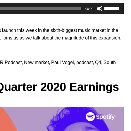
Use
00:00
Up/Down
Arrow
keys
’s
launch this week
in the sixth-biggest music market in the
to
, joins us as we talk about the magnitude of this expansion.
increase
or
decrease
volume.
R Podcast
,
New market
,
Paul Vogel
,
podcast
,
Q4
,
South
Quarter 2020 Earnings