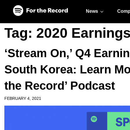
Skip to main content
Skip to footer
News
Comp
Tag:
2020 Earning
‘Stream On,’ Q4 Earni
South Korea: Learn Mor
the Record’ Podcast
FEBRUARY 4, 2021