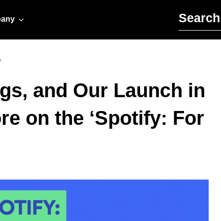
Search for:
any
s
ngs, and Our Launch in
e on the ‘Spotify: For