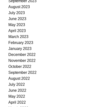
September 2023
August 2023
July 2023
June 2023
May 2023
April 2023
March 2023
February 2023
January 2023
December 2022
November 2022
October 2022
September 2022
August 2022
July 2022
June 2022
May 2022
April 2022