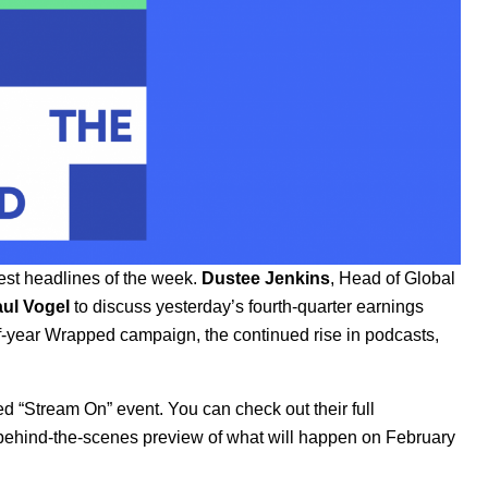
est headlines of the week.
Dustee Jenkins
, Head of Global
ul Vogel
to discuss yesterday’s fourth-quarter earnings
f-year
Wrapped campaign
, the continued rise in podcasts,
ced
“Stream On” event
. You can check out their full
f behind-the-scenes preview of what will happen on February