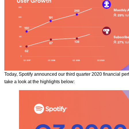
Today, Spotify announced our third quarter 2020 financial pe
take a look at the highlights below: