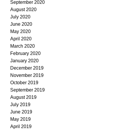
September 2020
August 2020
July 2020
June 2020
May 2020
April 2020
March 2020
February 2020
January 2020
December 2019
November 2019
October 2019
September 2019
August 2019
July 2019
June 2019
May 2019
April 2019