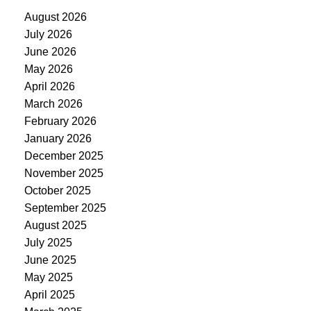
August 2026
July 2026
June 2026
May 2026
April 2026
March 2026
February 2026
January 2026
December 2025
November 2025
October 2025
September 2025
August 2025
July 2025
June 2025
May 2025
April 2025