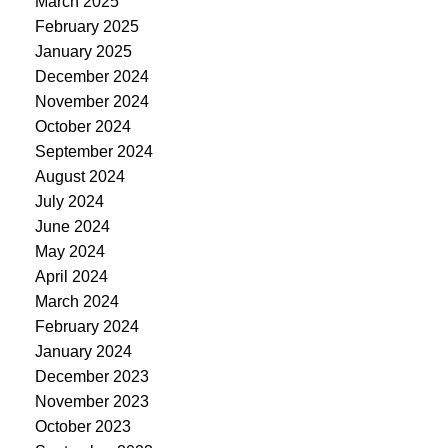
March 2025
February 2025
January 2025
December 2024
November 2024
October 2024
September 2024
August 2024
July 2024
June 2024
May 2024
April 2024
March 2024
February 2024
January 2024
December 2023
November 2023
October 2023