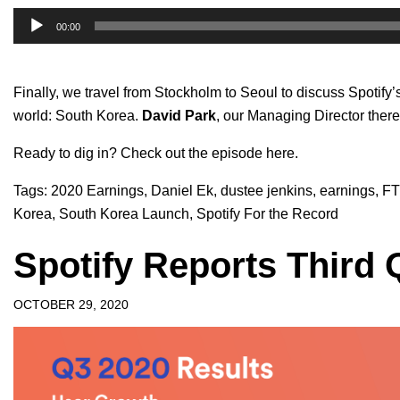
Audio
00:00
Player
Finally, we travel from Stockholm to Seoul to discuss Spotify
world: South Korea.
David Park
, our Managing Director there
Ready to dig in?
Check out the episode here.
Tags:
2020 Earnings
,
Daniel Ek
,
dustee jenkins
,
earnings
,
FT
Korea
,
South Korea Launch
,
Spotify For the Record
Spotify Reports Third 
OCTOBER 29, 2020