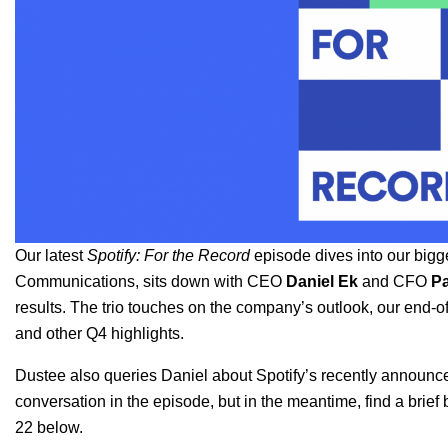
Our latest
Spotify: For the Record
episode dives into our bigg
Communications, sits down with CEO
Daniel Ek
and CFO
Pa
results. The trio touches on the company’s outlook, our end-o
and other Q4 highlights.
Dustee also queries Daniel about Spotify’s recently announ
conversation in the episode, but in the meantime, find a brie
22 below.