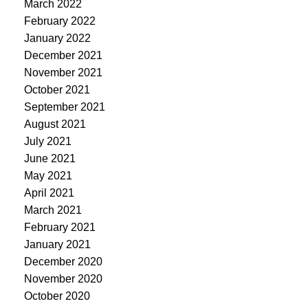
March 2022
February 2022
January 2022
December 2021
November 2021
October 2021
September 2021
August 2021
July 2021
June 2021
May 2021
April 2021
March 2021
February 2021
January 2021
December 2020
November 2020
October 2020