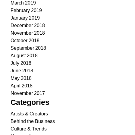
March 2019
February 2019
January 2019
December 2018
November 2018
October 2018
September 2018
August 2018
July 2018
June 2018
May 2018
April 2018
November 2017
Categories
Artists & Creators
Behind the Business
Culture & Trends