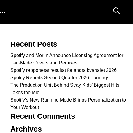
Search for:
Recent Posts
Spotify and Merlin Announce Licensing Agreement for
Fan-Made Covers and Remixes
Spotify rapporterar resultat för andra kvartalet 2026
Spotify Reports Second Quarter 2026 Earnings
The Production Unit Behind Stray Kids’ Biggest Hits
Takes the Mic
Spotify’s New Running Mode Brings Personalization to
Your Workout
Recent Comments
Archives