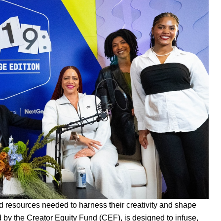
nd resources needed to harness their creativity and shape
d by the
Creator Equity Fund (CEF)
, is designed to infuse,