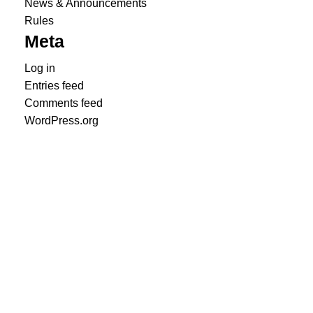
News & Announcements
Rules
Meta
Log in
Entries feed
Comments feed
WordPress.org