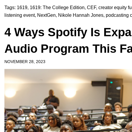
Tags:
1619
,
1619: The College Edition
,
CEF
,
creator equity f
listening event
,
NextGen
,
Nikole Hannah Jones
,
podcasting 
4 Ways Spotify Is Exp
Audio Program This Fa
NOVEMBER 28, 2023