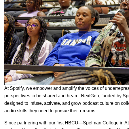
At Spotify, we empower and amplify the voices of underrepres
perspectives to be shared and heard.
NextGen
, funded by Sp
designed to infuse, activate, and grow podcast culture on col
audio skills they need to pursue their dreams.
Since partnering with our first HBCU—Spelman College in A