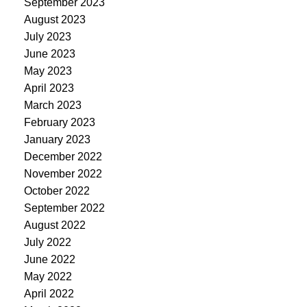
September 2023
August 2023
July 2023
June 2023
May 2023
April 2023
March 2023
February 2023
January 2023
December 2022
November 2022
October 2022
September 2022
August 2022
July 2022
June 2022
May 2022
April 2022