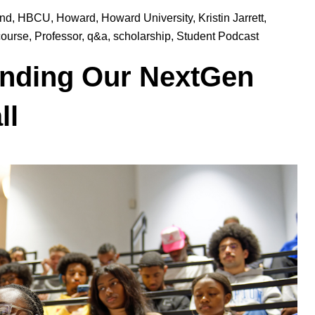
und
,
HBCU
,
Howard
,
Howard University
,
Kristin Jarrett
,
course
,
Professor
,
q&a
,
scholarship
,
Student Podcast
anding Our NextGen
ll