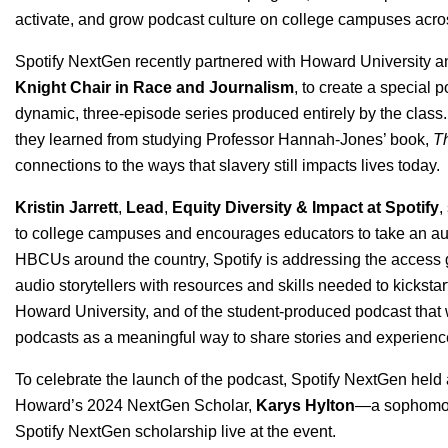
activate, and grow podcast culture on college campuses acro
Spotify NextGen recently partnered with Howard University a
Knight Chair in Race and Journalism
, to create a special 
dynamic, three-episode series produced entirely by the class. 
they learned from studying Professor Hannah-Jones’ book,
Th
connections to the ways that slavery still impacts lives today.
Kristin Jarrett
,
Lead
,
Equity Diversity & Impact at Spotify
,
to college campuses and encourages educators to take an audio
HBCUs around the country, Spotify is addressing the access g
audio storytellers with resources and skills needed to kickstar
Howard University, and of the student-produced podcast that
podcasts as a meaningful way to share stories and experienc
To celebrate the launch of the podcast, Spotify NextGen held a
Howard’s 2024 NextGen Scholar,
Karys Hylton
—a sophomore
Spotify NextGen scholarship live at the event.