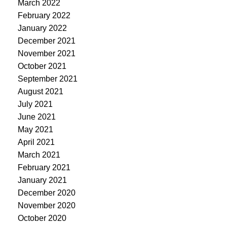
March 2022
February 2022
January 2022
December 2021
November 2021
October 2021
September 2021
August 2021
July 2021
June 2021
May 2021
April 2021
March 2021
February 2021
January 2021
December 2020
November 2020
October 2020