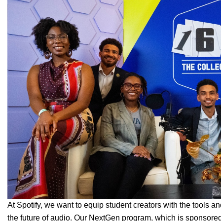
At Spotify, we want to equip student creators with the tools a
the future of audio. Our
NextGen
program, which is sponsore