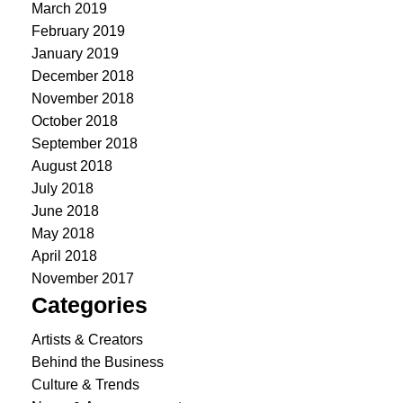
March 2019
February 2019
January 2019
December 2018
November 2018
October 2018
September 2018
August 2018
July 2018
June 2018
May 2018
April 2018
November 2017
Categories
Artists & Creators
Behind the Business
Culture & Trends