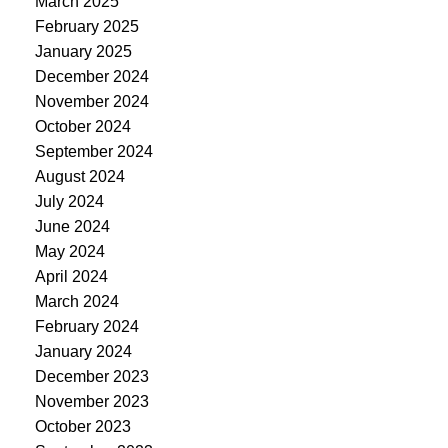
March 2025
February 2025
January 2025
December 2024
November 2024
October 2024
September 2024
August 2024
July 2024
June 2024
May 2024
April 2024
March 2024
February 2024
January 2024
December 2023
November 2023
October 2023