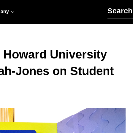
Search for:
any
 Howard University
ah-Jones on Student