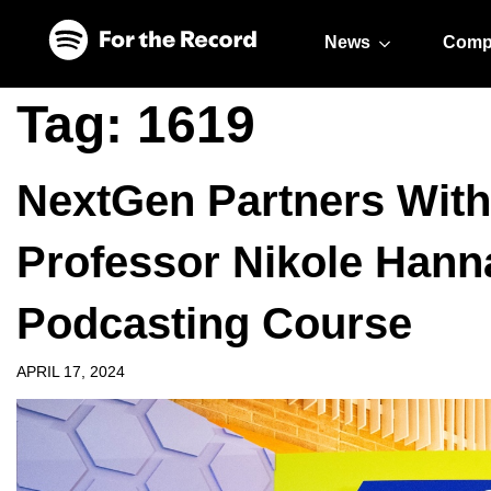
Skip to main content
Skip to footer
News
Comp
Tag:
1619
NextGen Partners With
Professor Nikole Hann
Podcasting Course
APRIL 17, 2024