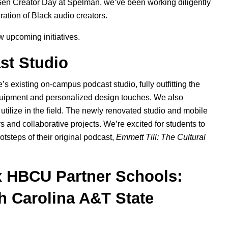
en Creator Day
at Spelman, we’ve been working diligently
ration
of Black audio creators.
ew upcoming initiatives.
st Studio
 existing on-campus podcast studio, fully outfitting the
equipment and personalized design touches. We also
utilize in the field. The newly renovated studio and mobile
s and collaborative projects. We’re excited for students to
otsteps of their original podcast,
Emmett Till: The Cultural
x HBCU Partner Schools:
h Carolina A&T State