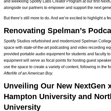
and weeklong Spotify Labs Creator Program at our first
NextG
alongside our partners to
empower and support the next gene
But there’s still more to do. And we’re excited to highlight a f
Renovating Spelman’s Podca
Spotify Studios refurbished and modernized Spelman College’s
space with state-of-the-art podcasting and video recording 
provided portable audio equipment for students and faculty to 
equipment will serve as focal points for hosting guest speaker
use the space to create a variety of content, following in the fo
Afterlife of an American Boy
.
Unveiling Our New NextGen 
Hampton University and Nort
University