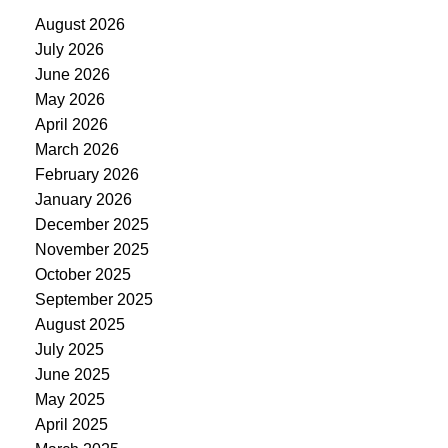
August 2026
July 2026
June 2026
May 2026
April 2026
March 2026
February 2026
January 2026
December 2025
November 2025
October 2025
September 2025
August 2025
July 2025
June 2025
May 2025
April 2025