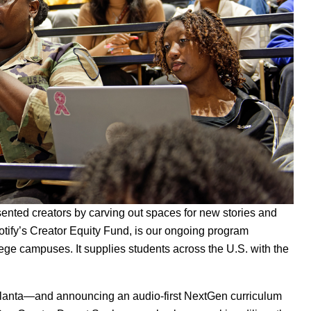
ented creators by carving out spaces for new stories and
otify’s Creator Equity Fund, is our ongoing program
lege campuses. It supplies students across the U.S. with the
tlanta—and announcing an audio-first NextGen curriculum