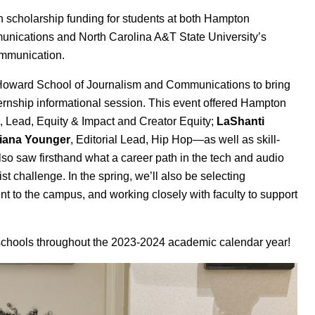
 scholarship funding for students at both Hampton
unications
and North Carolina A&T State University’s
mmunication
.
s Howard School of Journalism and Communications to bring
ernship informational session. This event offered Hampton
, Lead, Equity & Impact and Creator Equity;
LaShanti
iana Younger
, Editorial Lead, Hip Hop—as well as skill-
so saw firsthand what a career path in the tech and audio
ist challenge. In the spring, we’ll also be selecting
t to the campus, and working closely with faculty to support
h schools throughout the 2023-2024 academic calendar year!