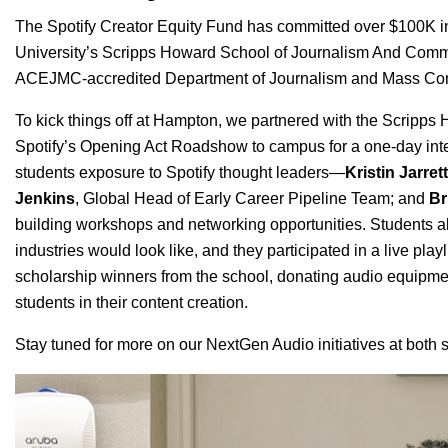
The Spotify Creator Equity Fund has committed over $100K in
University’s
Scripps Howard School of Journalism And Comm
ACEJMC-accredited Department of Journalism and Mass Co
To kick things off at Hampton, we partnered with the Scripp
Spotify’s
Opening Act Roadshow
to campus for a one-day int
students exposure to Spotify thought leaders—
Kristin Jarrett
Jenkins
, Global Head of Early Career Pipeline Team; and
Br
building workshops and networking opportunities. Students al
industries would look like, and they participated in a live playl
scholarship winners from the school, donating audio equipmen
students in their content creation.
Stay tuned for more on our NextGen Audio initiatives at bot