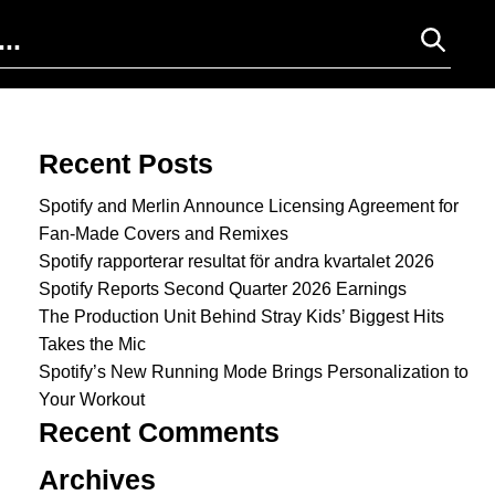
Search for:
Recent Posts
Spotify and Merlin Announce Licensing Agreement for
Fan-Made Covers and Remixes
Spotify rapporterar resultat för andra kvartalet 2026
Spotify Reports Second Quarter 2026 Earnings
The Production Unit Behind Stray Kids’ Biggest Hits
Takes the Mic
Spotify’s New Running Mode Brings Personalization to
Your Workout
Recent Comments
Archives