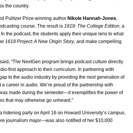
ss the country.
nd Pulitzer Prize-winning author
Nikole Hannah-Jones
,
podcasting course. The result is
1619: The College Edition
, a
In the podcast, the students apply their unique lens to what
e 1619 Project: A New Origin Story
, and make compelling
 said, “The NextGen program brings podcast culture directly
-first approach to their curriculum. In partnering with
ap to the audio industry by providing the next generation of
t a career in audio. We’re proud of the partnership with
 was made during the semester—it exemplifies the power of
es that may otherwise go unheard.”
 listening party on April
16 on Howard University’s campus.
 journalism major—was also notified of her $10,000