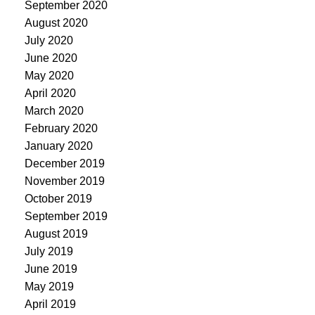
September 2020
August 2020
July 2020
June 2020
May 2020
April 2020
March 2020
February 2020
January 2020
December 2019
November 2019
October 2019
September 2019
August 2019
July 2019
June 2019
May 2019
April 2019