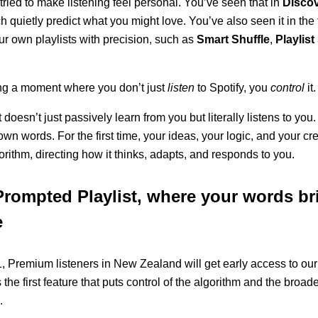
tried to make listening feel personal. You’ve seen that in
Disco
ch quietly predict what you might love. You’ve also seen it in the 
r own playlists with precision, such as
Smart Shuffle
,
Playlis
ng a moment where you don’t just
listen
to Spotify, you
control
it.
 doesn’t just passively learn from you but literally listens to yo
n words. For the first time, your ideas, your logic, and your cre
orithm, directing how it thinks, adapts, and responds to you.
Prompted Playlist, where your words br
e
 Premium listeners in New Zealand will get early access to our l
s the first feature that puts control of the algorithm and the broa
.