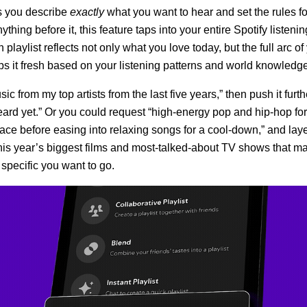
ts you describe
exactly
what you want to hear and set the rules f
ything before it, this feature taps into your entire Spotify listenin
playlist reflects not only what you love today, but the full arc of 
s it fresh based on your listening patterns and world knowledge
ic from my top artists from the last five years,” then push it furt
eard yet.” Or you could request “high-energy pop and hip-hop fo
ace before easing into relaxing songs for a cool-down,” and lay
his year’s biggest films and most-talked-about TV shows that ma
specific you want to go.