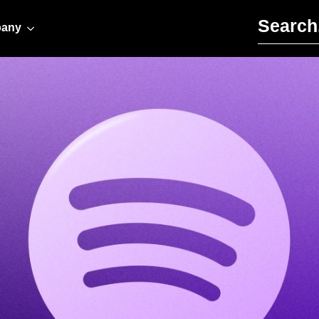
Search for:
any