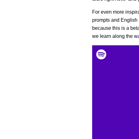
For even more inspira
prompts and English 
because this is a bet
we learn along the w