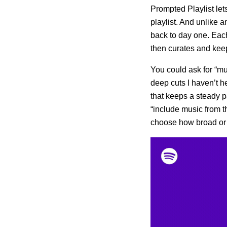
Prompted Playlist le
playlist. And unlike an
back to day one. Each 
then curates and keep
You could ask for “mus
deep cuts I haven’t h
that keeps a steady p
“include music from t
choose how broad or 