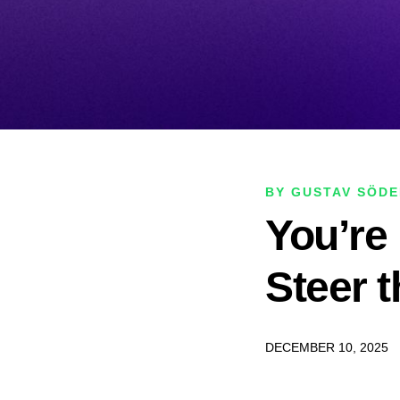
BY GUSTAV SÖD
You’re 
Steer 
DECEMBER 10, 2025