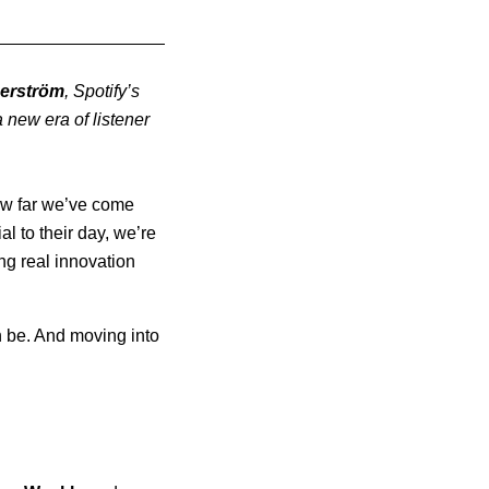
erström
, Spotify’s
new era of listener
 how far we’ve come
l to their day, we’re
ng real innovation
.
n be. And moving into