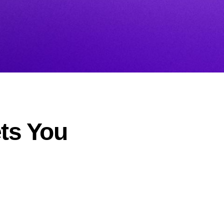
ets You