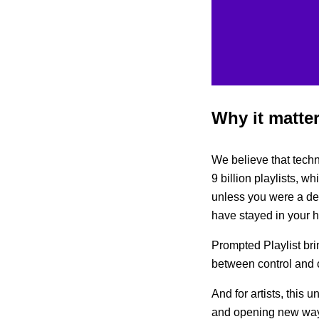
Why it matte
We believe that techn
9 billion playlists, wh
unless you were a dev
have stayed in your 
Prompted Playlist bri
between control and c
And for artists, this 
and opening new way