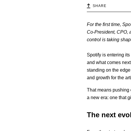
SHARE
For the first time, Sp
Co-President, CPO, a
control is taking shap
Spotify is entering it
and what comes next
standing on the edge 
and growth for the art
That means pushing o
a new era: one that g
The next evol