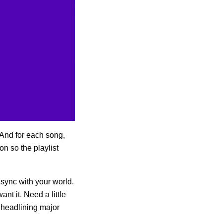
 And for each song,
on so the playlist
 sync with your world.
want it. Need a little
e headlining major