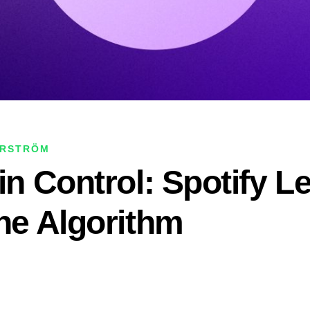
ERSTRÖM
in Control: Spotify L
the Algorithm