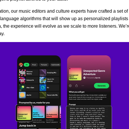
tion, our music editors and culture experts have crafted a set of
language algorithms that will show up as personalized playlist
a, the experience will evolve as we scale to more listeners. We’r
ay.