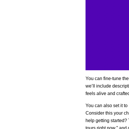
You can fine-tune the
we’ll include descrip
feels alive and crafte
You can also set it to
Consider this your c
help getting started?
tours right now,” and g