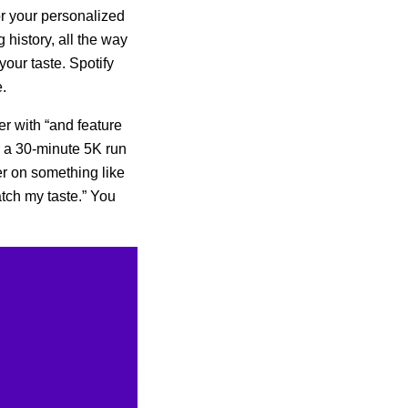
or your personalized
g history, all the way
your taste. Spotify
.
her with “and feature
r a 30-minute 5K run
er on something like
tch my taste.” You