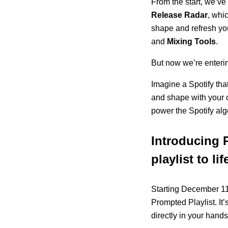
From the start, we’ve 
Release Radar
, whi
shape and refresh you
and
Mixing Tools
.
But now we’re enteri
Imagine a Spotify that
and shape with your ow
power the Spotify alg
Introducing 
playlist to lif
Starting December 11,
Prompted Playlist. It’
directly in your hands