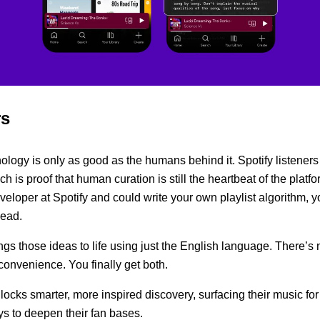
rs
ology is only as good as the humans behind it. Spotify listener
ich is proof that human curation is still the heartbeat of the platfo
eloper at Spotify and could write your own playlist algorithm, y
head.
ngs those ideas to life using just the English language. There’s 
onvenience. You finally get both.
unlocks smarter, more inspired discovery, surfacing their music for 
s to deepen their fan bases.