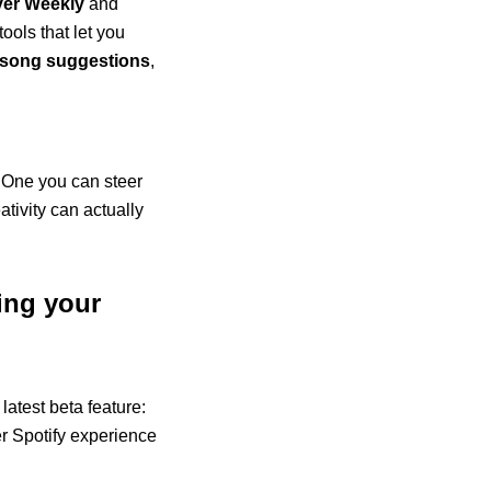
ver Weekly
and
tools that let you
t song suggestions
,
u. One you can steer
ativity can actually
ing your
atest beta feature:
der Spotify experience