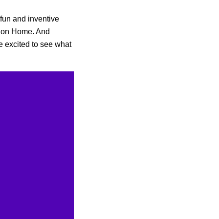
 fun and inventive
s on Home. And
e excited to see what