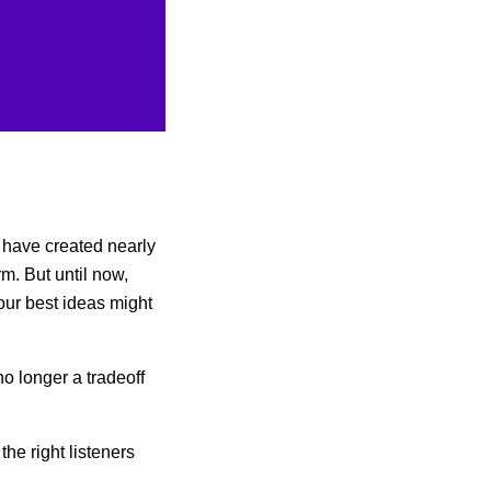
s have created nearly
rm. But until now,
our best ideas might
no longer a tradeoff
the right listeners