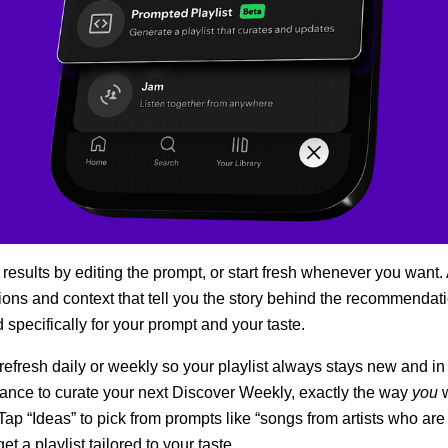
 results by editing the prompt, or start fresh whenever you want.
tions and context that tell you the story behind the recommendati
d specifically for your prompt and your taste.
 refresh daily or weekly so your playlist always stays new and in
hance to curate your next Discover Weekly, exactly the way
you
 Tap “Ideas” to pick from prompts like “songs from artists who ar
et a playlist tailored to your taste.