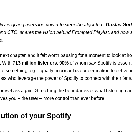
otify is giving users the power to steer the algorithm.
Gustav Söd
nd CTO, shares the vision behind Prompted Playlist, and how a 
e.
s next chapter, and it felt worth pausing for a moment to look at
. With
713 million listeners
,
90%
of whom say Spotify is essentia
of something big. Equally important is our dedication to deliveri
ists who leverage the power of Spotify to connect with their fans
urselves again. Stretching the boundaries of what listening ca
ives you – the user – more control than ever before.
ution of your Spotify