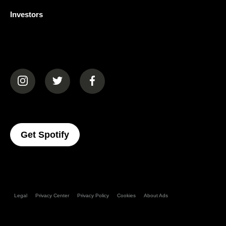
Investors
(opens in a new tab)
(opens in a new tab)
(opens in a new tab)
(opens In A New Tab)
Get Spotify
Legal
Privacy Center
Privacy Policy
Cookies
About Ads