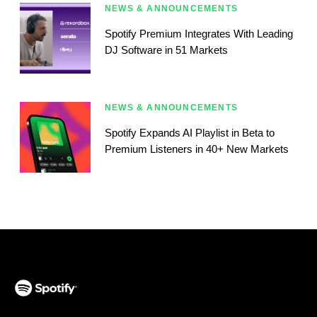
NEWS & ANNOUNCEMENTS
Spotify Premium Integrates With Leading
DJ Software in 51 Markets
NEWS & ANNOUNCEMENTS
Spotify Expands AI Playlist in Beta to
Premium Listeners in 40+ New Markets
(opens in a new tab)