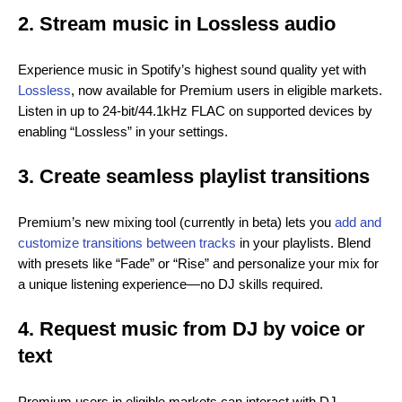
2. Stream music in Lossless audio
Experience music in Spotify’s highest sound quality yet with
Lossless
, now available for Premium users in eligible markets.
Listen in up to 24-bit/44.1kHz FLAC on supported devices by
enabling “Lossless” in your settings.
3. Create seamless playlist transitions
Premium’s new mixing tool (currently in beta) lets you
add and
customize transitions between tracks
in your playlists. Blend
with presets like “Fade” or “Rise” and personalize your mix for
a unique listening experience—no DJ skills required.
4. Request music from DJ by voice or
text
Premium users in eligible markets can interact with DJ,