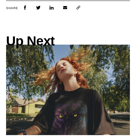
SHARE
Up Next