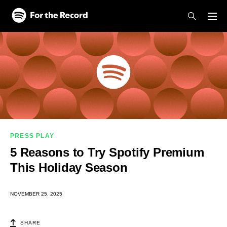
Skip to main content
Skip to footer
PRESS PLAY
5 Reasons to Try Spotify Premium
This Holiday Season
NOVEMBER 25, 2025
SHARE