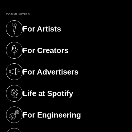
COMMUNITIES
For Artists
(opens in a new tab)
For Creators
(opens in a new tab)
For Advertisers
(opens in a new tab)
Life at Spotify
(opens in a new tab)
For Engineering
(opens in a new tab)