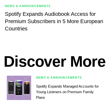
NEWS & ANNOUNCEMENTS
Spotify Expands Audiobook Access for
Premium Subscribers in 5 More European
Countries
Discover More
NEWS & ANNOUNCEMENTS
Spotify Expands Managed Accounts for
Young Listeners on Premium Family
Plans