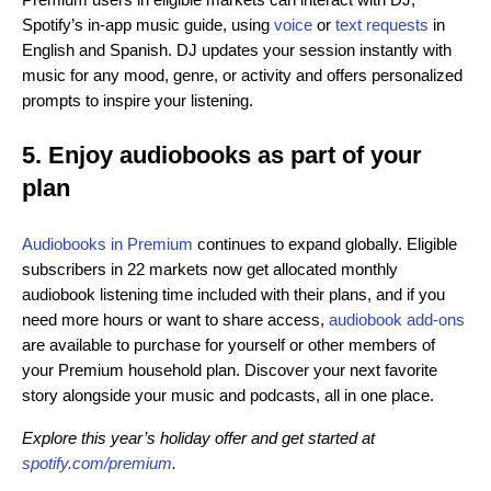
Spotify’s in-app music guide, using
voice
or
text requests
in
English and Spanish. DJ updates your session instantly with
music for any mood, genre, or activity and offers personalized
prompts to inspire your listening.
5. Enjoy audiobooks as part of your
plan
Audiobooks in Premium
continues to expand globally. Eligible
subscribers in 22 markets now get allocated monthly
audiobook listening time included with their plans, and if you
need more hours or want to share access,
audiobook add-ons
are available to purchase for yourself or other members of
your Premium household plan. Discover your next favorite
story alongside your music and podcasts, all in one place.
Explore this year’s holiday offer and get started at
spotify.com/premium
.