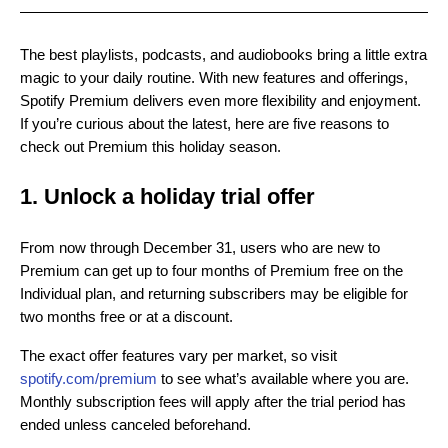
The best playlists, podcasts, and audiobooks bring a little extra
magic to your daily routine. With new features and offerings,
Spotify Premium delivers even more flexibility and enjoyment.
If you’re curious about the latest, here are five reasons to
check out Premium this holiday season.
1. Unlock a holiday trial offer
From now through December 31, users who are new to
Premium can get up to four months of Premium free on the
Individual plan, and returning subscribers may be eligible for
two months free or at a discount.
The exact offer features vary per market, so visit
spotify.com/premium
to see what’s available where you are.
Monthly subscription fees will apply after the trial period has
ended unless canceled beforehand.