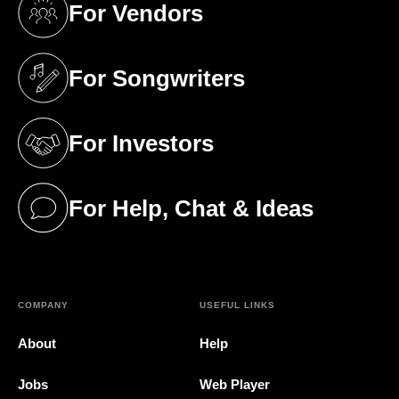
For Vendors
(opens in a new tab)
For Songwriters
(opens in a new tab)
For Investors
(opens in a new tab)
For Help, Chat & Ideas
(opens in a new tab)
COMPANY
USEFUL LINKS
About
Help
Jobs
Web Player