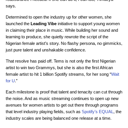
says.
Determined to open the industry up for other women, she
launched the
Leading Vibe
initiative to support young women
in claiming their place in music. While building her sound and
learning to produce, she quietly rewrote the script of the
Nigerian female artist’s story. No flashy persona, no gimmicks,
just pure talent and unshakable confidence.
That resolve has paid off. Tems is not only the first Nigerian
artist to win two Grammys, but she is also the first African
female artist to hit 1 billion Spotify streams, for her song “
Wait
for U
.”
Each milestone is proof that talent and tenacity can cut through
the noise.
And as music streaming continues to open up new
avenues for women artists to get out there through programs
that level industry playing fields, such as
Spotify’s EQUAL
, the
industry scales are being balanced one release at a time.