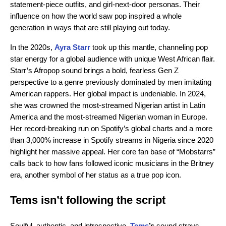
statement-piece outfits, and girl-next-door personas. Their
influence on how the world saw pop inspired a whole
generation in ways that are still playing out today.
In the 2020s,
Ayra Starr
took up this mantle, channeling pop
star energy for a global audience with unique West African flair.
Starr’s Afropop sound brings a bold, fearless Gen Z
perspective to a genre previously dominated by men imitating
American rappers. Her global impact is undeniable. In 2024,
she was crowned the most-streamed Nigerian artist in Latin
America and the most-streamed Nigerian woman in Europe.
Her record-breaking run on Spotify’s global charts and a more
than 3,000% increase in Spotify streams in Nigeria since 2020
highlight her massive appeal. Her core fan base of “Mobstarrs”
calls back to how fans followed iconic musicians in the Britney
era, another symbol of her status as a true pop icon.
Tems isn’t following the script
Soulful, authentic, and introspective.
Tems
’s
sound strays