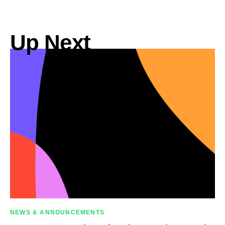
Up Next
NEWS & ANNOUNCEMENTS