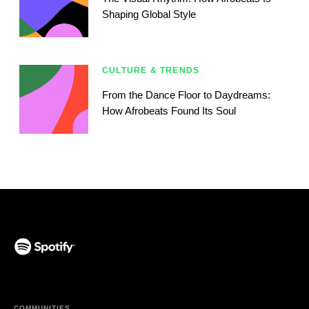
Shaping Global Style
CULTURE & TRENDS
From the Dance Floor to Daydreams:
How Afrobeats Found Its Soul
(opens in a new tab)
COMMUNITIES