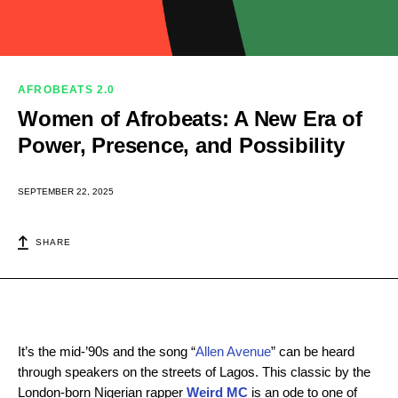
AFROBEATS 2.0
Women of Afrobeats: A New Era of
Power, Presence, and Possibility
SEPTEMBER 22, 2025
SHARE
It’s the mid-’90s and the song “
Allen Avenue
” can be heard
through speakers on the streets of Lagos. This classic by the
London-born Nigerian rapper
Weird MC
is an ode to one of