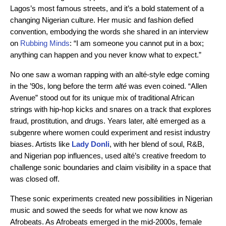
Lagos’s most famous streets, and it’s a bold statement of a
changing Nigerian culture. Her music and fashion defied
convention, embodying the words she shared in an interview
on
Rubbing Minds
: “I am someone you cannot put in a box;
anything can happen and you never know what to expect.”
No one saw a woman rapping with an alté-style edge coming
in the ’90s, long before the term
alté
was even coined. “Allen
Avenue” stood out for its unique mix of traditional African
strings with hip-hop kicks and snares on a track that explores
fraud, prostitution, and drugs. Years later, alté emerged as a
subgenre where women could experiment and resist industry
biases. Artists like
Lady Donli
, with her blend of soul, R&B,
and Nigerian pop influences, used alté’s creative freedom to
challenge sonic boundaries and claim visibility in a space that
was closed off.
These sonic experiments created new possibilities in Nigerian
music and sowed the seeds for what we now know as
Afrobeats. As Afrobeats emerged in the mid-2000s, female