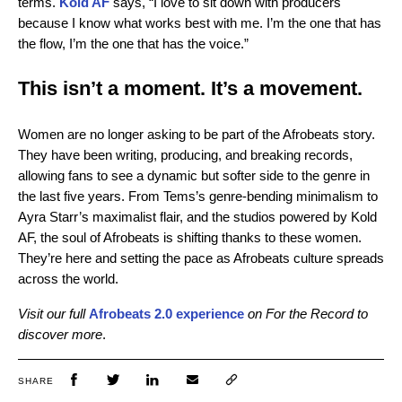
terms.
Kold AF
says, “I love to sit down with producers
because I know what works best with me. I’m the one that has
the flow, I’m the one that has the voice.”
This isn’t a moment. It’s a movement.
Women are no longer asking to be part of the Afrobeats story.
They have been writing, producing, and breaking records,
allowing fans to see a dynamic but softer side to the genre in
the last five years. From Tems’s genre-bending minimalism to
Ayra Starr’s maximalist flair, and the studios powered by Kold
AF, the soul of Afrobeats is shifting thanks to these women.
They’re here and setting the pace as Afrobeats culture spreads
across the world.
Visit our full
Afrobeats 2.0 experience
on For the Record to
discover more
.
SHARE