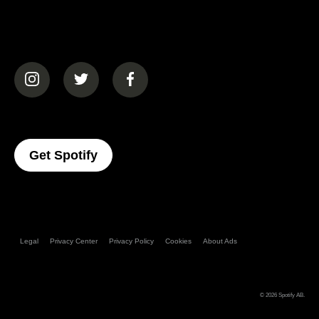
(opens in a new tab)
(opens in a new tab)
(opens in a new tab)
(opens In A New Tab)
Get Spotify
Legal
Privacy Center
Privacy Policy
Cookies
About Ads
© 2026
Spotify AB
.