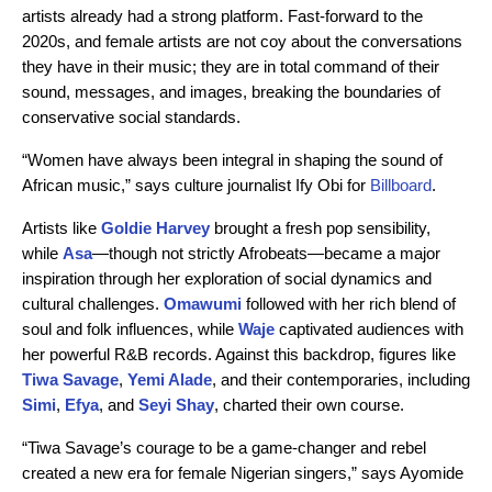
artists already had a strong platform. Fast-forward to the
2020s, and female artists are not coy about the conversations
they have in their music; they are in total command of their
sound, messages, and images, breaking the boundaries of
conservative social standards.
“Women have always been integral in shaping the sound of
African music,” says culture journalist Ify Obi for
Billboard
.
Artists like
Goldie Harvey
brought a fresh pop sensibility,
while
Asa
—though not strictly Afrobeats—became a major
inspiration through her exploration of social dynamics and
cultural challenges.
Omawumi
followed with her rich blend of
soul and folk influences, while
Waje
captivated audiences with
her powerful R&B records. Against this backdrop, figures like
Tiwa Savage
,
Yemi Alade
, and their contemporaries, including
Simi
,
Efya
, and
Seyi Shay
, charted their own course.
“Tiwa Savage’s courage to be a game-changer and rebel
created a new era for female Nigerian singers,”
says Ayomide