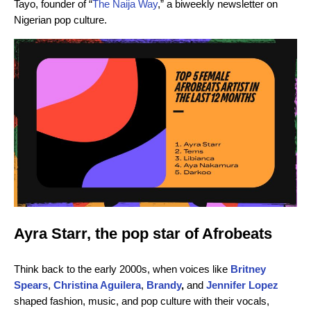
Tayo, founder of “
The Naija Way
,” a biweekly newsletter on
Nigerian pop culture.
Ayra Starr, the pop star of Afrobeats
Think back to the early 2000s, when voices like
Britney
Spears
,
Christina Aguilera
,
Brandy
,
and
Jennifer Lopez
shaped fashion, music, and pop culture with their vocals,