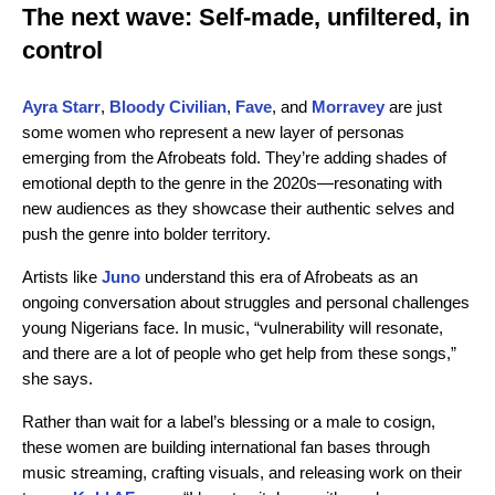
The next wave: Self-made, unfiltered, in
control
Ayra Starr
,
Bloody Civilian
,
Fave
, and
Morravey
are just
some women who represent a new layer of personas
emerging from the Afrobeats fold. They’re adding shades of
emotional depth to the genre in the 2020s—resonating with
new audiences as they showcase their authentic selves and
push the genre into bolder territory.
Artists like
Juno
understand this era of Afrobeats as an
ongoing conversation about struggles and personal challenges
young Nigerians face. In music, “vulnerability will resonate,
and there are a lot of people who get help from these songs,”
she says.
Rather than wait for a label’s blessing or a male to cosign,
these women are building international fan bases through
music streaming, crafting visuals, and releasing work on their