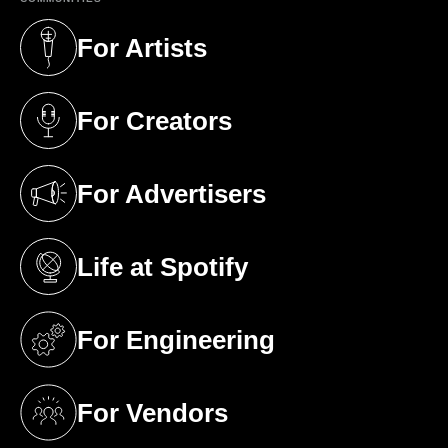
For Artists
(opens in a new tab)
For Creators
(opens in a new tab)
For Advertisers
(opens in a new tab)
Life at Spotify
(opens in a new tab)
For Engineering
(opens in a new tab)
For Vendors
(opens in a new tab)