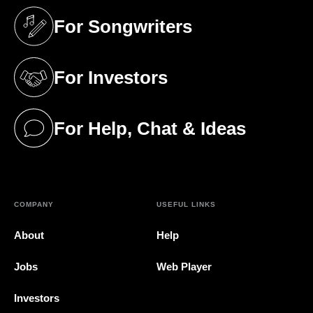
For Songwriters
(opens in a new tab)
For Investors
(opens in a new tab)
For Help, Chat & Ideas
(opens in a new tab)
COMPANY
USEFUL LINKS
About
Help
Jobs
Web Player
Investors