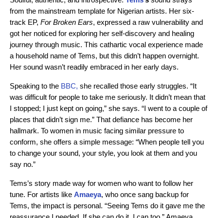
from the mainstream template for Nigerian artists. Her six-
track EP,
For Broken Ears
, expressed a raw vulnerability and
got her noticed for exploring her self-discovery and healing
journey through music. This cathartic vocal experience made
a household name of Tems, but this didn’t happen overnight.
Her sound wasn’t readily embraced in her early days.
Speaking to the
BBC,
she recalled those early struggles. “It
was difficult for people to take me seriously. It didn’t mean that
I stopped; I just kept on going,” she says. “I went to a couple of
places that didn’t sign me.” That defiance has become her
hallmark. To women in music facing similar pressure to
conform, she offers a simple message: “When people tell you
to change your sound, your style, you look at them and you
say no.”
Tems’s story made way for women who want to follow her
tune. For artists like
Amaeya
, who once sang backup for
Tems, the impact is personal. “Seeing Tems do it gave me the
reassurance I needed. If she can do it, I can too,” Amaeya