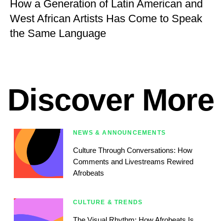
How a Generation of Latin American and
West African Artists Has Come to Speak
the Same Language
Discover More
NEWS & ANNOUNCEMENTS
Culture Through Conversations: How
Comments and Livestreams Rewired
Afrobeats
CULTURE & TRENDS
The Visual Rhythm: How Afrobeats Is