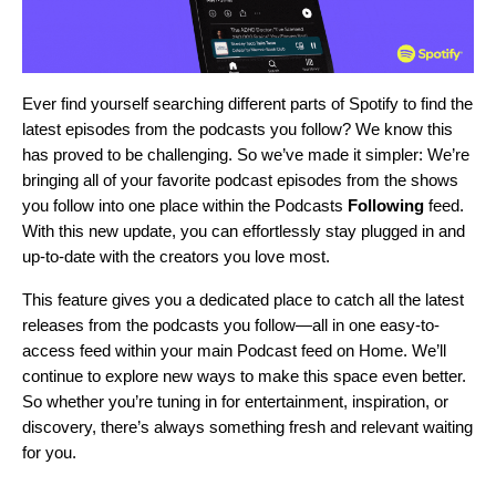
Ever find yourself searching different parts of Spotify to find the
latest episodes from the podcasts you follow? We know this
has proved to be challenging. So we’ve made it simpler: We’re
bringing all of your favorite podcast episodes from the shows
you follow into one place within the Podcasts
Following
feed.
With this new update, you can effortlessly stay plugged in and
up-to-date with the creators you love most.
This feature gives you a dedicated place to catch all the latest
releases from the podcasts you follow—all in one easy-to-
access feed within your main Podcast feed on Home. We’ll
continue to explore new ways to make this space even better.
So whether you’re tuning in for entertainment, inspiration, or
discovery, there’s always something fresh and relevant waiting
for you.