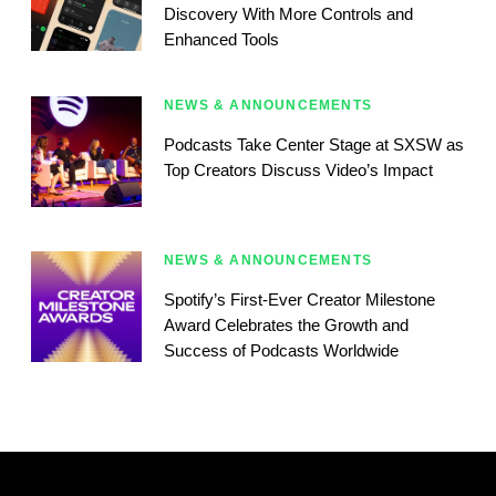
Discovery With More Controls and
Enhanced Tools
NEWS & ANNOUNCEMENTS
Podcasts Take Center Stage at SXSW as
Top Creators Discuss Video’s Impact
NEWS & ANNOUNCEMENTS
Spotify’s First-Ever Creator Milestone
Award Celebrates the Growth and
Success of Podcasts Worldwide