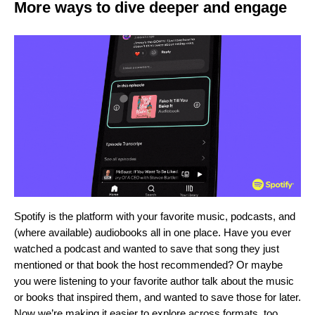
More ways to dive deeper and engage
Spotify is the platform with your favorite music, podcasts, and
(where available) audiobooks
all in one place
.
Have you ever
watched a podcast and wanted to save that song they just
mentioned or that book the host recommended? Or maybe
you were listening to your favorite author talk about the music
or books that inspired them, and wanted to save those for later.
Now we’re making it easier to explore across formats, too.