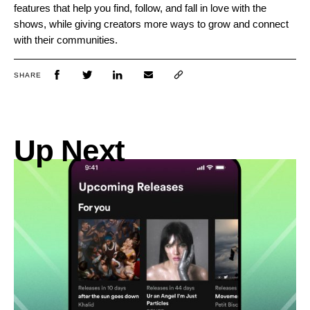
features that help you find, follow, and fall in love with the
shows, while giving creators more ways to grow and connect
with their communities.
SHARE
Up Next