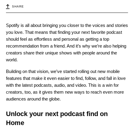
SHARE
Spotify is all about bringing you closer to the voices and stories
you love. That means that finding your next favorite podcast
should feel as effortless and personal as getting a top
recommendation from a friend. And it’s why we’re also helping
creators share their unique shows with people around the
world.
Building on that vision, we’ve started rolling out new mobile
features that make it even easier to find, follow, and fall in love
with the latest podcasts, audio, and video. This is a win for
creators, too, as it gives them new ways to reach even more
audiences around the globe.
Unlock your next podcast find on
Home