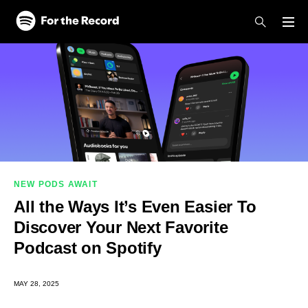
Skip to main content
Skip to footer
NEW PODS AWAIT
All the Ways It’s Even Easier To
Discover Your Next Favorite
Podcast on Spotify
MAY 28, 2025