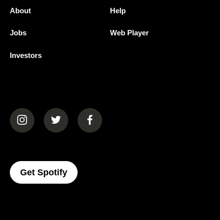
About
Help
Jobs
Web Player
Investors
(opens in a new tab)
(opens in a new tab)
(opens in a new tab)
(opens In A New Tab)
Get Spotify