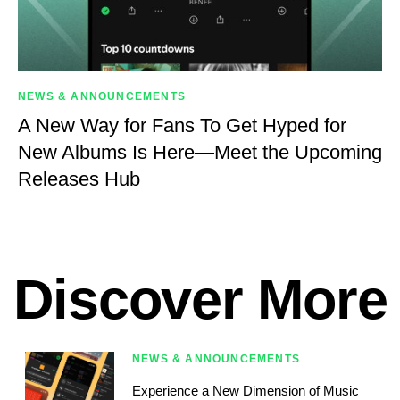
NEWS & ANNOUNCEMENTS
A New Way for Fans To Get Hyped for
New Albums Is Here—Meet the Upcoming
Releases Hub
Discover More
NEWS & ANNOUNCEMENTS
Experience a New Dimension of Music