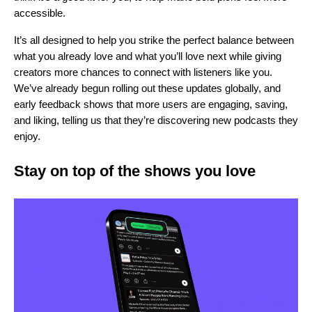
accessible.
It’s all designed to help you strike the perfect balance between
what you already love and what you’ll love next while giving
creators more chances to connect with listeners like you.
We’ve already begun rolling out these updates globally, and
early feedback shows that more users are engaging, saving,
and liking, telling us that they’re discovering new podcasts they
enjoy.
Stay on top of the shows you love