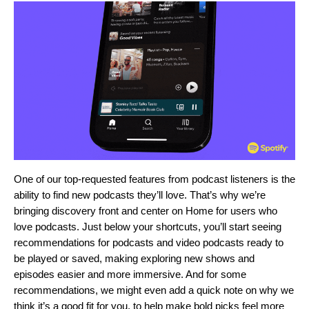
One of our top-requested features from podcast listeners is the
ability to find new podcasts they’ll love. That’s why we’re
bringing discovery front and center on Home for users who
love podcasts. Just below your shortcuts, you’ll start seeing
recommendations for podcasts and video podcasts ready to
be played or saved, making exploring new shows and
episodes easier and more immersive. And for some
recommendations, we might even add a quick note on why we
think it’s a good fit for you, to help make bold picks feel more