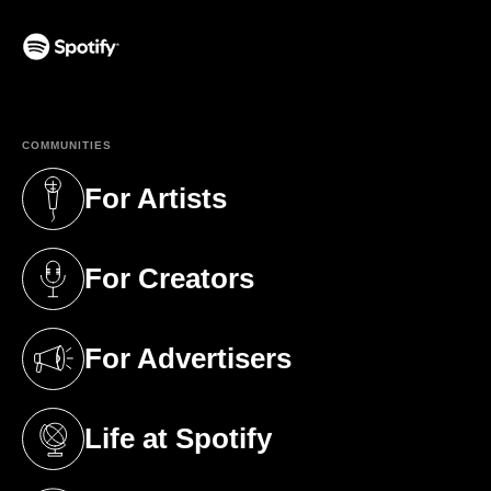
(opens in a new tab)
COMMUNITIES
For Artists
(opens in a new tab)
For Creators
(opens in a new tab)
For Advertisers
(opens in a new tab)
Life at Spotify
(opens in a new tab)