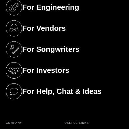
For Engineering
(opens in a new tab)
For Vendors
(opens in a new tab)
For Songwriters
(opens in a new tab)
For Investors
(opens in a new tab)
For Help, Chat & Ideas
(opens in a new tab)
COMPANY
USEFUL LINKS