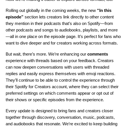
Rolling out globally in the coming weeks, the new
“In this
episode”
section lets creators link directly to other content
they mention in their podcasts that’s also on Spotify—from
other podcasts and songs to audiobooks, playlists, and more
—all in one place on the episode page. It’s perfect for fans who
want to dive deeper and for creators working across formats.
But wait, there’s more. We’re enhancing our
comments
experience with threads based on your feedback. Creators
can now deepen conversations with users with threaded
replies and easily express themselves with emoji reactions.
They’ll continue to be able to control the experience through
their Spotify for Creators account, where they can select their
preferred settings on which comments appear or opt out of
their shows or specific episodes from the experience.
Every update is designed to bring fans and creators closer
together through discovery, conversation, music, podcasts,
and audiobooks that resonate. We’re excited to keep building