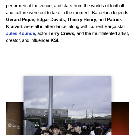
performed at the venue, and stars from the worlds of football
and culture were out to take in the moment. Barcelona legends
Gerard Pique
,
Edgar Davids
,
Thierry Henry
, and
Patrick
Kluivert
were all in attendance, along with current Barça star
Jules Kounde
, actor
Terry Crews,
and the multitalented artist,
creator, and influencer
KSI
.