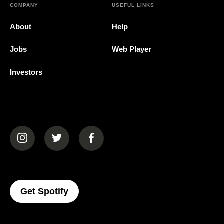
COMPANY
USEFUL LINKS
About
Help
Jobs
Web Player
Investors
(opens in a new tab)
(opens in a new tab)
(opens in a new tab)
(opens In A New Tab)
Get Spotify