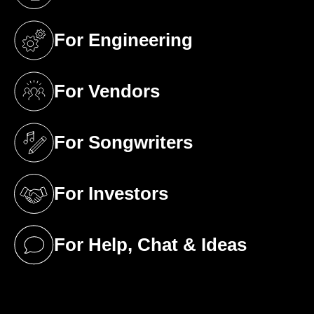
(opens in a new tab)
For Engineering
(opens in a new tab)
For Vendors
(opens in a new tab)
For Songwriters
(opens in a new tab)
For Investors
(opens in a new tab)
For Help, Chat & Ideas
(opens in a new tab)