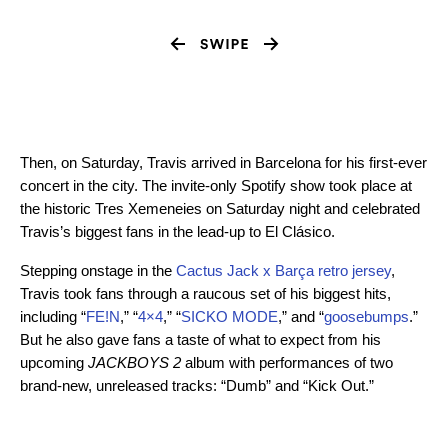
Then, on Saturday, Travis arrived in Barcelona for his first-ever
concert in the city. The invite-only Spotify show took place at
the historic Tres Xemeneies on Saturday night and celebrated
Travis’s biggest fans in the lead-up to El Clásico.
Stepping onstage in the
Cactus Jack x Barça retro jersey
,
Travis took fans through a raucous set of his biggest hits,
including “
FE!N
,” “
4×4
,” “
SICKO MODE
,” and “
goosebumps
.”
But he also gave fans a taste of what to expect from his
upcoming
JACKBOYS 2
album with performances of two
brand-new, unreleased tracks: “Dumb” and “Kick Out.”