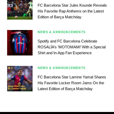
FC Barcelona Star Jules Kounde Reveals
His Favorite Rap Anthems on the Latest
Edition of Barça Matchday
NEWS & ANNOUNCEMENTS
Spotify and FC Barcelona Celebrate
ROSALÍA’s ‘MOTOMAMI’ With a Special
Shirt and In-App Fan Experience
NEWS & ANNOUNCEMENTS
FC Barcelona Star Lamine Yamal Shares
His Favorite Locker Room Jams On the
Latest Edition of Barça Matchday