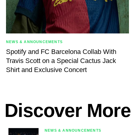
NEWS & ANNOUNCEMENTS
Spotify and FC Barcelona Collab With
Travis Scott on a Special Cactus Jack
Shirt and Exclusive Concert
Discover More
NEWS & ANNOUNCEMENTS