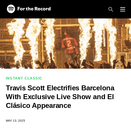
Skip to main content
Skip to footer
INSTANT CLASSIC
Travis Scott Electrifies Barcelona
With Exclusive Live Show and El
Clásico Appearance
MAY 13, 2025