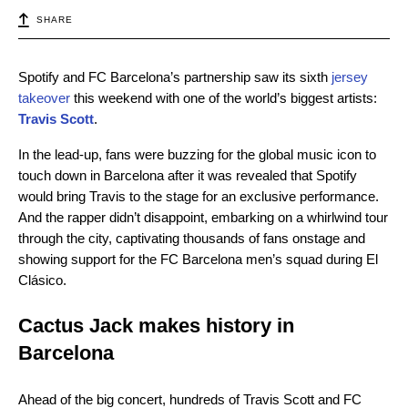
SHARE
Spotify and FC Barcelona’s partnership saw its sixth
jersey
takeover
this weekend with one of the world’s biggest artists:
Travis Scott
.
In the lead-up, fans were buzzing for the global music icon to
touch down in Barcelona after it was revealed that Spotify
would bring Travis to the stage for an exclusive performance.
And the rapper didn’t disappoint, embarking on a whirlwind tour
through the city, captivating thousands of fans onstage and
showing support for the FC Barcelona men’s squad during El
Clásico.
Cactus Jack makes history in
Barcelona
Ahead of the big concert, hundreds of Travis Scott and FC