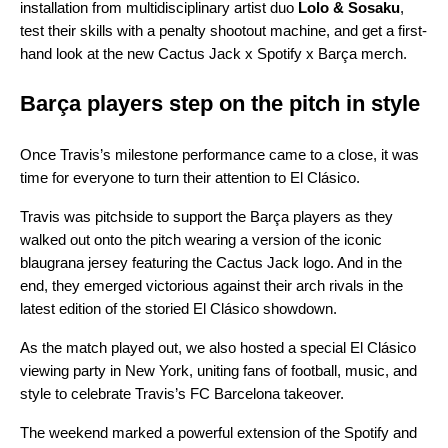
installation from multidisciplinary artist duo
Lolo & Sosaku
,
test their skills with a penalty shootout machine, and get a first-
hand look at the new Cactus Jack x Spotify x Barça merch.
Barça players step on the pitch in style
Once Travis’s milestone performance came to a close, it was
time for everyone to turn their attention to El Clásico.
Travis was pitchside to support the Barça players as they
walked out onto the pitch wearing a version of the iconic
blaugrana jersey featuring the Cactus Jack logo. And in the
end, they emerged victorious against their arch rivals in the
latest edition of the storied El Clásico showdown.
As the match played out, we also hosted a special El Clásico
viewing party in New York, uniting fans of football, music, and
style to celebrate Travis’s FC Barcelona takeover.
The weekend marked a powerful extension of the Spotify and