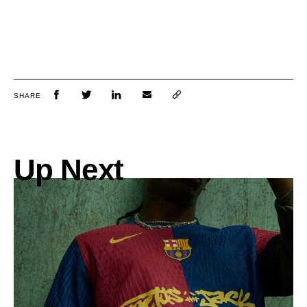
SHARE
Up Next