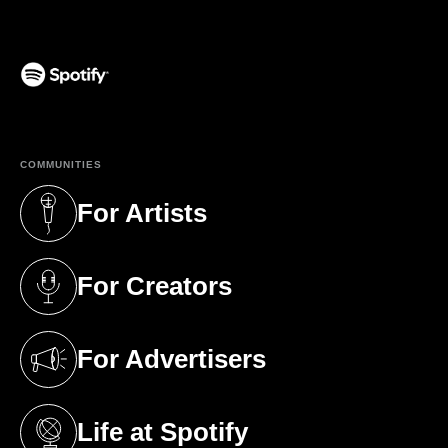
(opens in a new tab)
COMMUNITIES
For Artists
(opens in a new tab)
For Creators
(opens in a new tab)
For Advertisers
(opens in a new tab)
Life at Spotify