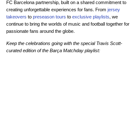
FC Barcelona partnership, built on a shared commitment to
creating unforgettable experiences for fans. From
jersey
takeovers
to
preseason tours
to
exclusive playlists
, we
continue to bring the worlds of music and football together for
passionate fans around the globe.
Keep the celebrations going with the special Travis Scott-
curated edition of the Barça Matchday playlist: