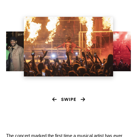
The concert marked the first time a musical artist has ever