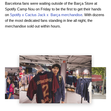
Barcelona fans were waiting outside of the Barça Store at
Spotify Camp Nou on Friday to be the first to get their hands
on
Spotify x Cactus Jack x Barça merchandise
. With dozens
of the most dedicated fans standing in line all night, the
merchandise sold out within hours.