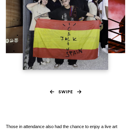
Those in attendance also had the chance to enjoy a live art