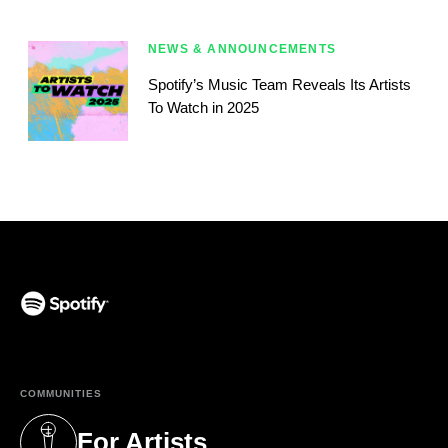
NEWS & ANNOUNCEMENTS
Spotify’s Music Team Reveals Its Artists
To Watch in 2025
(opens in a new tab)
COMMUNITIES
For Artists