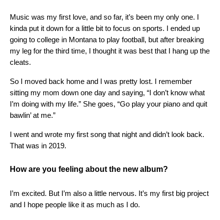
Music was my first love, and so far, it’s been my only one. I
kinda put it down for a little bit to focus on sports. I ended up
going to college in Montana to play football, but after breaking
my leg for the third time, I thought it was best that I hang up the
cleats.
So I moved back home and I was pretty lost. I remember
sitting my mom down one day and saying, “I don’t know what
I’m doing with my life.” She goes, “Go play your piano and quit
bawlin’ at me.”
I went and wrote my first song that night and didn’t look back.
That was in 2019.
How are you feeling about the new album?
I’m excited. But I’m also a little nervous. It’s my first big project
and I hope people like it as much as I do.