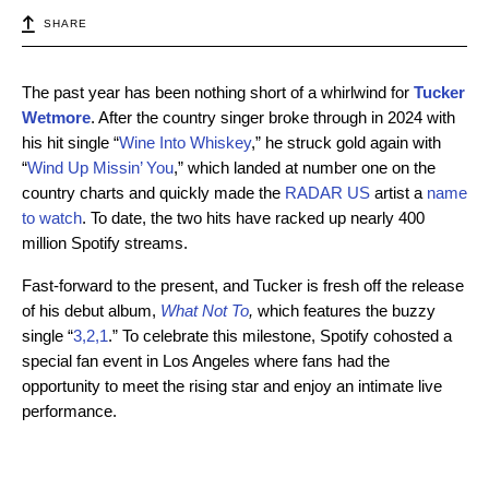
SHARE
The past year has been nothing short of a whirlwind for
Tucker
Wetmore
. After the country singer broke through in 2024 with
his hit single “
Wine Into Whiskey
,” he struck gold again with
“
Wind Up Missin’ You
,” which landed at number one on the
country charts and quickly made the
RADAR US
artist a
name
to watch
. To date, the two hits have racked up nearly 400
million Spotify streams.
Fast-forward to the present, and Tucker is fresh off the release
of his debut album,
What Not To
,
which features the buzzy
single “
3,2,1
.” To celebrate this milestone, Spotify cohosted a
special fan event in Los Angeles where fans had the
opportunity to meet the rising star and enjoy an intimate live
performance.