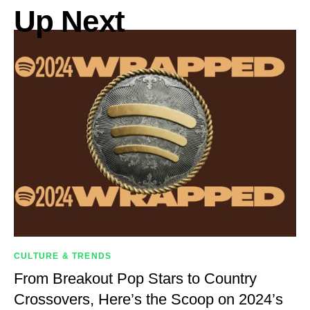
Up Next
CULTURE & TRENDS
From Breakout Pop Stars to Country
Crossovers, Here’s the Scoop on 2024’s