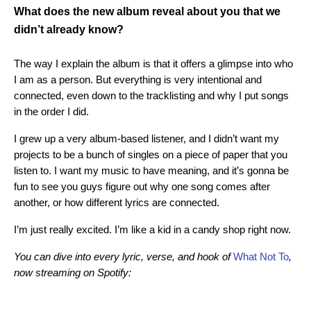
What does the new album reveal about you that we
didn’t already know?
The way I explain the album is that it offers a glimpse into who
I am as a person. But everything is very intentional and
connected, even down to the tracklisting and why I put songs
in the order I did.
I grew up a very album-based listener, and I didn’t want my
projects to be a bunch of singles on a piece of paper that you
listen to. I want my music to have meaning, and it’s gonna be
fun to see you guys figure out why one song comes after
another, or how different lyrics are connected.
I’m just really excited. I’m like a kid in a candy shop right now.
You can dive into every lyric, verse, and hook of
What Not To
,
now streaming on Spotify: