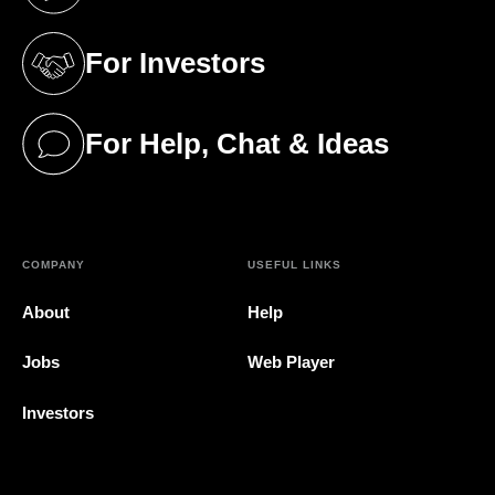
(opens in a new tab)
For Investors
(opens in a new tab)
For Help, Chat & Ideas
(opens in a new tab)
COMPANY
USEFUL LINKS
About
Help
Jobs
Web Player
Investors