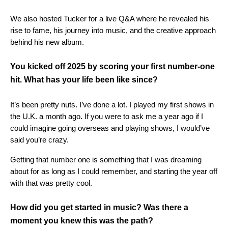
We also hosted Tucker for a live Q&A where he revealed his
rise to fame, his journey into music, and the creative approach
behind his new album.
You kicked off 2025 by scoring your first number-one
hit. What has your life been like since?
It’s been pretty nuts. I’ve done a lot. I played my first shows in
the U.K. a month ago. If you were to ask me a year ago if I
could imagine going overseas and playing shows, I would’ve
said you’re crazy.
Getting that number one is something that I was dreaming
about for as long as I could remember, and starting the year off
with that was pretty cool.
How did you get started in music? Was there a
moment you knew this was the path?