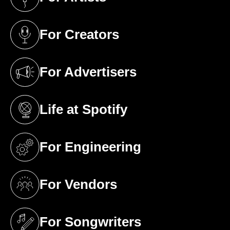
(opens in a new tab)
For Creators
(opens in a new tab)
For Advertisers
(opens in a new tab)
Life at Spotify
(opens in a new tab)
For Engineering
(opens in a new tab)
For Vendors
(opens in a new tab)
For Songwriters