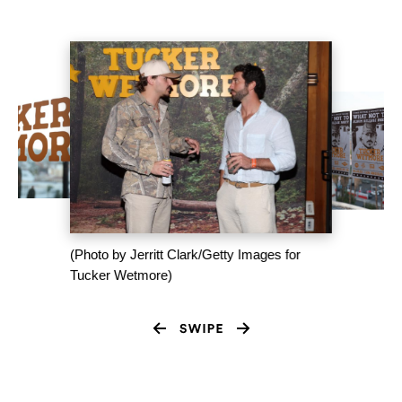
(Photo by Jerritt Clark/Getty Images for
Tucker Wetmore)