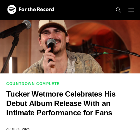
Skip to main content
Skip to footer
COUNTDOWN COMPLETE
Tucker Wetmore Celebrates His
Debut Album Release With an
Intimate Performance for Fans
APRIL 30, 2025