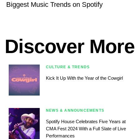
Biggest Music Trends on Spotify
Discover More
CULTURE & TRENDS
Kick It Up With the Year of the Cowgirl
NEWS & ANNOUNCEMENTS
Spotify House Celebrates Five Years at
CMA Fest 2024 With a Full Slate of Live
Performances