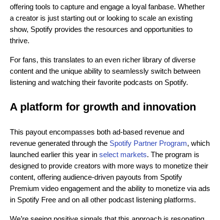
offering tools to capture and engage a loyal fanbase. Whether
a creator is just starting out or looking to scale an existing
show, Spotify provides the resources and opportunities to
thrive.
For fans, this translates to an even richer library of diverse
content and the unique ability to seamlessly switch between
listening and watching their favorite podcasts on Spotify.
A platform for growth and innovation
This payout encompasses both ad-based revenue and
revenue generated through the
Spotify Partner Program
, which
launched earlier this year in
select markets
. The program is
designed to provide creators with more ways to monetize their
content, offering audience-driven payouts from Spotify
Premium video engagement and the ability to monetize via ads
in Spotify Free and on all other podcast listening platforms.
We’re seeing positive signals that this approach is resonating