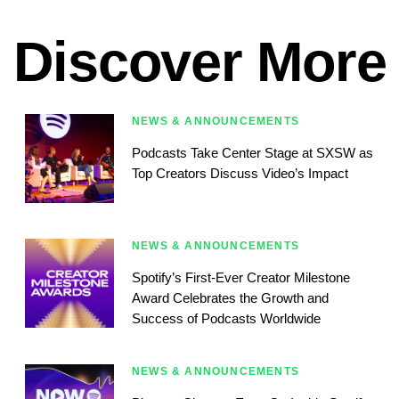
Discover More
NEWS & ANNOUNCEMENTS
Podcasts Take Center Stage at SXSW as
Top Creators Discuss Video’s Impact
NEWS & ANNOUNCEMENTS
Spotify’s First-Ever Creator Milestone
Award Celebrates the Growth and
Success of Podcasts Worldwide
NEWS & ANNOUNCEMENTS