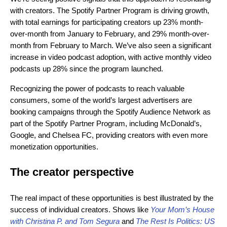
with creators. The Spotify Partner Program is driving growth,
with total earnings for participating creators up 23% month-
over-month from January to February, and 29% month-over-
month from February to March. We’ve also seen a significant
increase in video podcast adoption, with active monthly video
podcasts up 28% since the program launched.
Recognizing the power of podcasts to reach valuable
consumers, some of the world’s largest advertisers are
booking campaigns through the Spotify Audience Network as
part of the Spotify Partner Program, including McDonald’s,
Google, and Chelsea FC, providing creators with even more
monetization opportunities.
The creator perspective
The real impact of these opportunities is best illustrated by the
success of individual creators. Shows like
Your Mom’s House
with Christina P. and Tom Segura
and
The Rest Is Politics: US