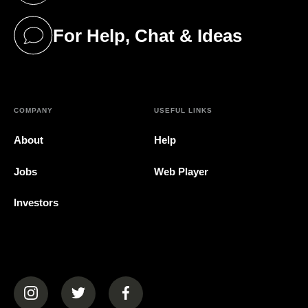
For Help, Chat & Ideas
(opens in a new tab)
COMPANY
USEFUL LINKS
About
Help
Jobs
Web Player
Investors
(opens in a new tab)
(opens in a new tab)
(opens in a new tab)