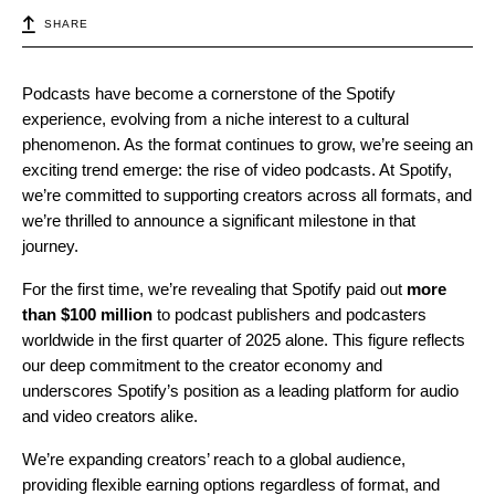
SHARE
Podcasts have become a cornerstone of the Spotify
experience, evolving from a niche interest to a cultural
phenomenon. As the format continues to grow, we’re seeing an
exciting trend emerge: the rise of video podcasts. At Spotify,
we’re committed to supporting creators across all formats, and
we’re thrilled to announce a significant milestone in that
journey.
For the first time, we’re revealing that Spotify paid out
more
than $100 million
to podcast publishers and podcasters
worldwide in the first quarter of 2025 alone. This figure reflects
our deep commitment to the creator economy and
underscores Spotify’s position as a leading platform for audio
and video creators alike.
We’re expanding creators’ reach to a global audience,
providing flexible earning options regardless of format, and