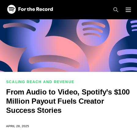
Skip to main content
Skip to footer
SCALING REACH AND REVENUE
From Audio to Video, Spotify’s $100
Million Payout Fuels Creator
Success Stories
APRIL 28, 2025