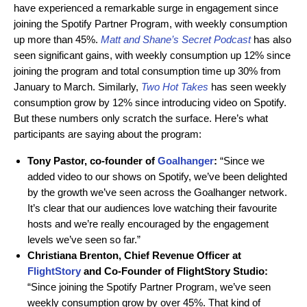
have experienced a remarkable surge in engagement since
joining the Spotify Partner Program, with weekly consumption
up more than 45%.
Matt and Shane’s Secret Podcast
has also
seen significant gains, with weekly consumption up 12% since
joining the program and total consumption time up 30% from
January to March. Similarly,
Two Hot Takes
has seen weekly
consumption grow by 12% since introducing video on Spotify.
But these numbers only scratch the surface. Here’s what
participants are saying about the program:
Tony Pastor, co-founder of
Goalhanger
:
“Since we
added video to our shows on Spotify, we’ve been delighted
by the growth we’ve seen across the Goalhanger network.
It’s clear that our audiences love watching their favourite
hosts and we’re really encouraged by the engagement
levels we’ve seen so far.”
Christiana Brenton, Chief Revenue Officer at
FlightStory
and Co-Founder of FlightStory Studio:
“Since joining the Spotify Partner Program, we’ve seen
weekly consumption grow by over 45%. That kind of