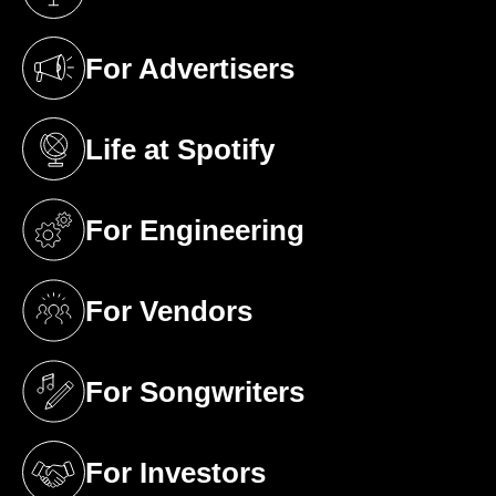
(opens in a new tab)
For Advertisers
(opens in a new tab)
Life at Spotify
(opens in a new tab)
For Engineering
(opens in a new tab)
For Vendors
(opens in a new tab)
For Songwriters
(opens in a new tab)
For Investors
(opens in a new tab)