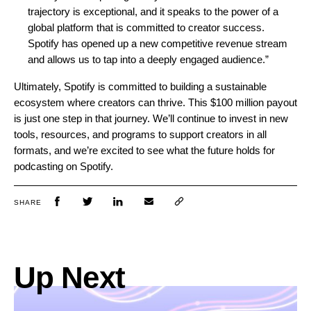
trajectory is exceptional, and it speaks to the power of a
global platform that is committed to creator success.
Spotify has opened up a new competitive revenue stream
and allows us to tap into a deeply engaged audience.”
Ultimately, Spotify is committed to building a sustainable
ecosystem where creators can thrive. This $100 million payout
is just one step in that journey. We’ll continue to invest in new
tools, resources, and programs to support creators in all
formats, and we’re excited to see what the future holds for
podcasting on Spotify.
SHARE
Up Next