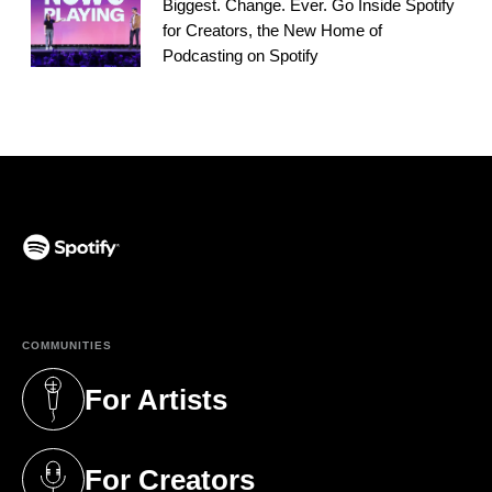
Biggest. Change. Ever. Go Inside Spotify
for Creators, the New Home of
Podcasting on Spotify
(opens in a new tab)
COMMUNITIES
For Artists
(opens in a new tab)
For Creators