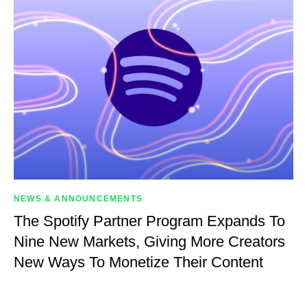
NEWS & ANNOUNCEMENTS
The Spotify Partner Program Expands To
Nine New Markets, Giving More Creators
New Ways To Monetize Their Content