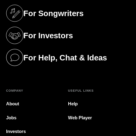
For Songwriters
(opens in a new tab)
For Investors
(opens in a new tab)
For Help, Chat & Ideas
(opens in a new tab)
COMPANY
USEFUL LINKS
About
Help
Jobs
Web Player
Investors