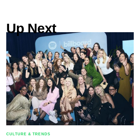
Up Next
CULTURE & TRENDS