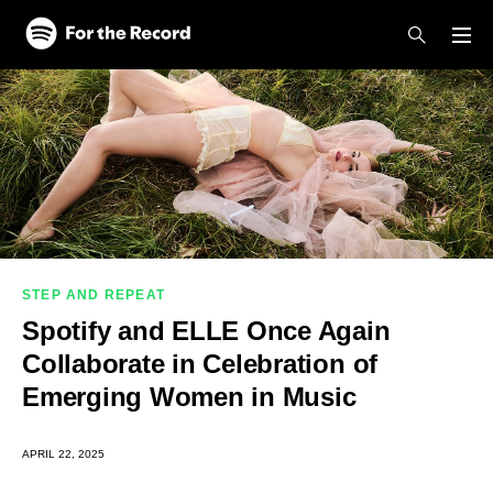
Skip to main content
Skip to footer
STEP AND REPEAT
Spotify and ELLE Once Again
Collaborate in Celebration of
Emerging Women in Music
APRIL 22, 2025