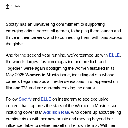
SHARE
Spotify has an unwavering commitment to supporting
emerging artists across all genres, to helping them launch and
thrive in their careers, and to connecting them with fans across
the globe.
And for the second year running, we’ve teamed up with
ELLE
,
the world’s largest fashion magazine and media brand.
Together, we’re again spotlighting the women featured in its
May 2025
Women in Music
issue, including artists whose
careers began as social media sensations, first appeared on
film and TV, and are currently rocking the charts.
Follow
Spotify
and
ELLE
on Instagram to see exclusive
content that captures the stars of the Women in Music issue,
including cover star
Addison Rae
, who opens up about taking
creative risks with her new music and moving beyond her
influencer label to define herself on her own terms. With her