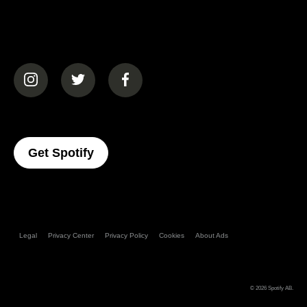
(opens in a new tab)
(opens in a new tab)
(opens in a new tab)
(opens In A New Tab)
Get Spotify
Legal
Privacy Center
Privacy Policy
Cookies
About Ads
© 2026
Spotify AB
.