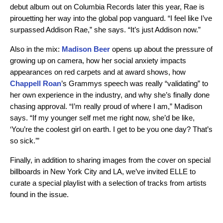
debut album out on Columbia Records later this year, Rae is
pirouetting her way into the global pop vanguard. “I feel like I’ve
surpassed Addison Rae,” she says. “It’s just Addison now.”
Also in the mix:
Madison Beer
opens up about the pressure of
growing up on camera, how her social anxiety impacts
appearances on red carpets and at award shows, how
Chappell Roan
’s Grammys speech was really “validating” to
her own experience in the industry, and why she’s finally done
chasing approval. “I’m really proud of where I am,” Madison
says. “If my younger self met me right now, she’d be like,
‘You’re the coolest girl on earth. I get to be you one day? That’s
so sick.’”
Finally, in addition to sharing images from the cover on special
billboards in New York City and LA, we’ve invited ELLE to
curate a special playlist with a selection of tracks from artists
found in the issue.