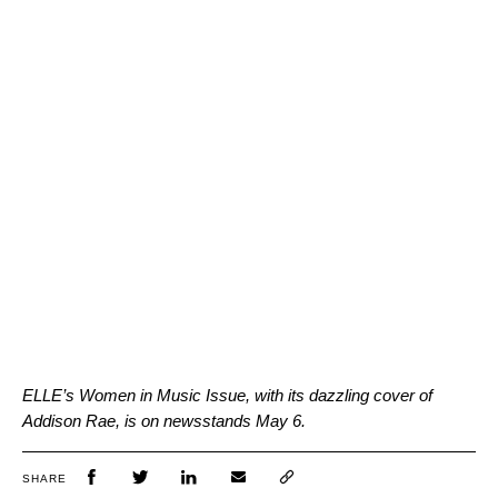
ELLE’s Women in Music Issue, with its dazzling cover of
Addison Rae, is on newsstands May 6.
SHARE