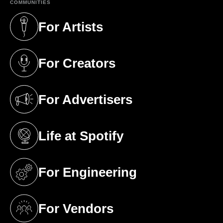
COMMUNITIES
For Artists
(opens in a new tab)
For Creators
(opens in a new tab)
For Advertisers
(opens in a new tab)
Life at Spotify
(opens in a new tab)
For Engineering
(opens in a new tab)
For Vendors
(opens in a new tab)