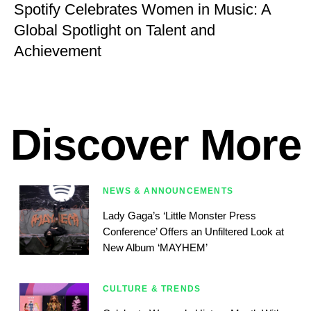
Spotify Celebrates Women in Music: A
Global Spotlight on Talent and
Achievement
Discover More
NEWS & ANNOUNCEMENTS
Lady Gaga’s ‘Little Monster Press
Conference’ Offers an Unfiltered Look at
New Album ‘MAYHEM’
CULTURE & TRENDS