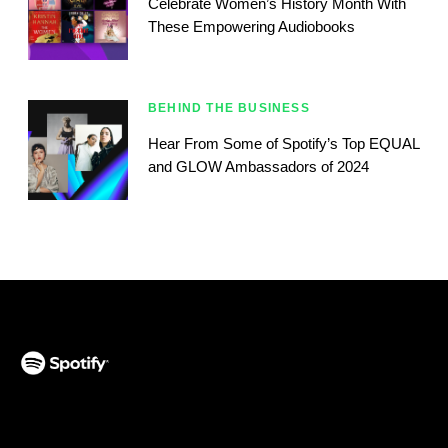
Celebrate Women’s History Month With
These Empowering Audiobooks
BEHIND THE BUSINESS
Hear From Some of Spotify’s Top EQUAL
and GLOW Ambassadors of 2024
(opens in a new tab)