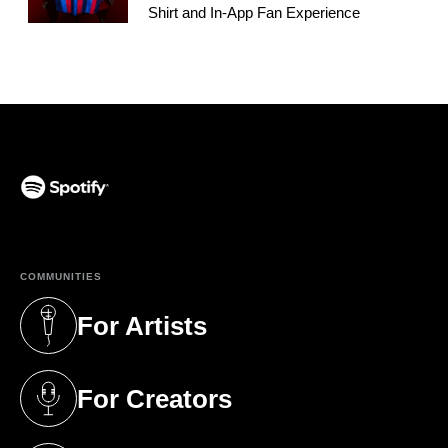
Shirt and In-App Fan Experience
(opens in a new tab)
COMMUNITIES
For Artists
(opens in a new tab)
For Creators
(opens in a new tab)