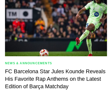
NEWS & ANNOUNCEMENTS
FC Barcelona Star Jules Kounde Reveals
His Favorite Rap Anthems on the Latest
Edition of Barça Matchday