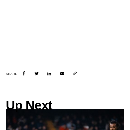
SHARE
Up Next