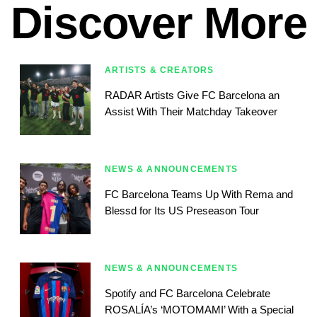
Discover More
ARTISTS & CREATORS
RADAR Artists Give FC Barcelona an
Assist With Their Matchday Takeover
NEWS & ANNOUNCEMENTS
FC Barcelona Teams Up With Rema and
Blessd for Its US Preseason Tour
NEWS & ANNOUNCEMENTS
Spotify and FC Barcelona Celebrate
ROSALÍA’s ‘MOTOMAMI’ With a Special