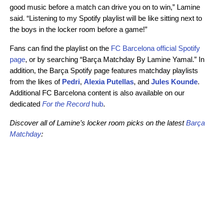
good music before a match can drive you on to win,” Lamine
said. “Listening to my Spotify playlist will be like sitting next to
the boys in the locker room before a game!”
Fans can find the playlist on the
FC Barcelona official Spotify
page
, or by searching “Barça Matchday By Lamine Yamal.” In
addition, the Barça Spotify page features matchday playlists
from the likes of
Pedri
,
Alexia Putellas
, and
Jules Kounde
.
Additional FC Barcelona content is also available on our
dedicated
For the Record
hub
.
Discover all of Lamine’s locker room picks on the latest
Barça
Matchday
: