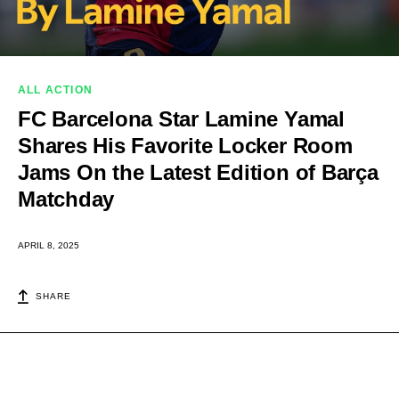
ALL ACTION
FC Barcelona Star Lamine Yamal
Shares His Favorite Locker Room
Jams On the Latest Edition of Barça
Matchday
APRIL 8, 2025
SHARE