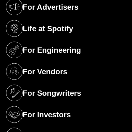
For Advertisers
(opens in a new tab)
Life at Spotify
(opens in a new tab)
For Engineering
(opens in a new tab)
For Vendors
(opens in a new tab)
For Songwriters
(opens in a new tab)
For Investors
(opens in a new tab)