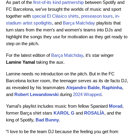
As part of the
first-of-its kind partnership
between Spotify and
FC Barcelona, we’ve brought the worlds of music and sport
together with
special El Clásico shirts
,
preseason tours
,
in-
stadium artist spotlights
, and
Barça Matchday
playlists that
turn stars from the men’s and women’s teams into DJs and
highlight the songs they use for motivation as they get ready to
step on the pitch.
For the latest edition of
Barça Matchday
, it’s star winger
Lamine Yamal
taking the aux.
Lamine needs no introduction on the pitch. But in the FC
Barcelona locker room, the teenager serves as its de facto DJ,
as revealed by his teammates
Alejandro Balde
,
Raphinha
,
and
Robert Lewandowski
during
2024 Wrapped
.
Yamal’s playlist includes music from fellow Spaniard
Morad
,
former Barça shirt stars
KAROL G
and
ROSALÍA
, and the
king of Spotify,
Bad Bunny
.
“I love to be the team DJ because the feeling you get from