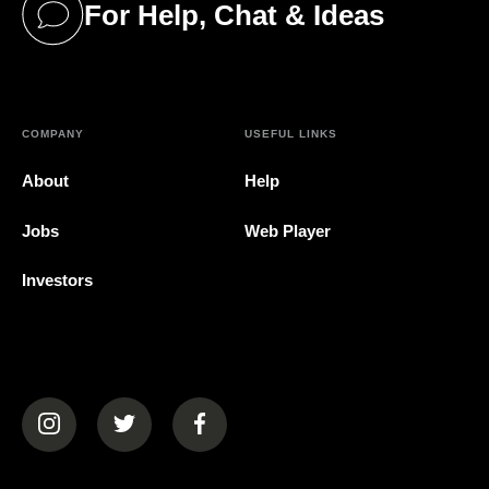
For Help, Chat & Ideas
(opens in a new tab)
COMPANY
USEFUL LINKS
About
Help
Jobs
Web Player
Investors
(opens in a new tab)
(opens in a new tab)
(opens in a new tab)