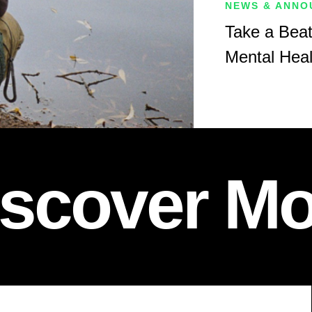
NEWS & ANNO
Take a Beat
Mental Hea
iscover Mo