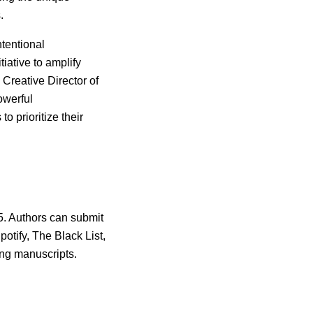
.
tentional
tiative to amplify
, Creative Director of
owerful
o prioritize their
5. Authors can submit
otify, The Black List,
ing manuscripts.