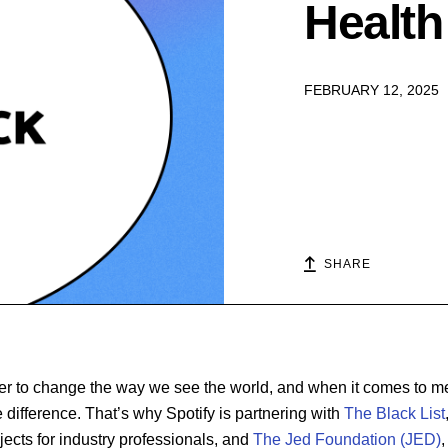
Health 
FEBRUARY 12, 2025
SHARE
r to change the way we see the world, and when it comes to men
e difference. That’s why Spotify is partnering with
The Black List
jects for industry professionals, and
The Jed Foundation (JED)
,