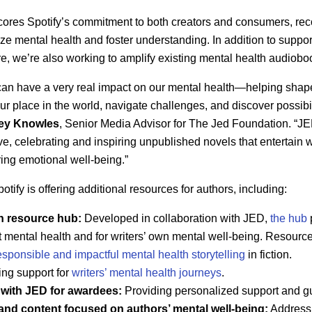
scores Spotify’s commitment to both creators and consumers, re
ize mental health and foster understanding. In addition to suppor
re, we’re also working to amplify existing mental health audiobo
on can have a very real impact on our mental health—helping sh
ur place in the world, navigate challenges, and discover possibil
ey Knowles
, Senior Media Advisor for The Jed Foundation. “JE
tive, celebrating and inspiring unpublished novels that entertain 
ing emotional well-being.”
tify is offering additional resources for authors, including:
th resource hub:
Developed in collaboration with JED,
the hub
ut mental health and for writers’ own mental well-being. Resourc
esponsible and impactful mental health storytelling
in fiction.
ing support for
writers’ mental health journeys
.
 with JED for awardees:
Providing personalized support and g
nd content focused on authors’ mental well-being:
Addressi