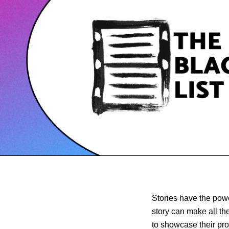
Stories have the powe
story can make all th
to showcase their pro