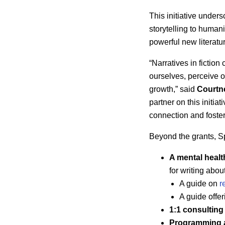
This initiative under
storytelling to human
powerful new literatu
“Narratives in ficti
ourselves, perceive o
growth,” said
Courtn
partner on this initia
connection and foster
Beyond the grants, Spo
A mental heal
for writing abo
A guide on
r
A guide offer
1:1 consulting
Programming a