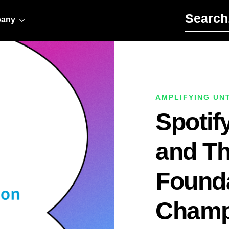
Search for:
any
AMPLIFYING UN
Spotify
and Th
Found
Champ