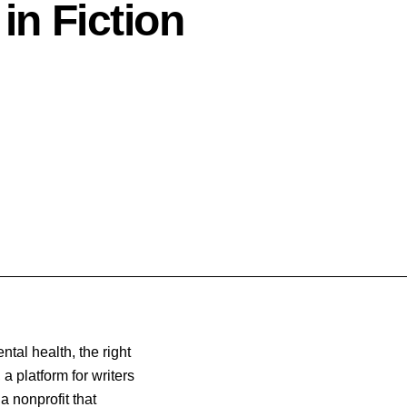
in Fiction
tal health, the right
, a platform for writers
 a nonprofit
that