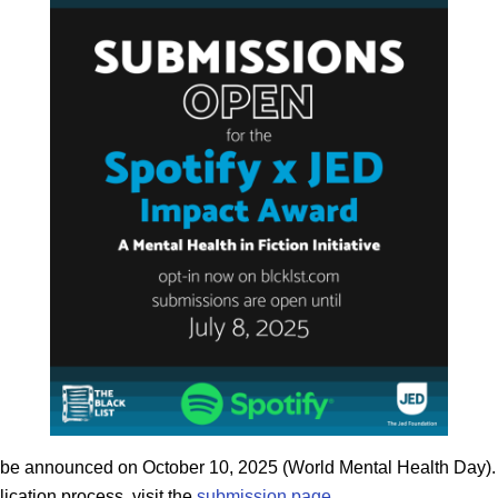
l be announced on October 10, 2025 (World Mental Health Day).
lication process, visit the
submission page
.