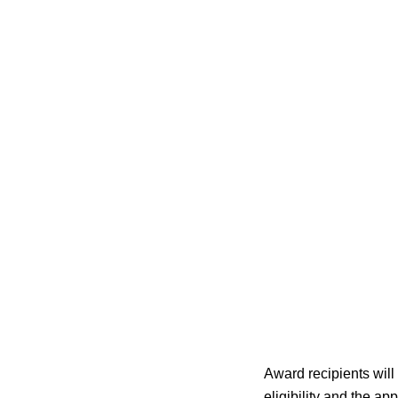
Award recipients wil
eligibility and the app