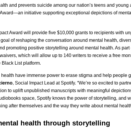
ealth and prevents suicide among our nation’s teens and young 
Award—an initiative supporting exceptional depictions of mental
act Award will provide five $10,000 grants to recipients with u
 goal of reshaping the conversation around mental health, diver
 and promoting positive storytelling around mental health. As part of
 waivers, which will allow up to 140 writers to receive a free mon
 Black List platform.
l health have immense power to erase stigma and help people ge
cierno
, Social Impact Lead at Spotify. “We’re so excited to partn
n to uplift unpublished manuscripts with meaningful depictions
diobooks space, Spotify knows the power of storytelling, and we’
oking after themselves and the way they write about mental health
ental health through storytelling