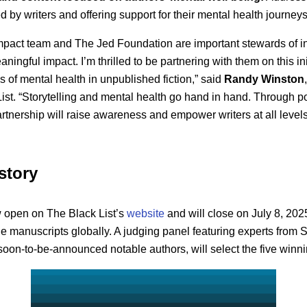
 by writers and offering support for their mental health journeys
Impact team and The Jed Foundation are important stewards of in
ngful impact. I’m thrilled to be partnering with them on this ini
s of mental health in unpublished fiction,” said
Randy Winston
List. “Storytelling and mental health go hand in hand. Through p
rtnership will raise awareness and empower writers at all levels t
story
 open on The Black List’s
website
and will close on July 8, 202
e manuscripts globally. A judging panel featuring experts from Sp
oon-to-be-announced notable authors, will select the five winn