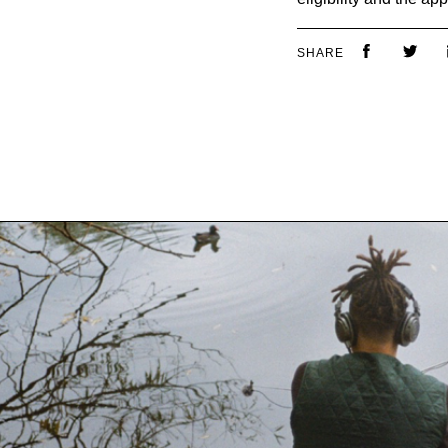
SHARE