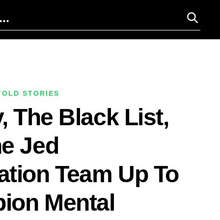
TOLD STORIES
, The Black List,
e Jed
ation Team Up To
ion Mental