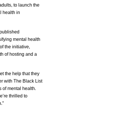
adults
, to launch the
 health in
npublished
sifying mental health
 the initiative,
th of hosting and a
t the help that they
er with The Black List
 of mental health.
re thrilled to
.”