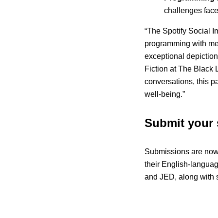
challenges faced
“The Spotify Social 
programming with meani
exceptional depiction
Fiction at The Black 
conversations, this pa
well-being.”
Submit your 
Submissions are now
their English-languag
and JED, along with s