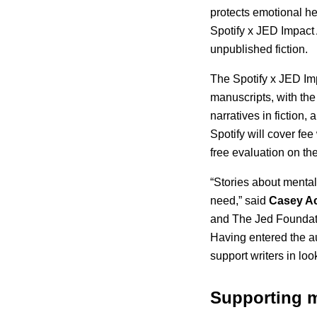
protects emotional h
Spotify x JED Impact 
unpublished fiction.
The Spotify x JED Imp
manuscripts, with the
narratives in fiction,
Spotify will cover fee
free evaluation on the
“Stories about menta
need,” said
Casey A
and The Jed Foundatio
Having entered the au
support writers in lo
Supporting m