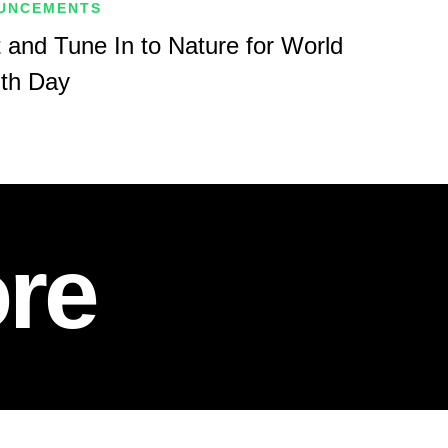
UNCEMENTS
 and Tune In to Nature for World
lth Day
re