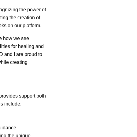
cognizing the power of
ting the creation of
oks on our platform.
ape how we see
ities for healing and
D and I are proud to
while creating
provides support both
es include:
uidance.
ng the unique