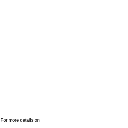
 For more details on