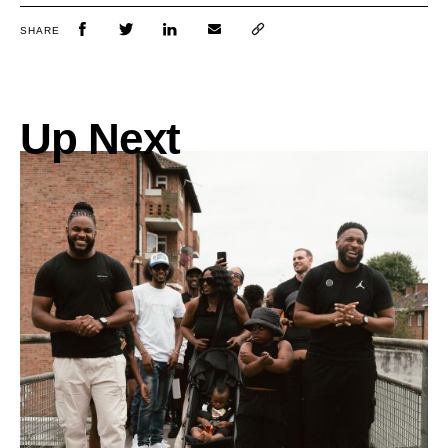
SHARE
Up Next