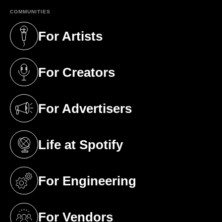
COMMUNITIES
For Artists
(opens in a new tab)
For Creators
(opens in a new tab)
For Advertisers
(opens in a new tab)
Life at Spotify
(opens in a new tab)
For Engineering
(opens in a new tab)
For Vendors