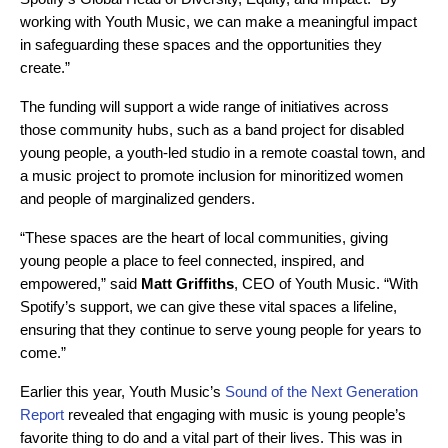
working with Youth Music, we can make a meaningful impact
in safeguarding these spaces and the opportunities they
create.”
The funding will support a wide range of initiatives across
those community hubs, such as a band project for disabled
young people, a youth-led studio in a remote coastal town, and
a music project to promote inclusion for minoritized women
and people of marginalized genders.
“These spaces are the heart of local communities, giving
young people a place to feel connected, inspired, and
empowered,” said
Matt Griffiths
, CEO of Youth Music. “With
Spotify’s support, we can give these vital spaces a lifeline,
ensuring that they continue to serve young people for years to
come.”
Earlier this year, Youth Music’s
Sound of the Next Generation
Report
revealed that engaging with music is young people’s
favorite thing to do and a vital part of their lives. This was in