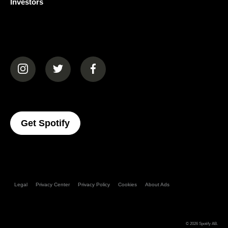
Investors
(opens in a new tab)
(opens in a new tab)
(opens in a new tab)
(opens In A New Tab)
Get Spotify
Legal
Privacy Center
Privacy Policy
Cookies
About Ads
© 2026
Spotify AB
.