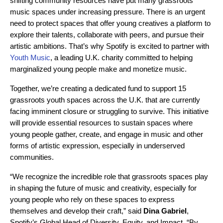
shifting community resources have put many grassroots
music spaces under increasing pressure. There is an urgent
need to protect spaces that offer young creatives a platform to
explore their talents, collaborate with peers, and pursue their
artistic ambitions. That’s why Spotify is excited to partner with
Youth Music
, a leading U.K. charity committed to
helping
marginalized young people make and monetize music
.
Together, we’re creating a dedicated fund to support 15
grassroots youth spaces across the U.K. that are currently
facing imminent closure or struggling to survive. This initiative
will provide essential resources to sustain spaces where
young people gather, create, and engage in music and other
forms of artistic expression, especially in underserved
communities.
“We recognize the incredible role that grassroots spaces play
in shaping the future of music and creativity, especially for
young people who rely on these spaces to express
themselves and develop their craft,” said
Dina Gabriel
,
Spotify’s Global Head of Diversity, Equity, and Impact. “By