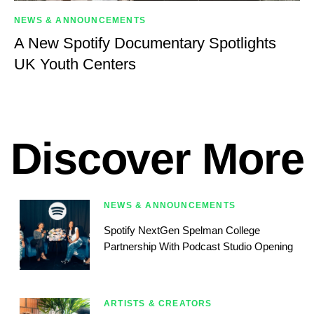
NEWS & ANNOUNCEMENTS
A New Spotify Documentary Spotlights
UK Youth Centers
Discover More
NEWS & ANNOUNCEMENTS
Spotify NextGen Spelman College
Partnership With Podcast Studio Opening
ARTISTS & CREATORS