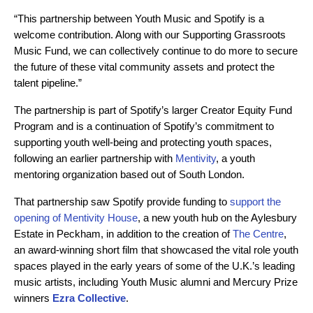
“This partnership between Youth Music and Spotify is a
welcome contribution. Along with our Supporting Grassroots
Music Fund, we can collectively continue to do more to secure
the future of these vital community assets and protect the
talent pipeline.”
The partnership is part of Spotify’s larger Creator Equity Fund
Program and is a continuation of Spotify’s commitment to
supporting youth well-being and protecting youth spaces,
following an earlier partnership with
Mentivity
, a youth
mentoring organization based out of South London.
That partnership saw Spotify provide funding to
support the
opening of Mentivity House
, a new youth hub on the Aylesbury
Estate in Peckham, in addition to the creation of
The Centre
,
an award-winning short film that showcased the vital role youth
spaces played in the early years of some of the U.K.’s leading
music artists, including Youth Music alumni and Mercury Prize
winners
Ezra Collective
.