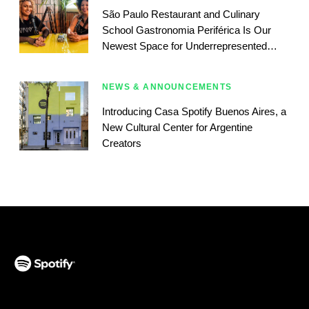
São Paulo Restaurant and Culinary
School Gastronomia Periférica Is Our
Newest Space for Underrepresented
Podcasters
NEWS & ANNOUNCEMENTS
Introducing Casa Spotify Buenos Aires, a
New Cultural Center for Argentine
Creators
(opens in a new tab)