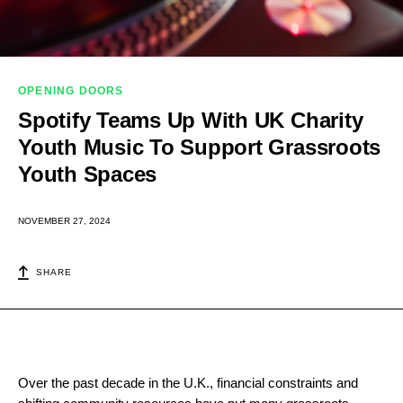
OPENING DOORS
Spotify Teams Up With UK Charity
Youth Music To Support Grassroots
Youth Spaces
NOVEMBER 27, 2024
SHARE
Over the past decade in the U.K., financial constraints and