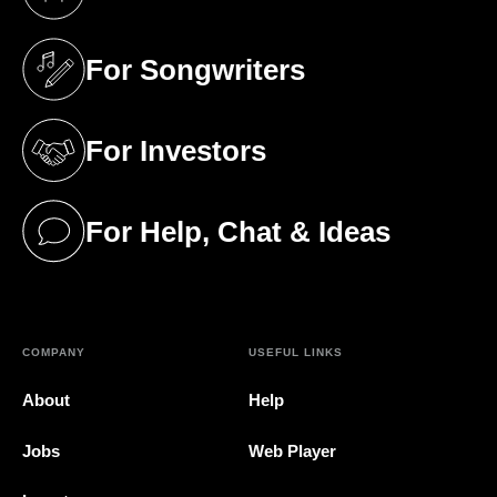
(opens in a new tab)
For Songwriters
(opens in a new tab)
For Investors
(opens in a new tab)
For Help, Chat & Ideas
(opens in a new tab)
COMPANY
USEFUL LINKS
About
Help
Jobs
Web Player