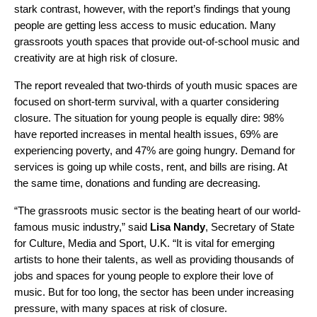
stark contrast, however, with the report’s findings that young
people are getting less access to music education. Many
grassroots youth spaces that provide out-of-school music and
creativity are at high risk of closure.
The report revealed that two-thirds of youth music spaces are
focused on short-term survival, with a quarter considering
closure. The situation for young people is equally dire: 98%
have reported increases in mental health issues, 69% are
experiencing poverty, and 47% are going hungry. Demand for
services is going up while costs, rent, and bills are rising. At
the same time, donations and funding are decreasing.
“The grassroots music sector is the beating heart of our world-
famous music industry,” said
Lisa Nandy
, Secretary of State
for Culture, Media and Sport, U.K. “It is vital for emerging
artists to hone their talents, as well as providing thousands of
jobs and spaces for young people to explore their love of
music. But for too long, the sector has been under increasing
pressure, with many spaces at risk of closure.