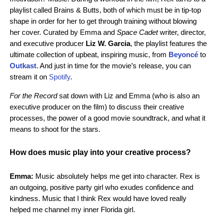
playlist called Brains & Butts, b
oth of which must be in tip-top
shape in order for her to get through training without blowing
her cover. Curated by Emma and
Space Cadet
writer, director,
and executive producer
Liz W. Garcia
, the playlist features the
ultimate collection of upbeat, inspiring music,
from
Beyoncé
to
Outkast
. And just in time for the movie’s release, you can
stream it on
Spotify
.
For the Record
sat down with Liz and Emma (who is also an
executive producer on the film) to discuss their creative
processes, the power of a good movie soundtrack, and what it
means to shoot for the stars.
How does music play into your creative process?
Emma:
Music absolutely helps me get into character. Rex is
an outgoing, positive party girl who exudes confidence and
kindness. Music that I think Rex would have loved really
helped me channel my inner Florida girl.