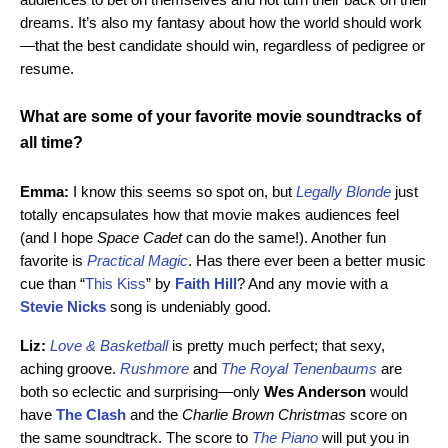
dreams. It’s also my fantasy about how the world should work
—that the best candidate should win, regardless of pedigree or
resume.
What are some of your favorite movie soundtracks of
all time?
Emma:
I know this seems so spot on, but
Legally Blonde
just
totally encapsulates how that movie makes audiences feel
(and I hope
Space Cadet
can do the same!). Another fun
favorite is
Practical Magic
. Has there ever been a better music
cue than “
This Kiss
” by
Faith Hill
? And any movie with a
Stevie Nicks
song is undeniably good.
Liz:
Love & Basketball
is pretty much perfect; that sexy,
aching groove.
Rushmore
and
The Royal Tenenbaums
are
both so eclectic and surprising—only
Wes Anderson
would
have
The Clash
and the
Charlie Brown Christmas
score on
the same soundtrack. The score to
The Piano
will put you in