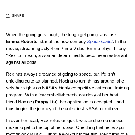
SHARE
When the going gets tough, the tough get going. Just ask
Emma Roberts
, star of the new comedy
Space Cadet
. In the
movie, streaming July 4 on Prime Video, Emma plays
Tiffany
“Rex” Simpson, a woman determined to become an astronaut
against all odds.
Rex has always dreamed of going to space, but life isn’t
unfolding quite as planned. Hoping to turn things around, she
sets her sights on NASA’s highly competitive astronaut training
program. With a few embellishments courtesy of her best
friend Nadine (
Poppy Liu
), her application is accepted—and
thus begins the journey of the unlikeliest NASA recruit ever.
In over her head, Rex relies on quick wits and some serious
moxie to get to the top of her class. One thing that helps spur
motivation? Music. During a workout in the film, Rex turns to a