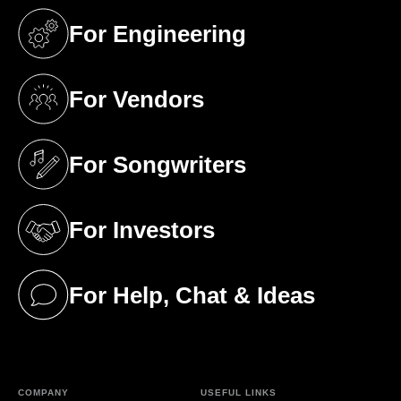
For Engineering
(opens in a new tab)
For Vendors
(opens in a new tab)
For Songwriters
(opens in a new tab)
For Investors
(opens in a new tab)
For Help, Chat & Ideas
(opens in a new tab)
COMPANY
USEFUL LINKS