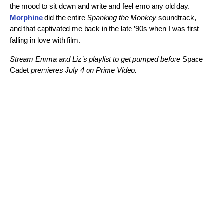
the mood to sit down and write and feel emo any old day.
Morphine
did the entire
Spanking the Monkey
soundtrack,
and that captivated me back in the late ’90s when I was first
falling in love with film.
Stream Emma and Liz’s playlist to get pumped before
Space
Cadet
premieres July 4 on Prime Video.