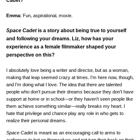
Cadet
?
Emma:
Fun, aspirational, moxie.
Space Cadet
is a story about being true to yourself
and following your dreams. Liz, how has your
experience as a female filmmaker shaped your
perspective on this?
I absolutely love being a writer and director, but as a woman,
making that leap seemed crazy at times. I’m here now, though,
and I’m doing what I love. The idea that there are talented
people who don’t pursue their dreams because they don’t have
support at home or in school—or they haven’t seen people like
them achieve something similar—really breaks my heart. I
hate that privilege and chance play any role in who gets to
realize their personal dreams.
Space Cadet
is meant as an encouraging call to arms to
audiences to bet on themselves and not turn their back on their