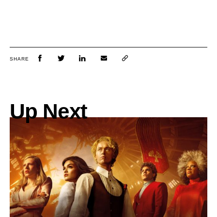
SHARE
Up Next