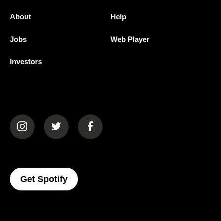
About
Help
Jobs
Web Player
Investors
(opens in a new tab)
(opens in a new tab)
(opens in a new tab)
(opens In A New Tab)
Get Spotify