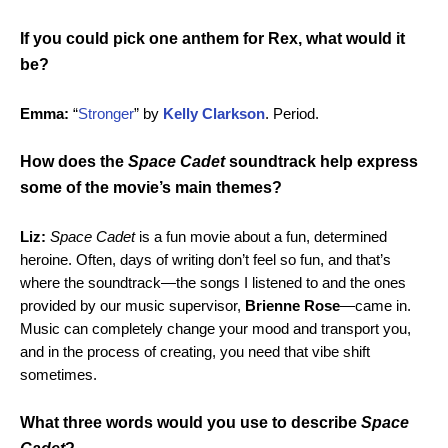
If you could pick one anthem for Rex, what would it
be?
Emma:
“
Stronger
” by
Kelly Clarkson
. Period.
How does the
Space Cadet
soundtrack help express
some of the movie’s main themes?
Liz:
Space Cadet
is a fun movie about a fun, determined
heroine. Often, days of writing don’t feel so fun, and that’s
where the soundtrack—the songs I listened to and the ones
provided by our music supervisor,
Brienne Rose
—came in.
Music can completely change your mood and transport you,
and in the process of creating, you need that vibe shift
sometimes.
What three words would you use to describe
Space