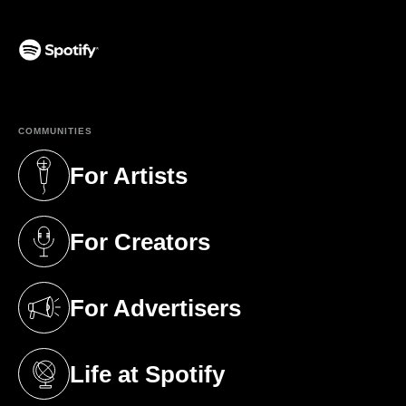
(opens in a new tab)
COMMUNITIES
For Artists
(opens in a new tab)
For Creators
(opens in a new tab)
For Advertisers
(opens in a new tab)
Life at Spotify
(opens in a new tab)