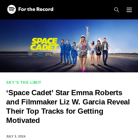
Skip to main content
Skip to footer
SKY’S THE LIMIT
‘Space Cadet’ Star Emma Roberts
and Filmmaker Liz W. Garcia Reveal
Their Top Tracks for Getting
Motivated
JULY 3, 2024