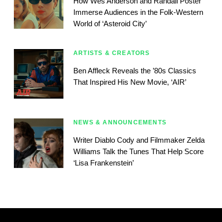
How Wes Anderson and Randall Poster
Immerse Audiences in the Folk-Western
World of ‘Asteroid City’
ARTISTS & CREATORS
Ben Affleck Reveals the ’80s Classics
That Inspired His New Movie, ‘AIR’
NEWS & ANNOUNCEMENTS
Writer Diablo Cody and Filmmaker Zelda
Williams Talk the Tunes That Help Score
‘Lisa Frankenstein’