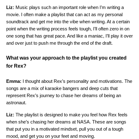
Liz:
Music plays such an important role when I’m writing a
movie. I often make a playlist that can act as my personal
soundtrack and get me into the vibe when writing. At a certain
point when the writing process feels tough, I’ll often zero in on
one song that has great pace. And like a maniac, I’ll play it over
and over just to push me through the end of the draft.
What was your approach to the playlist you created
for Rex?
Emma:
I thought about Rex’s personality and motivations. The
songs are a mix of karaoke bangers and deep cuts that
represent Rex’s journey to chase her dreams of being an
astronaut.
Liz:
The playlist is designed to make you feel how Rex feels
when she’s chasing her dreams at NASA. These are songs
that put you in a motivated mindset, pull you out of a tough
mood, and get you on your feet and moving.