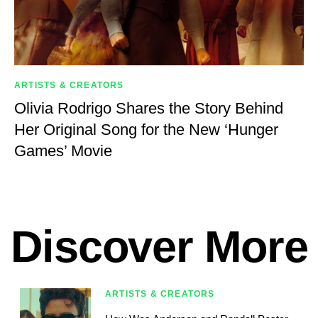
ARTISTS & CREATORS
Olivia Rodrigo Shares the Story Behind
Her Original Song for the New ‘Hunger
Games’ Movie
Discover More
ARTISTS & CREATORS