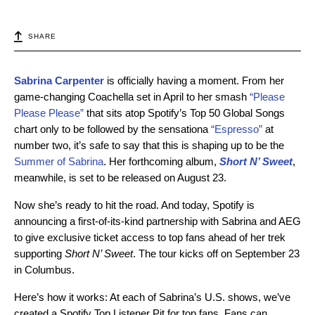
SHARE
Sabrina Carpenter
is officially having a moment. From her
game-changing Coachella set in April to her smash
“Please
Please Please”
that sits atop Spotify’s Top 50 Global Songs
chart only to be followed by the sensationa
“Espresso”
at
number two, it’s safe to say that this is shaping up to be the
Summer of Sabrina
. Her forthcoming album,
Short N’ Sweet
,
meanwhile, is set to be released on August 23.
Now she’s ready to hit the road. And today, Spotify is
announcing a first-of-its-kind partnership with Sabrina and AEG
to give exclusive ticket access to top fans ahead of her trek
supporting
Short N’ Sweet
. The tour kicks off on September 23
in Columbus.
Here’s how it works: At each of Sabrina’s U.S. shows, we’ve
created a Spotify Top Listener Pit for top fans. Fans can