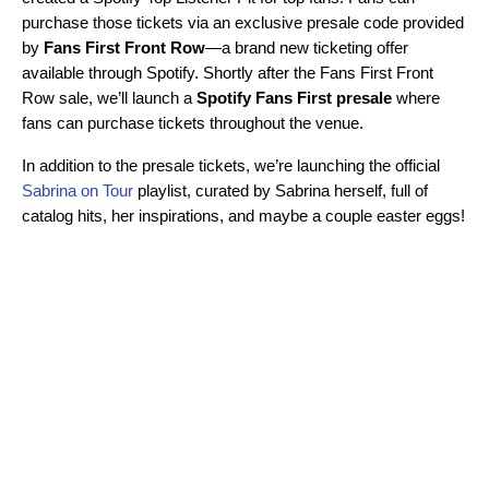
purchase those tickets via an exclusive presale code provided
by
Fans First Front Row
—a brand new ticketing offer
available through Spotify. Shortly after the Fans First Front
Row sale, we’ll launch a
Spotify Fans First presale
where
fans can purchase tickets throughout the venue.
In addition to the presale tickets, we’re launching the official
Sabrina on Tour
playlist, curated by Sabrina herself, full of
catalog hits, her inspirations, and maybe a couple easter eggs!