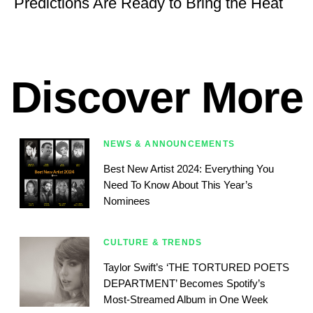
Predictions Are Ready to Bring the Heat
Discover More
NEWS & ANNOUNCEMENTS
Best New Artist 2024: Everything You
Need To Know About This Year’s
Nominees
CULTURE & TRENDS
Taylor Swift’s ‘THE TORTURED POETS
DEPARTMENT’ Becomes Spotify’s
Most-Streamed Album in One Week