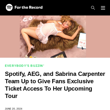
Skip to main content
Skip to footer
EVERYBODY’S BUZZIN’
Spotify, AEG, and Sabrina Carpenter
Team Up to Give Fans Exclusive
Ticket Access To Her Upcoming
Tour
JUNE 20, 2024