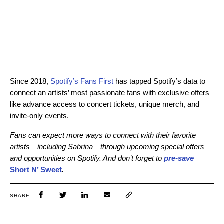
Since 2018,
Spotify’s Fans First
has tapped Spotify’s data to
connect an artists’ most passionate fans with exclusive offers
like advance access to concert tickets, unique merch, and
invite-only events.
Fans can expect more ways to connect with their favorite
artists—including Sabrina—through upcoming special offers
and opportunities on Spotify. And don’t forget to
pre-save
Short N’ Sweet
.
SHARE