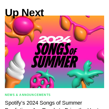
Up Next
NEWS & ANNOUNCEMENTS
Spotify’s 2024 Songs of Summer