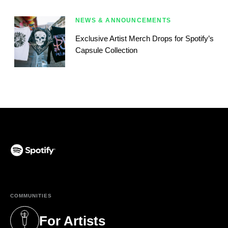
NEWS & ANNOUNCEMENTS
Exclusive Artist Merch Drops for Spotify’s
Capsule Collection
(opens in a new tab)
COMMUNITIES
For Artists