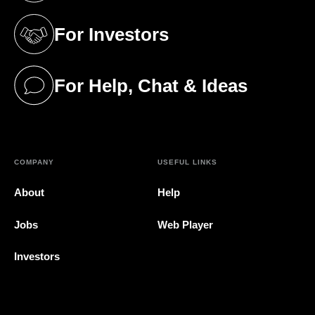
For Investors
(opens in a new tab)
For Help, Chat & Ideas
(opens in a new tab)
COMPANY
USEFUL LINKS
About
Help
Jobs
Web Player
Investors