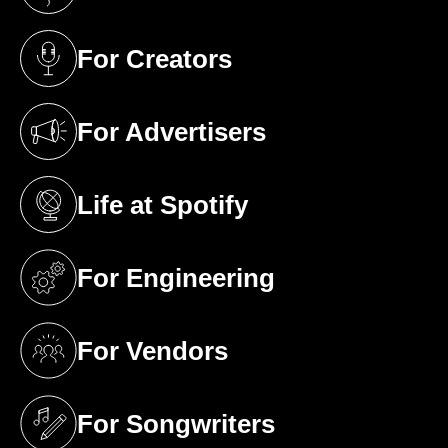
(opens in a new tab)
For Creators
(opens in a new tab)
For Advertisers
(opens in a new tab)
Life at Spotify
(opens in a new tab)
For Engineering
(opens in a new tab)
For Vendors
(opens in a new tab)
For Songwriters
(opens in a new tab)