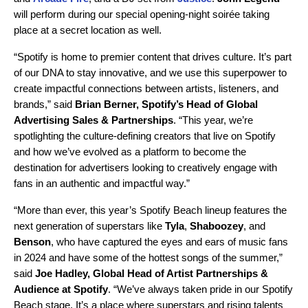
will perform during o​​ur special opening-night soirée taking
place at a secret location as well.
“Spotify is home to premier content that drives culture. It’s part
of our DNA to stay innovative, and we use this superpower to
create impactful connections between artists, listeners, and
brands,” said
Brian Berner, Spotify’s Head of Global
Advertising Sales & Partnerships
. “This year, we’re
spotlighting the culture-defining creators that live on Spotify
and how we’ve evolved as a platform to become the
destination for advertisers looking to creatively engage with
fans in an authentic and impactful way.”
“More than ever, this year’s Spotify Beach lineup features the
next generation of superstars like
Tyla
,
Shaboozey
, and
Benson
, who have captured the eyes and ears of music fans
in 2024 and have some of the hottest songs of the summer,”
said
Joe Hadley, Global Head of Artist Partnerships &
Audience at Spotify
. “We’ve always taken pride in our Spotify
Beach stage. It’s a place where superstars and rising talents