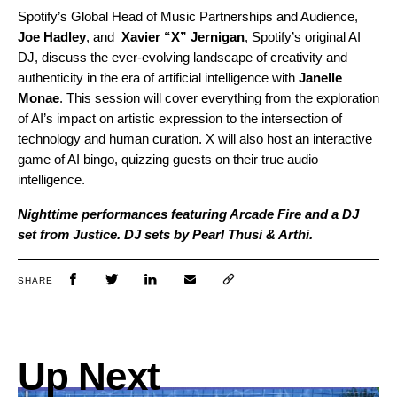
Spotify’s Global Head of Music Partnerships and Audience,
Joe Hadley
, and
Xavier “X” Jernigan
, Spotify’s original AI
DJ, discuss the ever-evolving landscape of creativity and
authenticity in the era of artificial intelligence with
Janelle
Monae
. This session will cover everything from the exploration
of AI’s impact on artistic expression to the intersection of
technology and human curation. X will also host an interactive
game of AI bingo, quizzing guests on their true audio
intelligence.
Nighttime performances featuring Arcade Fire and a DJ
set from Justice. DJ sets by Pearl Thusi & Arthi.
SHARE
Up Next