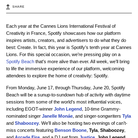
SHARE
Each year at the Cannes Lions International Festival of
Creativity in France, Spotify showcases how our platform
inspires artists, creators, and advertisers to do what they do
best: Create. In fact, this year is Spotify’s tenth year at Cannes
Lions. For this special occasion, we’re pressing play on a
Spotify Beach
that’s more alive than ever. All week, we’ll bring
to life the immersive experience of our platform, welcoming
attendees to explore the home of creativity: Spotify.
From Monday, June 17, through Thursday, June 20, Spotify
Beach will be a sunup-to-sundown hub of activity with daytime
sessions from some of the world’s most influential voices,
including
EGOT-winner
John Legend
,
10-time Grammy-
nominated singer
Janelle Monáe
,
and
singer-songwriters
Tyla
and
Shaboozey
. We’ll also be hosting two evenings of can’t-
miss concerts featuring
Benson Boone
,
Tyla
,
Shaboozey
,
and
Arcade Fire
, and a DJ set from
Justice
.
John Legend