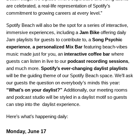
are celebrated, a real-life representation of Spotify’s
commitment to growing careers at every level.”
Spotify Beach will also be the spot for a series of interactive,
immersive experiences, including a
Jam Bike
offering daily
Jam playlists for guests to contribute to, a
Song Psychic
experience
,
a personalized Mix Bar
featuring beach-vibes
music made just for you,
an
interactive coffee bar
where
guests can listen in live to our
podcast recording sessions
,
and much more.
Spotify’s
ever-changing daylist playlists
will be the guiding theme of our Spotify Beach space. We’ll ask
our guests the question on everybody’s minds this year:
“What’s on your daylist?”
Additionally, our meeting rooms
and podcast studio will be styled in a daylist motif so guests
can step into the daylist experience.
Here’s what’s happening daily:
Monday, June 17