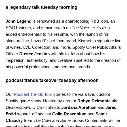
a legendary talk tuesday morning
John Legend
is renowned as a chart-topping R&B icon, an
EGOT winner, and senior coach on
The Voice
. He’s also
added entrepreneur to his resume, with the launch of his
skincare line, Loved01; pet-food brand, Kismet; a signature line
of wines, LVE Collection; and more. Spotify Chief Public Affairs
Officer
Dustee Jenkins
will talk to John about how his
inspiration, authenticity, and creative spirit led to the creation of
his powerful professional and personal brands.
podcast trends takeover tuesday afternoon
Our
Podcast Trends Tour
comes to life via a live, custom
Spotify game show. Hosted by creator
Robyn Delmonte
aka
Girlbosstown
,
U Up?
cohosts
Jordana Abraham
and
Jared
Freid
square off against
Colin Rosenblum
and
Samir
Chaudry
from
The Colin and Samir Show
. Contestants will be
tested on how well they know their podcast partners, as well