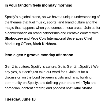
in your fandom feels monday morning
Spotify’s a global brand, so we have a unique understanding of
the themes that fuel music, sports, and brand culture and the
magic that happens when you connect these areas. Join us for
a conversation on brand partnership and creative content with
Shaboozey
and
PepsiCo’s International Beverages Chief
Marketing Officer,
Mark Kirkham
.
iconic gen z groove monday afternoon
Gen Z is culture. Spotify is culture. So is Gen Z…Spotify? We
say yes, but don’t just take our word for it. Join us for a
discussion on the bond between artists and fans, building
community on Spotify, and defining your brand with
Tyla
and
comedian, content creator, and podcast host
Jake Shane
.
Tuesday, June 18