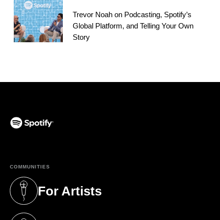
Trevor Noah on Podcasting, Spotify’s
Global Platform, and Telling Your Own
Story
(opens in a new tab)
COMMUNITIES
For Artists
(opens in a new tab)