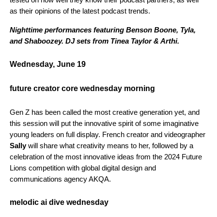
as their opinions of the latest podcast trends.
Nighttime performances featuring Benson Boone, Tyla,
and Shaboozey. DJ sets from Tinea Taylor & Arthi.
Wednesday, June 19
future creator core wednesday morning
Gen Z has been called the most creative generation yet, and
this session will put the innovative spirit of some imaginative
young leaders on full display. French creator and videographer
Sally
will share what creativity means to her, followed by a
celebration of the most innovative ideas from the 2024 Future
Lions competition with global
digital design and
communications agency
AKQA.
melodic ai dive wednesday