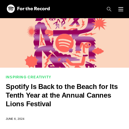
Skip to main content
Skip to footer
INSPIRING CREATIVITY
Spotify Is Back to the Beach for Its
Tenth Year at the Annual Cannes
Lions Festival
JUNE 6, 2024