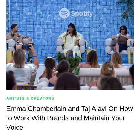
ARTISTS & CREATORS
Emma Chamberlain and Taj Alavi On How
to Work With Brands and Maintain Your
Voice