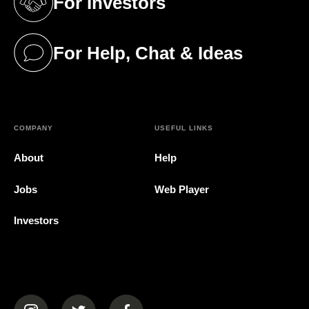
For Investors
(opens in a new tab)
For Help, Chat & Ideas
(opens in a new tab)
COMPANY
USEFUL LINKS
About
Help
Jobs
Web Player
Investors