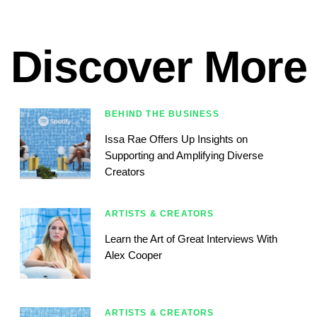
Discover More
BEHIND THE BUSINESS
Issa Rae Offers Up Insights on
Supporting and Amplifying Diverse
Creators
ARTISTS & CREATORS
Learn the Art of Great Interviews With
Alex Cooper
ARTISTS & CREATORS