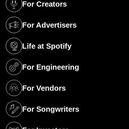
For Creators
(opens in a new tab)
For Advertisers
(opens in a new tab)
Life at Spotify
(opens in a new tab)
For Engineering
(opens in a new tab)
For Vendors
(opens in a new tab)
For Songwriters
(opens in a new tab)