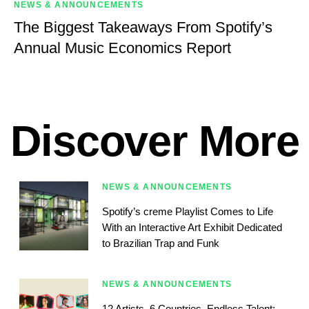
NEWS & ANNOUNCEMENTS
The Biggest Takeaways From Spotify’s
Annual Music Economics Report
Discover More
NEWS & ANNOUNCEMENTS
Spotify’s creme Playlist Comes to Life
With an Interactive Art Exhibit Dedicated
to Brazilian Trap and Funk
NEWS & ANNOUNCEMENTS
12 Artists, 6 Countries, Endless Talent: