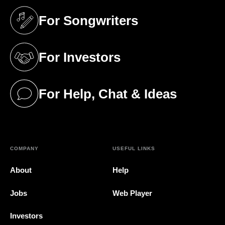
For Songwriters
(opens in a new tab)
For Investors
(opens in a new tab)
For Help, Chat & Ideas
(opens in a new tab)
COMPANY
USEFUL LINKS
About
Help
Jobs
Web Player
Investors