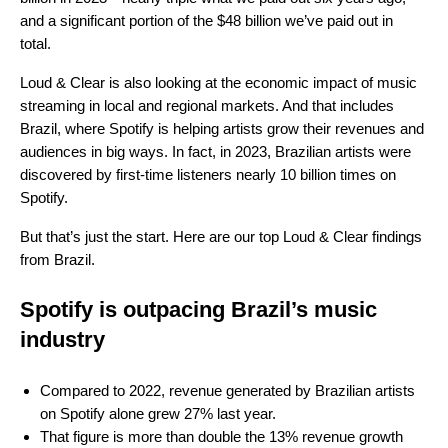
and a significant portion of the $48 billion we’ve paid out in
total.
Loud & Clear is also looking at the economic impact of music
streaming in local and regional markets. And that includes
Brazil, where Spotify is helping artists grow their revenues and
audiences in big ways. In fact, in 2023, Brazilian artists were
discovered by first-time listeners nearly 10 billion times on
Spotify.
But that’s just the start. Here are our top Loud & Clear findings
from Brazil.
Spotify is outpacing Brazil’s music
industry
Compared to 2022, revenue generated by Brazilian artists
on Spotify alone grew 27% last year.
That figure is more than double the 13% revenue growth