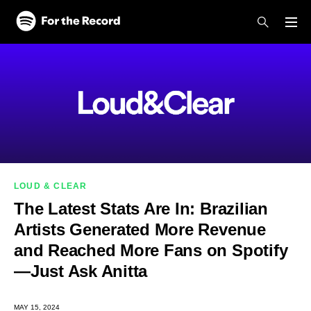
Skip to main content
Skip to footer
LOUD & CLEAR
The Latest Stats Are In: Brazilian
Artists Generated More Revenue
and Reached More Fans on Spotify
—Just Ask Anitta
MAY 15, 2024