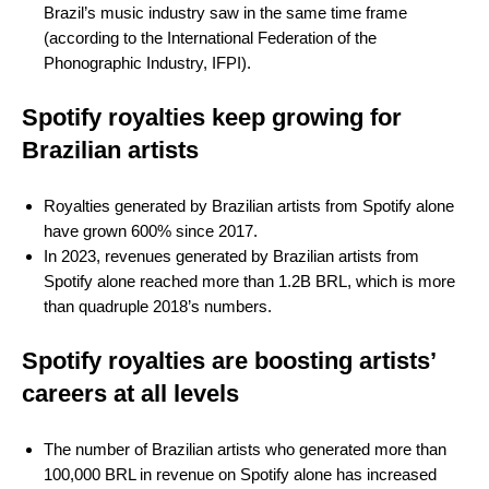
Brazil’s music industry saw in the same time frame
(according to the International Federation of the
Phonographic Industry, IFPI).
Spotify royalties keep growing for
Brazilian artists
Royalties generated by Brazilian artists from Spotify alone
have grown 600% since 2017.
In 2023, revenues generated by Brazilian artists from
Spotify alone reached more than 1.2B BRL, which is more
than quadruple 2018’s numbers.
Spotify royalties are boosting artists’
careers at all levels
The number of Brazilian artists who generated more than
100,000 BRL in revenue on Spotify alone has increased