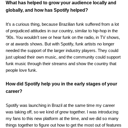
What has helped to grow your audience locally and
globally, and how has Spotify helped?
It’s a curious thing, because Brazilian funk suffered from a lot
of prejudiced attitudes in our country, similar to hip-hop in the
’90s. You wouldn’t see or hear funk on the radio, in TV shows,
or at awards shows. But with Spotify, funk artists no longer
needed the support of the larger industry players. They could
just upload their own music, and the community could support
funk music through their streams and show the country that
people love funk.
How did Spotify help you in the early stages of your
career?
Spotify was launching in Brazil at the same time my career
was taking off, so we kind of grew together. I was introducing
my fans to this new platform at the time, and we did so many
things together to figure out how to get the most out of features