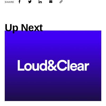
SHARE
Up Next