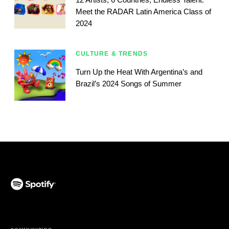
Meet the RADAR Latin America Class of
2024
CULTURE & TRENDS
Turn Up the Heat With Argentina’s and
Brazil’s 2024 Songs of Summer
(opens in a new tab)