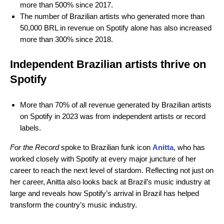
more than 500% since 2017.
The number of Brazilian artists who generated more than
50,000 BRL in revenue on Spotify alone has also increased
more than 300% since 2018.
Independent Brazilian artists thrive on
Spotify
More than 70% of all revenue generated by Brazilian artists
on Spotify in 2023 was from independent artists or record
labels.
For the Record
spoke to Brazilian funk icon
Anitta
, who has
worked closely with Spotify at every major juncture of her
career to reach the next level of stardom. Reflecting not just on
her career, Anitta also looks back at Brazil’s music industry at
large and reveals how Spotify’s arrival in Brazil has helped
transform the country’s music industry.