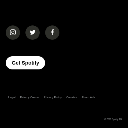
(opens in a new tab)
(opens in a new tab)
(opens in a new tab)
(opens In A New Tab)
Get Spotify
Legal
Privacy Center
Privacy Policy
Cookies
About Ads
© 2026
Spotify AB
.