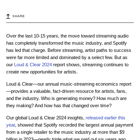
SHARE
Over the last 10-15 years, the move toward streaming audio
has completely transformed the music industry, and Spotify
has led that charge. Before streaming, artist paths to success
were far more limited and dominated by a select few. But as
our
Loud & Clear 2024
report shows, streaming continues to
create new opportunities for artists.
Loud & Clear—our annual music-streaming economics report
—provides a valuable, fact-driven resource for artists, fans,
and the industry. Who is generating money? How much are
they making? And how has that changed over time?
Our global Loud & Clear 2024 insights,
released earlier this
year
, showed that Spotify recorded the largest annual payment
from a single retailer to the music industry at more than $9
billion in 2023—nearly triple what we paid out six years ago,