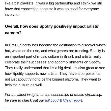
like artist playlists. It was a big partnership and I think we still
have that connection because it was so good for everyone
involved.
Overall, how does Spotify positively impact artists’
careers?
In Brazil, Spotify has become the destination to discover who’s
hot, who’s on the rise, and what genres are trending. Spotify is
an important part of music culture in Brazil, and artists really
celebrate their successes and accomplishments on Spotify.
They really understand that it’s a big deal. It’s also great to see
how Spotify supports new artists. They have a purpose. It’s
not just about trying to be the biggest platform. They want to
help the culture as well.
For the latest insights on the economics of music streaming,
be sure to check out our
full Loud & Clear report
.