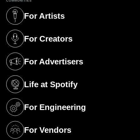
COMMUNITIES
For Artists
(opens in a new tab)
For Creators
(opens in a new tab)
For Advertisers
(opens in a new tab)
Life at Spotify
(opens in a new tab)
For Engineering
(opens in a new tab)
For Vendors
(opens in a new tab)