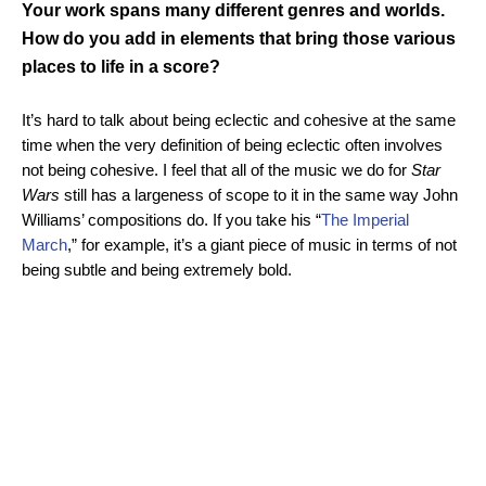
Your work spans many different genres and worlds.
How do you add in elements that bring those various
places to life in a score?
It’s hard to talk about being eclectic and cohesive at the same
time when the very definition of being eclectic often involves
not being cohesive. I feel that all of the music we do for
Star
Wars
still has a largeness of scope to it in the same way John
Williams’ compositions do. If you take his “
The Imperial
March
,” for example, it’s a giant piece of music in terms of not
being subtle and being extremely bold.