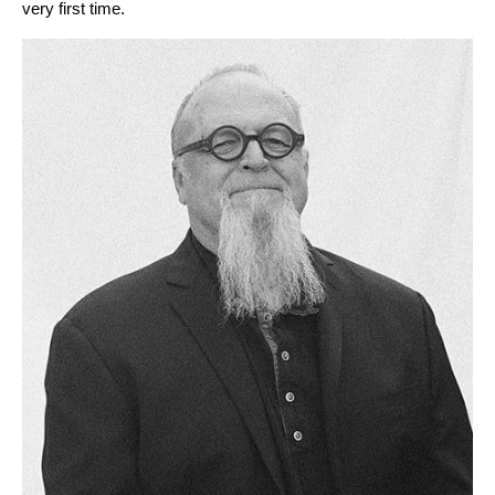
very first time.