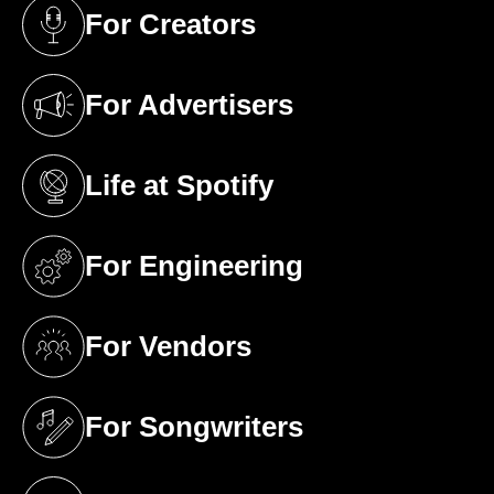
For Creators
(opens in a new tab)
For Advertisers
(opens in a new tab)
Life at Spotify
(opens in a new tab)
For Engineering
(opens in a new tab)
For Vendors
(opens in a new tab)
For Songwriters
(opens in a new tab)