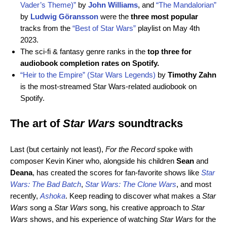
Vader’s Theme)”
by
John Williams
,
and
“The Mandalorian”
by
Ludwig Göransson
were the
three most popular
tracks from the
“Best of Star Wars”
playlist on May 4th
2023.
The sci-fi & fantasy genre ranks in the
top three for
audiobook completion rates on Spotify.
“Heir to the Empire” (Star Wars Legends)
by
Timothy Zahn
is the most-streamed Star Wars-related audiobook on
Spotify.
The art of
Star Wars
soundtracks
Last (but certainly not least),
For the Record
spoke with
composer Kevin Kiner who, alongside his children
Sean
and
Deana
, has created the scores for fan-favorite shows like
Star
Wars: The Bad Batch
,
Star Wars:
The Clone Wars
, and most
recently,
Ashoka
. Keep reading to discover what makes a
Star
Wars
song a
Star Wars
song, his
creative approach to
Star
Wars
shows, and his experience of watching
Star Wars
for the