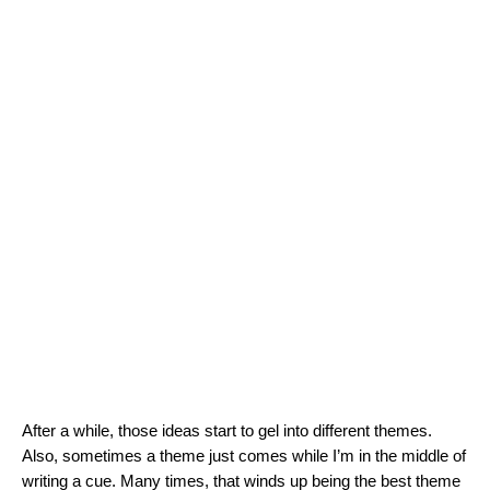
After a while, those ideas start to gel into different themes.
Also, sometimes a theme just comes while I’m in the middle of
writing a cue. Many times, that winds up being the best theme