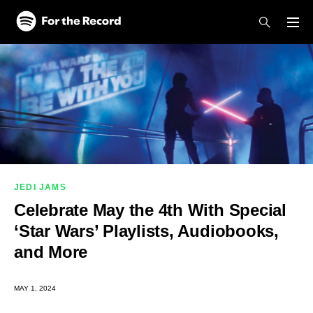
Skip to main content
Skip to footer
JEDI JAMS
Celebrate May the 4th With Special
‘Star Wars’ Playlists, Audiobooks,
and More
MAY 1, 2024