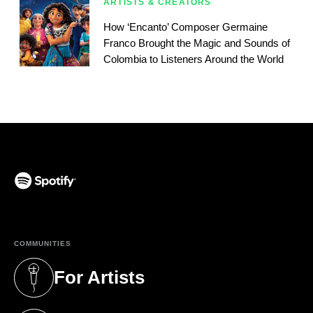
ARTISTS & CREATORS
How ‘Encanto’ Composer Germaine
Franco Brought the Magic and Sounds of
Colombia to Listeners Around the World
(opens in a new tab)
COMMUNITIES
For Artists
(opens in a new tab)