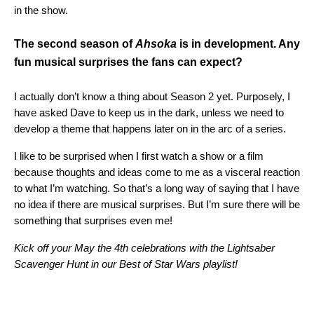
in the show.
The second season of
Ahsoka
is in development. Any
fun musical surprises the fans can expect?
I actually don’t know a thing about Season 2 yet. Purposely, I
have asked Dave to keep us in the dark, unless we need to
develop a theme that happens later on in the arc of a series.
I like to be surprised when I first watch a show or a film
because thoughts and ideas come to me as a visceral reaction
to what I’m watching. So that’s a long way of saying that I have
no idea if there are musical surprises. But I’m sure there will be
something that surprises even me!
Kick off your May the 4th celebrations with the Lightsaber
Scavenger Hunt in our Best of Star Wars playlist!