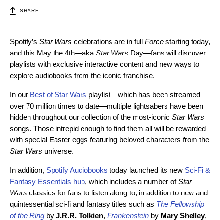
SHARE
Spotify’s
Star Wars
celebrations are in full
Force
starting today,
and this May the 4th—aka
Star Wars
Day—fans will discover
playlists with exclusive interactive content and new ways to
explore audiobooks from the iconic franchise.
In our
Best of Star Wars
playlist—which has been streamed
over 70 million times to date—multiple lightsabers have been
hidden throughout our collection of the most-iconic
Star Wars
songs. Those intrepid enough to find them all will be rewarded
with special Easter eggs featuring beloved characters from the
Star Wars
universe.
In addition,
Spotify Audiobooks
today launched its new
Sci-Fi &
Fantasy Essentials hub
, which includes a number of
Star
Wars
classics for fans to listen along to, in addition to new and
quintessential sci-fi and fantasy titles such as
The Fellowship
of the Ring
by
J.R.R. Tolkien
,
Frankenstein
by
Mary Shelley
,