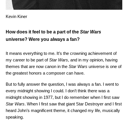
Kevin Kiner
How does it feel to be a part of the
Star Wars
universe? Were you always a fan?
It means everything to me. It’s the crowning achievement of
my career to be part of
Star Wars
, and in my opinion, having
themes that are now canon in the
Star Wars
universe is one of
the greatest honors a composer can have.
But to fully answer the question, I was always a fan. I went to
every midnight showing I could. I don’t think there was a
midnight showing in 1977, but I do remember when I first saw
Star Wars
. When I first saw that giant Star Destroyer and I first
heard John’s magnificent theme, it changed my life, musically
speaking.