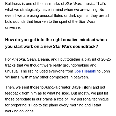
Boldness is one of the hallmarks of
Star Wars
music. That’s
what we strategically have in mind when we are writing. So
even if we are using unusual flutes or dark synths, they are all
bold sounds that hearken to the spirit of the
Star Wars
universe.
How do you get into the right creative mindset when
you start work on a new
Star Wars
soundtrack?
For
Ahsoka
, Sean, Deana, and I put together a playlist of 20-25
tracks that we thought were really groundbreaking and
unusual. The list included everyone from
Joe Hisaishi
to John
Williams, with many other composers in between.
Then, we sent those to
Ashoka
creator
Dave Filoni
and got
feedback from him as to what he liked. But mostly, we just let
those percolate in our brains a little bit. My personal technique
for preparing is I go to the piano every morning and I start
working on ideas.