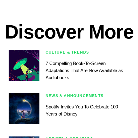
Discover More
CULTURE & TRENDS
7 Compelling Book-To-Screen
Adaptations That Are Now Available as
Audiobooks
NEWS & ANNOUNCEMENTS
Spotify Invites You To Celebrate 100
Years of Disney