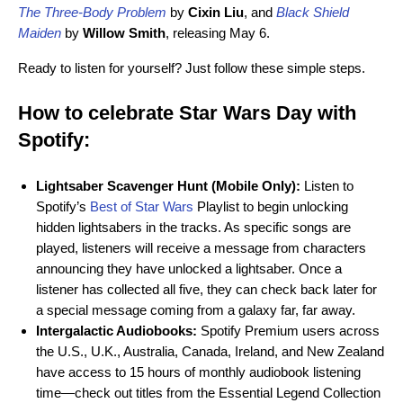
The Three-Body Problem
by
Cixin Liu
, and
Black Shield
Maiden
by
Willow Smith
, releasing May 6.
Ready to listen for yourself? Just follow these simple steps.
How to celebrate Star Wars Day with
Spotify:
Lightsaber Scavenger
Hunt (Mobile Only):
Listen to
Spotify’s
Best of Star Wars
Playlist to begin unlocking
hidden lightsabers in the tracks. As specific songs are
played, listeners will receive a message from characters
announcing they have unlocked a lightsaber. Once a
listener has collected all five, they can check back later for
a special message coming from a galaxy far, far away.
Intergalactic Audiobooks:
Spotify Premium users across
the U.S., U.K., Australia, Canada, Ireland, and New Zealand
have access to 15 hours of monthly audiobook listening
time—check out titles from the Essential Legend Collection