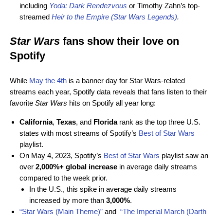
including
Yoda: Dark Rendezvous
or Timothy Zahn’s top-
streamed
Heir to the Empire (Star Wars Legends)
.
Star Wars
f
ans show their love on
Spotify
While
May the 4th
is a banner day for Star Wars-related
streams each year, Spotify data reveals that fans listen to their
favorite
Star Wars
hits on Spotify all year long:
California
,
Texas
, and
Florida
rank as the top three U.S.
states with most streams of Spotify’s
Best of Star Wars
playlist.
On May 4, 2023, Spotify’s
Best of Star Wars
playlist saw an
over
2,000%+ global increase
in average daily streams
compared to the week prior.
In the U.S., this spike in average daily streams
increased by more than
3,000%
.
“Star Wars (Main Theme)”
and
“The Imperial March (Darth