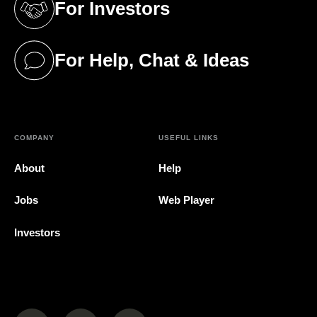
For Investors
(opens in a new tab)
For Help, Chat & Ideas
(opens in a new tab)
COMPANY
USEFUL LINKS
About
Help
Jobs
Web Player
Investors