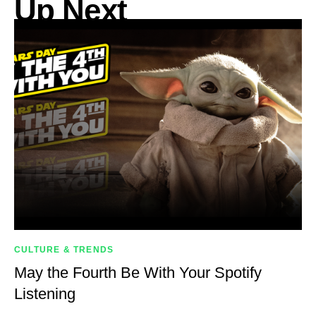
Up Next
CULTURE & TRENDS
May the Fourth Be With Your Spotify
Listening