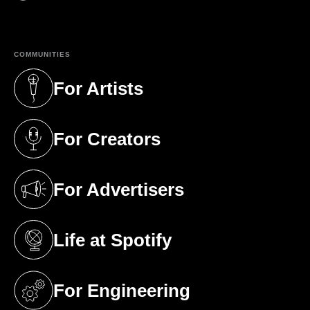
(opens in a new tab)
COMMUNITIES
For Artists
(opens in a new tab)
For Creators
(opens in a new tab)
For Advertisers
(opens in a new tab)
Life at Spotify
(opens in a new tab)
For Engineering
(opens in a new tab)