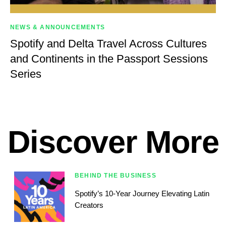
NEWS & ANNOUNCEMENTS
Spotify and Delta Travel Across Cultures
and Continents in the Passport Sessions
Series
Discover More
BEHIND THE BUSINESS
Spotify’s 10-Year Journey Elevating Latin
Creators