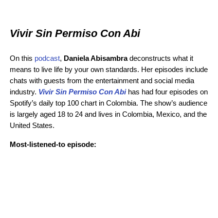
Vivir Sin Permiso Con Abi
On this
podcast
,
Daniela Abisambra
deconstructs what it
means to live life by your own standards. Her episodes include
chats with guests from the entertainment and social media
industry.
Vivir Sin Permiso Con Abi
has had four episodes on
Spotify’s daily top 100 chart in Colombia. The show’s audience
is largely aged 18 to 24 and lives in Colombia, Mexico, and the
United States.
Most-listened-to episode: