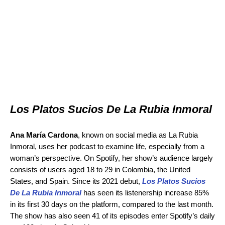
Los Platos Sucios De La Rubia Inmoral
Ana María Cardona
, known on social media as La Rubia
Inmoral, uses her podcast to examine life, especially from a
woman’s perspective. On Spotify, her show’s audience largely
consists of users aged 18 to 29 in Colombia, the United
States, and Spain. Since its 2021 debut,
Los Platos Sucios
De La Rubia Inmoral
has seen its listenership increase 85%
in its first 30 days on the platform, compared to the last month.
The show has also seen 41 of its episodes enter Spotify’s daily