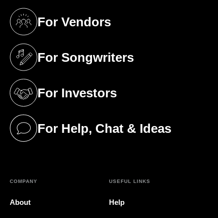
For Vendors
(opens in a new tab)
For Songwriters
(opens in a new tab)
For Investors
(opens in a new tab)
For Help, Chat & Ideas
(opens in a new tab)
COMPANY
USEFUL LINKS
About
Help