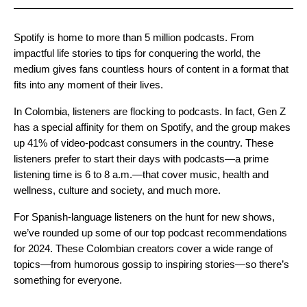
Spotify is home to more than 5 million podcasts. From
impactful life stories to tips for conquering the world, the
medium gives fans countless hours of content in a format that
fits into any moment of their lives.
In Colombia, listeners are flocking to podcasts. In fact, Gen Z
has a special affinity for them on Spotify, and the group makes
up 41% of video-podcast consumers in the country. These
listeners prefer to start their days with podcasts—a prime
listening time is 6 to 8 a.m.—that cover music, health and
wellness, culture and society, and much more.
For Spanish-language listeners on the hunt for new shows,
we’ve rounded up some of our top podcast recommendations
for 2024. These Colombian creators cover a wide range of
topics—from humorous gossip to inspiring stories—so there’s
something for everyone.