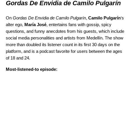
Gordas De Envidia de Camilo Pulgarín
On
Gordas De Envidia de Camilo Pulgarín
,
Camilo Pulgarín
‘s
alter ego,
María José
,
entertains fans with gossip, spicy
questions, and funny anecdotes from his guests, which include
social media personalities and artists from Medellín. The show
more than doubled its listener count in its first 30 days on the
platform, and is a podcast favorite for users between the ages
of 18 and 24.
Most-listened-to episode: