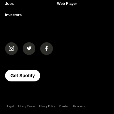
Jobs
Web Player
Investors
(opens in a new tab)
(opens in a new tab)
(opens in a new tab)
(opens In A New Tab)
Get Spotify
Legal
Privacy Center
Privacy Policy
Cookies
About Ads