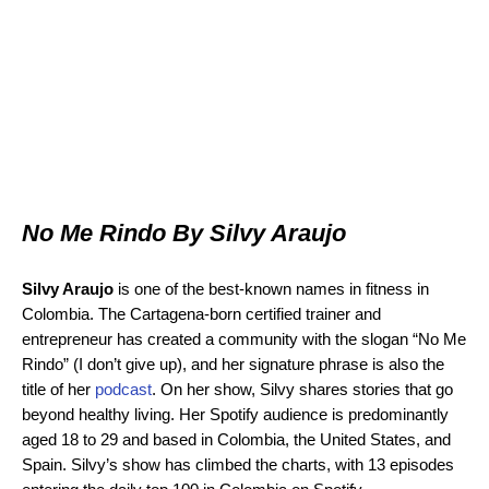
No Me Rindo By Silvy Araujo
Silvy Araujo
is one of the best-known names in fitness in
Colombia. The Cartagena-born certified trainer and
entrepreneur has created a community with the slogan “No Me
Rindo” (I don’t give up), and her signature phrase is also the
title of her
podcast
. On her show, Silvy shares stories that go
beyond healthy living. Her Spotify audience is predominantly
aged 18 to 29 and based in Colombia, the United States, and
Spain. Silvy’s show has climbed the charts, with 13 episodes