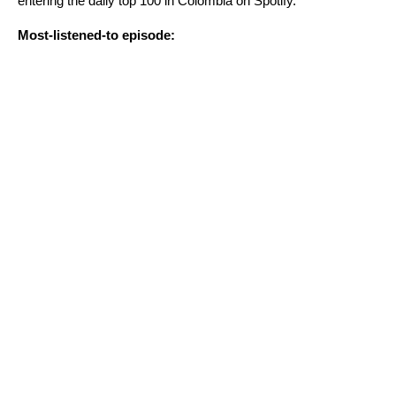
entering the daily top 100 in Colombia on Spotify.
Most-listened-to episode: