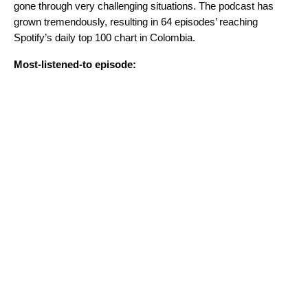
gone through very challenging situations. The podcast has
grown tremendously, resulting in 64 episodes’ reaching
Spotify’s daily top 100 chart in Colombia.
Most-listened-to episode: