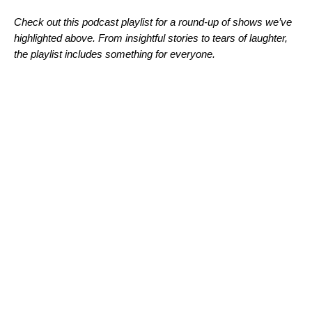
Check out this podcast playlist for a round-up of shows we’ve
highlighted above. From insightful stories to tears of laughter,
the playlist includes something for everyone.