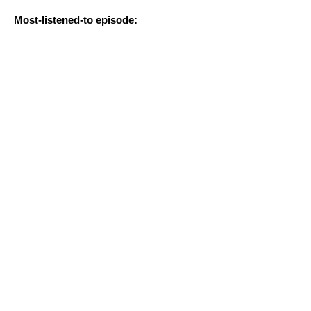
Most-listened-to episode: