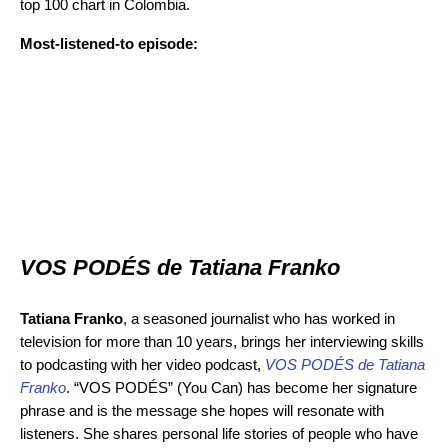
top 100 chart in Colombia.
Most-listened-to episode:
VOS PODÉS de Tatiana Franko
Tatiana Franko
, a seasoned journalist who has worked in
television for more than 10 years, brings her interviewing skills
to podcasting with her video podcast,
VOS PODÉS de Tatiana
Franko
. “VOS PODÉS” (You Can) has become her signature
phrase and is the message she hopes will resonate with
listeners. She shares personal life stories of people who have