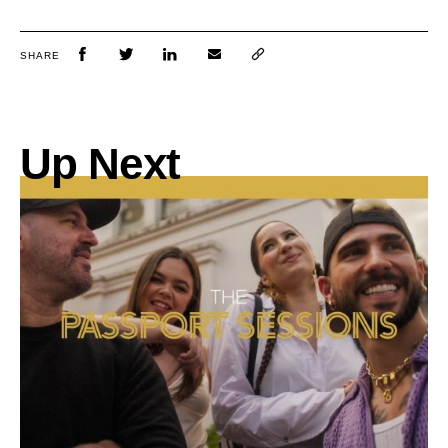
SHARE
Up Next