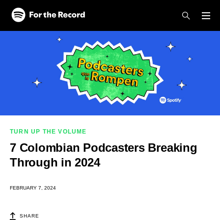
Skip to main content
Skip to footer
TURN UP THE VOLUME
7 Colombian Podcasters Breaking
Through in 2024
FEBRUARY 7, 2024
SHARE