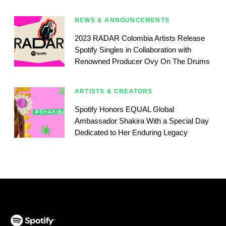
NEWS & ANNOUNCEMENTS
2023 RADAR Colombia Artists Release
Spotify Singles in Collaboration with
Renowned Producer Ovy On The Drums
ARTISTS & CREATORS
Spotify Honors EQUAL Global
Ambassador Shakira With a Special Day
Dedicated to Her Enduring Legacy