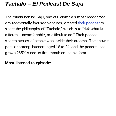
Táchalo – El Podcast De Sajú
The minds behind Sajú, one of Colombia’s most recognized
environmentally focused ventures, created
their podcast
to
share the philosophy of “Táchalo,” which is to “risk what is
different, uncomfortable, or difficult to do.” Their podcast
shares stories of people who tackle their dreams. The show is
popular among listeners aged 18 to 24, and the podcast has
grown 265% since its first month on the platform.
Most-listened-to episode: