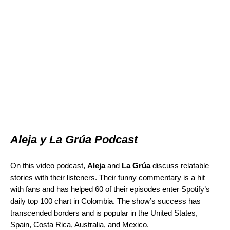
Aleja y La Grúa Podcast
On this video podcast,
Aleja
and
La Grúa
discuss relatable
stories with their listeners. Their funny commentary is a hit
with fans and has helped 60 of their episodes enter Spotify’s
daily top 100 chart in Colombia. The show’s success has
transcended borders and is popular in the United States,
Spain, Costa Rica, Australia, and Mexico.