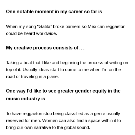
One notable moment in my career so far is. . .
When my song “Gatita” broke barriers so Mexican reggaeton
could be heard worldwide.
My creative process consists of. . .
Taking a beat that I like and beginning the process of writing on
top of it. Usually ideas start to come to me when I’m on the
road or traveling in a plane.
One way I’d like to see greater gender equity in the
music industry is. . .
To have reggaeton stop being classified as a genre usually
reserved for men. Women can also find a space within it to
bring our own narrative to the global sound.