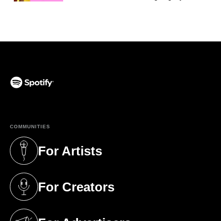
(opens in a new tab)
COMMUNITIES
For Artists
(opens in a new tab)
For Creators
(opens in a new tab)