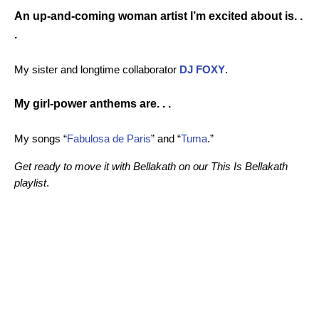
An up-and-coming woman artist I’m excited about is. .
.
My sister and longtime collaborator
DJ FOXY
.
My girl-power anthems are. . .
My songs “
Fabulosa de Paris
” and “
Tuma
.”
Get ready to move it with Bellakath on our
This Is Bellakath
playlist
.