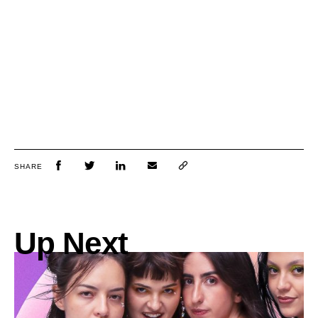
SHARE
Up Next