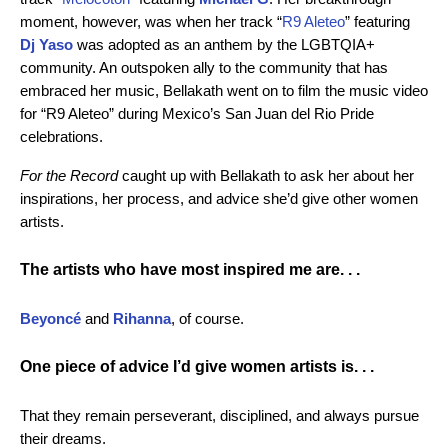
moment, however, was when her track “
R9 Aleteo
” featuring
Dj Yaso
was adopted as an anthem by the LGBTQIA+
community. An outspoken ally to the community that has
embraced her music, Bellakath went on to film the music video
for “R9 Aleteo” during Mexico’s San Juan del Rio Pride
celebrations.
For the Record
caught up with Bellakath to ask her about her
inspirations, her process, and advice she’d give other women
artists.
The artists who have most inspired me are. . .
Beyoncé
and
Rihanna
, of course.
One piece of advice I’d give women artists is. . .
That they remain perseverant, disciplined, and always pursue
their dreams.