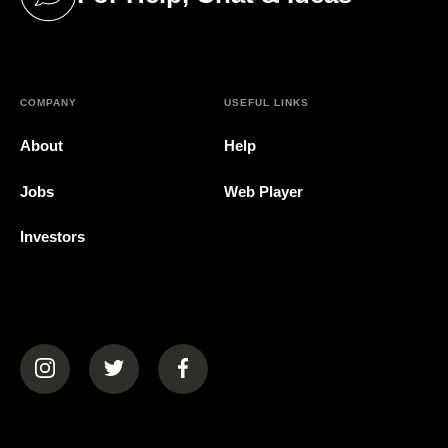
(opens in a new tab)
COMPANY
USEFUL LINKS
About
Help
Jobs
Web Player
Investors
(opens in a new tab)
(opens in a new tab)
(opens in a new tab)