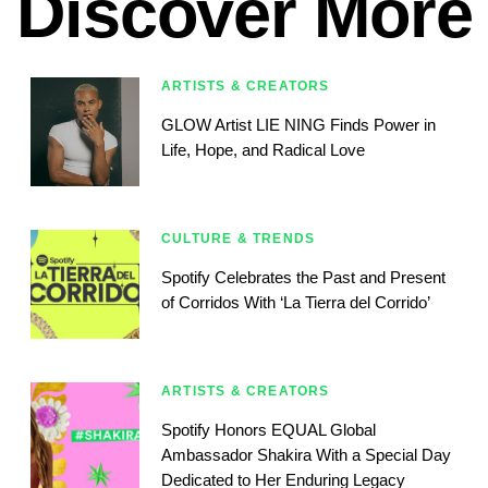
Discover More
ARTISTS & CREATORS
GLOW Artist LIE NING Finds Power in
Life, Hope, and Radical Love
CULTURE & TRENDS
Spotify Celebrates the Past and Present
of Corridos With ‘La Tierra del Corrido’
ARTISTS & CREATORS
Spotify Honors EQUAL Global
Ambassador Shakira With a Special Day
Dedicated to Her Enduring Legacy