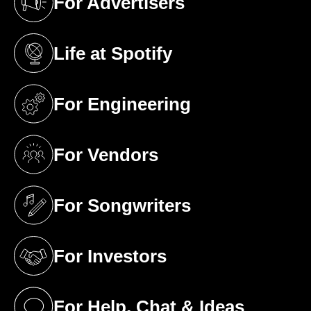
For Advertisers
(opens in a new tab)
Life at Spotify
(opens in a new tab)
For Engineering
(opens in a new tab)
For Vendors
(opens in a new tab)
For Songwriters
(opens in a new tab)
For Investors
(opens in a new tab)
For Help, Chat & Ideas