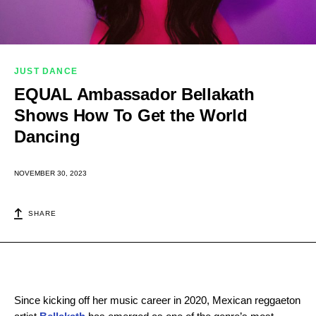
JUST DANCE
EQUAL Ambassador Bellakath
Shows How To Get the World
Dancing
NOVEMBER 30, 2023
SHARE
Since kicking off her music career in 2020, Mexican reggaeton