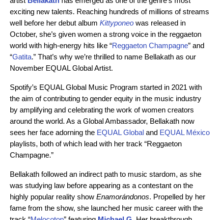
artist
Bellakath
has emerged as one of the genre’s most
exciting new talents. Reaching hundreds of millions of streams
well before her debut album
Kittyponeo
was released in
October, she’s given women a strong voice in the reggaeton
world with high-energy hits like “
Reggaeton Champagne
” and
“
Gatita
.” That’s why we’re thrilled to name Bellakath as our
November EQUAL Global Artist.
Spotify’s EQUAL Global Music Program started in 2021 with
the aim of contributing to gender equity in the music industry
by amplifying and celebrating the work of women creators
around the world. As a Global Ambassador, Bellakath now
sees her face adorning the
EQUAL Global
and
EQUAL México
playlists, both of which lead with her track “Reggaeton
Champagne.”
Bellakath followed an indirect path to music stardom, as she
was studying law before appearing as a contestant on the
highly popular reality show
Enamorándonos
. Propelled by her
fame from the show, she launched her music career with the
track “
Melocoton
” featuring
Michael G
. Her breakthrough