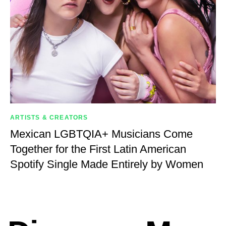
ARTISTS & CREATORS
Mexican LGBTQIA+ Musicians Come
Together for the First Latin American
Spotify Single Made Entirely by Women