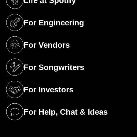
Life at Spotify
(opens in a new tab)
For Engineering
(opens in a new tab)
For Vendors
(opens in a new tab)
For Songwriters
(opens in a new tab)
For Investors
(opens in a new tab)
For Help, Chat & Ideas
(opens in a new tab)