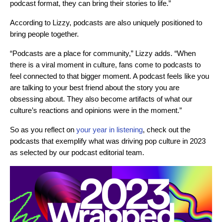
podcast format, they can bring their stories to life.”
According to Lizzy, podcasts are also uniquely positioned to
bring people together.
“Podcasts are a place for community,” Lizzy adds. “When
there is a viral moment in culture, fans come to podcasts to
feel connected to that bigger moment. A podcast feels like you
are talking to your best friend about the story you are
obsessing about. They also become artifacts of what our
culture’s reactions and opinions were in the moment.”
So as you reflect on
your year in listening
, check out the
podcasts that exemplify what was driving pop culture in 2023
as selected by our podcast editorial team.