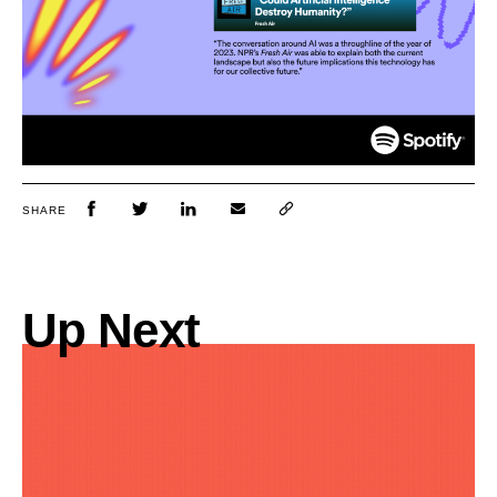
SHARE
Up Next