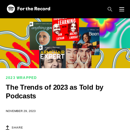
Skip to main content
Skip to footer
2023 WRAPPED
The Trends of 2023 as Told by
Podcasts
NOVEMBER 29, 2023
SHARE