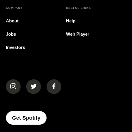
COMPANY
USEFUL LINKS
About
Help
Jobs
Web Player
Investors
(opens in a new tab)
(opens in a new tab)
(opens in a new tab)
(opens In A New Tab)
Get Spotify