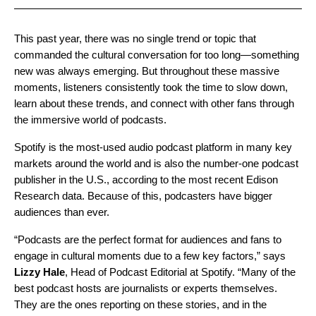
This past year, there was no single trend or topic that
commanded the cultural conversation for too long—something
new was always emerging. But throughout these massive
moments, listeners consistently took the time to slow down,
learn about these trends, and connect with other fans through
the immersive world of podcasts.
Spotify is the most-used audio podcast platform in many key
markets around the world and is also the number-one podcast
publisher in the U.S., according to the most recent Edison
Research data. Because of this, podcasters have bigger
audiences than ever.
“Podcasts are the perfect format for audiences and fans to
engage in cultural moments due to a few key factors,” says
Lizzy
Hale
, Head of Podcast Editorial at Spotify. “Many of the
best podcast hosts are journalists or experts themselves.
They are the ones reporting on these stories, and in the