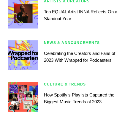
ARTISTS & CREATORS
Top EQUAL Artist INNA Reflects On a
Standout Year
NEWS & ANNOUNCEMENTS
Celebrating the Creators and Fans of
2023 With Wrapped for Podcasters
CULTURE & TRENDS
How Spotify’s Playlists Captured the
Biggest Music Trends of 2023