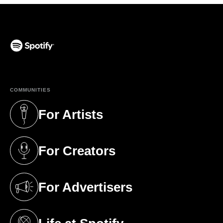
(opens in a new tab)
COMMUNITIES
For Artists
(opens in a new tab)
For Creators
(opens in a new tab)
For Advertisers
(opens in a new tab)