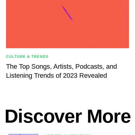
CULTURE & TRENDS
The Top Songs, Artists, Podcasts, and
Listening Trends of 2023 Revealed
Discover More