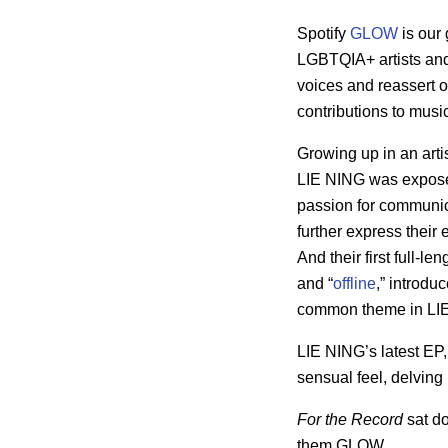
Spotify
GLOW
is our
LGBTQIA+ artists and 
voices and reassert o
contributions to mus
Growing up in an arti
LIE NING was exposed
passion for communica
further express their
And their first full-le
and “
offline
,” introdu
common theme in LIE
LIE NING’s latest EP
sensual feel, delving
For the Record
sat d
them GLOW.