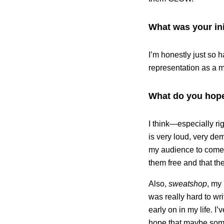
What was your ini
I’m honestly just so 
representation as a m
What do you hope
I think—especially ri
is very loud, very de
my audience to come t
them free and that the
Also,
sweatshop
, my
was really hard to wr
early on in my life. I
hope that maybe someo