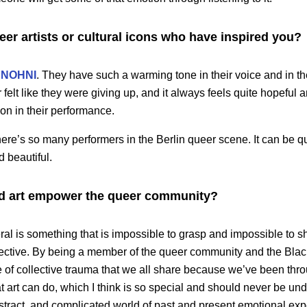
r artists or cultural icons who have inspired you?
NOHNI
. They have such a warming tone in their voice and in t
r felt like they were giving up, and it always feels quite hopeful 
tion in their performance.
ere’s so many performers in the Berlin queer scene. It can be qu
d beautiful.
d art empower the queer community?
eral is something that is impossible to grasp and impossible to s
ective. By being a member of the queer community and the Black
se of collective trauma that we all share because we’ve been thro
 art can do, which I think is so special and should never be und
stract, and complicated world of past and present emotional ex