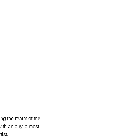
ng the realm of the
th an airy, almost
ist.