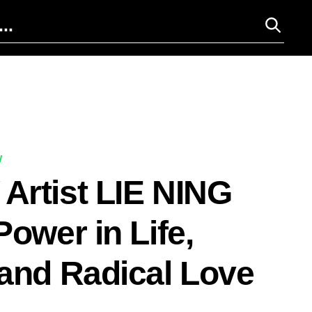
W
rtist LIE NING
Power in Life,
and Radical Love