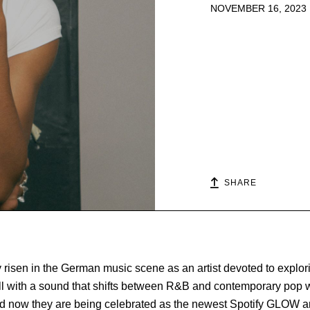
NOVEMBER 16, 2023
SHARE
 risen in the German music scene as an artist devoted to explori
l with a sound that shifts between R&B and contemporary pop wi
 And now they are being celebrated as the newest Spotify GLOW art