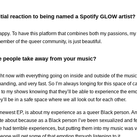
tial reaction to being named a Spotify GLOW artist?
happy. To have this platform that combines both my passions, my
ember of the queer community, is just beautiful.
 people take away from your music?
ght now with everything going on inside and outside of the musi
manding, and very fast. So I’m always longing for this space of ca
o my shows knowing that they’ll be able to experience the emoti
y’ll be in a safe space where we all look out for each other.
 newest EP, is about my experience as a queer Black person. And 
ite about because as a Black person I’ve been sexualized and fe
’ve had terrible experiences, but putting them into my music was 
ne will get some of that emotion through listening to it.