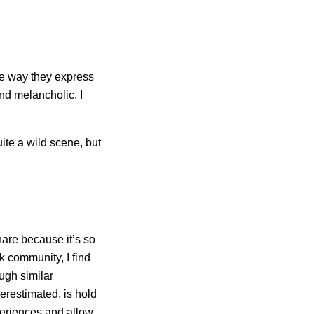
he way they express
and melancholic. I
ite a wild scene, but
hare because it’s so
 community, I find
ugh similar
erestimated, is hold
periences and allow