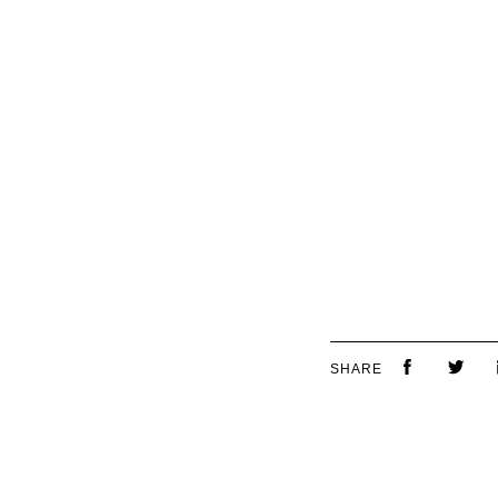
SHARE