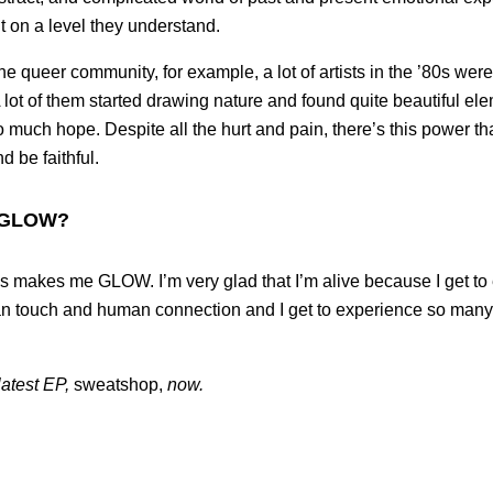
it on a level they understand.
e queer community, for example, a lot of artists in the ’80s were
lot of them started drawing nature and found quite beautiful elem
much hope. Despite all the hurt and pain, there’s this power th
d be faithful.
 GLOW?
 is makes me GLOW. I’m very glad that I’m alive because I get t
an touch and human connection and I get to experience so many 
latest EP,
sweatshop,
now.