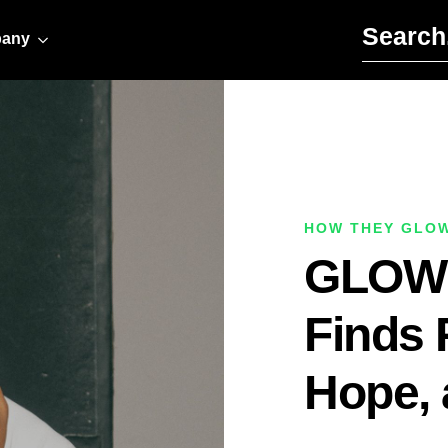
Search for:
any
HOW THEY GLO
GLOW A
Finds 
Hope, 