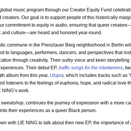
 global music program through our Creator Equity Fund celebrat
creators. Our goal is to support people of this historically mar
ur commitment to equity in audio, ensuring that queer creators
ic and culture—are heard and honored year-round.
stic commune in the Prenzlauer Berg neighborhood in Berlin wit
 to languages, performers, dancers, and perspectives that insti
tion through creativity. Their sultry voice and keen storytellin
 experiences. Their debut EP,
traffic songs for the inbetweens
, be
ngth album from this year,
Utopia
,
which includes tracks such as “
ced listeners to the feelings of euphoria, hope, and radical love
 NING’s work.
,
sweatshop
, continues the journey of expression with a more ca
 into their experiences as a queer Black person.
own with LIE NING
to talk about their new EP, the importance of