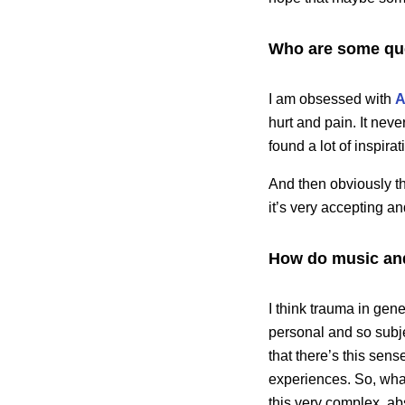
Who are some quee
I am obsessed with
A
hurt and pain. It neve
found a lot of inspira
And then obviously th
it’s very accepting an
How do music an
I think trauma in gen
personal and so subj
that there’s this sen
experiences. So, what
this very complex, ab