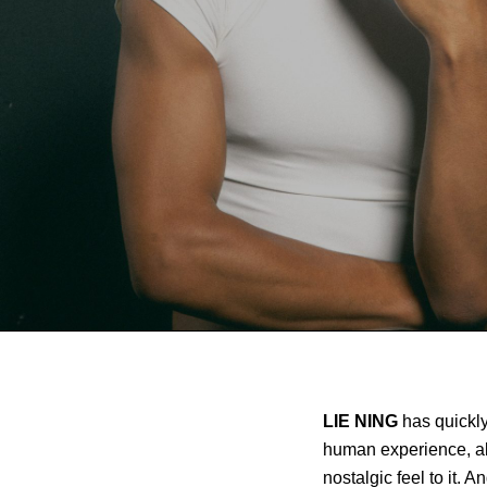
LIE NING
has quickly
human experience, al
nostalgic feel to it.