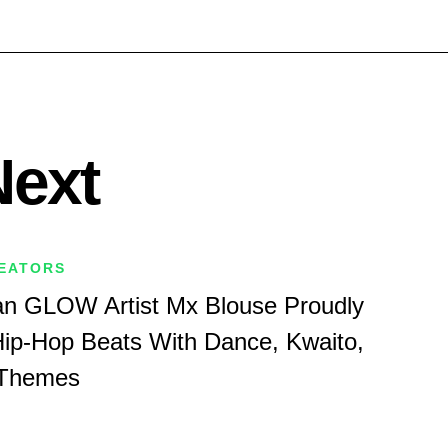
Next
REATORS
an GLOW Artist Mx Blouse Proudly
ip-Hop Beats With Dance, Kwaito,
 Themes