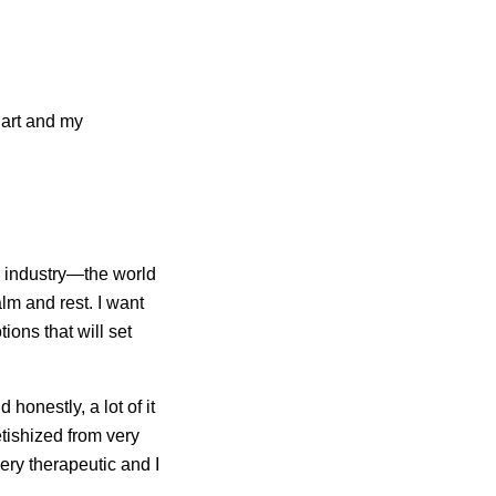
 art and my
c industry—the world
lm and rest. I want
ons that will set
honestly, a lot of it
tishized from very
very therapeutic and I