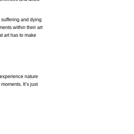
 suffering and dying
ents within their art
at art has to make
o experience nature
moments. It’s just