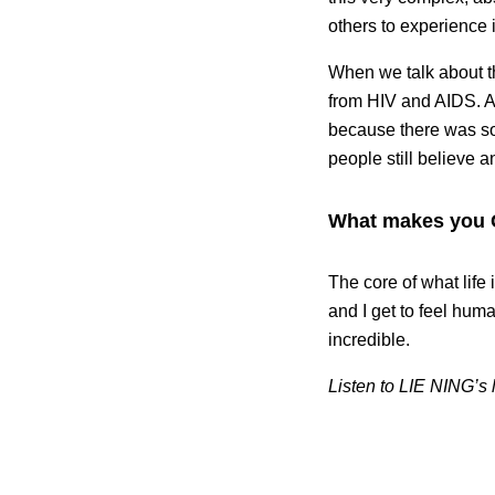
others to experience 
When we talk about th
from HIV and AIDS. A 
because there was so 
people still believe an
What makes you
The core of what life
and I get to feel hum
incredible.
Listen to LIE NING’s 