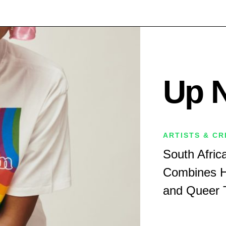
Up 
ARTISTS & C
South Afric
Combines H
and Queer