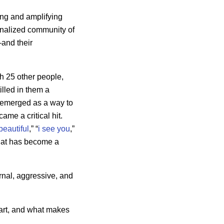
ing and amplifying
ginalized community of
—and their
h 25 other people,
lled in them a
g emerged as a way to
came a critical hit.
beautiful
,” “
i see you
,”
 that has become a
rnal, aggressive, and
 art, and what makes