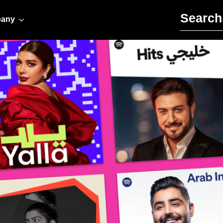
Search for:
any