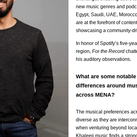
new music genres and podca
Egypt, Saudi, UAE, Morocco,
are at the forefront of conten
showcasing a community-driv
In honor of Spotify’s five-ye
region,
For the Record
chatt
his auditory observations.
What are some notable 
differences around mus
across MENA?
The musical preferences acr
diverse as they are intercon
when venturing beyond loca
Khaleeji music finds a stron