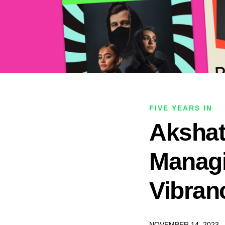
FIVE YEARS IN
Akshat
Managi
Vibran
NOVEMBER 14, 2023