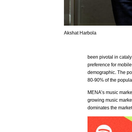
Akshat Harbola
been pivotal in cata
preference for mobile
demographic. The pop
80-90% of the populati
MENA’s music market is
growing music market
dominates the market,