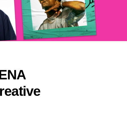
MENA
reative