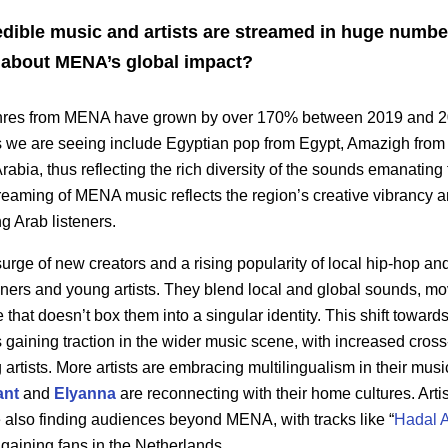
edible music and artists are streamed in huge numb
ou about MENA’s global impact?
enres from MENA have grown by over 170% between 2019 and 2
 we are seeing include Egyptian pop from Egypt, Amazigh from
rabia, thus reflecting the rich diversity of the sounds emanating
streaming of MENA music reflects the region’s creative vibrancy 
ng Arab listeners.
urge of new creators and a rising popularity of local hip-hop an
teners and young artists. They blend local and global sounds, m
e that doesn’t box them into a singular identity. This shift towar
 gaining traction in the wider music scene, with increased cros
artists. More artists are embracing multilingualism in their mus
ant
and
Elyanna
are reconnecting with their home cultures. Artis
 also finding audiences beyond MENA, with tracks like “
Hadal 
gaining fans in the Netherlands.