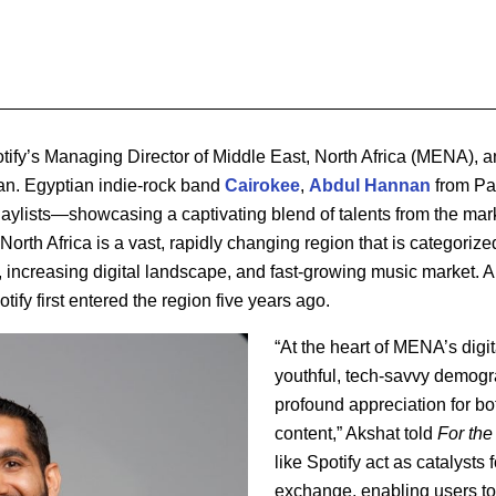
otify’s Managing Director of Middle East, North Africa (MENA), a
an. Egyptian indie-rock band
Cairokee
,
Abdul
Hannan
from Pa
laylists—showcasing a captivating blend of talents from the mar
rth Africa is a vast, rapidly changing region that is categorized 
ncreasing digital landscape, and fast-growing music market. An
fy first entered the region five years ago.
“At the heart of MENA’s digit
youthful, tech-savvy demogr
profound appreciation for bo
content,” Akshat told
For the
like Spotify act as catalysts f
exchange, enabling users to