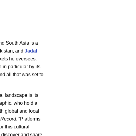
nd South Asia is a
kistan, and
Jadal
kets he oversees.
in particular by its
d all that was set to
al landscape is its
aphic, who hold a
th global and local
 Record
. “Platforms
or this cultural
 discover and share