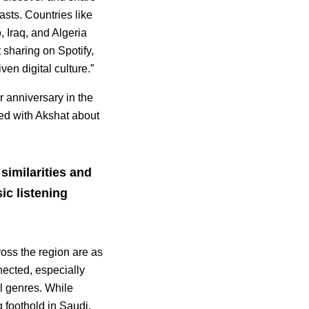
sts. Countries like
 Iraq, and Algeria
t sharing on Spotify,
en digital culture.”
ar anniversary in the
ed with Akshat about
similarities and
ic listening
oss the region are as
nected, especially
l genres. While
g foothold in Saudi,