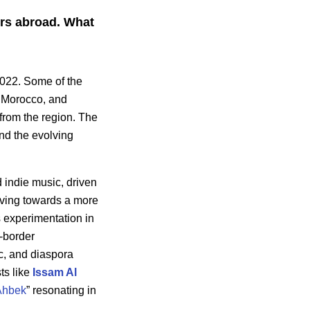
ers abroad. What
022. Some of the
 Morocco, and
 from the region. The
and the evolving
d indie music, driven
oving towards a more
ds experimentation in
s-border
ic, and diaspora
ts like
Issam Al
Ahbek
” resonating in