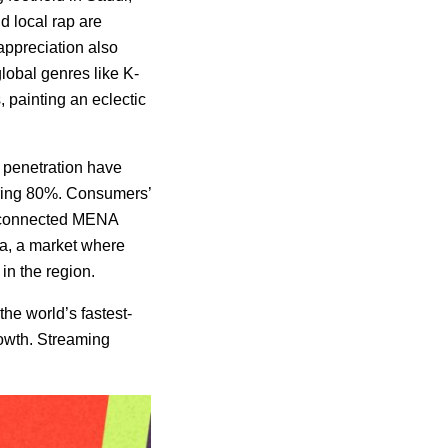
d local rap are
 appreciation also
global genres like K-
, painting an eclectic
t penetration have
aring 80%. Consumers’
er-connected MENA
ia, a market where
in the region.
the world’s fastest-
rowth. Streaming