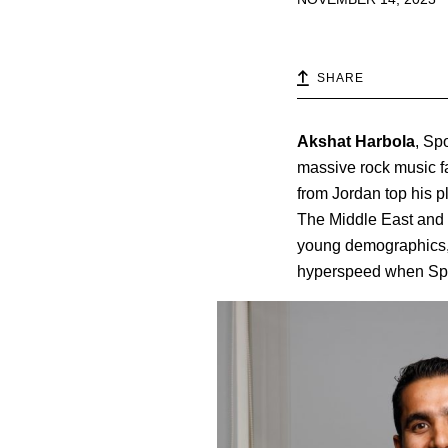
SHARE
Akshat
Harbola
, Sp
massive rock music f
from Jordan top his p
The Middle East and No
young demographics, i
hyperspeed when Spoti