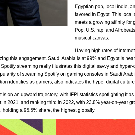
Egyptian pop, local indie, an
favored in Egypt. This local
meets a growing affinity for 
Pop, U.S. rap, and Afrobeats
musical canvas.
Having high rates of interne
lyzing this engagement. Saudi Arabia is at 99% and Egypt is ne
 Spotify streaming really illustrates this digital savvy and hyp
ularity of streaming Spotify on gaming consoles in Saudi Arab
on identifies as gamers, also indicates the hyper digital culture 
 on an upward trajectory, with IFPI statistics spotlighting it as 
 in 2021, and ranking third in 2022, with 23.8% year-on-year g
 holding a 95.5% share, the highest globally.