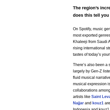
The region’s incr
does this tell y
On Spotify, music g
most exported genres
Khaleeji from Saudi A
rising international 
tastes of today’s you
There’s also been a s
largely by Gen-Z lis
fluid musical narrativ
musical expression is
collaborations among 
artists like
Saint Lev
Najjar
and
kouz1
are
Indonesia and kouz1 