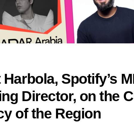
 Harbola, Spotify’s 
ng Director, on the C
cy of the Region