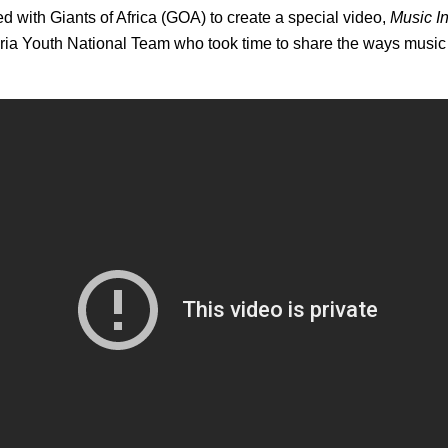
 with Giants of Africa (GOA) to create a special video,
Music I
eria Youth National Team who took time to share the ways music