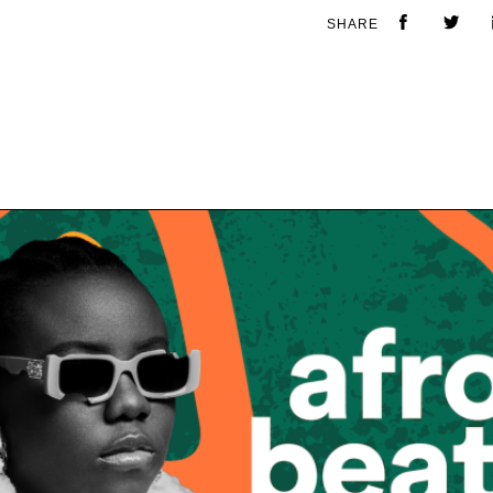
SHARE