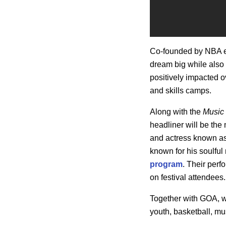
Co-founded by NBA 
dream big while als
positively impacted o
and skills camps.
Along with the
Music 
headliner will be the
and actress known a
known for his soulfu
program
. Their perf
on festival attendees.
Together with GOA, we
youth, basketball, mu