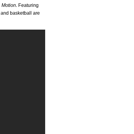
n Motion
. Featuring
 and basketball are