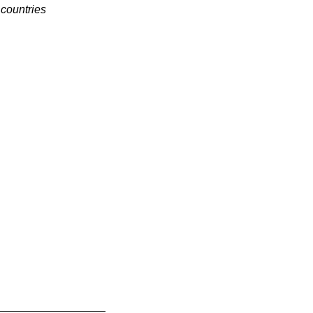
 countries