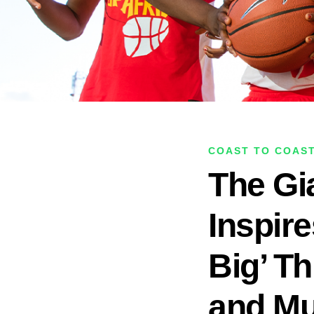
COAST TO COAS
The Gia
Inspir
Big’ Th
and Mu