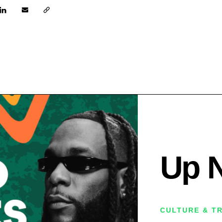
Up 
CULTURE & T