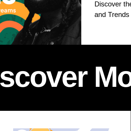
Discover th
and Trends 
iscover Mo