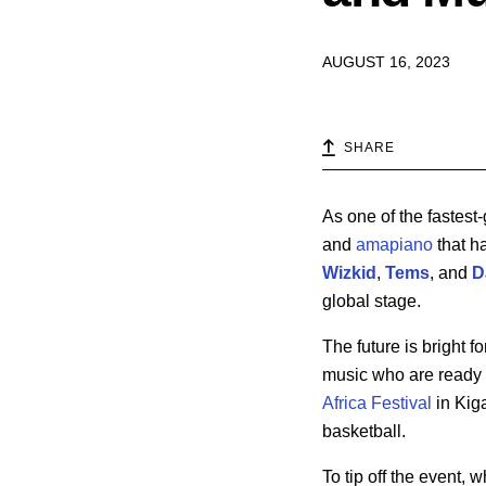
AUGUST 16, 2023
SHARE
As one of the fastest
and
amapiano
that h
Wizkid
,
Tems
, and
D
global stage.
The future is bright f
music who are ready 
Africa Festival
in Kiga
basketball.
To tip off the event,