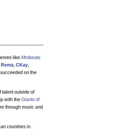
genres like
Afrobeats
,
Rema
,
CKay
,
o succeeded on the
 talent outside of
up with the
Giants of
ure through music and
can countries in