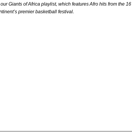
 our Giants of Africa playlist, which features Afro hits from the 16
ntinent’s premier basketball festival.