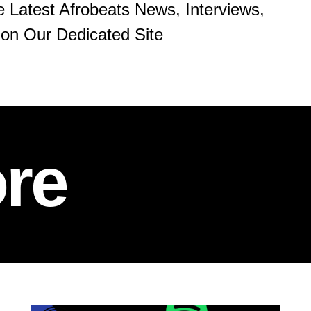
e Latest Afrobeats News, Interviews,
on Our Dedicated Site
re