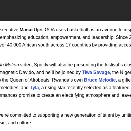
executive
Masai Ujiri
, GOA uses basketball as an avenue to insp
o emphasizing education, empowerment, and leadership. Since
ver 40,000 African youth across 17 countries by providing acces
In Motion
video, Spotify will also be presenting the festival’s cl
 magnetic Davido, and he’ll be joined by
Tiwa Savage
, the Nige
s the Queen of Afrobeats; Rwanda’s own
Bruce Melodie
, a gif
l melodies; and
Tyla
, a rising star recently selected as a featured 
ormances promise to create an electrifying atmosphere and leave
’re committed to supporting a new generation of talent by unitin
sic, and culture.