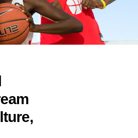
l
Dream
lture,