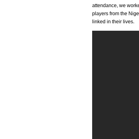
attendance, we worked
players from the Nig
linked in their lives.