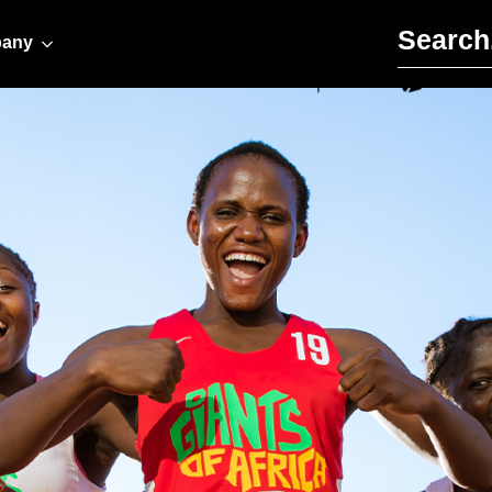
Search for:
any