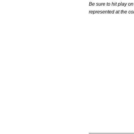
Be sure to hit play on
represented at the co