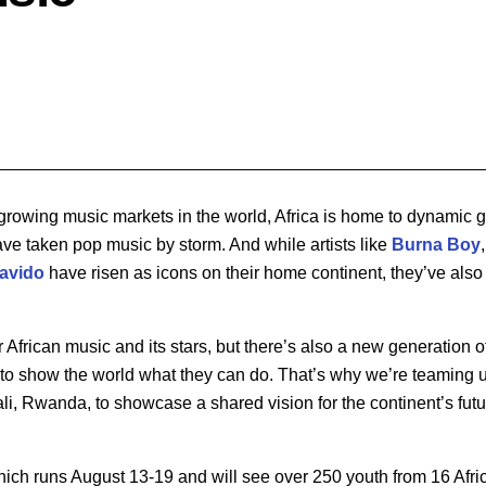
-growing music markets in the world, Africa is home to dynamic 
ave taken pop music by storm. And while artists like
Burna Boy
avido
have risen as icons on their home continent, they’ve als
or African music and its stars, but there’s also a new generation of
to show the world what they can do. That’s why we’re teaming 
li, Rwanda, to showcase a shared vision for the continent’s fut
 which runs August 13-19 and will see over 250 youth from 16 Afri