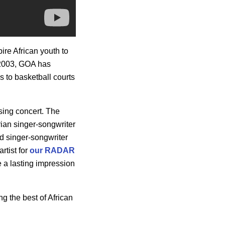
ire African youth to
 2003, GOA has
s to basketball courts
osing concert. The
rian singer-songwriter
ted singer-songwriter
artist for
our RADAR
 a lasting impression
g the best of African