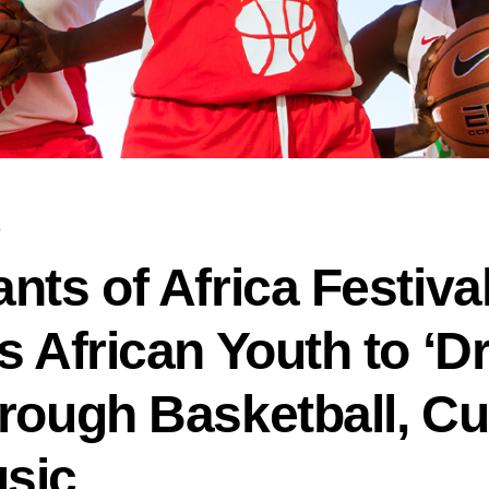
T
nts of Africa Festiva
es African Youth to ‘
rough Basketball, Cu
sic