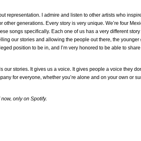
about representation. I admire and listen to other artists who insp
for other generations. Every story is very unique. We’re four Mexi
se songs specifically. Each one of us has a very different story a
lling our stories and allowing the people out there, the younger 
ivileged position to be in, and I’m very honored to be able to sha
ls our stories. It gives us a voice. It gives people a voice they d
mpany for everyone, whether you’re alone and on your own or s
now, only on Spotify.