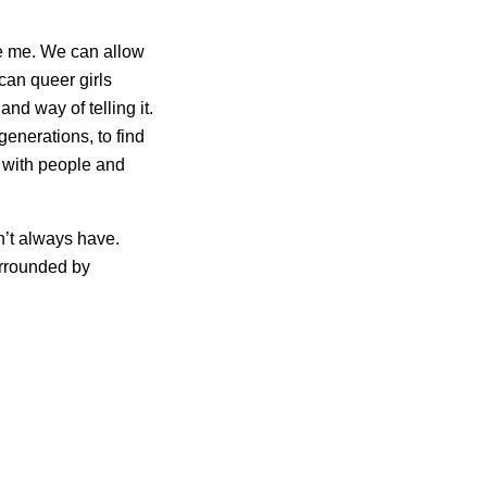
ire me. We can allow
can queer girls
nd way of telling it.
generations, to find
re with people and
on’t always have.
urrounded by