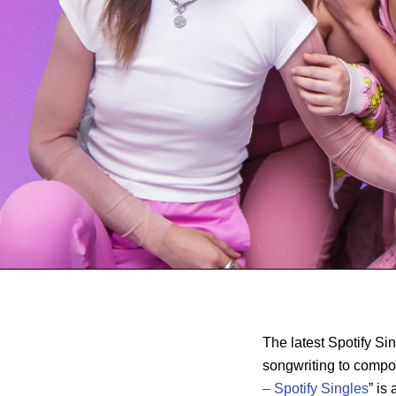
The latest Spotify S
songwriting to compo
– Spotify Singles
” is