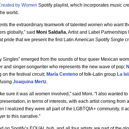
Created by Women
Spotify playlist, which incorporates music c
the world.
ents the extraordinary teamwork of talented women who want the
rs globally,” said
Moni
Saldaña
, Artist and Label Partnerships
eat pride that we present the first Latin American Spotify Single
y Singles” emerged from the sounds of four queer Mexican wome
er and singer-songwriter who represents the new wave of pop;
on the festival circuit;
María
Centeno
of folk-Latin group
La Is
fusing
Joaquina Mertz
.
ake sure it was all women involved,” said Moni. “I also wanted 
presentation, in terms of interests, with each artist coming from a 
n I realized they were all part of the LGBTQIA+ community, it 
er to this narrative.”
 on Spotify’s EQUAL hub, and all four artists are part of the g