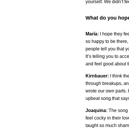
yourself. We didn’t f
What do you hope
María:
I hope they fe
so happy to be there, 
people tell you that y
It’s telling you to ac
and feel good about 
Kirnbauer:
I think t
through breakups, and
wrote our own parts. 
upbeat song that says
Joaquina:
The song 
feel cocky in their lo
taught so much shame 