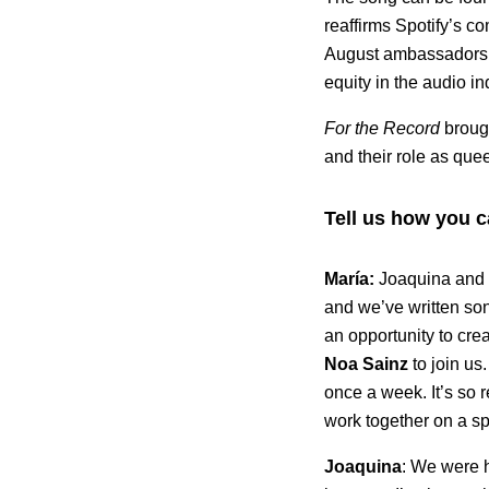
reaffirms Spotify’s co
August ambassadors fo
equity in the audio in
For the Record
broug
and their role as qu
Tell us how you 
María:
Joaquina and 
and we’ve written so
an opportunity to crea
Noa
Sainz
to join us
once a week. It’s so 
work together on a sp
Joaquina
: We were 