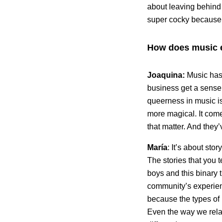
about leaving behind
super cocky because y
How does music 
Joaquina:
Music has 
business get a sense
queerness in music is 
more magical. It com
that matter. And they’
María
: It’s about sto
The stories that you 
boys and this binary t
community’s experien
because the types of l
Even the way we relat