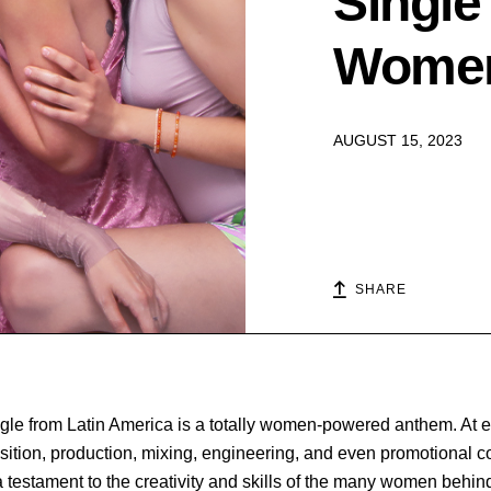
Single
Wome
AUGUST 15, 2023
SHARE
ingle from Latin America is a totally women-powered anthem. At 
sition, production, mixing, engineering, and even promotional 
 a testament to the creativity and skills of the many women behind i