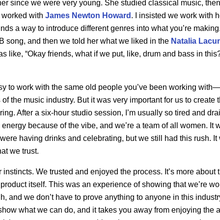
er since we were very young. She studied classical music, then
d worked with
James Newton Howard
. I insisted we work with h
nds a way to introduce different genres into what you’re makin
B song, and then we told her what we liked in the
Natalia Lacu
 like, “Okay friends, what if we put, like, drum and bass in this?
asy to work with the same old people you’ve been working with
f the music industry. But it was very important for us to create
ng. After a six-hour studio session, I’m usually so tired and drai
nergy because of the vibe, and we’re a team of all women. It w
were having drinks and celebrating, but we still had this rush. 
at we trust.
 instincts. We trusted and enjoyed the process. It’s more about
l product itself. This was an experience of showing that we’re 
, and we don’t have to prove anything to anyone in this industr
show what we can do, and it takes you away from enjoying the ar