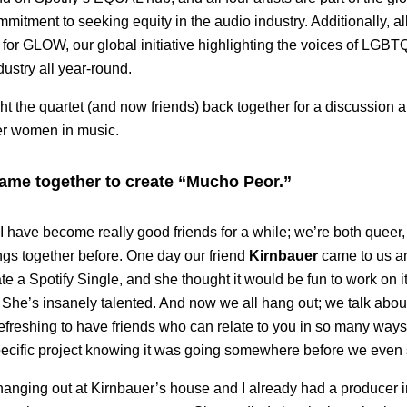
mmitment to seeking equity in the audio industry. Additionally, all 
r GLOW, our global initiative highlighting the voices of LGBTQ
dustry all year-round.
ht the quartet (and now friends) back together for a discussion a
eer women in music.
came together to create “Mucho Peor.”
I have become really good friends for a while; we’re both queer
ngs together before. One day our friend
Kirnbauer
came to us an
te a Spotify Single, and she thought it would be fun to work on i
. She’s insanely talented. And now we all hang out; we talk abou
refreshing to have friends who can relate to you in so many ways.
ecific project knowing it was going somewhere before we even s
hanging out at Kirnbauer’s house and I already had a producer 