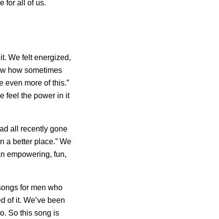
e for all of us.
t. We felt energized,
ow how sometimes
be even more of this.”
e feel the power in it
ad all recently gone
n a better place.” We
 an empowering, fun,
 songs for men who
ed of it. We’ve been
o. So this song is