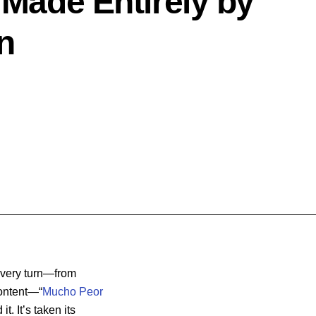
 Made Entirely by
n
every turn—from
content—“
Mucho Peor
t. It’s taken its