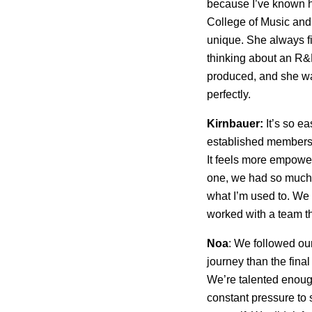
because I’ve known h
College of Music an
unique. She always fi
thinking about an R&
produced, and she was
perfectly.
Kirnbauer:
It’s so e
established members o
It feels more empoweri
one, we had so much e
what I’m used to. We 
worked with a team th
Noa
: We followed our
journey than the fina
We’re talented enough
constant pressure to 