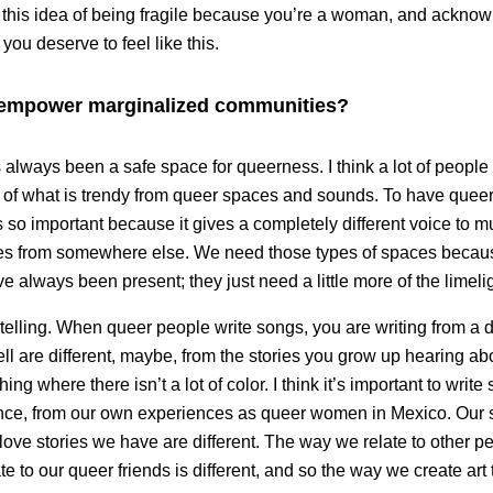
 this idea of being fragile because you’re a woman, and ackno
ou deserve to feel like this.
empower marginalized communities?
always been a safe space for queerness. I think a lot of people
 of what is trendy from queer spaces and sounds. To have que
so important because it gives a completely different voice to music
es from somewhere else. We need those types of spaces because 
ve always been present; they just need a little more of the limeli
rytelling. When queer people write songs, you are writing from a di
tell are different, maybe, from the stories you grow up hearing a
hing where there isn’t a lot of color. I think it’s important to writ
ce, from our own experiences as queer women in Mexico. Our stor
ove stories we have are different. The way we relate to other peo
e to our queer friends is different, and so the way we create ar