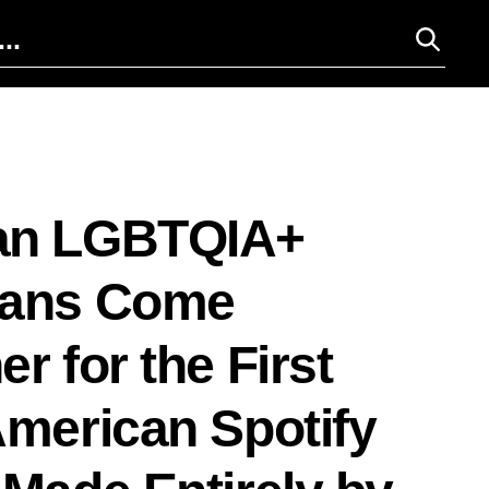
an LGBTQIA+
ians Come
r for the First
American Spotify