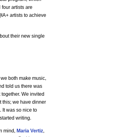
four artists are
IA+ artists to achieve
bout their new single
, we both make music,
d told us there was
t together. We invited
t this; we have dinner
 It was so nice to
tarted writing.
in mind,
Maria Vertiz
,