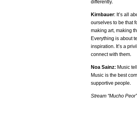
differently.
Kirnbauer
: It’s all 
ourselves to be that 
making art, making the
Everything is about te
inspiration. It’s a pr
connect with them.
Noa Sainz:
Music tel
Music is the best co
supportive people.
Stream “Mucho Peor” 