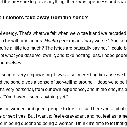
eel the pressure to prove anything; there was openness and spac
 listeners take away from the song?
el energy. That’s what we felt when we wrote it and we recorded i
to be with our friends.
Mucho peor
means “way worse.” You kn
ou’re a little too much? The lyrics are basically saying, “I could 
cept what you deserve, own it, and take nothing less. I hope peopl
themselves.
he song is very empowering. It was also interesting because we h
 the song gives a sense of storytelling around “I deserve to be i
It’s very personal, from our own experience, and in the end, it’s
, “You haven’t seen anything yet.”
is for women and queer people to feel cocky. There are a lot of
ve or sex lives. But I want to feel extravagant and not feel asham
in being queer and being a woman. I think it’s time to let that g