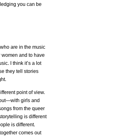
wledging you can be
 who are in the music
er women and to have
. I think it’s a lot
they tell stories
ght.
fferent point of view.
bout—with girls and
e songs from the queer
ytelling is different
ple is different.
t together comes out