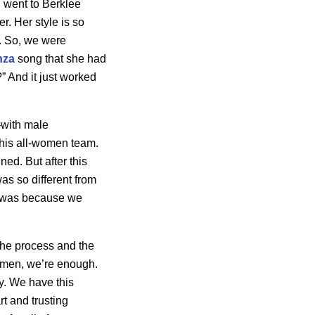
 went to Berklee
er. Her style is so
g. So, we were
nza
song that she had
” And it just worked
—with male
 this all-women team.
ned. But after this
as so different from
It was because we
 the process and the
women, we’re enough.
y. We have this
t and trusting