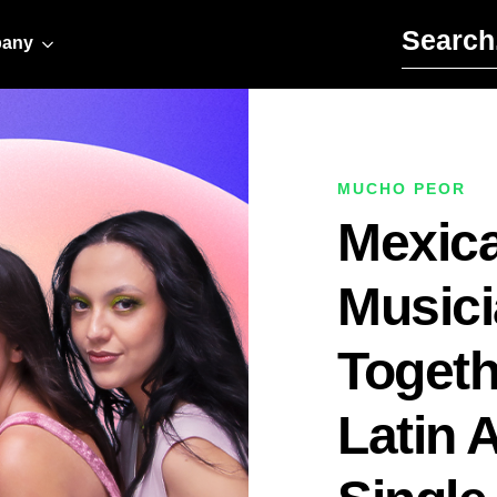
Search for:
any
MUCHO PEOR
Mexic
Music
Togethe
Latin 