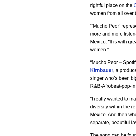
rightful place on the
women from all over 
“’Mucho Peor’ repres
more and more listene
Mexico. “It is with gr
women.”
“Mucho Peor – Spotif
Kirnbauer
, a produc
singer who’s been big 
R&B-Afrobeat-pop-in
“I really wanted to m
diversity within the re
Mexico. And then whe
separate, beautiful lay
The song can be found