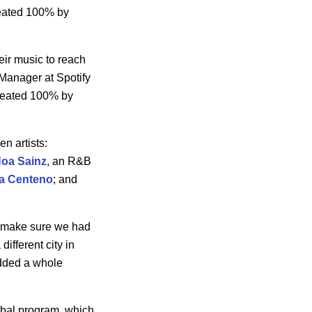
reated 100% by
ir music to reach
 Manager at Spotify
 created 100% by
n artists:
Noa
Sainz
, an R&B
la Centeno
; and
to make sure we had
different city in
added a whole
lobal program, which