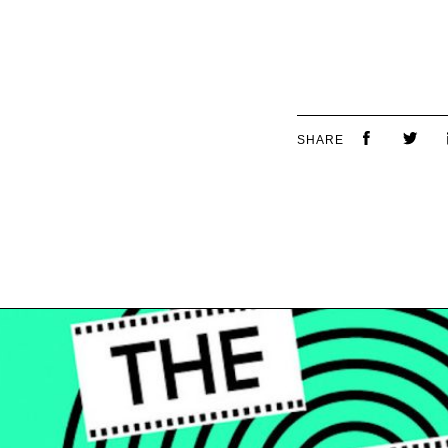
SHARE