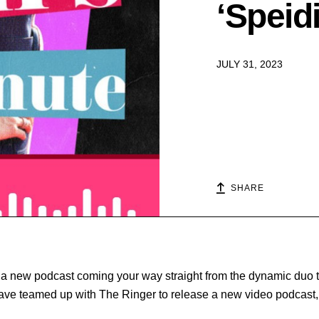
‘Speid
JULY 31, 2023
SHARE
 a new podcast coming your way straight from the dynamic duo
ave teamed up with The Ringer to release a new video podcast