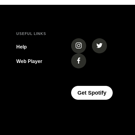
USEFUL LINKS
(opens in a new tab)
(opens in a new
Help
Web Player
(opens in a new tab)
(opens In 
Get Spotify