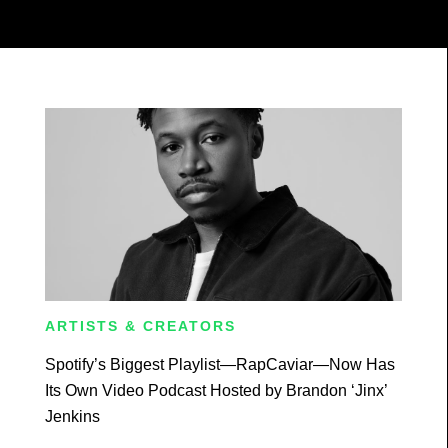
ARTISTS & CREATORS
Spotify’s Biggest Playlist—RapCaviar—Now Has
Its Own Video Podcast Hosted by Brandon ‘Jinx’
Jenkins