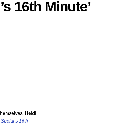
i’s 16th Minute’
 themselves.
Heidi
,
Speidi’s 16th