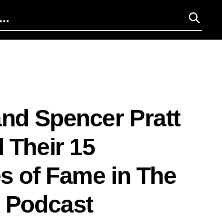
and Spencer Pratt
 Their 15
s of Fame in The
 Podcast