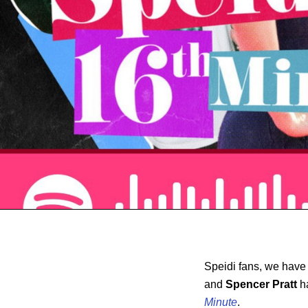
Speidi fans, we have
and
Spencer Pratt
h
Minute
.