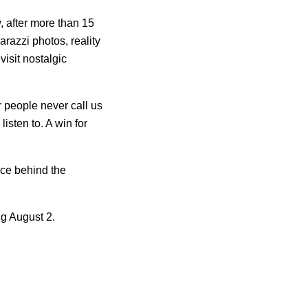
, after more than 15
arazzi photos, reality
isit nostalgic
 people never call us
listen to. A win for
ice behind the
ng August 2.