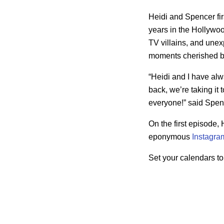
Heidi and Spencer fir
years in the Hollywood
TV villains, and unex
moments cherished by
“Heidi and I have alw
back, we’re taking it 
everyone!” said Spence
On the first episode
eponymous
Instagra
Set your calendars to