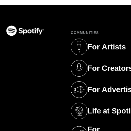
COMMUNITIES
(opens in a new tab)
For Artists
(opens in a new 
For Creator
(opens in a new 
For Adverti
(opens in a new 
Life at Spoti
(opens in a new 
For