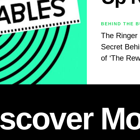
BEHIND THE B
The Ringer 
Secret Behi
of ‘The Rew
iscover Mo