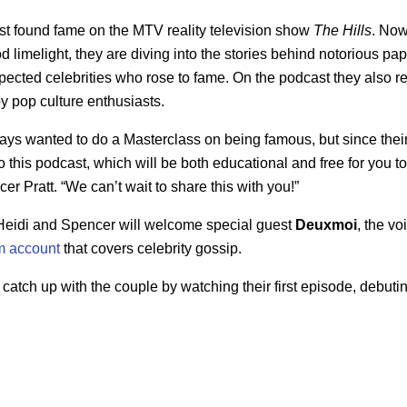
st found fame on the MTV reality television show
The Hills
. Now
 limelight, they are diving into the stories behind notorious pap
pected celebrities who rose to fame. On the podcast they also rev
 pop culture enthusiasts.
ays wanted to do a Masterclass on being famous, but since their
to this podcast, which will be both educational and free for you to 
r Pratt. “We can’t wait to share this with you!”
, Heidi and Spencer will welcome special guest
Deuxmoi
, the vo
m account
that covers celebrity gossip.
 catch up with the couple by watching their first episode, debuti