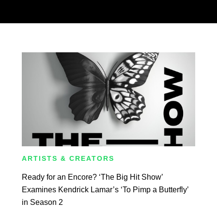
ARTISTS & CREATORS
Ready for an Encore? ‘The Big Hit Show’
Examines Kendrick Lamar’s ‘To Pimp a Butterfly’
in Season 2