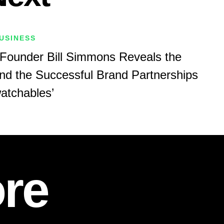
USINESS
Founder Bill Simmons Reveals the
nd the Successful Brand Partnerships
atchables’
re