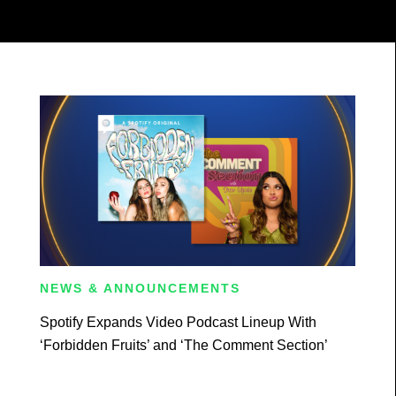
NEWS & ANNOUNCEMENTS
Spotify Expands Video Podcast Lineup With
‘Forbidden Fruits’ and ‘The Comment Section’