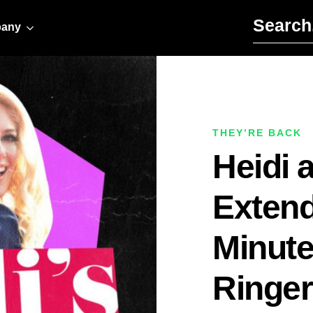
Search for:
any
THEY’RE BACK
Heidi 
Extend
Minute
Ringer