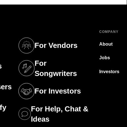
COMPANY
For Vendors
About
tab)
(opens in a new tab)
Jobs
For
s
tab)
(opens in a new tab)
Investors
Songwriters
sers
For Investors
tab)
(opens in a new tab)
fy
For Help, Chat &
tab)
(opens in a new tab)
Ideas